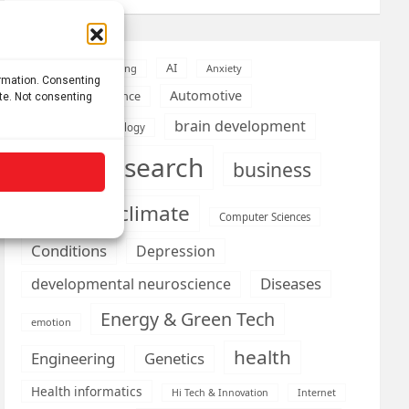
AI
Addiction
Aging
Anxiety
ormation. Consenting
Automotive
Artificial Intelligence
ite. Not consenting
brain development
Biomedical technology
brain research
business
climate
Cardiology
Computer Sciences
Conditions
Depression
Diseases
developmental neuroscience
Energy & Green Tech
emotion
health
Engineering
Genetics
Health informatics
Hi Tech & Innovation
Internet