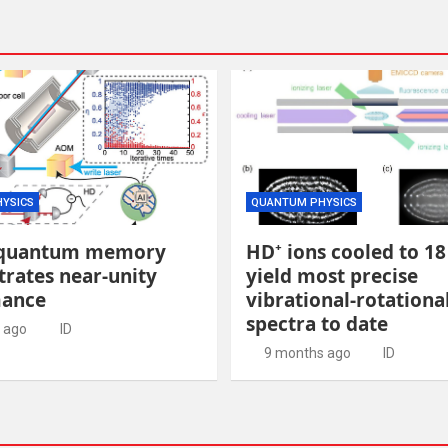
YSICS
QUANTUM PHYSICS
quantum memory
HD⁺ ions cooled to 1
rates near-unity
yield most precise
mance
vibrational-rotationa
spectra to date
 ago
ID
9 months ago
ID