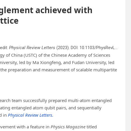
nglement achieved with
ttice
edit:
Physical Review Letters
(2023). DOI: 10.1103/PhysRevLett.131.073401
ogy of China (USTC) of the Chinese Academy of Sciences
niversity, led by Ma Xiongfeng, and Fudan University, led
 the preparation and measurement of scalable multipartite
research team successfully prepared multi-atom entangled
ating entangled atom qubit pairs, and sequentially
d in
Physical Review Letters
.
evement with a feature in
Physics Magazine
titled