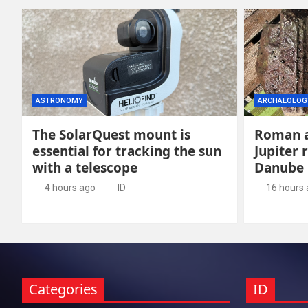
ASTRONOMY
ARCHAEOLOG
The SolarQuest mount is
Roman a
essential for tracking the sun
Jupiter 
with a telescope
Danube
4 hours ago
ID
16 hours
Categories
ID