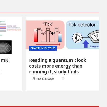
QUANTUM PHYSICS
8 mK
Reading a quantum clock
costs more energy than
l
running it, study finds
9 months ago
ID