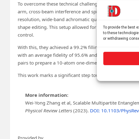
To overcome these technical challenges, the team led b
arm, cross-beam interference and spin-dependent superlat
resolution, wide-band achromatic quantum gas microscopy
shape editing. This setup allowed for both multi-atom gl
To provide the best 
to these technologie
control.
or withdrawing conse
With this, they achieved a 99.2% filling rate of a two-di
with an average fidelity of 95.6% and a lifespan of 2.2 
pairs to prepare a 10-atom one-dimensional entangled c
This work marks a significant step toward large-scale qu
More information:
Wei-Yong Zhang et al, Scalable Multipartite Entangle
Physical Review Letters
(2023).
DOI: 10.1103/PhysRev
Provided by