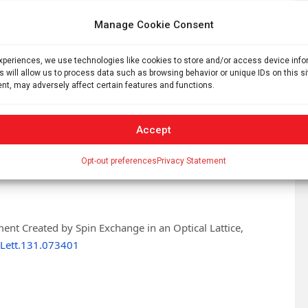
y Pan Jianwei and Yuan Zhensheng developed a new equal-
Manage Cookie Consent
tice system. They integrated self-developed single-lattice
 and multiple sets of digital micromirrors for spot
obal parallel and local single grid point measurement and
experiences, we use technologies like cookies to store and/or access device inf
s will allow us to process data such as browsing behavior or unique IDs on this s
nt, may adversely affect certain features and functions.
mensional atomic array and prepared entangled Bell states
seconds. Furthermore, they connected adjacent entangled
Accept
hain and an eight-atom two-dimensional entangled block.
Opt-out preferences
Privacy Statement
antum computation and simulation using optical lattices.
ment Created by Spin Exchange in an Optical Lattice,
Lett.131.073401