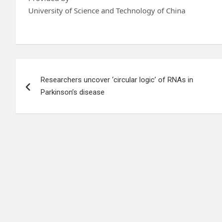
University of Science and Technology of China
Post
Researchers uncover ‘circular logic’ of RNAs in
navigation
Parkinson’s disease