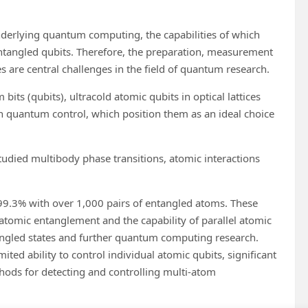
rlying quantum computing, the capabilities of which
ntangled qubits. Therefore, the preparation, measurement
s are central challenges in the field of quantum research.
s (qubits), ultracold atomic qubits in optical lattices
ion quantum control, which position them as an ideal choice
tudied multibody phase transitions, atomic interactions
99.3% with over 1,000 pairs of entangled atoms. These
 atomic entanglement and the capability of parallel atomic
tangled states and further quantum computing research.
ited ability to control individual atomic qubits, significant
methods for detecting and controlling multi-atom