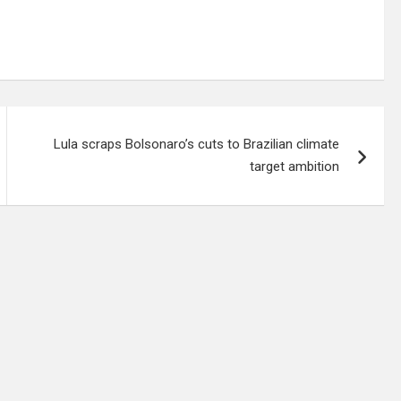
Lula scraps Bolsonaro’s cuts to Brazilian climate
target ambition