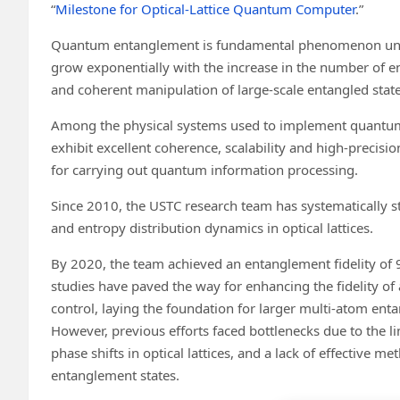
“
Milestone for Optical-Lattice Quantum Computer
.”
Quantum entanglement is fundamental phenomenon unde
grow exponentially with the increase in the number of e
and coherent manipulation of large-scale entangled state
Among the physical systems used to implement quantum bit
exhibit excellent coherence, scalability and high-precis
for carrying out quantum information processing.
Since 2010, the USTC research team has systematically s
and entropy distribution dynamics in optical lattices.
By 2020, the team achieved an entanglement fidelity of 
studies have paved the way for enhancing the fidelity of
control, laying the foundation for larger multi-atom en
However, previous efforts faced bottlenecks due to the lim
phase shifts in optical lattices, and a lack of effective 
entanglement states.