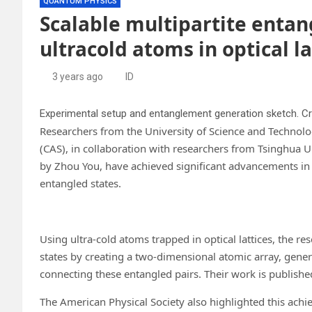
QUANTUM PHYSICS
Scalable multipartite enta
ultracold atoms in optical la
3 years ago
ID
Experimental setup and entanglement generation sketch. Cr
Researchers from the University of Science and Technol
(CAS), in collaboration with researchers from Tsinghua U
by Zhou You, have achieved significant advancements in
entangled states.
Using ultra-cold atoms trapped in optical lattices, the 
states by creating a two-dimensional atomic array, gener
connecting these entangled pairs. Their work is publishe
The American Physical Society also highlighted this achi