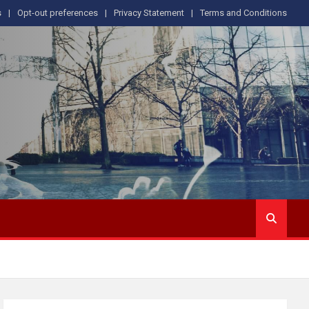
s
Opt-out preferences
Privacy Statement
Terms and Conditions