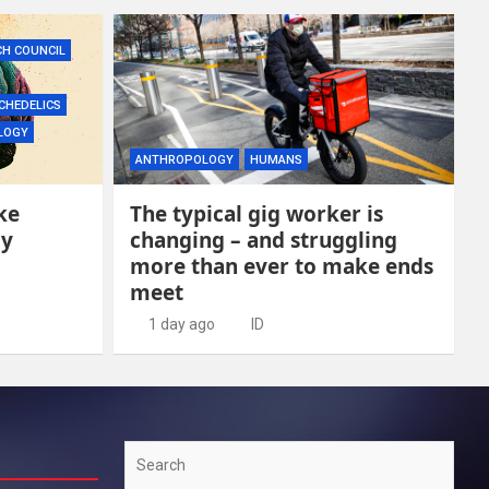
CH COUNCIL
CHEDELICS
LOGY
ANTHROPOLOGY
HUMANS
ke
The typical gig worker is
ly
changing – and struggling
more than ever to make ends
meet
1 day ago
ID
Search