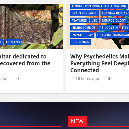
APICAL HYPERCONTEXTUALISATION
BRAIN RESEARCH
ESTONIA RESEAR
FEATURED
LSD
NEUROBIOLOGY
NEUROSCIENCE
PSILOCYBIN
PSY
PSYCHOLOGY
PSYCHOPHARMACO
Y
HUMANS
SEROTONIN
ltar dedicated to
Why Psychedelics Ma
recovered from the
Everything Feel Deep
Connected
 ago
ID
18 hours ago
ID
NEW