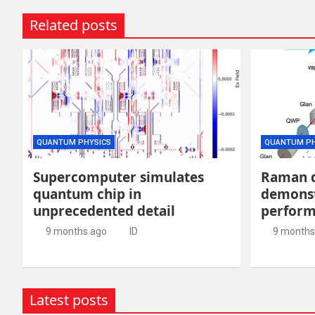
Related posts
QUANTUM PHYSICS
QUANTUM PH
Supercomputer simulates
Raman 
quantum chip in
demonst
unprecedented detail
perfor
9 months ago
ID
9 months
Latest posts