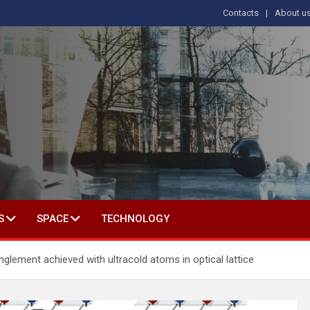
Contacts
About u
s
T IN SOCIAL SCIENCE
S
SPACE
TECHNOLOGY
nglement achieved with ultracold atoms in optical lattice