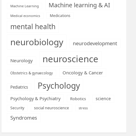
Machine learning & AI
Machine Learning
Medications
Medical economics
mental health
neurobiology
neurodevelopment
neuroscience
Neurology
Oncology & Cancer
Obstetrics & gynaecology
Psychology
Pediatrics
Psychology & Psychiatry
science
Robotics
social neuroscience
Security
stress
Syndromes