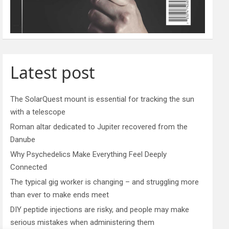
Latest post
The SolarQuest mount is essential for tracking the sun
with a telescope
Roman altar dedicated to Jupiter recovered from the
Danube
Why Psychedelics Make Everything Feel Deeply
Connected
The typical gig worker is changing – and struggling more
than ever to make ends meet
DIY peptide injections are risky, and people may make
serious mistakes when administering them