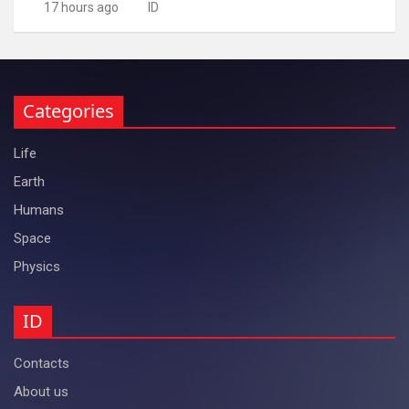
17 hours ago
ID
Categories
Life
Earth
Humans
Space
Physics
ID
Contacts
About us