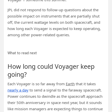
JPL did not respond to follow-up questions about the
possible impact on instruments that are partially shut
off, the current wattage levels on both spacecraft, and
how long each Voyager is expected to keep operating,
among other power-related queries.
What to read next
How long could Voyager keep
going?
Each Voyager is so far away from
Earth
that it takes
nearly a day
to send a signal to the faraway spacecraft.
Power continues to dwindle as the spacecraft approach
their 50th anniversary in space next year, but it sounds
like mission managers are expecting things to continue