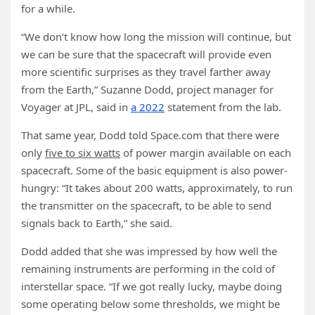
for a while.
“We don’t know how long the mission will continue, but
we can be sure that the spacecraft will provide even
more scientific surprises as they travel farther away
from the Earth,” Suzanne Dodd, project manager for
Voyager at JPL, said in
a 2022
statement from the lab.
That same year, Dodd told Space.com that there were
only
five to six watts
of power margin available on each
spacecraft. Some of the basic equipment is also power-
hungry: “It takes about 200 watts, approximately, to run
the transmitter on the spacecraft, to be able to send
signals back to Earth,” she said.
Dodd added that she was impressed by how well the
remaining instruments are performing in the cold of
interstellar space. “If we got really lucky, maybe doing
some operating below some thresholds, we might be