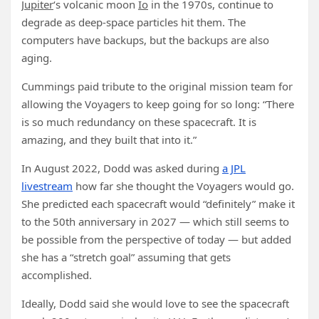
Jupiter
‘s volcanic moon
Io
in the 1970s, continue to
degrade as deep-space particles hit them. The
computers have backups, but the backups are also
aging.
Cummings paid tribute to the original mission team for
allowing the Voyagers to keep going for so long: “There
is so much redundancy on these spacecraft. It is
amazing, and they built that into it.”
In August 2022, Dodd was asked during
a JPL
livestream
how far she thought the Voyagers would go.
She predicted each spacecraft would “definitely” make it
to the 50th anniversary in 2027 — which still seems to
be possible from the perspective of today — but added
she has a “stretch goal” assuming that gets
accomplished.
Ideally, Dodd said she would love to see the spacecraft