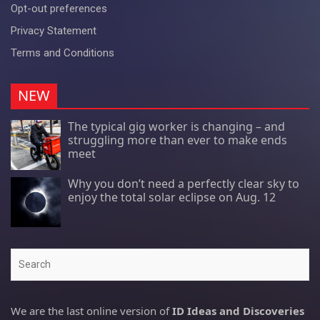
Opt-out preferences
Privacy Statement
Terms and Conditions
NEW
The typical gig worker is changing – and
struggling more than ever to make ends
meet
Why you don’t need a perfectly clear sky to
enjoy the total solar eclipse on Aug. 12
Search
We are the last online version of
ID Ideas and Discoveries