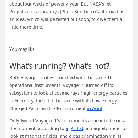
about four watts of power a year. But NASA’s
Jet
Propulsion Laboratory
(JPL) in Southern California has
an idea, which will be tested out soon, to give them a
little more time.
You may like
What’s running? What’s not?
Both Voyager probes launched with the same 10
operational instruments. Voyager 1 turned off its
subsystem to look at
cosmic rays
(high-energy particles)
in February, then did the same with its Low-Energy
Charged Particles (LECP) instrument
in April
.
Only two of Voyager 1’s instruments appear to be on at
the moment, according to
a JPL list
: a magnetometer to
look at magnetic fields, and a gas examination via its