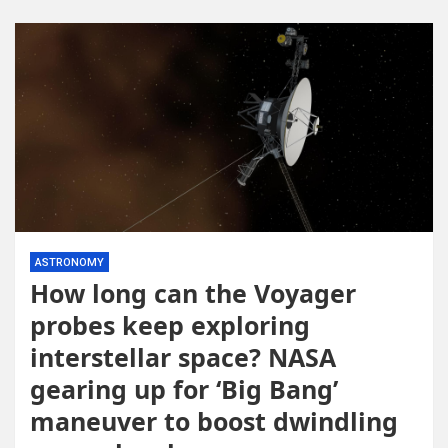
ASTRONOMY
How long can the Voyager
probes keep exploring
interstellar space? NASA
gearing up for ‘Big Bang’
maneuver to boost dwindling