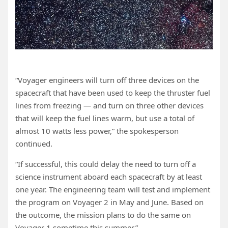
“Voyager engineers will turn off three devices on the
spacecraft that have been used to keep the thruster fuel
lines from freezing — and turn on three other devices
that will keep the fuel lines warm, but use a total of
almost 10 watts less power,” the spokesperson
continued.
“If successful, this could delay the need to turn off a
science instrument aboard each spacecraft by at least
one year. The engineering team will test and implement
the program on Voyager 2 in May and June. Based on
the outcome, the mission plans to do the same on
Voyager 1 sometime this summer.”