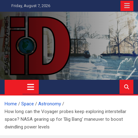
Skip
Friday, August 7, 2026
to
content
Ideas and Discoveries
IS A MAGAZINE COVERING SCIENCE, WITH A HEAVY INTEREST
IN SOCIAL SCIENCE
Home
Space
Astronomy
How long can the Voyager probes keep exploring interstellar
space? NASA gearing up for ‘Big Bang’ maneuver to boost
dwindling power levels