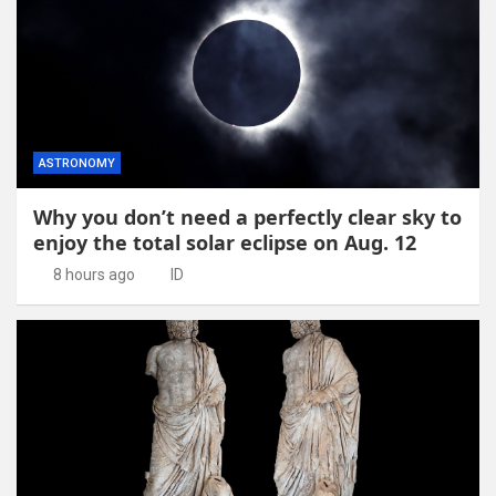
ASTRONOMY
Why you don’t need a perfectly clear sky to
enjoy the total solar eclipse on Aug. 12
8 hours ago
ID