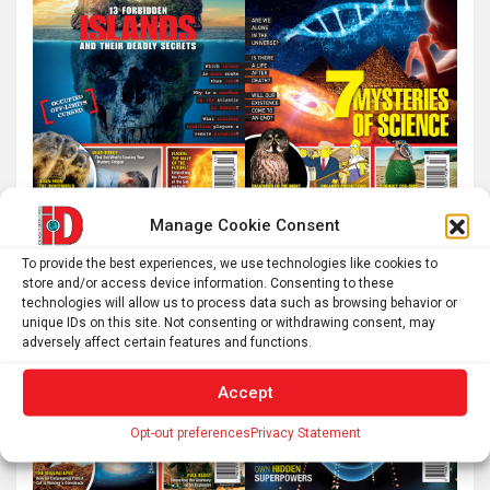
Manage Cookie Consent
To provide the best experiences, we use technologies like cookies to
store and/or access device information. Consenting to these
technologies will allow us to process data such as browsing behavior or
unique IDs on this site. Not consenting or withdrawing consent, may
adversely affect certain features and functions.
Accept
Opt-out preferences
Privacy Statement