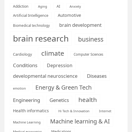
AI
Addiction
Aging
Anxiety
Automotive
Artificial Intelligence
brain development
Biomedical technology
brain research
business
climate
Cardiology
Computer Sciences
Conditions
Depression
Diseases
developmental neuroscience
Energy & Green Tech
emotion
health
Engineering
Genetics
Health informatics
Hi Tech & Innovation
Internet
Machine learning & AI
Machine Learning
Medications
Medical economics