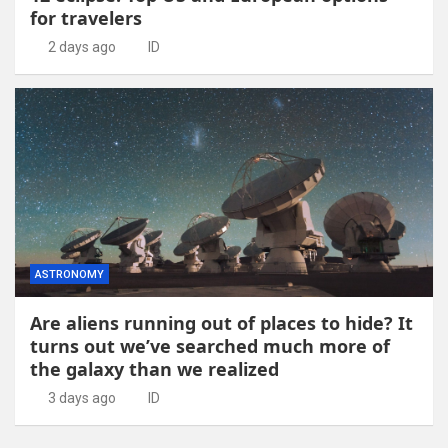
for travelers
2 days ago
ID
ASTRONOMY
Are aliens running out of places to hide? It
turns out we’ve searched much more of
the galaxy than we realized
3 days ago
ID