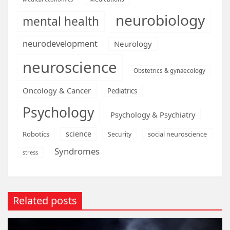
neurobiology
mental health
neurodevelopment
Neurology
neuroscience
Obstetrics & gynaecology
Oncology & Cancer
Pediatrics
Psychology
Psychology & Psychiatry
science
Robotics
social neuroscience
Security
Syndromes
stress
Related posts