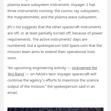
plasma wave subsystem instrument. Voyager 2 has
three instruments running: the cosmic ray subsystem,
the magnetometer, and the plasma wave subsystem.
JPL’s list suggests that the other spacecraft instruments
are off, or at least partially turned off, because of power
requirements. The active instruments’ days are
numbered, but a spokesperson told Space.com that the
mission team aims to extend their operational lives
soon.
“An upcoming engineering activity —
nicknamed the
‘Big Bang’
— on NASA’s twin Voyager spacecraft will
continue the agency’s efforts to maximize the science
output of the mission,” the spokesperson said in an
email.