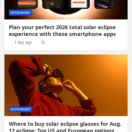
ASTRONOMY
Plan your perfect 2026 total solar eclipse
experience with these smartphone apps
1 day ago
ID
ASTRONOMY
Where to buy solar eclipse glasses for Aug.
12 eclipse: Top US and European options