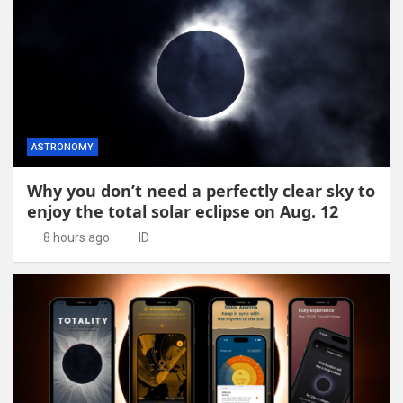
ASTRONOMY
Why you don’t need a perfectly clear sky to
enjoy the total solar eclipse on Aug. 12
8 hours ago
ID