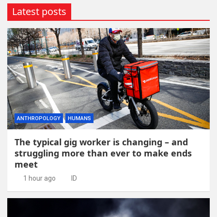
Latest posts
ANTHROPOLOGY
HUMANS
The typical gig worker is changing – and
struggling more than ever to make ends
meet
1 hour ago
ID