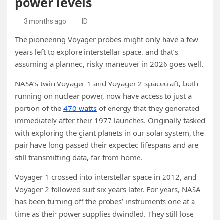
power levels
3 months ago
ID
The pioneering Voyager probes might only have a few
years left to explore interstellar space, and that’s
assuming a planned, risky maneuver in 2026 goes well.
NASA’s twin
Voyager 1
and
Voyager 2
spacecraft, both
running on nuclear power, now have access to just a
portion of the
470 watts
of energy that they generated
immediately after their 1977 launches. Originally tasked
with exploring the giant planets in our solar system, the
pair have long passed their expected lifespans and are
still transmitting data, far from home.
Voyager 1 crossed into interstellar space in 2012, and
Voyager 2 followed suit six years later. For years, NASA
has been turning off the probes’ instruments one at a
time as their power supplies dwindled. They still lose