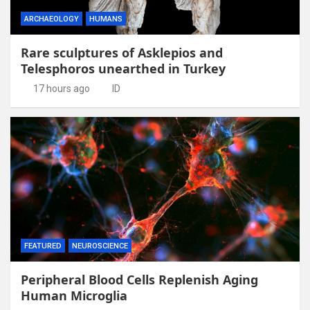
ARCHAEOLOGY
HUMANS
Rare sculptures of Asklepios and
Telesphoros unearthed in Turkey
17 hours ago
ID
FEATURED
NEUROSCIENCE
Peripheral Blood Cells Replenish Aging
Human Microglia