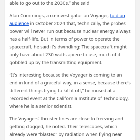
able to go out to the 2030s,” she said.
Alan Cummings, a co-investigator on Voyager,
told an
audience
in October 2024 that, technically, the probes’
power will never run out because nuclear energy always
has a half-life. But in terms of power to operate the
spacecraft, he said it’s dwindling: The spacecraft might
only have about 230 watts apiece to use, much of it
gobbled up by the transmitting equipment.
“It’s interesting because the Voyager is coming to an
end in kind of a graceful way, in a sense, because there’s
different things trying to kill it off,” he mused at a
recorded event at the California Institute of Technology,
where he is a senior scientist.
The Voyagers’ thruster lines are close to freezing and
getting clogged, he noted. Their telescopes, which
already were “blasted” by radiation when flying near