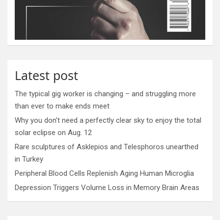
Latest post
The typical gig worker is changing – and struggling more
than ever to make ends meet
Why you don’t need a perfectly clear sky to enjoy the total
solar eclipse on Aug. 12
Rare sculptures of Asklepios and Telesphoros unearthed
in Turkey
Peripheral Blood Cells Replenish Aging Human Microglia
Depression Triggers Volume Loss in Memory Brain Areas