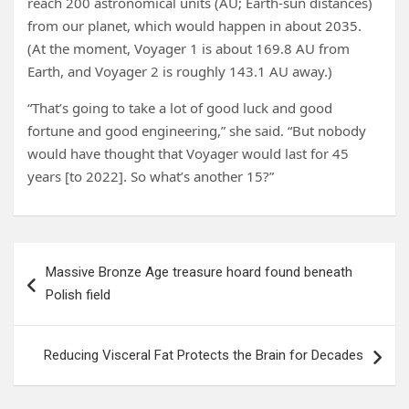
reach 200 astronomical units (AU; Earth-sun distances)
from our planet, which would happen in about 2035.
(At the moment, Voyager 1 is about 169.8 AU from
Earth, and Voyager 2 is roughly 143.1 AU away.)
“That’s going to take a lot of good luck and good
fortune and good engineering,” she said. “But nobody
would have thought that Voyager would last for 45
years [to 2022]. So what’s another 15?”
Post
Massive Bronze Age treasure hoard found beneath
navigation
Polish field
Reducing Visceral Fat Protects the Brain for Decades