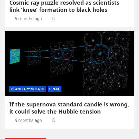
Cosmic ray puzzle resolved as scientists
link ‘knee’ formation to black holes
9 months ago
ID
PLANETARY SCIENCE
SPACE
If the supernova standard candle is wrong,
it could solve the Hubble tension
9 months ago
ID