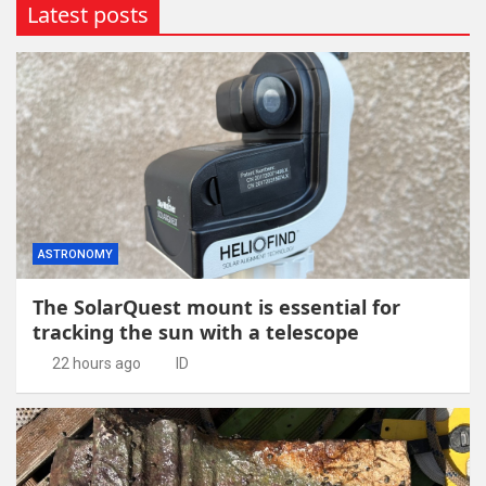
Latest posts
ASTRONOMY
The SolarQuest mount is essential for
tracking the sun with a telescope
22 hours ago
ID