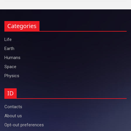
Categories
Life
Earth
Humans
Space
Physics
ID
Contacts
About us
Opt-out preferences