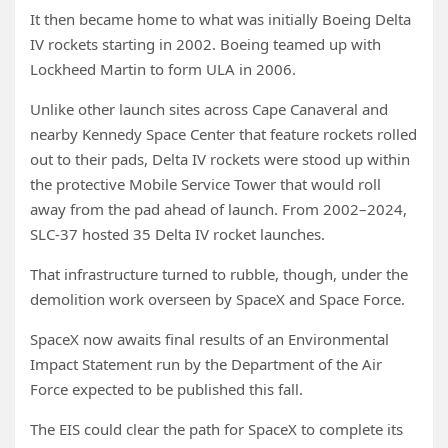
It then became home to what was initially Boeing Delta
IV rockets starting in 2002. Boeing teamed up with
Lockheed Martin to form ULA in 2006.
Unlike other launch sites across Cape Canaveral and
nearby Kennedy Space Center that feature rockets rolled
out to their pads, Delta IV rockets were stood up within
the protective Mobile Service Tower that would roll
away from the pad ahead of launch. From 2002–2024,
SLC-37 hosted 35 Delta IV rocket launches.
That infrastructure turned to rubble, though, under the
demolition work overseen by SpaceX and Space Force.
SpaceX now awaits final results of an Environmental
Impact Statement run by the Department of the Air
Force expected to be published this fall.
The EIS could clear the path for SpaceX to complete its