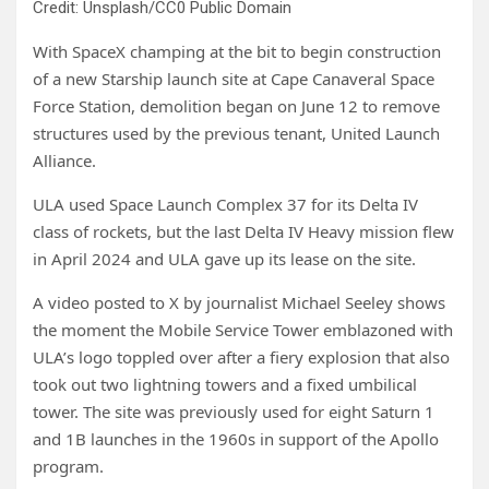
Credit: Unsplash/CC0 Public Domain
With SpaceX champing at the bit to begin construction
of a new Starship launch site at Cape Canaveral Space
Force Station, demolition began on June 12 to remove
structures used by the previous tenant, United Launch
Alliance.
ULA used Space Launch Complex 37 for its Delta IV
class of rockets, but the last Delta IV Heavy mission flew
in April 2024 and ULA gave up its lease on the site.
A video posted to X by journalist Michael Seeley shows
the moment the Mobile Service Tower emblazoned with
ULA’s logo toppled over after a fiery explosion that also
took out two lightning towers and a fixed umbilical
tower. The site was previously used for eight Saturn 1
and 1B launches in the 1960s in support of the Apollo
program.