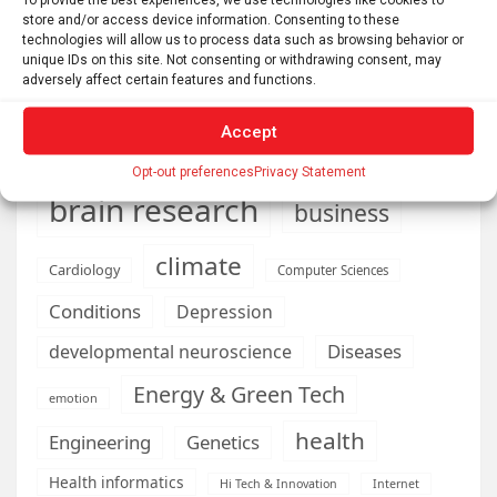
store and/or access device information. Consenting to these
technologies will allow us to process data such as browsing behavior or
unique IDs on this site. Not consenting or withdrawing consent, may
adversely affect certain features and functions.
AI
Addiction
Aging
Anxiety
Automotive
Artificial Intelligence
Accept
brain development
Biomedical technology
Opt-out preferences
Privacy Statement
brain research
business
climate
Cardiology
Computer Sciences
Conditions
Depression
Diseases
developmental neuroscience
Energy & Green Tech
emotion
health
Engineering
Genetics
Health informatics
Hi Tech & Innovation
Internet