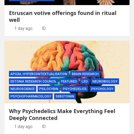
Etruscan votive offerings found in ritual
well
1 day ago
ID
APICAL HYPERCONTEXTUALISATION
BRAIN RESEARCH
ESTONIA RESEARCH COUNCIL
FEATURED
LSD
NEUROBIOLOGY
NEUROSCIENCE
PSILOCYBIN
PSYCHEDELICS
PSYCHOLOGY
PSYCHOPHARMACOLOGY
SEROTONIN
Why Psychedelics Make Everything Feel
Deeply Connected
1 day ago
ID