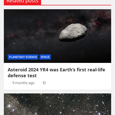
Related posts
PLANETARY SCIENCE
SPACE
Asteroid 2024 YR4 was Earth’s first real-life
defense test
9 months ago
ID