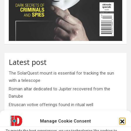
Latest post
The SolarQuest mount is essential for tracking the sun
with a telescope
Roman altar dedicated to Jupiter recovered from the
Danube
Etruscan votive offerings found in ritual well
Why Psychedelics Make Everything Feel Deeply Connected
Manage Cookie Consent
As fires burn and temperatures soar, it’s time to imagine a
world beyond GDP
To provide the best experiences, we use technologies like cookies to