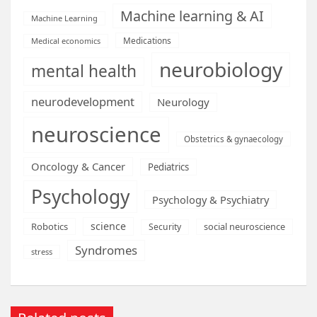
Machine learning & AI
Machine Learning
Medications
Medical economics
neurobiology
mental health
neurodevelopment
Neurology
neuroscience
Obstetrics & gynaecology
Oncology & Cancer
Pediatrics
Psychology
Psychology & Psychiatry
science
Robotics
social neuroscience
Security
Syndromes
stress