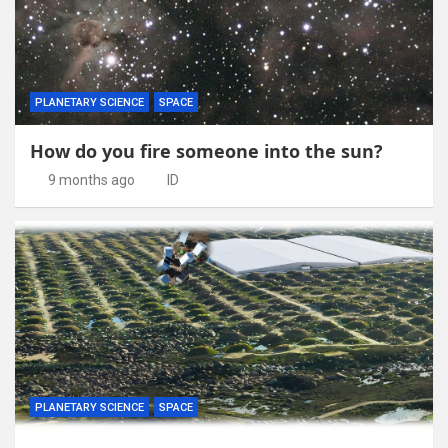
PLANETARY SCIENCE
SPACE
How do you fire someone into the sun?
9 months ago
ID
PLANETARY SCIENCE
SPACE