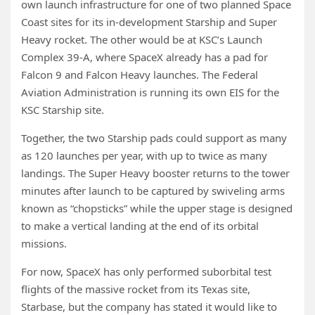
own launch infrastructure for one of two planned Space
Coast sites for its in-development Starship and Super
Heavy rocket. The other would be at KSC’s Launch
Complex 39-A, where SpaceX already has a pad for
Falcon 9 and Falcon Heavy launches. The Federal
Aviation Administration is running its own EIS for the
KSC Starship site.
Together, the two Starship pads could support as many
as 120 launches per year, with up to twice as many
landings. The Super Heavy booster returns to the tower
minutes after launch to be captured by swiveling arms
known as “chopsticks” while the upper stage is designed
to make a vertical landing at the end of its orbital
missions.
For now, SpaceX has only performed suborbital test
flights of the massive rocket from its Texas site,
Starbase, but the company has stated it would like to