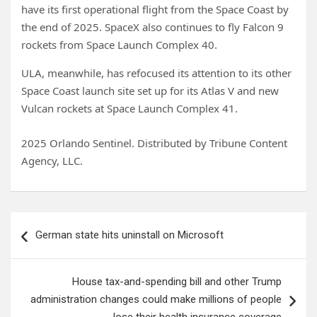
have its first operational flight from the Space Coast by
the end of 2025. SpaceX also continues to fly Falcon 9
rockets from Space Launch Complex 40.
ULA, meanwhile, has refocused its attention to its other
Space Coast launch site set up for its Atlas V and new
Vulcan rockets at Space Launch Complex 41.
2025 Orlando Sentinel. Distributed by Tribune Content
Agency, LLC.
Post
German state hits uninstall on Microsoft
navigation
House tax-and-spending bill and other Trump
administration changes could make millions of people