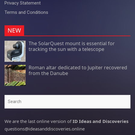
Privacy Statement
Terms and Conditions
NEW
The SolarQuest mount is essential for
tracking the sun with a telescope
Roman altar dedicated to Jupiter recovered
from the Danube
Search
We are the last online version of
ID Ideas and Discoveries
questions@ideasanddiscoveries.online