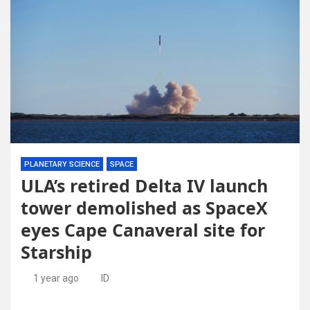
PLANETARY SCIENCE
SPACE
ULA’s retired Delta IV launch
tower demolished as SpaceX
eyes Cape Canaveral site for
Starship
1 year ago
ID