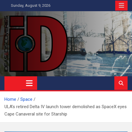
Skip
Sunday, August 9, 2026
to
content
Ideas and Discoveries
IS A MAGAZINE COVERING SCIENCE, WITH A HEAVY INTEREST
IN SOCIAL SCIENCE
Home
Space
ULA’s retired Delta IV launch tower demolished as SpaceX eyes
Cape Canaveral site for Starship