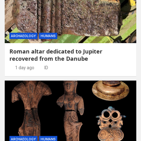
ARCHAEOLOGY
HUMANS
Roman altar dedicated to Jupiter
recovered from the Danube
1 day ago
ID
ARCHAEOLOGY
HUMANS