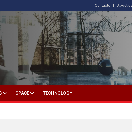
Contacts
About u
 IN SOCIAL SCIENCE
S
SPACE
TECHNOLOGY