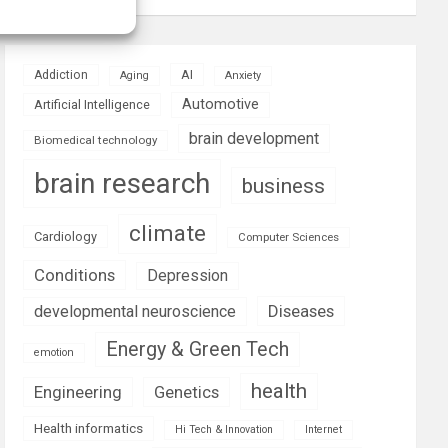
AI
Addiction
Aging
Anxiety
Automotive
Artificial Intelligence
brain development
Biomedical technology
brain research
business
climate
Cardiology
Computer Sciences
Conditions
Depression
Diseases
developmental neuroscience
Energy & Green Tech
emotion
health
Engineering
Genetics
Health informatics
Hi Tech & Innovation
Internet