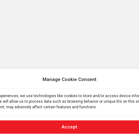
Manage Cookie Consent
experiences, we use technologies like cookies to store and/or access device inf
s will allow us to process data such as browsing behavior or unique IDs on this s
nt, may adversely affect certain features and functions.
Accept