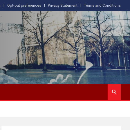
s
Opt-out preferences
Privacy Statement
Terms and Conditions