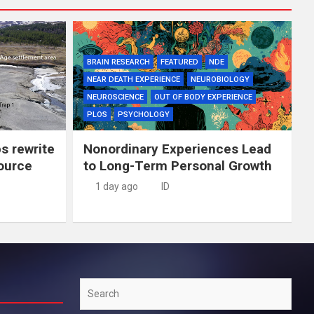
BRAIN RESEARCH
FEATURED
NDE
NEAR DEATH EXPERIENCE
NEUROBIOLOGY
NEUROSCIENCE
OUT OF BODY EXPERIENCE
PLOS
PSYCHOLOGY
ps rewrite
Nonordinary Experiences Lead
source
to Long-Term Personal Growth
1 day ago
ID
Search