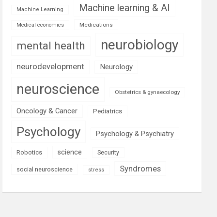
Machine learning & AI
Machine Learning
Medications
Medical economics
neurobiology
mental health
neurodevelopment
Neurology
neuroscience
Obstetrics & gynaecology
Oncology & Cancer
Pediatrics
Psychology
Psychology & Psychiatry
science
Robotics
Security
Syndromes
social neuroscience
stress