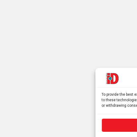
To provide the best 
to these technologie
or withdrawing conse