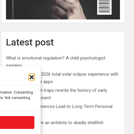
Latest post
What is emotional regulation? A child psychologist
explains
Plan your perfect 2026 total solar eclipse experience with
these smartphone apps
7,000-year-old fish traps rewrite the history of early
ormation. Consenting
resource management
ite. Not consenting
Nonordinary Experiences Lead to Long-Term Personal
Growth
Bullfrogs may have an antidote to deadly shellfish
poisoning