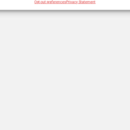
Opt-out preferences
Privacy Statement