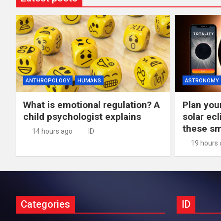
ANTHROPOLOGY
HUMANS
ASTRONOMY
What is emotional regulation? A
Plan you
child psychologist explains
solar ec
these s
14 hours ago
ID
19 hours
Categories
ID