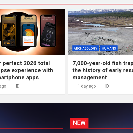
ARCHAEOLOGY
HUMANS
r perfect 2026 total
7,000-year-old fish tra
lipse experience with
the history of early re
martphone apps
management
 ago
ID
1 day ago
ID
NEW