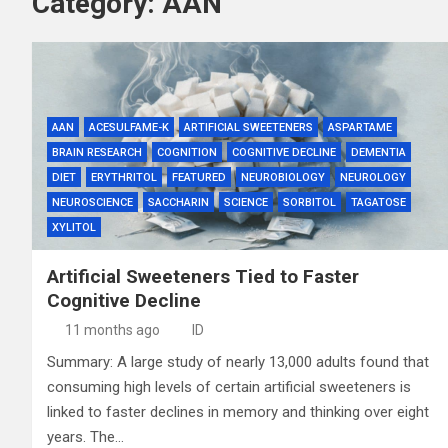
Category:
AAN
AAN
ACESULFAME-K
ARTIFICIAL SWEETENERS
ASPARTAME
BRAIN RESEARCH
COGNITION
COGNITIVE DECLINE
DEMENTIA
DIET
ERYTHRITOL
FEATURED
NEUROBIOLOGY
NEUROLOGY
NEUROSCIENCE
SACCHARIN
SCIENCE
SORBITOL
TAGATOSE
XYLITOL
Artificial Sweeteners Tied to Faster
Cognitive Decline
11 months ago
ID
Summary: A large study of nearly 13,000 adults found that
consuming high levels of certain artificial sweeteners is
linked to faster declines in memory and thinking over eight
years. The…