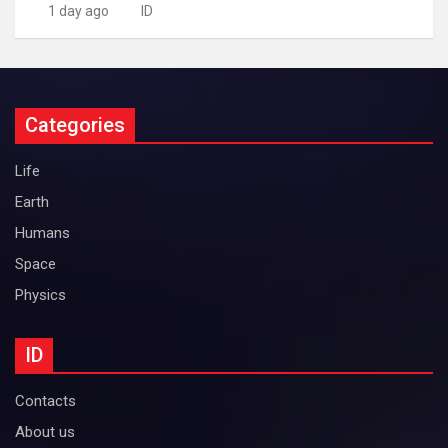
1 day ago
ID
Categories
Life
Earth
Humans
Space
Physics
ID
Contacts
About us