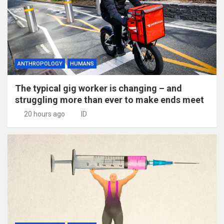
ANTHROPOLOGY
HUMANS
The typical gig worker is changing – and
struggling more than ever to make ends meet
20 hours ago
ID