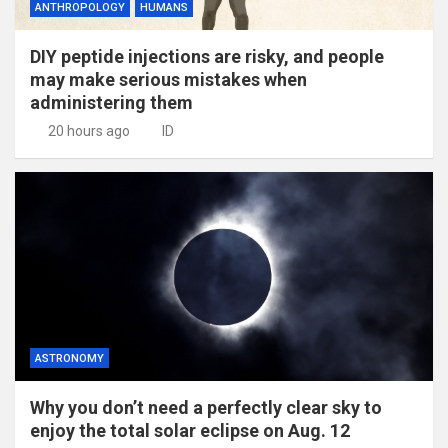
ANTHROPOLOGY
HUMANS
DIY peptide injections are risky, and people
may make serious mistakes when
administering them
20 hours ago
ID
ASTRONOMY
Why you don’t need a perfectly clear sky to
enjoy the total solar eclipse on Aug. 12