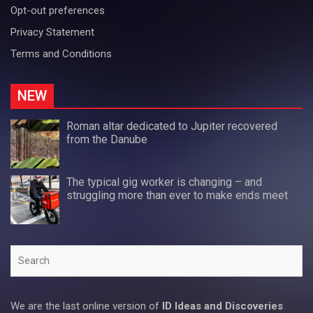
Opt-out preferences
Privacy Statement
Terms and Conditions
NEW
Roman altar dedicated to Jupiter recovered
from the Danube
The typical gig worker is changing – and
struggling more than ever to make ends meet
Search
We are the last online version of
ID Ideas and Discoveries