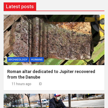
Latest posts
ARCHAEOLOGY
HUMANS
Roman altar dedicated to Jupiter recovered
from the Danube
11 hours ago
ID