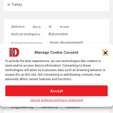
in Turkey
AI
Addiction
Aging
Anxiety
Automotive
Artificial Intelligence
brain development
Biomedical technology
brain research
Manage Cookie Consent
business
To provide the best experiences, we use technologies like cookies to
climate
store and/or access device information. Consenting to these
Cardiology
Computer Sciences
technologies will allow us to process data such as browsing behavior or
unique IDs on this site. Not consenting or withdrawing consent, may
Conditions
Depression
adversely affect certain features and functions.
Diseases
developmental neuroscience
Accept
Energy & Green Tech
emotion
Opt-out preferences
Privacy Statement
health
Engineering
Genetics