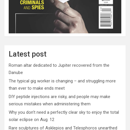
Latest post
Roman altar dedicated to Jupiter recovered from the
Danube
The typical gig worker is changing – and struggling more
than ever to make ends meet
DIY peptide injections are risky, and people may make
serious mistakes when administering them
Why you don’t need a perfectly clear sky to enjoy the total
solar eclipse on Aug. 12
Rare sculptures of Asklepios and Telesphoros unearthed