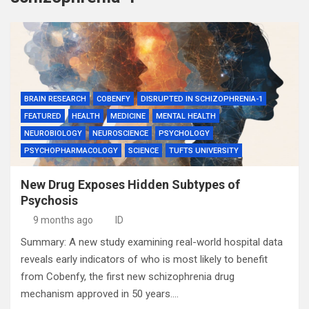
BRAIN RESEARCH
COBENFY
DISRUPTED IN SCHIZOPHRENIA-1
FEATURED
HEALTH
MEDICINE
MENTAL HEALTH
NEUROBIOLOGY
NEUROSCIENCE
PSYCHOLOGY
PSYCHOPHARMACOLOGY
SCIENCE
TUFTS UNIVERSITY
New Drug Exposes Hidden Subtypes of
Psychosis
9 months ago
ID
Summary: A new study examining real-world hospital data
reveals early indicators of who is most likely to benefit
from Cobenfy, the first new schizophrenia drug
mechanism approved in 50 years.…