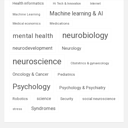
Health informatics
Hi Tech & Innovation
Internet
Machine learning & AI
Machine Learning
Medications
Medical economics
neurobiology
mental health
neurodevelopment
Neurology
neuroscience
Obstetrics & gynaecology
Oncology & Cancer
Pediatrics
Psychology
Psychology & Psychiatry
science
Robotics
social neuroscience
Security
Syndromes
stress