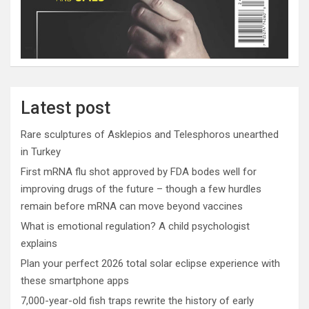
Latest post
Rare sculptures of Asklepios and Telesphoros unearthed
in Turkey
First mRNA flu shot approved by FDA bodes well for
improving drugs of the future – though a few hurdles
remain before mRNA can move beyond vaccines
What is emotional regulation? A child psychologist
explains
Plan your perfect 2026 total solar eclipse experience with
these smartphone apps
7,000-year-old fish traps rewrite the history of early