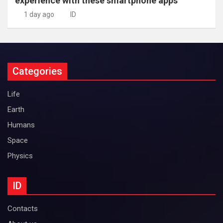
experience with these smartphone apps
1 day ago
ID
Categories
Life
Earth
Humans
Space
Physics
ID
Contacts