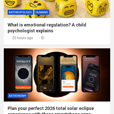
ANTHROPOLOGY
HUMANS
What is emotional regulation? A child
psychologist explains
20 hours ago
ID
ASTRONOMY
Plan your perfect 2026 total solar eclipse