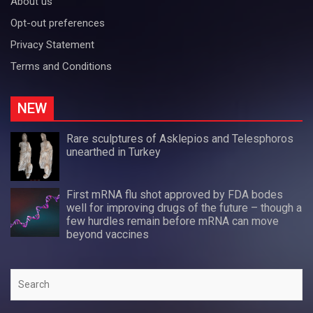
About us
Opt-out preferences
Privacy Statement
Terms and Conditions
NEW
Rare sculptures of Asklepios and Telesphoros
unearthed in Turkey
First mRNA flu shot approved by FDA bodes
well for improving drugs of the future – though a
few hurdles remain before mRNA can move
beyond vaccines
Search