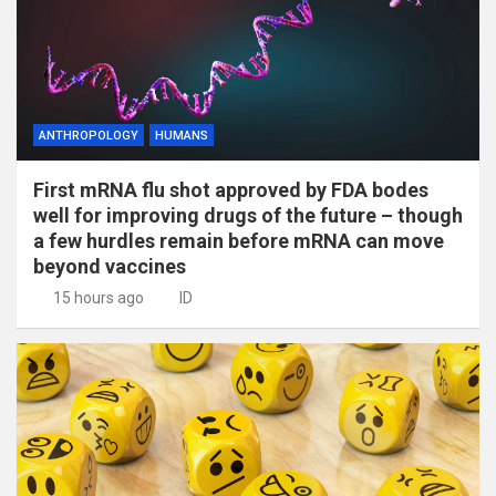
ANTHROPOLOGY
HUMANS
First mRNA flu shot approved by FDA bodes
well for improving drugs of the future – though
a few hurdles remain before mRNA can move
beyond vaccines
15 hours ago
ID