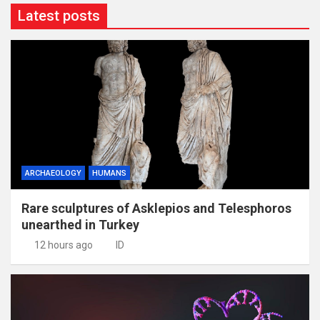
Latest posts
ARCHAEOLOGY
HUMANS
Rare sculptures of Asklepios and Telesphoros
unearthed in Turkey
12 hours ago
ID