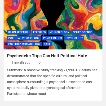
BRAIN RESEARCH
FEATURED
NEUROBIOLOGY
NEUROSCIENCE
POLITICAL PSYCHOLOGY
PSYCHEDELICS
PSYCHOLOGY
PSYCHOPHARMACOLOGY
SAGE
Psychedelic Trips Can Halt Political Hate
1 month ago
ID
Summary: A massive study tracking 21,990 U.S. adults has
demonstrated that the specific cultural and political
atmosphere surrounding a psychedelic experience can
systematically pivot its psychological aftermath.
Participants whose most…