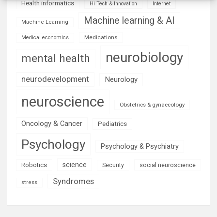
Health informatics
Hi Tech & Innovation
Internet
Machine learning & AI
Machine Learning
Medications
Medical economics
neurobiology
mental health
neurodevelopment
Neurology
neuroscience
Obstetrics & gynaecology
Oncology & Cancer
Pediatrics
Psychology
Psychology & Psychiatry
science
Robotics
social neuroscience
Security
Syndromes
stress