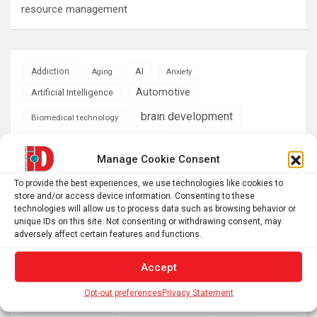
resource management
AI
Addiction
Aging
Anxiety
Automotive
Artificial Intelligence
brain development
Biomedical technology
brain research
business
Manage Cookie Consent
climate
To provide the best experiences, we use technologies like cookies to
Cardiology
Computer Sciences
store and/or access device information. Consenting to these
technologies will allow us to process data such as browsing behavior or
Conditions
Depression
unique IDs on this site. Not consenting or withdrawing consent, may
adversely affect certain features and functions.
Diseases
developmental neuroscience
Energy & Green Tech
Accept
emotion
health
Opt-out preferences
Privacy Statement
Engineering
Genetics