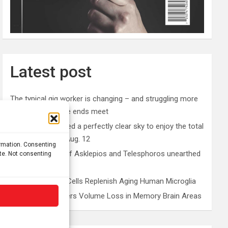
Latest post
The typical gig worker is changing – and struggling more
than ever to make ends meet
Why you don’t need a perfectly clear sky to enjoy the total
solar eclipse on Aug. 12
ormation. Consenting
Rare sculptures of Asklepios and Telesphoros unearthed
ite. Not consenting
in Turkey
Peripheral Blood Cells Replenish Aging Human Microglia
Depression Triggers Volume Loss in Memory Brain Areas