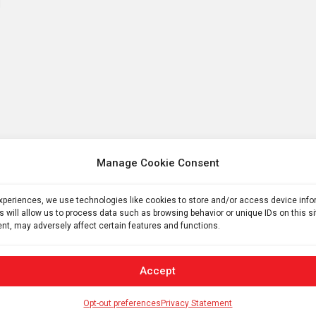
Manage Cookie Consent
experiences, we use technologies like cookies to store and/or access device inf
s will allow us to process data such as browsing behavior or unique IDs on this s
nt, may adversely affect certain features and functions.
Accept
Opt-out preferences
Privacy Statement