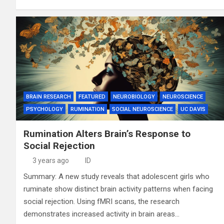
BRAIN RESEARCH
FEATURED
NEUROBIOLOGY
NEUROSCIENCE
PSYCHOLOGY
RUMINATION
SOCIAL NEUROSCIENCE
UC DAVIS
Rumination Alters Brain’s Response to
Social Rejection
3 years ago
ID
Summary: A new study reveals that adolescent girls who
ruminate show distinct brain activity patterns when facing
social rejection. Using fMRI scans, the research
demonstrates increased activity in brain areas…