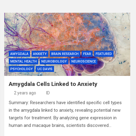
AMYGDALA
ANXIETY
BRAIN RESEARCH
FEAR
FEATURED
MENTAL HEALTH
NEUROBIOLOGY
NEUROSCIENCE
PSYCHOLOGY
UC DAVIS
Amygdala Cells Linked to Anxiety
2 years ago
ID
Summary: Researchers have identified specific cell types
in the amygdala linked to anxiety, revealing potential new
targets for treatment. By analyzing gene expression in
human and macaque brains, scientists discovered…