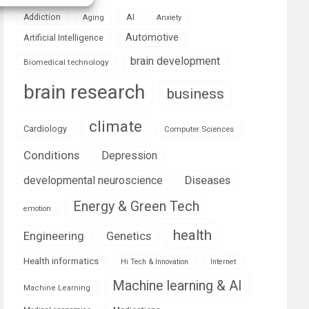
AI
Addiction
Aging
Anxiety
Automotive
Artificial Intelligence
brain development
Biomedical technology
brain research
business
climate
Cardiology
Computer Sciences
Conditions
Depression
Diseases
developmental neuroscience
Energy & Green Tech
emotion
health
Engineering
Genetics
Health informatics
Hi Tech & Innovation
Internet
Machine learning & AI
Machine Learning