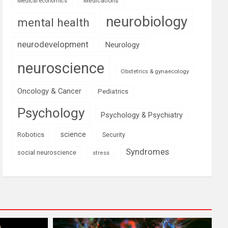
Medications
Medical economics
neurobiology
mental health
neurodevelopment
Neurology
neuroscience
Obstetrics & gynaecology
Oncology & Cancer
Pediatrics
Psychology
Psychology & Psychiatry
science
Robotics
Security
Syndromes
social neuroscience
stress