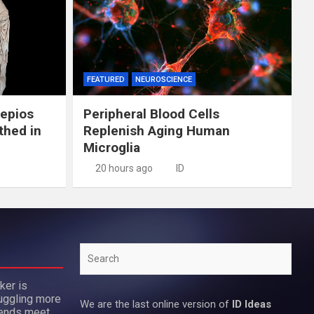
FEATURED
NEUROSCIENCE
lepios
Peripheral Blood Cells
thed in
Replenish Aging Human
Microglia
20 hours ago
ID
Search
ker is
uggling more
We are the last online version of
ID Ideas
 ends meet