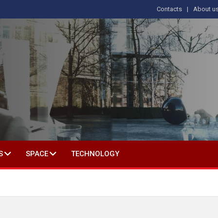
Contacts
About u
 IN SOCIAL SCIENCE
S
SPACE
TECHNOLOGY