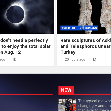
ARCHAEOLOGY
HUMANS
don’t need a perfectly
Rare sculptures of Ask
 to enjoy the total solar
and Telesphoros unear
on Aug. 12
Turkey
 ago
ID
20 hours ago
ID
NEW
The typical gig wor
changing – and str
than ever to make