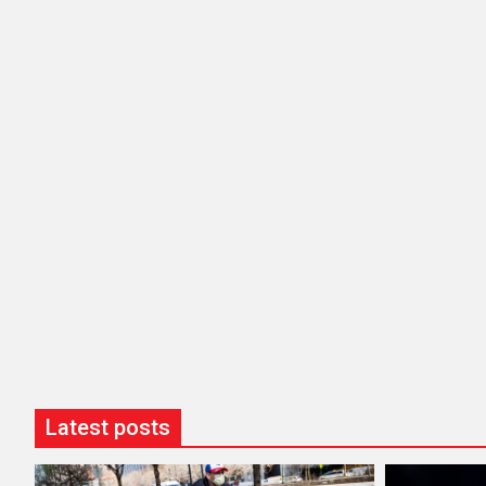
Latest posts