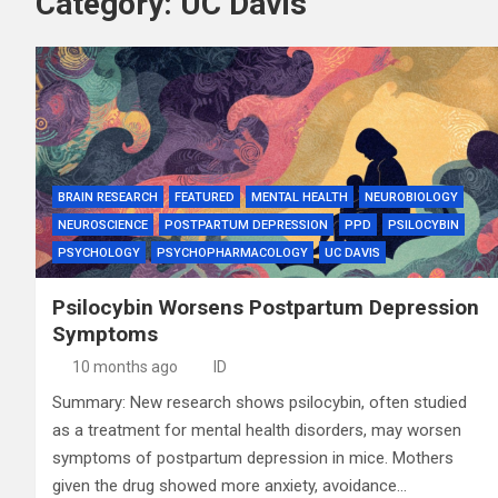
Category:
UC Davis
BRAIN RESEARCH
FEATURED
MENTAL HEALTH
NEUROBIOLOGY
NEUROSCIENCE
POSTPARTUM DEPRESSION
PPD
PSILOCYBIN
PSYCHOLOGY
PSYCHOPHARMACOLOGY
UC DAVIS
Psilocybin Worsens Postpartum Depression
Symptoms
10 months ago
ID
Summary: New research shows psilocybin, often studied
as a treatment for mental health disorders, may worsen
symptoms of postpartum depression in mice. Mothers
given the drug showed more anxiety, avoidance…