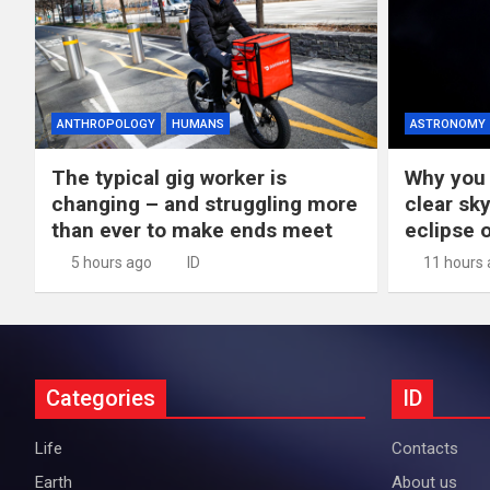
ANTHROPOLOGY
HUMANS
ASTRONOMY
The typical gig worker is
Why you 
changing – and struggling more
clear sky
than ever to make ends meet
eclipse 
5 hours ago
ID
11 hours
Categories
ID
Life
Contacts
Earth
About us