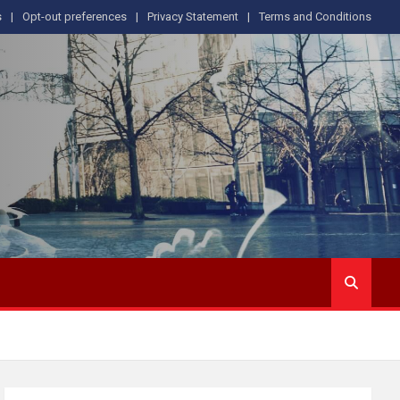
s
Opt-out preferences
Privacy Statement
Terms and Conditions