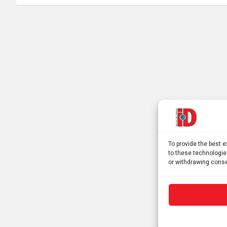
To provide the best 
to these technologie
or withdrawing conse