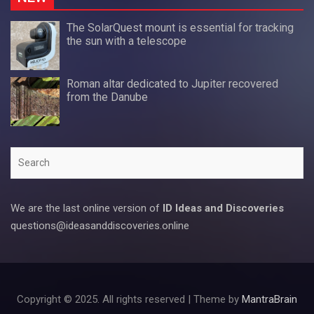
The SolarQuest mount is essential for tracking
the sun with a telescope
Roman altar dedicated to Jupiter recovered
from the Danube
Search
We are the last online version of
ID Ideas and Discoveries
questions@ideasanddiscoveries.online
Copyright © 2025. All rights reserved | Theme by
MantraBrain