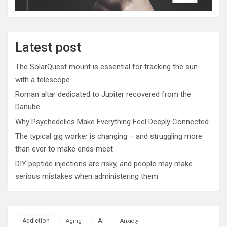
Latest post
The SolarQuest mount is essential for tracking the sun
with a telescope
Roman altar dedicated to Jupiter recovered from the
Danube
Why Psychedelics Make Everything Feel Deeply Connected
The typical gig worker is changing – and struggling more
than ever to make ends meet
DIY peptide injections are risky, and people may make
serious mistakes when administering them
AI
Addiction
Aging
Anxiety