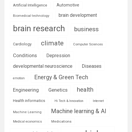
Automotive
Artificial Intelligence
brain development
Biomedical technology
brain research
business
climate
Cardiology
Computer Sciences
Conditions
Depression
Diseases
developmental neuroscience
Energy & Green Tech
emotion
health
Engineering
Genetics
Health informatics
Hi Tech & Innovation
Internet
Machine learning & AI
Machine Learning
Medications
Medical economics