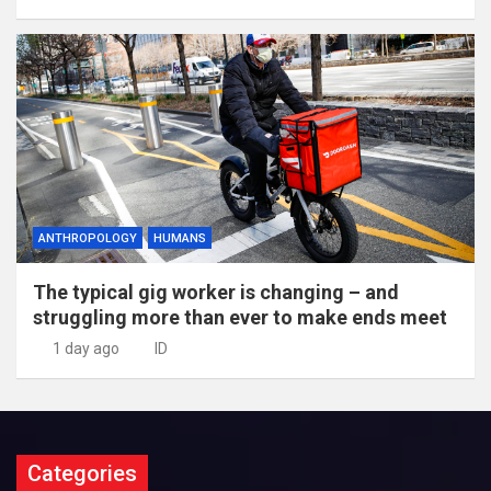
ANTHROPOLOGY
HUMANS
The typical gig worker is changing – and
struggling more than ever to make ends meet
1 day ago
ID
Categories