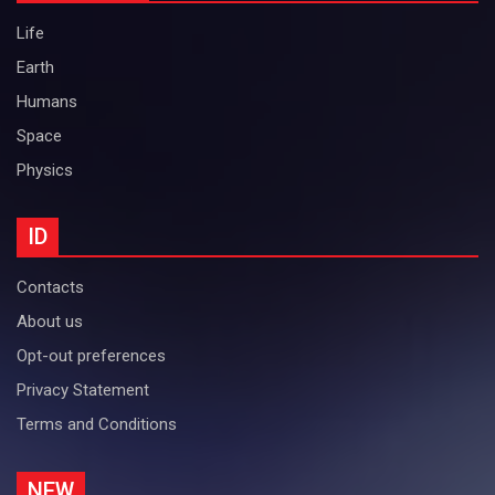
Life
Earth
Humans
Space
Physics
ID
Contacts
About us
Opt-out preferences
Privacy Statement
Terms and Conditions
NEW