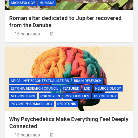
ARCHAEOLOGY
HUMANS
Roman altar dedicated to Jupiter recovered
from the Danube
16 hours ago
ID
APICAL HYPERCONTEXTUALISATION
BRAIN RESEARCH
ESTONIA RESEARCH COUNCIL
FEATURED
LSD
NEUROBIOLOGY
NEUROSCIENCE
PSILOCYBIN
PSYCHEDELICS
PSYCHOLOGY
PSYCHOPHARMACOLOGY
SEROTONIN
Why Psychedelics Make Everything Feel Deeply
Connected
18 hours ago
ID