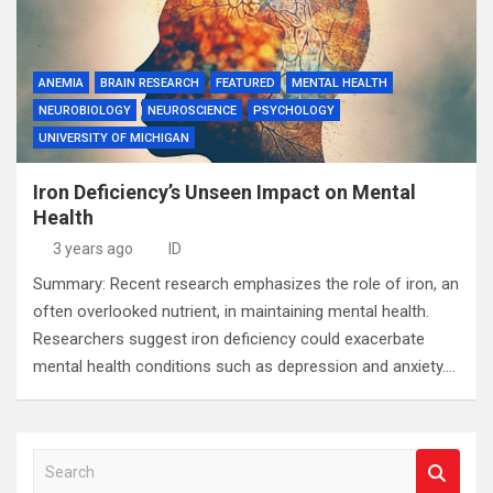
ANEMIA
BRAIN RESEARCH
FEATURED
MENTAL HEALTH
NEUROBIOLOGY
NEUROSCIENCE
PSYCHOLOGY
UNIVERSITY OF MICHIGAN
Iron Deficiency’s Unseen Impact on Mental
Health
3 years ago
ID
Summary: Recent research emphasizes the role of iron, an
often overlooked nutrient, in maintaining mental health.
Researchers suggest iron deficiency could exacerbate
mental health conditions such as depression and anxiety.…
S
e