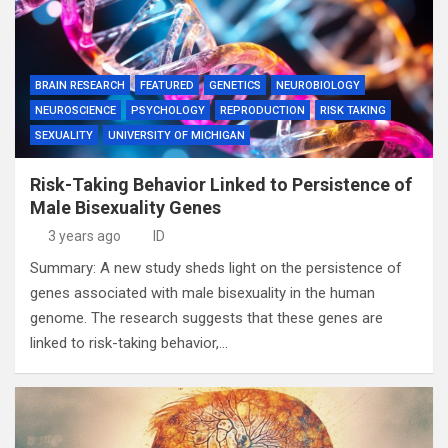
BRAIN RESEARCH
FEATURED
GENETICS
NEUROBIOLOGY
NEUROSCIENCE
PSYCHOLOGY
REPRODUCTION
RISK TAKING
SEXUALITY
UNIVERSITY OF MICHIGAN
Risk-Taking Behavior Linked to Persistence of
Male Bisexuality Genes
3 years ago
ID
Summary: A new study sheds light on the persistence of
genes associated with male bisexuality in the human
genome. The research suggests that these genes are
linked to risk-taking behavior,…