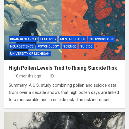
BRAIN RESEARCH
FEATURED
MENTAL HEALTH
NEUROBIOLOGY
NEUROSCIENCE
PSYCHOLOGY
SCIENCE
SUICIDE
UNIVERSITY OF MICHIGAN
High Pollen Levels Tied to Rising Suicide Risk
10 months ago
ID
Summary: A U.S. study combining pollen and suicide data
from over a decade shows that high pollen days are linked
to a measurable rise in suicide risk. The risk increased…