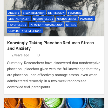
ANXIETY
BRAIN RESEARCH
DEPRESSION
FEATURED
MENTAL HEALTH
NEUROBIOLOGY
NEUROSCIENCE
PLACEBOS
PSYCHOLOGY
PSYCHOPHARMACOLOGY
STRESS
UNIVERSITY OF MICHIGAN
Knowingly Taking Placebos Reduces Stress
and Anxiety
2 years ago
ID
Summary: Researchers have discovered that nondeceptive
placebos—placebos given with the full knowledge that they
are placebos—can effectively manage stress, even when
administered remotely. In a two-week randomized
controlled trial, participants…