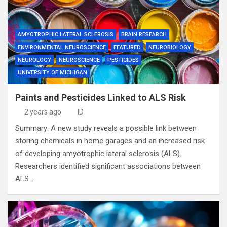
AMYOTROPHIC LATERAL SCLEROSIS
BRAIN RESEARCH
ENVIRONMENTAL NEUROSCIENCE
FEATURED
NEUROBIOLOGY
NEUROLOGY
NEUROSCIENCE
PESTICIDES
UNIVERSITY OF MICHIGAN
Paints and Pesticides Linked to ALS Risk
2 years ago
ID
Summary: A new study reveals a possible link between
storing chemicals in home garages and an increased risk
of developing amyotrophic lateral sclerosis (ALS).
Researchers identified significant associations between
ALS…