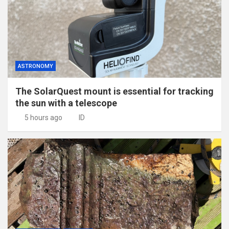
ASTRONOMY
The SolarQuest mount is essential for tracking
the sun with a telescope
5 hours ago
ID