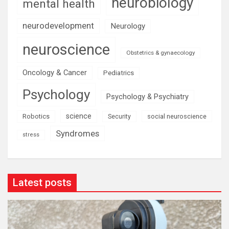
neurobiology
mental health
neurodevelopment
Neurology
neuroscience
Obstetrics & gynaecology
Oncology & Cancer
Pediatrics
Psychology
Psychology & Psychiatry
science
Robotics
social neuroscience
Security
Syndromes
stress
Latest posts