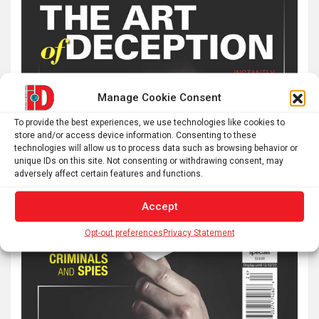
Manage Cookie Consent
To provide the best experiences, we use technologies like cookies to
store and/or access device information. Consenting to these
technologies will allow us to process data such as browsing behavior or
unique IDs on this site. Not consenting or withdrawing consent, may
adversely affect certain features and functions.
Accept
Opt-out preferences
Privacy Statement