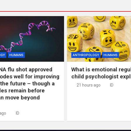
OGY
HUMANS
ANTHROPOLOGY
HUMANS
NA flu shot approved
What is emotional regu
odes well for improving
child psychologist expl
 the future – though a
21 hours ago
ID
les remain before
n move beyond
 ago
ID