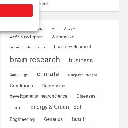
resource management
AI
Addiction
Aging
Anxiety
Automotive
Artificial Intelligence
brain development
Biomedical technology
brain research
business
climate
Cardiology
Computer Sciences
Conditions
Depression
Diseases
developmental neuroscience
Energy & Green Tech
emotion
health
Engineering
Genetics