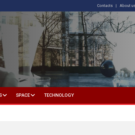
Contacts
About u
 IN SOCIAL SCIENCE
S
SPACE
TECHNOLOGY