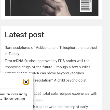
Latest post
Rare sculptures of Asklepios and Telesphoros unearthed
in Turkey
First mRNA flu shot approved by FDA bodes well for
improving drugs of the future – though a few hurdles
remain before mRNA can move beyond vaccines
What is emotional regulation? A child psychologist
explains
Plan your perfect 2026 total solar eclipse experience with
ormation. Consenting
ite. Not consenting
these smartphone apps
7,000-year-old fish traps rewrite the history of early