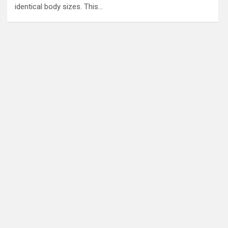
identical body sizes. This…