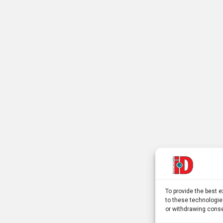
To provide the best 
to these technologie
or withdrawing conse