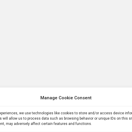
Manage Cookie Consent
experiences, we use technologies like cookies to store and/or access device inf
s will allow us to process data such as browsing behavior or unique IDs on this s
nt, may adversely affect certain features and functions.