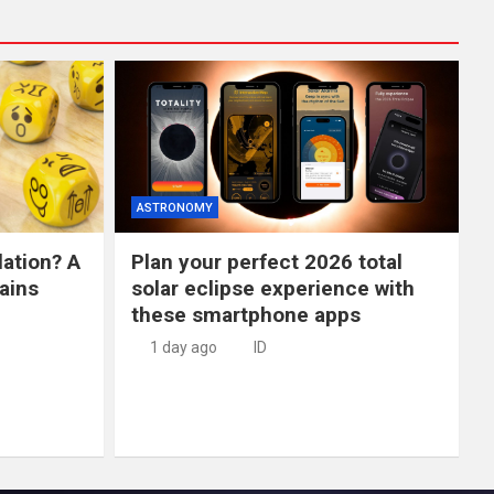
ASTRONOMY
lation? A
Plan your perfect 2026 total
ains
solar eclipse experience with
these smartphone apps
1 day ago
ID