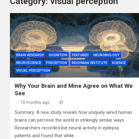
Category:
visual perception
BRAIN RESEARCH
COGNITION
FEATURED
NEUROBIOLOGY
NEUROSCIENCE
PERCEPTION
REICHMAN INSTITUTE
SCIENCE
VISUAL PERCEPTION
Why Your Brain and Mine Agree on What We
See
10 months ago
ID
Summary: A new study reveals how uniquely wired human
brains can perceive the world in strikingly similar ways.
Researchers recorded live neural activity in epilepsy
patients and found that while…