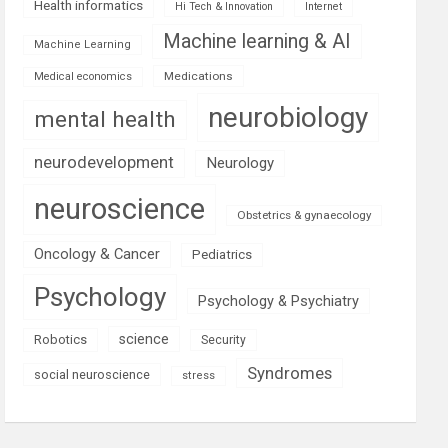
Health informatics
Hi Tech & Innovation
Internet
Machine learning & AI
Machine Learning
Medications
Medical economics
neurobiology
mental health
neurodevelopment
Neurology
neuroscience
Obstetrics & gynaecology
Oncology & Cancer
Pediatrics
Psychology
Psychology & Psychiatry
science
Robotics
Security
Syndromes
social neuroscience
stress