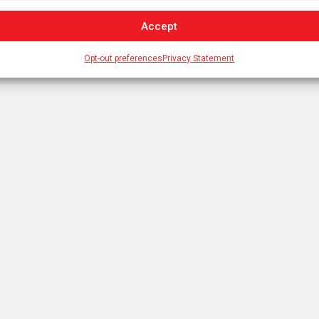
Accept
Opt-out preferences
Privacy Statement