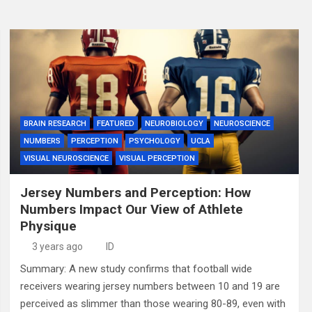
BRAIN RESEARCH
FEATURED
NEUROBIOLOGY
NEUROSCIENCE
NUMBERS
PERCEPTION
PSYCHOLOGY
UCLA
VISUAL NEUROSCIENCE
VISUAL PERCEPTION
Jersey Numbers and Perception: How
Numbers Impact Our View of Athlete
Physique
3 years ago
ID
Summary: A new study confirms that football wide
receivers wearing jersey numbers between 10 and 19 are
perceived as slimmer than those wearing 80-89, even with