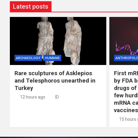
Latest posts
ARCHAEOLOGY
HUMANS
ANTHROPOL
Rare sculptures of Asklepios
First mR
and Telesphoros unearthed in
by FDA b
Turkey
drugs of
few hurd
12 hours ago
ID
mRNA ca
vaccines
15 hours