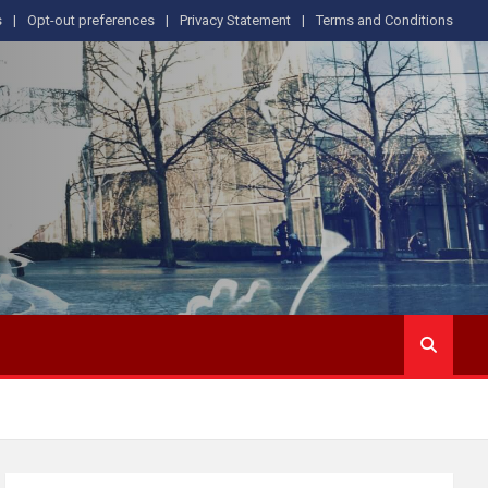
s
Opt-out preferences
Privacy Statement
Terms and Conditions