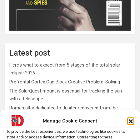
Latest post
Here’s what to expect from 5 stages of the total solar
eclipse 2026
Prefrontal Cortex Can Block Creative Problem-Solving
The SolarQuest mount is essential for tracking the sun
with a telescope
Roman altar dedicated to Jupiter recovered from the
Danube
Manage Cookie Consent
Etruscan votive offerings found in ritual well
To provide the best experiences, we use technologies like cookies to
store and/or access device information. Consenting to these