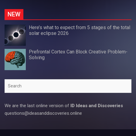
NEW
Here’s what to expect from 5 stages of the total
solar eclipse 2026
Prefrontal Cortex Can Block Creative Problem-
Solving
Search
We are the last online version of
ID Ideas and Discoveries
questions@ideasanddiscoveries.online