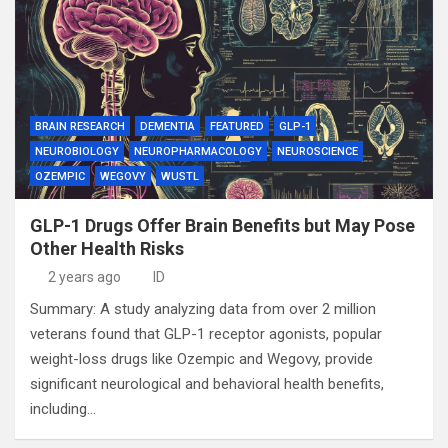
BRAIN RESEARCH
DEMENTIA
FEATURED
GLP-1
NEUROBIOLOGY
NEUROPHARMACOLOGY
NEUROSCIENCE
OZEMPIC
WEGOVY
WUSTL
GLP-1 Drugs Offer Brain Benefits but May Pose
Other Health Risks
2 years ago
ID
Summary: A study analyzing data from over 2 million
veterans found that GLP-1 receptor agonists, popular
weight-loss drugs like Ozempic and Wegovy, provide
significant neurological and behavioral health benefits,
including…