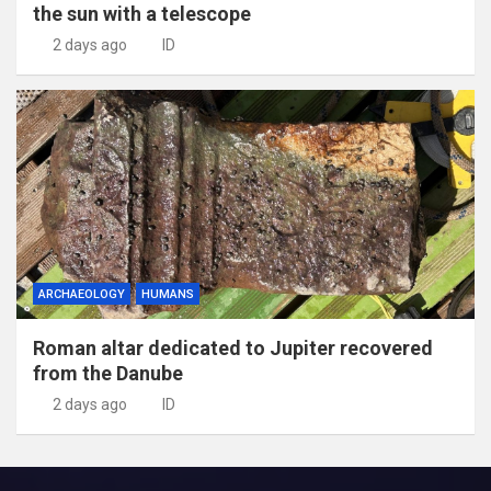
the sun with a telescope
2 days ago
ID
ARCHAEOLOGY
HUMANS
Roman altar dedicated to Jupiter recovered
from the Danube
2 days ago
ID