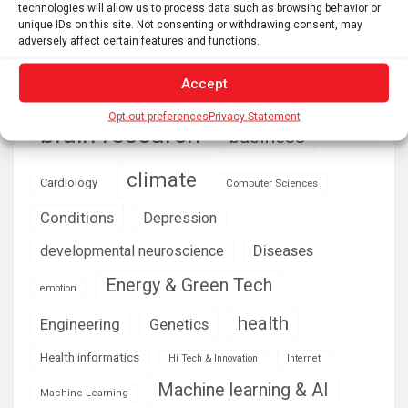
technologies will allow us to process data such as browsing behavior or
unique IDs on this site. Not consenting or withdrawing consent, may
AI
Addiction
Aging
Anxiety
adversely affect certain features and functions.
Automotive
Artificial Intelligence
Accept
brain development
Biomedical technology
Opt-out preferences
Privacy Statement
brain research
business
climate
Cardiology
Computer Sciences
Conditions
Depression
Diseases
developmental neuroscience
Energy & Green Tech
emotion
health
Engineering
Genetics
Health informatics
Hi Tech & Innovation
Internet
Machine learning & AI
Machine Learning