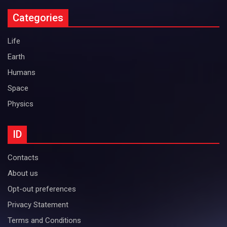
Categories
Life
Earth
Humans
Space
Physics
ID
Contacts
About us
Opt-out preferences
Privacy Statement
Terms and Conditions