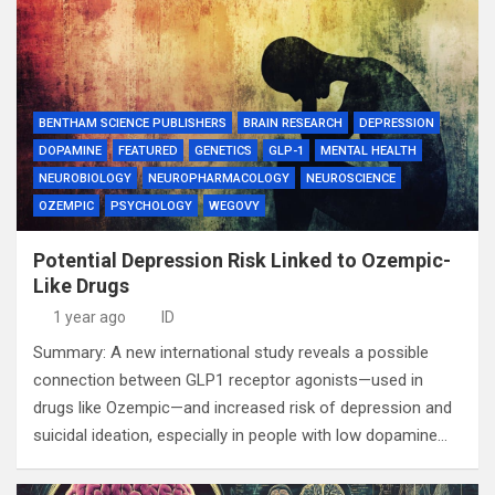
BENTHAM SCIENCE PUBLISHERS
BRAIN RESEARCH
DEPRESSION
DOPAMINE
FEATURED
GENETICS
GLP-1
MENTAL HEALTH
NEUROBIOLOGY
NEUROPHARMACOLOGY
NEUROSCIENCE
OZEMPIC
PSYCHOLOGY
WEGOVY
Potential Depression Risk Linked to Ozempic-
Like Drugs
1 year ago
ID
Summary: A new international study reveals a possible
connection between GLP1 receptor agonists—used in
drugs like Ozempic—and increased risk of depression and
suicidal ideation, especially in people with low dopamine…