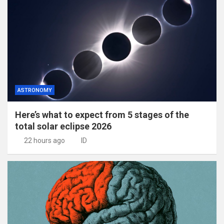
ASTRONOMY
Here’s what to expect from 5 stages of the
total solar eclipse 2026
22 hours ago
ID