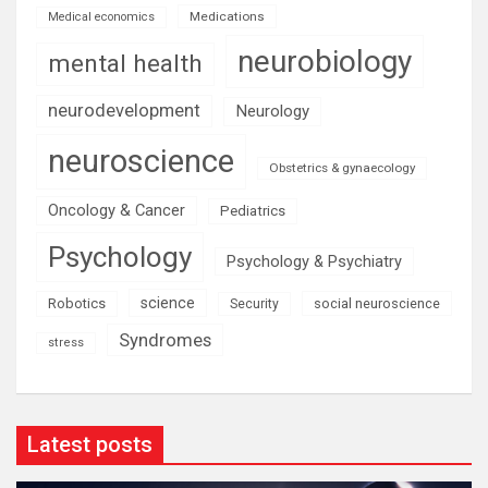
Medications
Medical economics
neurobiology
mental health
neurodevelopment
Neurology
neuroscience
Obstetrics & gynaecology
Oncology & Cancer
Pediatrics
Psychology
Psychology & Psychiatry
science
Robotics
social neuroscience
Security
Syndromes
stress
Latest posts