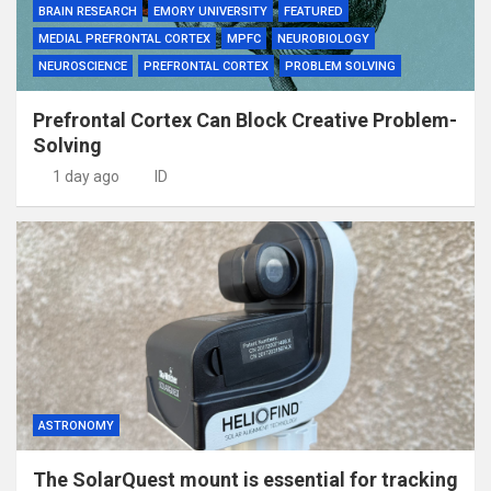
BRAIN RESEARCH
EMORY UNIVERSITY
FEATURED
MEDIAL PREFRONTAL CORTEX
MPFC
NEUROBIOLOGY
NEUROSCIENCE
PREFRONTAL CORTEX
PROBLEM SOLVING
Prefrontal Cortex Can Block Creative Problem-
Solving
1 day ago
ID
ASTRONOMY
The SolarQuest mount is essential for tracking