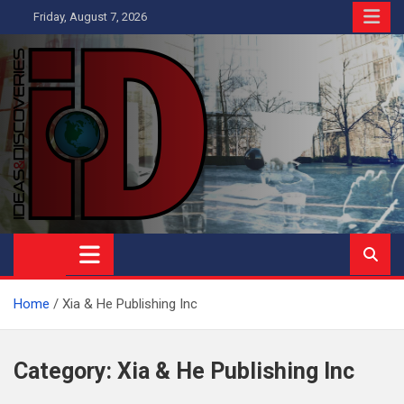
Skip
Friday, August 7, 2026
to
content
Ideas and Discoveries
IS A MAGAZINE COVERING SCIENCE, WITH A HEAVY INTEREST
IN SOCIAL SCIENCE
Home
Xia & He Publishing Inc
Category:
Xia & He Publishing Inc