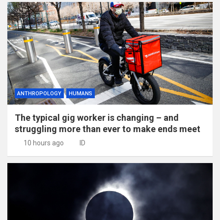
ANTHROPOLOGY
HUMANS
The typical gig worker is changing – and
struggling more than ever to make ends meet
10 hours ago
ID