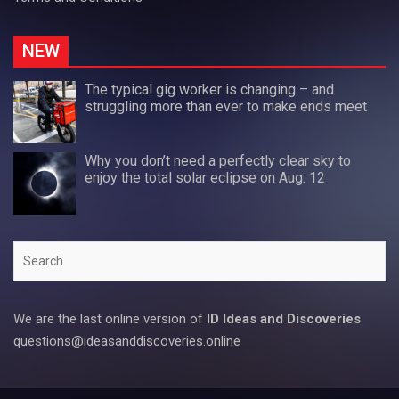
NEW
The typical gig worker is changing – and
struggling more than ever to make ends meet
Why you don’t need a perfectly clear sky to
enjoy the total solar eclipse on Aug. 12
Search
We are the last online version of
ID Ideas and Discoveries
questions@ideasanddiscoveries.online