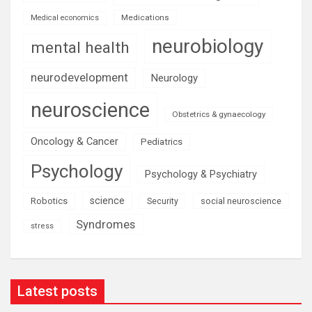
Medications
Medical economics
neurobiology
mental health
neurodevelopment
Neurology
neuroscience
Obstetrics & gynaecology
Oncology & Cancer
Pediatrics
Psychology
Psychology & Psychiatry
science
Robotics
social neuroscience
Security
Syndromes
stress
Latest posts