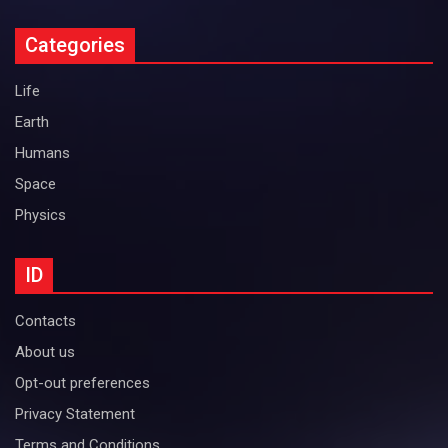
Categories
Life
Earth
Humans
Space
Physics
ID
Contacts
About us
Opt-out preferences
Privacy Statement
Terms and Conditions