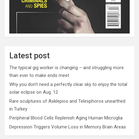
Latest post
The typical gig worker is changing – and struggling more
than ever to make ends meet
Why you don’t need a perfectly clear sky to enjoy the total
solar eclipse on Aug. 12
Rare sculptures of Asklepios and Telesphoros unearthed
in Turkey
Peripheral Blood Cells Replenish Aging Human Microglia
Depression Triggers Volume Loss in Memory Brain Areas