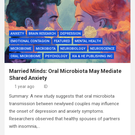
ANXIETY
BRAIN RESEARCH
DEPRESSION
EMOTIONAL CONTAGION
FEATURED
MENTAL HEALTH
MICROBIOME
MICROBIOTA
NEUROBIOLOGY
NEUROSCIENCE
ORAL MICROBIOME
PSYCHOLOGY
XIA & HE PUBLISHING INC
Married Minds: Oral Microbiota May Mediate
Shared Anxiety
1 year ago
ID
Summary: A new study suggests that oral microbiota
transmission between newlywed couples may influence
the onset of depression and anxiety symptoms.
Researchers observed that healthy spouses of partners
with insomnia,…