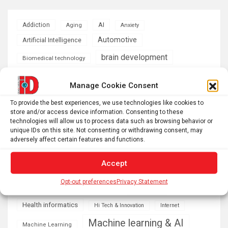
AI
Addiction
Aging
Anxiety
Automotive
Artificial Intelligence
brain development
Biomedical technology
brain research
business
Manage Cookie Consent
climate
To provide the best experiences, we use technologies like cookies to
Cardiology
Computer Sciences
store and/or access device information. Consenting to these
technologies will allow us to process data such as browsing behavior or
Conditions
Depression
unique IDs on this site. Not consenting or withdrawing consent, may
adversely affect certain features and functions.
Diseases
developmental neuroscience
Accept
Energy & Green Tech
emotion
Opt-out preferences
Privacy Statement
health
Engineering
Genetics
Health informatics
Hi Tech & Innovation
Internet
Machine learning & AI
Machine Learning