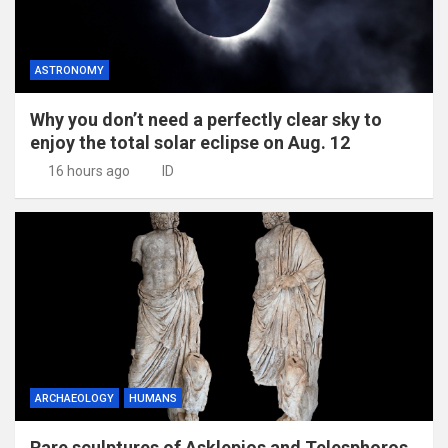
ASTRONOMY
Why you don’t need a perfectly clear sky to
enjoy the total solar eclipse on Aug. 12
16 hours ago
ID
ARCHAEOLOGY
HUMANS
Rare sculptures of Asklepios and Telesphoros