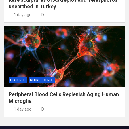
unearthed in Turkey
1 day ago
ID
FEATURED
NEUROSCIENCE
Peripheral Blood Cells Replenish Aging Human
Microglia
1 day ago
ID