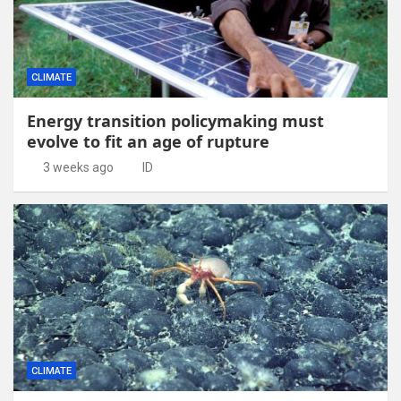
CLIMATE
Energy transition policymaking must
evolve to fit an age of rupture
3 weeks ago
ID
CLIMATE