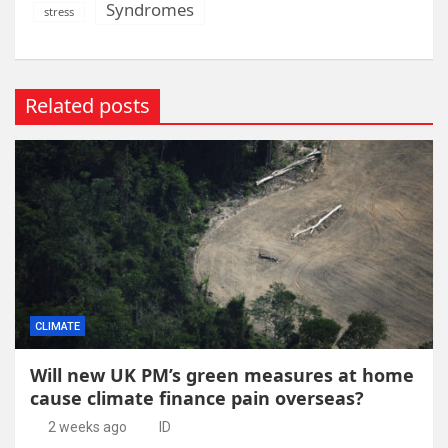
Syndromes
stress
Related posts
CLIMATE
Will new UK PM’s green measures at home
cause climate finance pain overseas?
2 weeks ago
ID