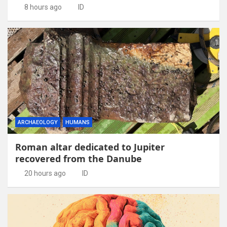
8 hours ago
ID
ARCHAEOLOGY
HUMANS
Roman altar dedicated to Jupiter
recovered from the Danube
20 hours ago
ID