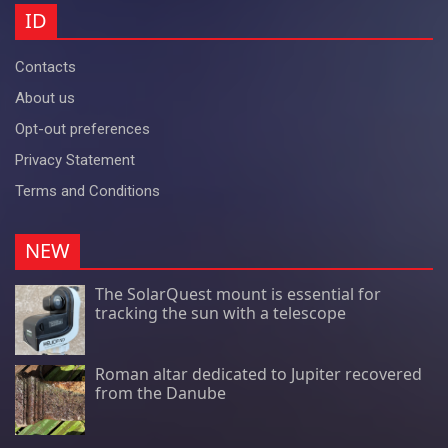
ID
Contacts
About us
Opt-out preferences
Privacy Statement
Terms and Conditions
NEW
The SolarQuest mount is essential for
tracking the sun with a telescope
Roman altar dedicated to Jupiter recovered
from the Danube