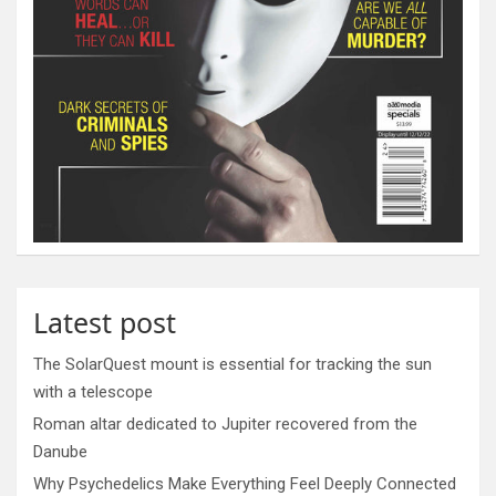
Latest post
The SolarQuest mount is essential for tracking the sun
with a telescope
Roman altar dedicated to Jupiter recovered from the
Danube
Why Psychedelics Make Everything Feel Deeply Connected