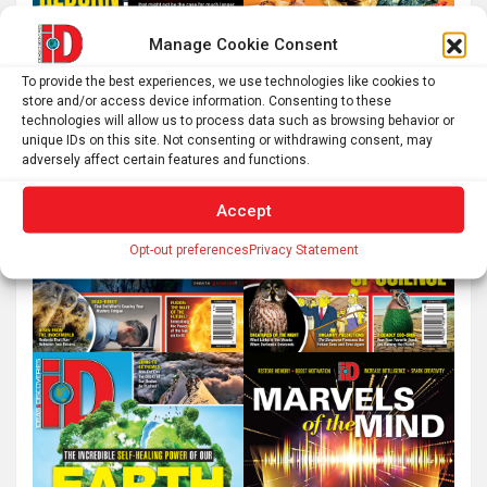
Manage Cookie Consent
To provide the best experiences, we use technologies like cookies to
store and/or access device information. Consenting to these
technologies will allow us to process data such as browsing behavior or
unique IDs on this site. Not consenting or withdrawing consent, may
adversely affect certain features and functions.
Accept
Opt-out preferences
Privacy Statement