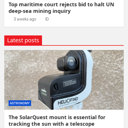
Top maritime court rejects bid to halt UN
deep-sea mining inquiry
3 weeks ago
ID
Latest posts
ASTRONOMY
The SolarQuest mount is essential for
tracking the sun with a telescope