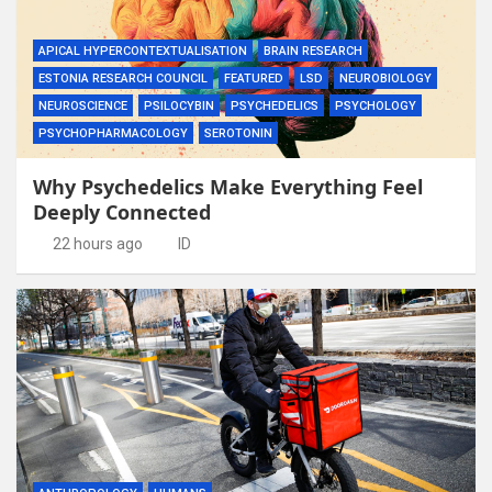
APICAL HYPERCONTEXTUALISATION
BRAIN RESEARCH
ESTONIA RESEARCH COUNCIL
FEATURED
LSD
NEUROBIOLOGY
NEUROSCIENCE
PSILOCYBIN
PSYCHEDELICS
PSYCHOLOGY
PSYCHOPHARMACOLOGY
SEROTONIN
Why Psychedelics Make Everything Feel
Deeply Connected
22 hours ago
ID