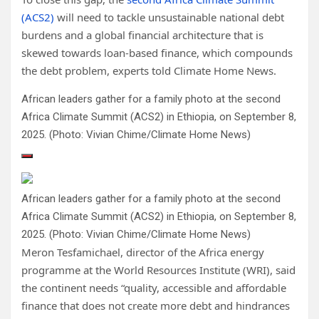
(ACS2)
will need to tackle unsustainable national debt
burdens and a global financial architecture that is
skewed towards loan-based finance, which compounds
the debt problem, experts told Climate Home News.
African leaders gather for a family photo at the second
Africa Climate Summit (ACS2) in Ethiopia, on September 8,
2025. (Photo: Vivian Chime/Climate Home News)
African leaders gather for a family photo at the second
Africa Climate Summit (ACS2) in Ethiopia, on September 8,
2025. (Photo: Vivian Chime/Climate Home News)
Meron Tesfamichael, director of the Africa energy
programme at the World Resources Institute (WRI), said
the continent needs “quality, accessible and affordable
finance that does not create more debt and hindrances