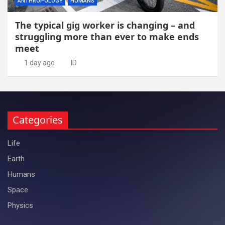
ANTHROPOLOGY
HUMANS
The typical gig worker is changing – and
struggling more than ever to make ends
meet
1 day ago
ID
Categories
Life
Earth
Humans
Space
Physics