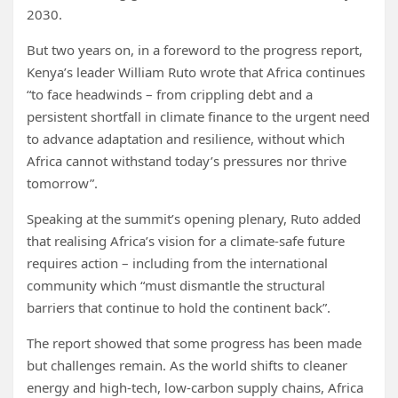
2030.
But two years on, in a foreword to the progress report,
Kenya’s leader William Ruto wrote that Africa continues
“to face headwinds – from crippling debt and a
persistent shortfall in climate finance to the urgent need
to advance adaptation and resilience, without which
Africa cannot withstand today’s pressures nor thrive
tomorrow”.
Speaking at the summit’s opening plenary, Ruto added
that realising Africa’s vision for a climate-safe future
requires action – including from the international
community which “must dismantle the structural
barriers that continue to hold the continent back”.
The report showed that some progress has been made
but challenges remain. As the world shifts to cleaner
energy and high-tech, low-carbon supply chains, Africa