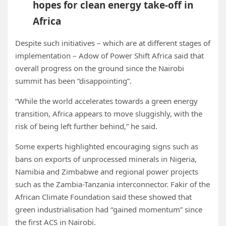
hopes for clean energy take-off in
Africa
Despite such initiatives – which are at different stages of
implementation – Adow of Power Shift Africa said that
overall progress on the ground since the Nairobi
summit has been “disappointing”.
“While the world accelerates towards a green energy
transition, Africa appears to move sluggishly, with the
risk of being left further behind,” he said.
Some experts highlighted encouraging signs such as
bans on exports of unprocessed minerals in Nigeria,
Namibia and Zimbabwe and regional power projects
such as the Zambia-Tanzania interconnector. Fakir of the
African Climate Foundation said these showed that
green industrialisation had “gained momentum” since
the first ACS in Nairobi.