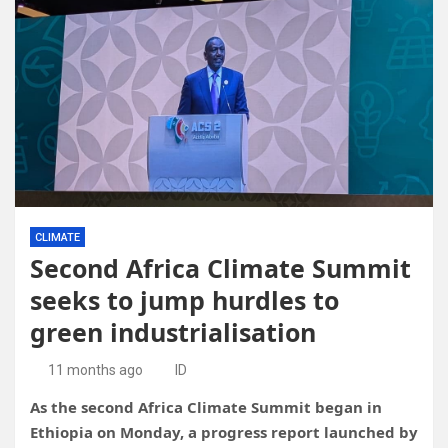
CLIMATE
Second Africa Climate Summit
seeks to jump hurdles to
green industrialisation
11 months ago
ID
As the second Africa Climate Summit began in
Ethiopia on Monday, a progress report launched by