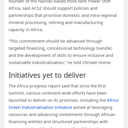
founder of the Nairobi-based think-tank Power Shift
Africa, said ACS2 should support policies and
partnerships that prioritise domestic and intra-regional
mineral processing, refining and manufacturing
capacity in Africa.
“This commitment should be advanced through
targeted financing, concessional technology transfer,
and the development of skills to ensure inclusive and
sustainable industrialisation,” he told Climate Home.
Initiatives yet to deliver
The Africa progress report said that since the first
summit, various continent-wide efforts have been
launched to deliver on its promises, including the
Africa
Green Industrialisation Initiative
aimed at leveraging
resources and advancing investments through African
financing entities and structured partnerships with