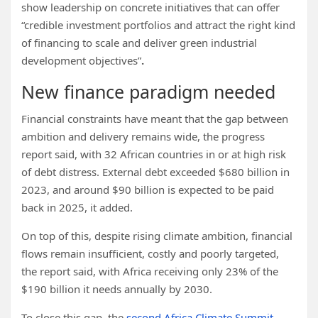
show leadership on concrete initiatives that can offer
“credible investment portfolios and attract the right kind
of financing to scale and deliver green industrial
development objectives”
.
New finance paradigm needed
Financial constraints have meant that the gap between
ambition and delivery remains wide, the progress
report said, with 32 African countries in or at high risk
of debt distress. External debt exceeded $680 billion in
2023, and around $90 billion is expected to be paid
back in 2025, it added.
On top of this, despite rising climate ambition, financial
flows remain insufficient, costly and poorly targeted,
the report said, with Africa receiving only 23% of the
$190 billion it needs annually by 2030.
To close this gap, the
second Africa Climate Summit