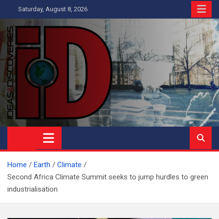
Skip
Saturday, August 8, 2026
to
content
Ideas and Discoveries
IS A MAGAZINE COVERING SCIENCE, WITH A HEAVY INTEREST
IN SOCIAL SCIENCE
Home
Earth
Climate
Second Africa Climate Summit seeks to jump hurdles to green
industrialisation