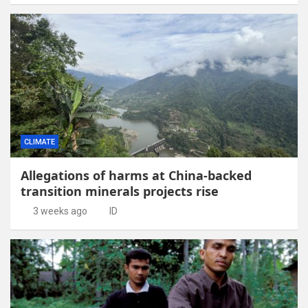
CLIMATE
Allegations of harms at China-backed
transition minerals projects rise
3 weeks ago
ID