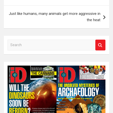
Just like humans, many animals get more aggressive in
the heat
S
e
a
r
c
h