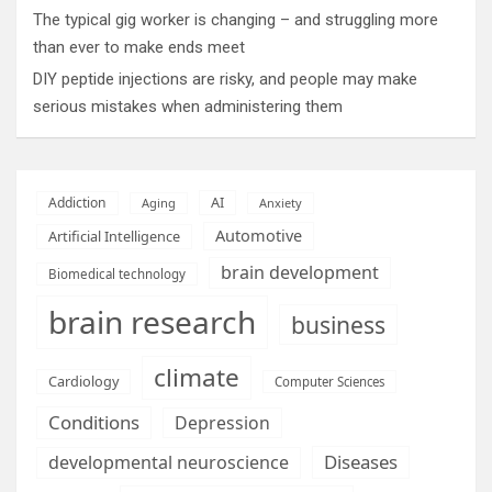
The typical gig worker is changing – and struggling more
than ever to make ends meet
DIY peptide injections are risky, and people may make
serious mistakes when administering them
AI
Addiction
Aging
Anxiety
Automotive
Artificial Intelligence
brain development
Biomedical technology
brain research
business
climate
Cardiology
Computer Sciences
Conditions
Depression
Diseases
developmental neuroscience