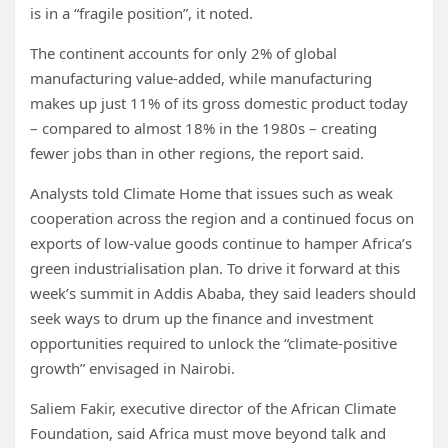
is in a “fragile position”, it noted.
The continent accounts for only 2% of global
manufacturing value-added, while manufacturing
makes up just 11% of its gross domestic product today
– compared to almost 18% in the 1980s – creating
fewer jobs than in other regions, the report said.
Analysts told Climate Home that issues such as weak
cooperation across the region and a continued focus on
exports of low-value goods continue to hamper Africa’s
green industrialisation plan. To drive it forward at this
week’s summit in Addis Ababa, they said leaders should
seek ways to drum up the finance and investment
opportunities required to unlock the “climate-positive
growth” envisaged in Nairobi.
Saliem Fakir, executive director of the African Climate
Foundation, said Africa must move beyond talk and