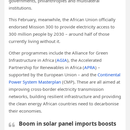
governments, philanthropies and multilateral
institutions.
This February, meanwhile, the African Union officially
endorsed Mission 300 to provide electricity access to
300 million people by 2030 – around half of those
currently living without it.
Other programmes include the Alliance for Green
Infrastructure in Africa (
AGIA
), the Accelerated
Partnership for Renewables in Africa (
APRA
) –
supported by the European Union – and the
Continental
Power System Masterplan
(CMP)
.
These are all aimed at
improving cross-border electricity transmission
networks, building resilient infrastructure and providing
the clean energy African countries need to decarbonise
their economies.
Boom in solar panel imports boosts