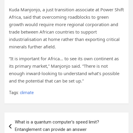
Kuda Manjonjo, a just transition associate at Power Shift
Africa, said that overcoming roadblocks to green
growth would require more regional corporation and
trade between African countries to support
industrialisation at home rather than exporting critical
minerals further afield.
“It is important for Africa… to see its own continent as
its primary market,” Manjonjo said. “There is not
enough inward-looking to understand what’s possible
and the potential that can be set up.”
Tags:
climate
Post
What is a quantum computer’s speed limit?
navigation
Entanglement can provide an answer