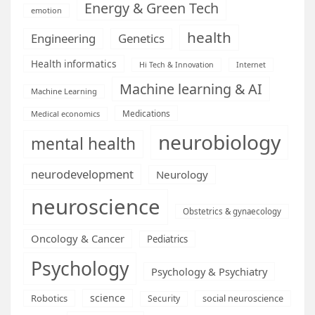
Energy & Green Tech
emotion
health
Engineering
Genetics
Health informatics
Hi Tech & Innovation
Internet
Machine learning & AI
Machine Learning
Medications
Medical economics
neurobiology
mental health
neurodevelopment
Neurology
neuroscience
Obstetrics & gynaecology
Oncology & Cancer
Pediatrics
Psychology
Psychology & Psychiatry
science
Robotics
social neuroscience
Security