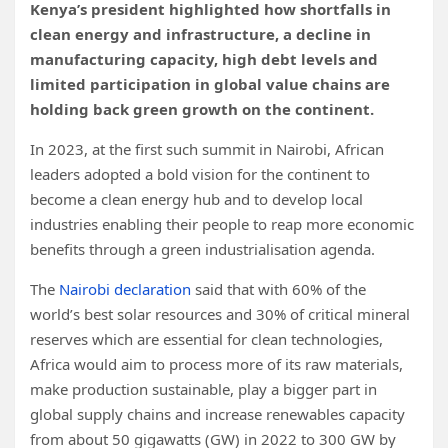
Kenya’s president highlighted how shortfalls in
clean energy and infrastructure, a decline in
manufacturing capacity, high debt levels and
limited participation in global value chains are
holding back green growth on the continent.
In 2023, at the first such summit in Nairobi, African
leaders adopted a bold vision for the continent to
become a clean energy hub and to develop local
industries enabling their people to reap more economic
benefits through a green industrialisation agenda.
The
Nairobi declaration
said that with 60% of the
world’s best solar resources and 30% of critical mineral
reserves which are essential for clean technologies,
Africa would aim to process more of its raw materials,
make production sustainable, play a bigger part in
global supply chains and increase renewables capacity
from about 50 gigawatts (GW) in 2022 to 300 GW by