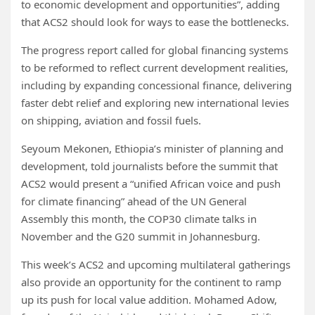
to economic development and opportunities”, adding
that ACS2 should look for ways to ease the bottlenecks.
The progress report called for global financing systems
to be reformed to reflect current development realities,
including by expanding concessional finance, delivering
faster debt relief and exploring new international levies
on shipping, aviation and fossil fuels.
Seyoum Mekonen, Ethiopia’s minister of planning and
development, told journalists before the summit that
ACS2 would present a “unified African voice and push
for climate financing” ahead of the UN General
Assembly this month, the COP30 climate talks in
November and the G20 summit in Johannesburg.
This week’s ACS2 and upcoming multilateral gatherings
also provide an opportunity for the continent to ramp
up its push for local value addition. Mohamed Adow,