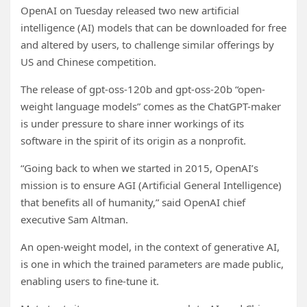
OpenAI on Tuesday released two new artificial
intelligence (AI) models that can be downloaded for free
and altered by users, to challenge similar offerings by
US and Chinese competition.
The release of gpt-oss-120b and gpt-oss-20b “open-
weight language models” comes as the ChatGPT-maker
is under pressure to share inner workings of its
software in the spirit of its origin as a nonprofit.
“Going back to when we started in 2015, OpenAI’s
mission is to ensure AGI (Artificial General Intelligence)
that benefits all of humanity,” said OpenAI chief
executive Sam Altman.
An open-weight model, in the context of generative AI,
is one in which the trained parameters are made public,
enabling users to fine-tune it.