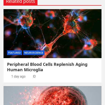
Related posts
FEATURED
NEUROSCIENCE
Peripheral Blood Cells Replenish Aging
Human Microglia
1 day ago
ID