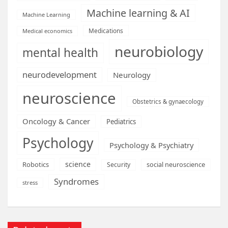
Machine learning & AI
Machine Learning
Medications
Medical economics
neurobiology
mental health
neurodevelopment
Neurology
neuroscience
Obstetrics & gynaecology
Oncology & Cancer
Pediatrics
Psychology
Psychology & Psychiatry
science
Robotics
social neuroscience
Security
Syndromes
stress