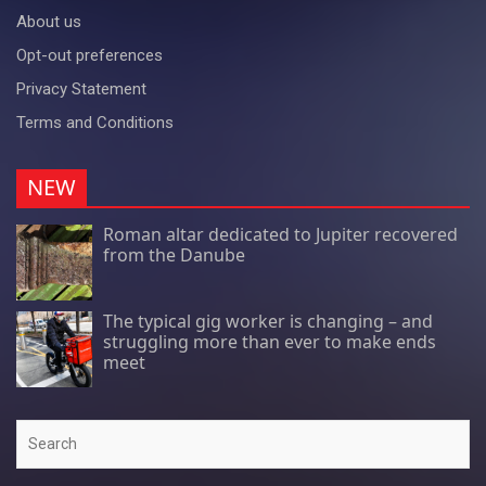
About us
Opt-out preferences
Privacy Statement
Terms and Conditions
NEW
Roman altar dedicated to Jupiter recovered
from the Danube
The typical gig worker is changing – and
struggling more than ever to make ends
meet
Search