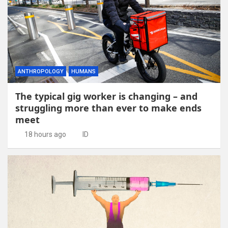
ANTHROPOLOGY
HUMANS
The typical gig worker is changing – and
struggling more than ever to make ends
meet
18 hours ago
ID