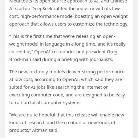
Meta touts its open-source approach to AI, and Chinese
AI startup DeepSeek rattled the industry with its low-
cost, high-performance model boasting an open weight
approach that allows users to customize the technology.
“This is the first time that we’re releasing an open-
weight model in language in a long time, and it’s really
incredible,” OpenAI co-founder and president Greg
Brockman said during a briefing with journalists.
The new, text-only models deliver strong performance
at low cost, according to OpenAI, which said they are
suited for AI jobs like searching the internet or
executing computer code, and are designed to be easy
to run on local computer systems.
“We are quite hopeful that this release will enable new
kinds of research and the creation of new kinds of
products,” Altman said.