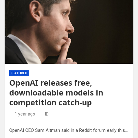
FEATURED
OpenAI releases free,
downloadable models in
competition catch-up
1 year ago
ID
OpenAI CEO Sam Altman said in a Reddit forum early this year that the artificial intelligence star was on ‘the wrong side of history’ when it came to being open about the workings of its technology.