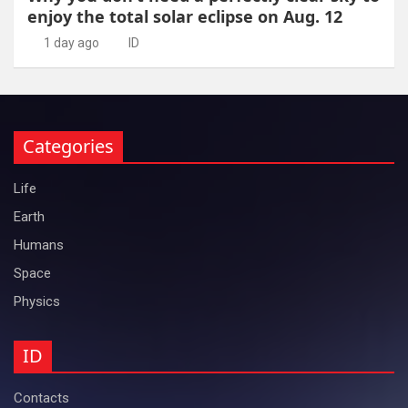
enjoy the total solar eclipse on Aug. 12
1 day ago
ID
Categories
Life
Earth
Humans
Space
Physics
ID
Contacts