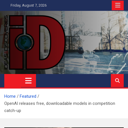
Skip
Friday, August 7, 2026
to
content
Ideas and Discoveries
IS A MAGAZINE COVERING SCIENCE, WITH A HEAVY INTEREST
IN SOCIAL SCIENCE
Home
Featured
OpenAI releases free, downloadable models in competition
catch-up