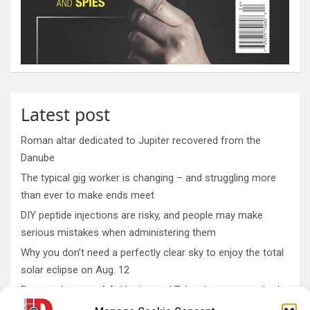
Latest post
Roman altar dedicated to Jupiter recovered from the
Danube
The typical gig worker is changing – and struggling more
than ever to make ends meet
DIY peptide injections are risky, and people may make
serious mistakes when administering them
Why you don’t need a perfectly clear sky to enjoy the total
solar eclipse on Aug. 12
Rare sculptures of Asklepios and Telesphoros unearthed
in Turkey