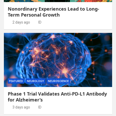
Nonordinary Experiences Lead to Long-
Term Personal Growth
2 days ago
ID
FEATURED
NEUROLOGY
NEUROSCIENCE
Phase 1 Trial Validates Anti-PD-L1 Antibody
for Alzheimer’s
3 days ago
ID