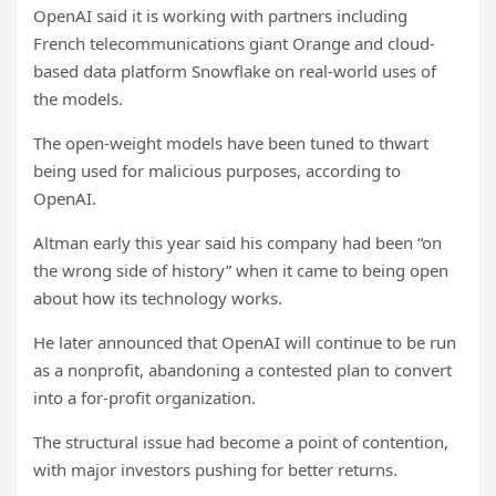
OpenAI said it is working with partners including
French telecommunications giant Orange and cloud-
based data platform Snowflake on real-world uses of
the models.
The open-weight models have been tuned to thwart
being used for malicious purposes, according to
OpenAI.
Altman early this year said his company had been “on
the wrong side of history” when it came to being open
about how its technology works.
He later announced that OpenAI will continue to be run
as a nonprofit, abandoning a contested plan to convert
into a for-profit organization.
The structural issue had become a point of contention,
with major investors pushing for better returns.