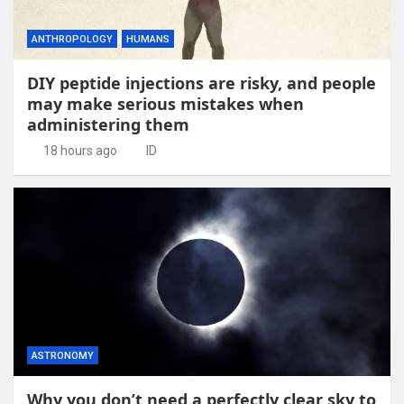
ANTHROPOLOGY
HUMANS
DIY peptide injections are risky, and people
may make serious mistakes when
administering them
18 hours ago
ID
ASTRONOMY
Why you don’t need a perfectly clear sky to