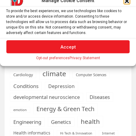
Manage Cookie Consent
To provide the best experiences, we use technologies like cookies to
store and/or access device information. Consenting to these
technologies will allow us to process data such as browsing behavior or
AI
Addiction
Aging
Anxiety
unique IDs on this site. Not consenting or withdrawing consent, may
adversely affect certain features and functions.
Automotive
Artificial Intelligence
brain development
Biomedical technology
Accept
brain research
business
Opt-out preferences
Privacy Statement
climate
Cardiology
Computer Sciences
Conditions
Depression
Diseases
developmental neuroscience
Energy & Green Tech
emotion
health
Engineering
Genetics
Health informatics
Hi Tech & Innovation
Internet