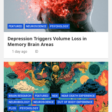
FEATURED
NEUROSCIENCE
PSYCHOLOGY
Depression Triggers Volume Loss in
Memory Brain Areas
1 day ago
ID
BRAIN RESEARCH
FEATURED
NDE
NEAR DEATH EXPERIENCE
NEUROBIOLOGY
NEUROSCIENCE
OUT OF BODY EXPERIENCE
PLOS
PSYCHOLOGY