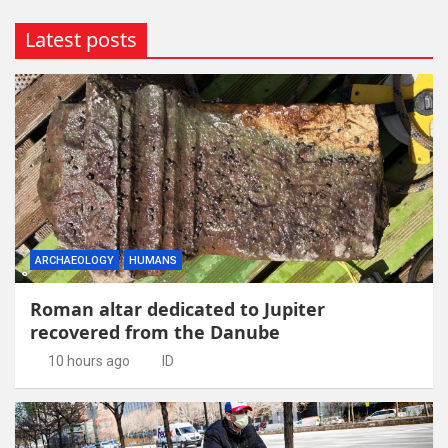
Latest posts
ARCHAEOLOGY
HUMANS
Roman altar dedicated to Jupiter
recovered from the Danube
10 hours ago
ID