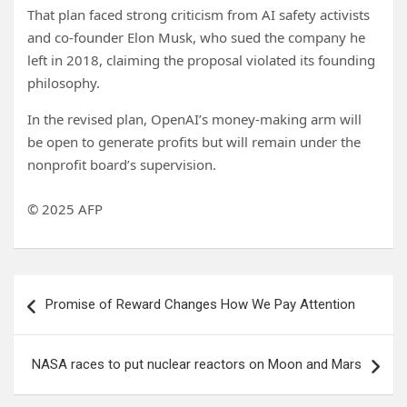
That plan faced strong criticism from AI safety activists
and co-founder Elon Musk, who sued the company he
left in 2018, claiming the proposal violated its founding
philosophy.
In the revised plan, OpenAI’s money-making arm will
be open to generate profits but will remain under the
nonprofit board’s supervision.
© 2025 AFP
Post
Promise of Reward Changes How We Pay Attention
navigation
NASA races to put nuclear reactors on Moon and Mars