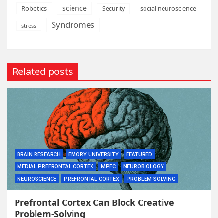
science
Robotics
social neuroscience
Security
Syndromes
stress
Related posts
BRAIN RESEARCH
EMORY UNIVERSITY
FEATURED
MEDIAL PREFRONTAL CORTEX
MPFC
NEUROBIOLOGY
NEUROSCIENCE
PREFRONTAL CORTEX
PROBLEM SOLVING
Prefrontal Cortex Can Block Creative
Problem-Solving