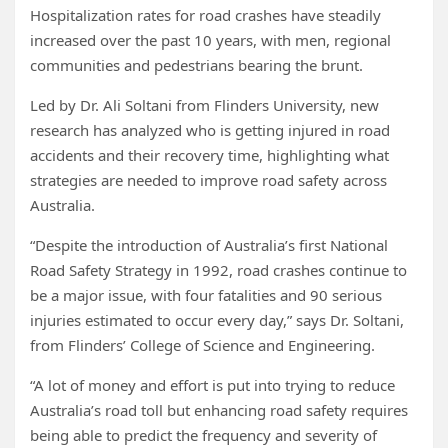
Hospitalization rates for road crashes have steadily
increased over the past 10 years, with men, regional
communities and pedestrians bearing the brunt.
Led by Dr. Ali Soltani from Flinders University, new
research has analyzed who is getting injured in road
accidents and their recovery time, highlighting what
strategies are needed to improve road safety across
Australia.
“Despite the introduction of Australia’s first National
Road Safety Strategy in 1992, road crashes continue to
be a major issue, with four fatalities and 90 serious
injuries estimated to occur every day,” says Dr. Soltani,
from Flinders’ College of Science and Engineering.
“A lot of money and effort is put into trying to reduce
Australia’s road toll but enhancing road safety requires
being able to predict the frequency and severity of