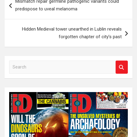
Mismatch repair germline pathogenic variants could
navigation
predispose to uveal melanoma
Hidden Medieval tower unearthed in Lublin reveals
forgotten chapter of city’s past
S
e
a
r
c
h