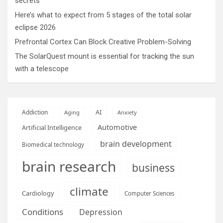
secrets
Here’s what to expect from 5 stages of the total solar
eclipse 2026
Prefrontal Cortex Can Block Creative Problem-Solving
The SolarQuest mount is essential for tracking the sun
with a telescope
AI
Addiction
Aging
Anxiety
Automotive
Artificial Intelligence
brain development
Biomedical technology
brain research
business
climate
Cardiology
Computer Sciences
Conditions
Depression