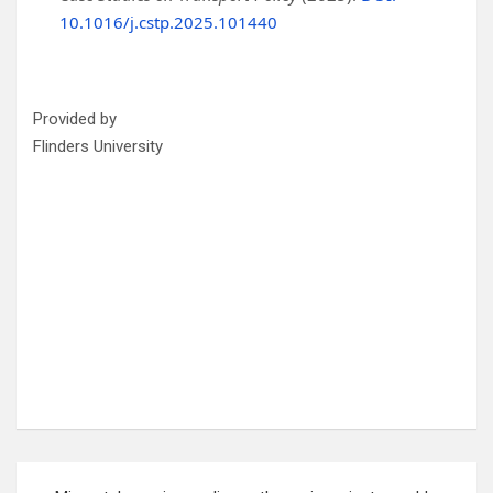
10.1016/j.cstp.2025.101440
Provided by
Flinders University
Post