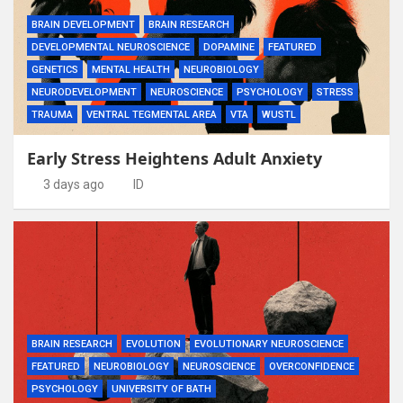
BRAIN DEVELOPMENT
BRAIN RESEARCH
DEVELOPMENTAL NEUROSCIENCE
DOPAMINE
FEATURED
GENETICS
MENTAL HEALTH
NEUROBIOLOGY
NEURODEVELOPMENT
NEUROSCIENCE
PSYCHOLOGY
STRESS
TRAUMA
VENTRAL TEGMENTAL AREA
VTA
WUSTL
Early Stress Heightens Adult Anxiety
3 days ago
ID
BRAIN RESEARCH
EVOLUTION
EVOLUTIONARY NEUROSCIENCE
FEATURED
NEUROBIOLOGY
NEUROSCIENCE
OVERCONFIDENCE
PSYCHOLOGY
UNIVERSITY OF BATH