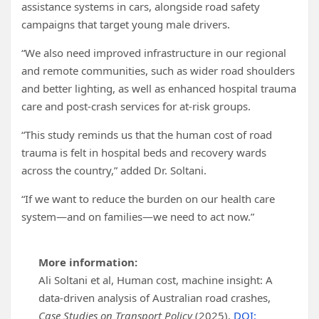
assistance systems in cars, alongside road safety
campaigns that target young male drivers.
“We also need improved infrastructure in our regional
and remote communities, such as wider road shoulders
and better lighting, as well as enhanced hospital trauma
care and post-crash services for at-risk groups.
“This study reminds us that the human cost of road
trauma is felt in hospital beds and recovery wards
across the country,” added Dr. Soltani.
“If we want to reduce the burden on our health care
system—and on families—we need to act now.”
More information:
Ali Soltani et al, Human cost, machine insight: A
data-driven analysis of Australian road crashes,
Case Studies on Transport Policy
(2025).
DOI: