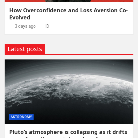
How Overconfidence and Loss Aversion Co-
Evolved
3 days ago
ID
Latest posts
ASTRONOMY
Pluto’s atmosphere is collapsing as it drifts