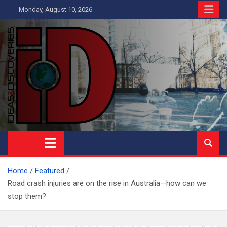
Skip
Monday, August 10, 2026
to
content
Ideas and Discoveries
IS A MAGAZINE COVERING SCIENCE, WITH A HEAVY INTEREST
IN SOCIAL SCIENCE
Home
Featured
Road crash injuries are on the rise in Australia—how can we
stop them?