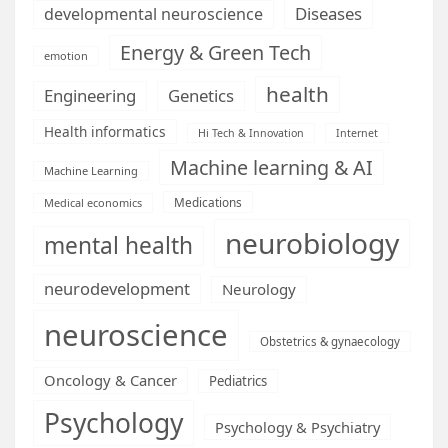
Diseases
developmental neuroscience
Energy & Green Tech
emotion
health
Engineering
Genetics
Health informatics
Hi Tech & Innovation
Internet
Machine learning & AI
Machine Learning
Medications
Medical economics
neurobiology
mental health
neurodevelopment
Neurology
neuroscience
Obstetrics & gynaecology
Oncology & Cancer
Pediatrics
Psychology
Psychology & Psychiatry