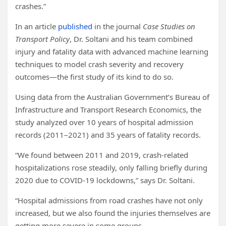
crashes.”
In an article
published
in the journal
Case Studies on
Transport Policy
, Dr. Soltani and his team combined
injury and fatality data with advanced machine learning
techniques to model crash severity and recovery
outcomes—the first study of its kind to do so.
Using data from the Australian Government’s Bureau of
Infrastructure and Transport Research Economics, the
study analyzed over 10 years of hospital admission
records (2011–2021) and 35 years of fatality records.
“We found between 2011 and 2019, crash-related
hospitalizations rose steadily, only falling briefly during
2020 due to COVID-19 lockdowns,” says Dr. Soltani.
“Hospital admissions from road crashes have not only
increased, but we also found the injuries themselves are
getting more severe in some groups.