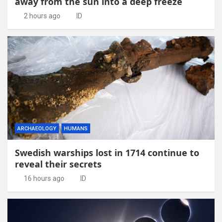
away from the sun into a deep freeze
2 hours ago
ID
ARCHAEOLOGY
HUMANS
Swedish warships lost in 1714 continue to
reveal their secrets
16 hours ago
ID