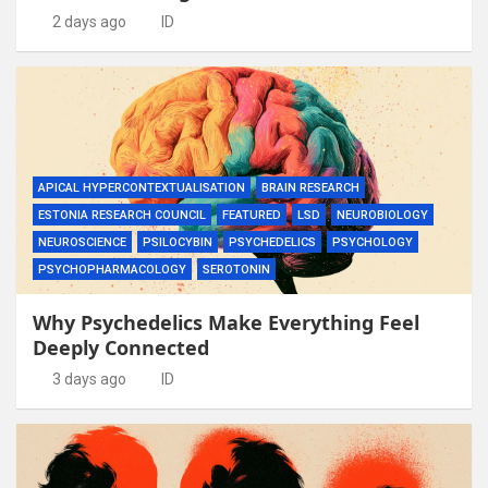
2 days ago
ID
APICAL HYPERCONTEXTUALISATION
BRAIN RESEARCH
ESTONIA RESEARCH COUNCIL
FEATURED
LSD
NEUROBIOLOGY
NEUROSCIENCE
PSILOCYBIN
PSYCHEDELICS
PSYCHOLOGY
PSYCHOPHARMACOLOGY
SEROTONIN
Why Psychedelics Make Everything Feel
Deeply Connected
3 days ago
ID