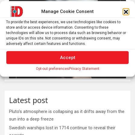
Manage Cookie Consent
To provide the best experiences, we use technologies like cookies to
store and/or access device information. Consenting to these
technologies will allow us to process data such as browsing behavior or
unique IDs on this site. Not consenting or withdrawing consent, may
adversely affect certain features and functions.
Accept
Opt-out preferences
Privacy Statement
Latest post
Pluto’s atmosphere is collapsing as it drifts away from the
sun into a deep freeze
Swedish warships lost in 1714 continue to reveal their