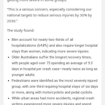
“This is a serious concern, especially considering our
national targets to reduce serious injuries by 30% by
2030.”
The study found:
Men account for nearly two-thirds of all
hospitalizations (64.8%) and also require longer hospital
stays than women, indicating more severe injuries.
Older Australians suffer the longest recovery times,
with people aged over 75 spending an average of 9.3
days in hospital per crash case—nearly twice as long as
younger adults.
Pedestrians were identified as the most severely injured
group, with one-third requiring hospital stays of six days
or more, along with motorcyclists and pedal cyclists.
While urban areas had more accidents, regional crash
victims experienced more severe injuries and spend