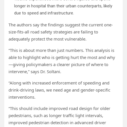
longer in hospital than their urban counterparts, likely
due to speed and infrastructure.
The authors say the findings suggest the current one-
size-fits-all road safety strategies are failing to
adequately protect the most vulnerable.
“This is about more than just numbers. This analysis is
able to highlight who is getting hurt the most and why
—giving policymakers a clearer picture of where to
intervene,” says Dr. Soltani.
“Along with increased enforcement of speeding and
drink-driving laws, we need age and gender-specific
interventions.
“This should include improved road design for older
pedestrians, such as longer traffic light intervals,
improved pedestrian detection in advanced driver