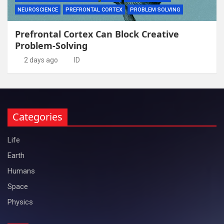
NEUROSCIENCE
PREFRONTAL CORTEX
PROBLEM SOLVING
Prefrontal Cortex Can Block Creative
Problem-Solving
2 days ago
ID
Categories
Life
Earth
Humans
Space
Physics