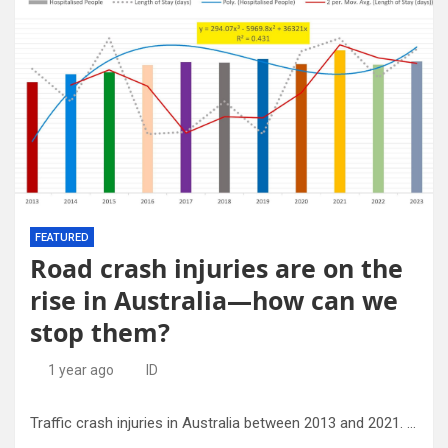
FEATURED
Road crash injuries are on the
rise in Australia—how can we
stop them?
1 year ago
ID
Traffic crash injuries in Australia between 2013 and 2021. Credit: