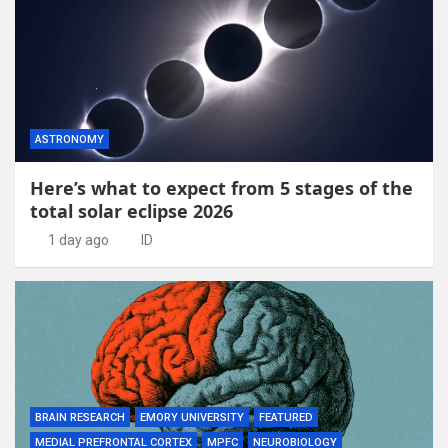
ASTRONOMY
Here’s what to expect from 5 stages of the
total solar eclipse 2026
1 day ago
ID
BRAIN RESEARCH
EMORY UNIVERSITY
FEATURED
MEDIAL PREFRONTAL CORTEX
MPFC
NEUROBIOLOGY