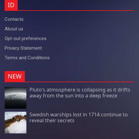
ID
Contacts
About us
Opt-out preferences
Privacy Statement
Terms and Conditions
NEW
Pluto’s atmosphere is collapsing as it drifts
away from the sun into a deep freeze
Swedish warships lost in 1714 continue to
reveal their secrets