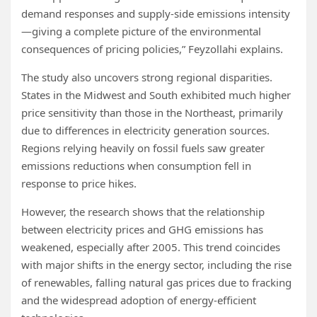
demand responses and supply-side emissions intensity
—giving a complete picture of the environmental
consequences of pricing policies,” Feyzollahi explains.
The study also uncovers strong regional disparities.
States in the Midwest and South exhibited much higher
price sensitivity than those in the Northeast, primarily
due to differences in electricity generation sources.
Regions relying heavily on fossil fuels saw greater
emissions reductions when consumption fell in
response to price hikes.
However, the research shows that the relationship
between electricity prices and GHG emissions has
weakened, especially after 2005. This trend coincides
with major shifts in the energy sector, including the rise
of renewables, falling natural gas prices due to fracking
and the widespread adoption of energy-efficient