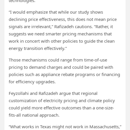
technologies.
“I would emphasize that while our study shows
declining price effectiveness, this does not mean price
signals are irrelevant,” Rafizadeh cautions. “Rather, it
suggests we need smarter pricing mechanisms that
work in concert with other policies to guide the clean
energy transition effectively.”
Those mechanisms could range from time-of-use
pricing to demand charges and could be paired with
policies such as appliance rebate programs or financing
for efficiency upgrades.
Feyzollahi and Rafizadeh argue that regional
customization of electricity pricing and climate policy
could yield more effective outcomes than a one-size-
fits-all national approach.
“What works in Texas might not work in Massachusetts,”