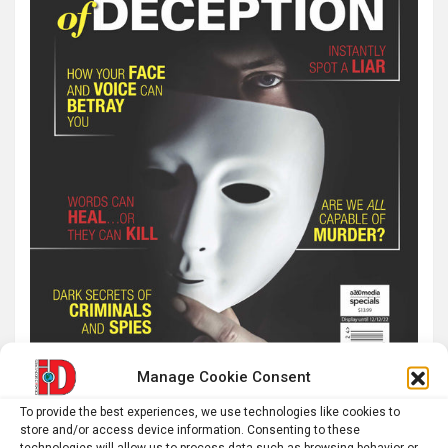
Manage Cookie Consent
To provide the best experiences, we use technologies like cookies to
store and/or access device information. Consenting to these
technologies will allow us to process data such as browsing behavior or