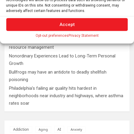
unique IDs on this site. Not consenting or withdrawing consent, may
Latest post
adversely affect certain features and functions.
Plan your perfect 2026 total solar eclipse experience with
Accept
these smartphone apps
Opt-out preferences
Privacy Statement
7,000-year-old fish traps rewrite the history of early
resource management
Nonordinary Experiences Lead to Long-Term Personal
Growth
Bullfrogs may have an antidote to deadly shellfish
poisoning
Philadelphia’s failing air quality hits hardest in
neighborhoods near industry and highways, where asthma
rates soar
AI
Addiction
Aging
Anxiety