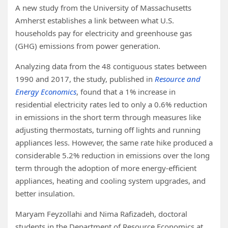
A new study from the University of Massachusetts
Amherst establishes a link between what U.S.
households pay for electricity and greenhouse gas
(GHG) emissions from power generation.
Analyzing data from the 48 contiguous states between
1990 and 2017, the study, published in
Resource and
Energy Economics
, found that a 1% increase in
residential electricity rates led to only a 0.6% reduction
in emissions in the short term through measures like
adjusting thermostats, turning off lights and running
appliances less. However, the same rate hike produced a
considerable 5.2% reduction in emissions over the long
term through the adoption of more energy-efficient
appliances, heating and cooling system upgrades, and
better insulation.
Maryam Feyzollahi and Nima Rafizadeh, doctoral
students in the Department of Resource Economics at