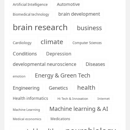
Automotive
Artificial Intelligence
brain development
Biomedical technology
brain research
business
climate
Cardiology
Computer Sciences
Conditions
Depression
Diseases
developmental neuroscience
Energy & Green Tech
emotion
health
Engineering
Genetics
Health informatics
Hi Tech & Innovation
Internet
Machine learning & AI
Machine Learning
Medications
Medical economics