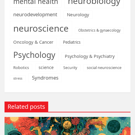
neurobiology
mental health
neurodevelopment
Neurology
neuroscience
Obstetrics & gynaecology
Oncology & Cancer
Pediatrics
Psychology
Psychology & Psychiatry
science
Robotics
social neuroscience
Security
Syndromes
stress
Related posts