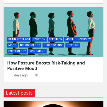
BRAIN RESEARCH
EMOTION
FEATURED
MCGILL UNIVERSITY
MOOD
NEUROBIOLOGY
NEUROSCIENCE
POSTURE
PSYCHOLOGY
RISK TAKING
How Posture Boosts Risk-Taking and
Positive Mood
3 days ago
ID
Latest posts