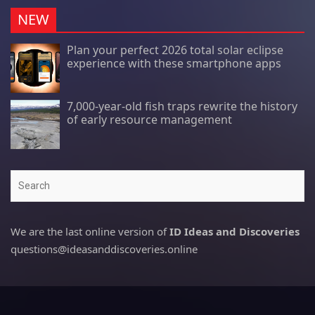
NEW
Plan your perfect 2026 total solar eclipse
experience with these smartphone apps
7,000-year-old fish traps rewrite the history
of early resource management
Search
We are the last online version of
ID Ideas and Discoveries
questions@ideasanddiscoveries.online