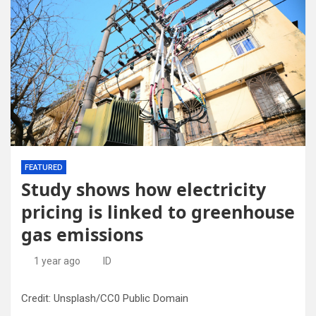
FEATURED
Study shows how electricity
pricing is linked to greenhouse
gas emissions
1 year ago
ID
Credit: Unsplash/CC0 Public Domain