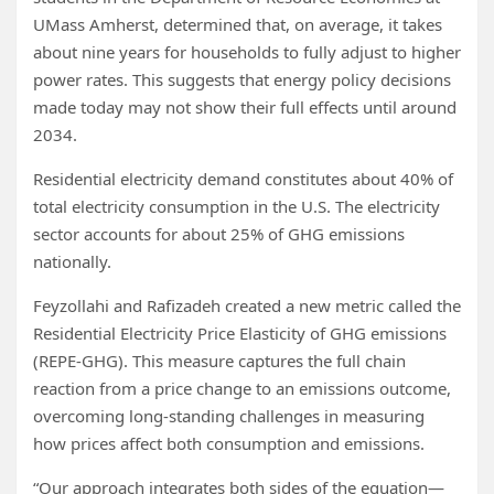
UMass Amherst, determined that, on average, it takes
about nine years for households to fully adjust to higher
power rates. This suggests that energy policy decisions
made today may not show their full effects until around
2034.
Residential electricity demand constitutes about 40% of
total electricity consumption in the U.S. The electricity
sector accounts for about 25% of GHG emissions
nationally.
Feyzollahi and Rafizadeh created a new metric called the
Residential Electricity Price Elasticity of GHG emissions
(REPE-GHG). This measure captures the full chain
reaction from a price change to an emissions outcome,
overcoming long-standing challenges in measuring
how prices affect both consumption and emissions.
“Our approach integrates both sides of the equation—