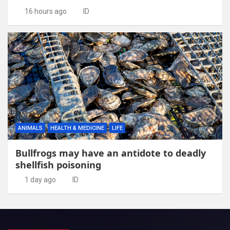
16 hours ago
ID
ANIMALS
HEALTH & MEDICINE
LIFE
Bullfrogs may have an antidote to deadly
shellfish poisoning
1 day ago
ID