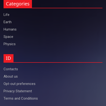
Categories
Life
Earth
Humans
Space
Physics
ID
Contacts
About us
Opt-out preferences
Privacy Statement
Terms and Conditions