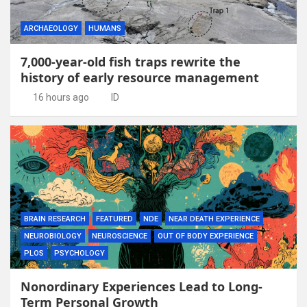
ARCHAEOLOGY
HUMANS
7,000-year-old fish traps rewrite the
history of early resource management
16 hours ago
ID
BRAIN RESEARCH
FEATURED
NDE
NEAR DEATH EXPERIENCE
NEUROBIOLOGY
NEUROSCIENCE
OUT OF BODY EXPERIENCE
PLOS
PSYCHOLOGY
Nonordinary Experiences Lead to Long-
Term Personal Growth