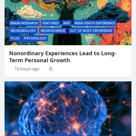
BRAIN RESEARCH
FEATURED
NDE
NEAR DEATH EXPERIENCE
NEUROBIOLOGY
NEUROSCIENCE
OUT OF BODY EXPERIENCE
PLOS
PSYCHOLOGY
Nonordinary Experiences Lead to Long-
Term Personal Growth
16 hours ago
ID