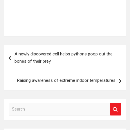
Post
A newly discovered cell helps pythons poop out the
navigation
bones of their prey
Raising awareness of extreme indoor temperatures
S
e
a
r