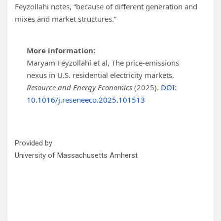
Feyzollahi notes, “because of different generation and
mixes and market structures.”
More information:
Maryam Feyzollahi et al, The price-emissions
nexus in U.S. residential electricity markets,
Resource and Energy Economics
(2025).
DOI:
10.1016/j.reseneeco.2025.101513
Provided by
University of Massachusetts Amherst