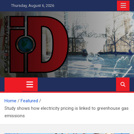
Skip
Thursday, August 6, 2026
to
content
Ideas and Discoveries
IS A MAGAZINE COVERING SCIENCE, WITH A HEAVY INTEREST
IN SOCIAL SCIENCE
Home
Featured
Study shows how electricity pricing is linked to greenhouse gas
emissions