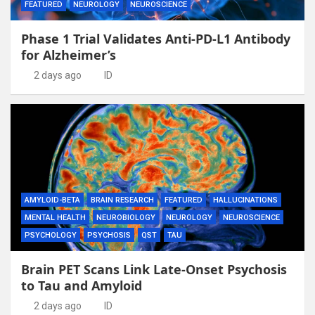
FEATURED
NEUROLOGY
NEUROSCIENCE
Phase 1 Trial Validates Anti-PD-L1 Antibody
for Alzheimer’s
2 days ago
ID
AMYLOID-BETA
BRAIN RESEARCH
FEATURED
HALLUCINATIONS
MENTAL HEALTH
NEUROBIOLOGY
NEUROLOGY
NEUROSCIENCE
PSYCHOLOGY
PSYCHOSIS
QST
TAU
Brain PET Scans Link Late-Onset Psychosis
to Tau and Amyloid
2 days ago
ID