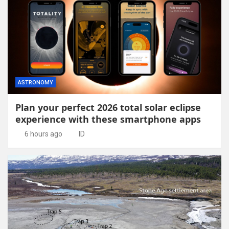
ASTRONOMY
Plan your perfect 2026 total solar eclipse
experience with these smartphone apps
6 hours ago
ID