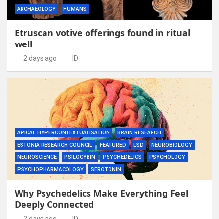
ARCHAEOLOGY
HUMANS
Etruscan votive offerings found in ritual
well
2 days ago
ID
APICAL HYPERCONTEXTUALISATION
BRAIN RESEARCH
ESTONIA RESEARCH COUNCIL
FEATURED
LSD
NEUROBIOLOGY
NEUROSCIENCE
PSILOCYBIN
PSYCHEDELICS
PSYCHOLOGY
PSYCHOPHARMACOLOGY
SEROTONIN
Why Psychedelics Make Everything Feel
Deeply Connected
2 days ago
ID