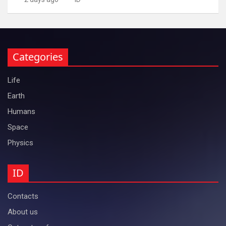
Categories
Life
Earth
Humans
Space
Physics
ID
Contacts
About us