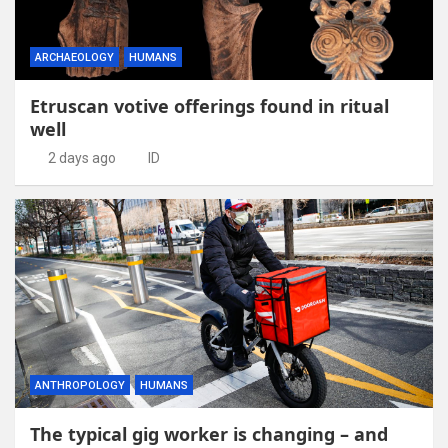
ARCHAEOLOGY
HUMANS
Etruscan votive offerings found in ritual
well
2 days ago
ID
ANTHROPOLOGY
HUMANS
The typical gig worker is changing – and