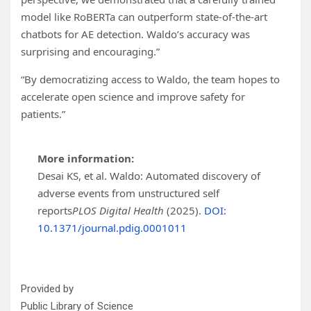
model like RoBERTa can outperform state-of-the-art
chatbots for AE detection. Waldo’s accuracy was
surprising and encouraging.”
“By democratizing access to Waldo, the team hopes to
accelerate open science and improve safety for
patients.”
More information:
Desai KS, et al. Waldo: Automated discovery of
adverse events from unstructured self
reports
PLOS Digital Health
(2025).
DOI:
10.1371/journal.pdig.0001011
Provided by
Public Library of Science