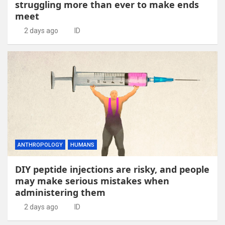
struggling more than ever to make ends
meet
2 days ago
ID
ANTHROPOLOGY
HUMANS
DIY peptide injections are risky, and people
may make serious mistakes when
administering them
2 days ago
ID