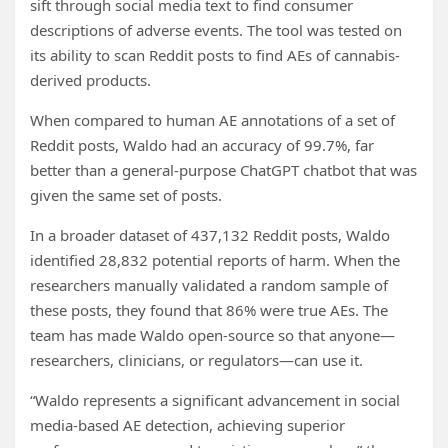
sift through social media text to find consumer
descriptions of adverse events. The tool was tested on
its ability to scan Reddit posts to find AEs of cannabis-
derived products.
When compared to human AE annotations of a set of
Reddit posts, Waldo had an accuracy of 99.7%, far
better than a general-purpose ChatGPT chatbot that was
given the same set of posts.
In a broader dataset of 437,132 Reddit posts, Waldo
identified 28,832 potential reports of harm. When the
researchers manually validated a random sample of
these posts, they found that 86% were true AEs. The
team has made Waldo open-source so that anyone—
researchers, clinicians, or regulators—can use it.
“Waldo represents a significant advancement in social
media-based AE detection, achieving superior