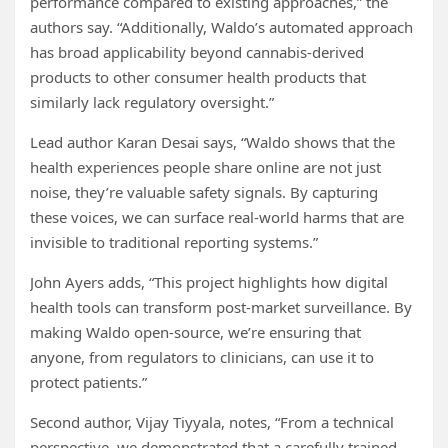
performance compared to existing approaches,” the
authors say. “Additionally, Waldo’s automated approach
has broad applicability beyond cannabis-derived
products to other consumer health products that
similarly lack regulatory oversight.”
Lead author Karan Desai says, “Waldo shows that the
health experiences people share online are not just
noise, they’re valuable safety signals. By capturing
these voices, we can surface real-world harms that are
invisible to traditional reporting systems.”
John Ayers adds, “This project highlights how digital
health tools can transform post-market surveillance. By
making Waldo open-source, we’re ensuring that
anyone, from regulators to clinicians, can use it to
protect patients.”
Second author, Vijay Tiyyala, notes, “From a technical
perspective, we demonstrated that a carefully trained