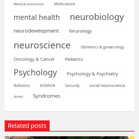
Medications
Medical economics
neurobiology
mental health
neurodevelopment
Neurology
neuroscience
Obstetrics & gynaecology
Oncology & Cancer
Pediatrics
Psychology
Psychology & Psychiatry
science
Robotics
social neuroscience
Security
Syndromes
stress
Related posts