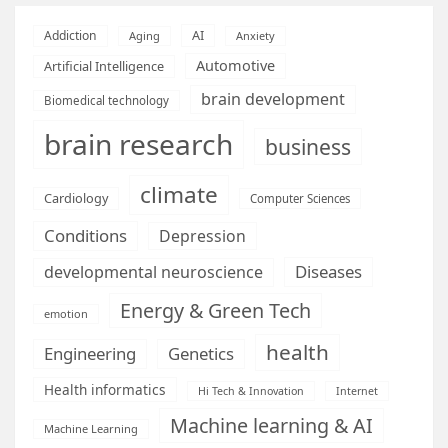
AI
Addiction
Aging
Anxiety
Automotive
Artificial Intelligence
brain development
Biomedical technology
brain research
business
climate
Cardiology
Computer Sciences
Conditions
Depression
Diseases
developmental neuroscience
Energy & Green Tech
emotion
health
Engineering
Genetics
Health informatics
Hi Tech & Innovation
Internet
Machine learning & AI
Machine Learning