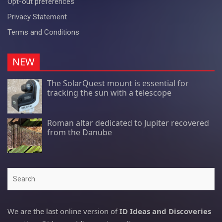
Opt-out preferences
Privacy Statement
Terms and Conditions
NEW
The SolarQuest mount is essential for
tracking the sun with a telescope
Roman altar dedicated to Jupiter recovered
from the Danube
Search
We are the last online version of
ID Ideas and Discoveries