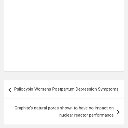
Post
Psilocybin Worsens Postpartum Depression Symptoms
navigation
Graphite’s natural pores shown to have no impact on
nuclear reactor performance