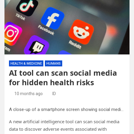
HEALTH & MEDICINE
HUMANS
AI tool can scan social media
for hidden health risks
10 months ago
ID
A close-up of a smartphone screen showing social media app icons, namely Reddit. Credit: Ralph Olazo, Unsplash (CC0, creativecommons.org/publicdomain/zero/1.0/)
A new artificial intelligence tool can scan social media
data to discover adverse events associated with