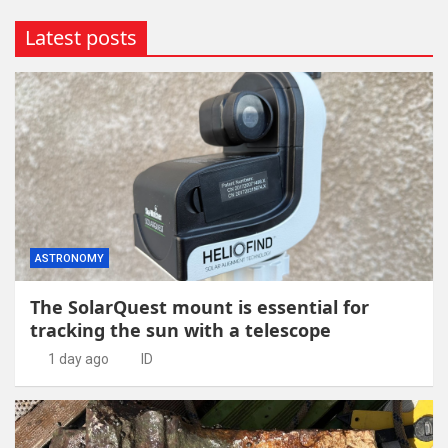
Latest posts
ASTRONOMY
The SolarQuest mount is essential for
tracking the sun with a telescope
1 day ago
ID