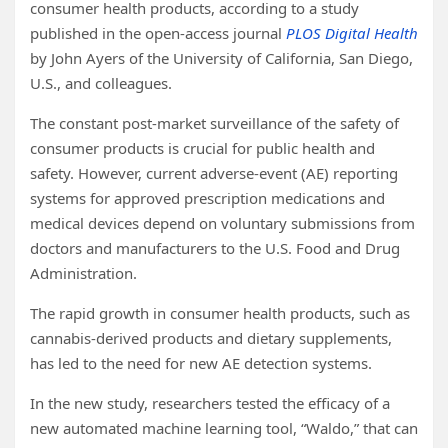
consumer health products, according to a study
published in the open-access journal
PLOS Digital Health
by John Ayers of the University of California, San Diego,
U.S., and colleagues.
The constant post-market surveillance of the safety of
consumer products is crucial for public health and
safety. However, current adverse-event (AE) reporting
systems for approved prescription medications and
medical devices depend on voluntary submissions from
doctors and manufacturers to the U.S. Food and Drug
Administration.
The rapid growth in consumer health products, such as
cannabis-derived products and dietary supplements,
has led to the need for new AE detection systems.
In the new study, researchers tested the efficacy of a
new automated machine learning tool, “Waldo,” that can