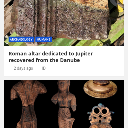
ARCHAEOLOGY
HUMANS
Roman altar dedicated to Jupiter
recovered from the Danube
2 days ago
ID