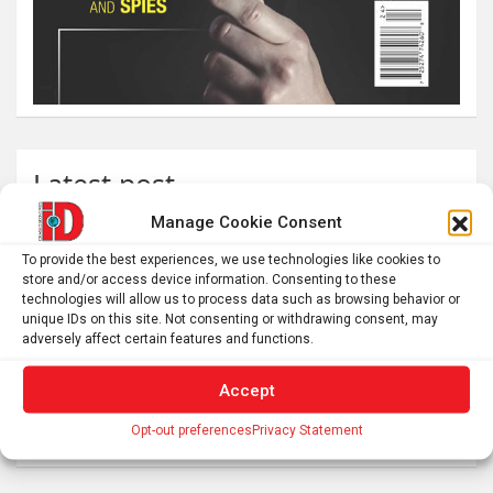
Latest post
Manage Cookie Consent
The SolarQuest mount is essential for tracking the sun
with a telescope
To provide the best experiences, we use technologies like cookies to
store and/or access device information. Consenting to these
Roman altar dedicated to Jupiter recovered from the
technologies will allow us to process data such as browsing behavior or
Danube
unique IDs on this site. Not consenting or withdrawing consent, may
adversely affect certain features and functions.
Etruscan votive offerings found in ritual well
Why Psychedelics Make Everything Feel Deeply Connected
Accept
As fires burn and temperatures soar, it’s time to imagine a
Opt-out preferences
Privacy Statement
world beyond GDP