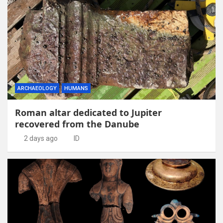
ARCHAEOLOGY
HUMANS
Roman altar dedicated to Jupiter
recovered from the Danube
2 days ago
ID