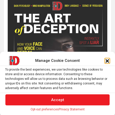
Manage Cookie Consent
To provide the best experiences, we use technologies like cookies to
store and/or access device information. Consenting to these
technologies will allow us to process data such as browsing behavior or
unique IDs on this site. Not consenting or withdrawing consent, may
adversely affect certain features and functions.
Accept
Opt-out preferences
Privacy Statement