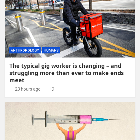
ANTHROPOLOGY
HUMANS
The typical gig worker is changing – and
struggling more than ever to make ends
meet
23 hours ago
ID