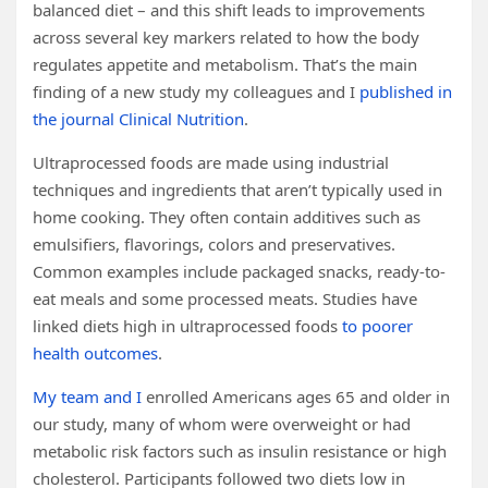
balanced diet – and this shift leads to improvements
across several key markers related to how the body
regulates appetite and metabolism. That’s the main
finding of a new study my colleagues and I
published in
the journal Clinical Nutrition
.
Ultraprocessed foods are made using industrial
techniques and ingredients that aren’t typically used in
home cooking. They often contain additives such as
emulsifiers, flavorings, colors and preservatives.
Common examples include packaged snacks, ready-to-
eat meals and some processed meats. Studies have
linked diets high in ultraprocessed foods
to poorer
health outcomes
.
My team and I
enrolled Americans ages 65 and older in
our study, many of whom were overweight or had
metabolic risk factors such as insulin resistance or high
cholesterol. Participants followed two diets low in