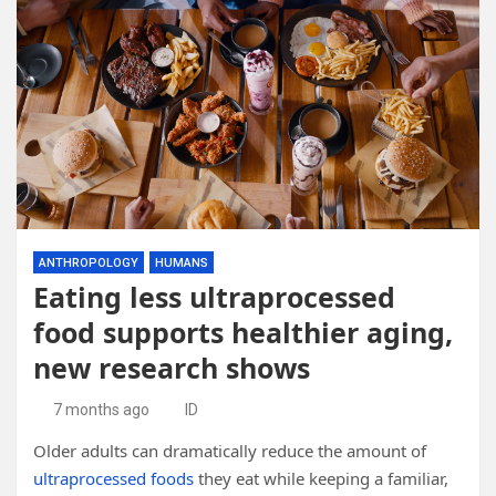
ANTHROPOLOGY
HUMANS
Eating less ultraprocessed
food supports healthier aging,
new research shows
7 months ago
ID
Older adults can dramatically reduce the amount of
ultraprocessed foods
they eat while keeping a familiar,