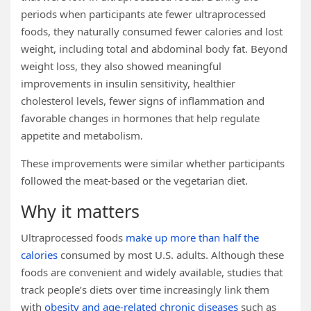
periods when participants ate fewer ultraprocessed
foods, they naturally consumed fewer calories and lost
weight, including total and abdominal body fat. Beyond
weight loss, they also showed meaningful
improvements in insulin sensitivity, healthier
cholesterol levels, fewer signs of inflammation and
favorable changes in hormones that help regulate
appetite and metabolism.
These improvements were similar whether participants
followed the meat-based or the vegetarian diet.
Why it matters
Ultraprocessed foods
make up more than half the
calories
consumed by most U.S. adults. Although these
foods are convenient and widely available, studies that
track people’s diets over time increasingly link them
with
obesity and age-related chronic diseases
such as