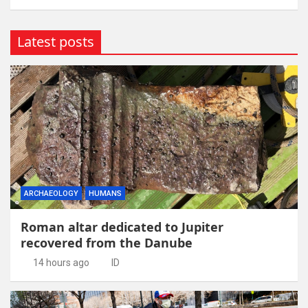
Latest posts
ARCHAEOLOGY
HUMANS
Roman altar dedicated to Jupiter
recovered from the Danube
14 hours ago
ID