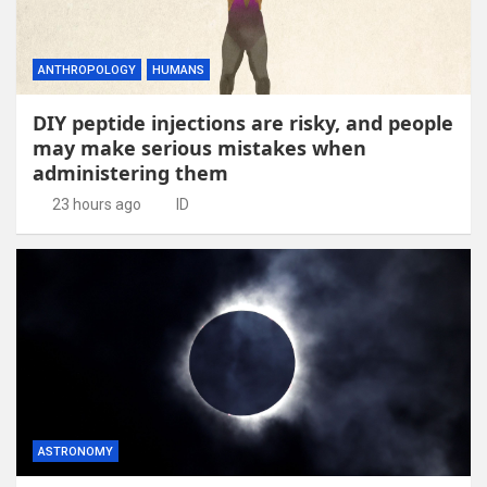
ANTHROPOLOGY
HUMANS
DIY peptide injections are risky, and people
may make serious mistakes when
administering them
23 hours ago
ID
ASTRONOMY