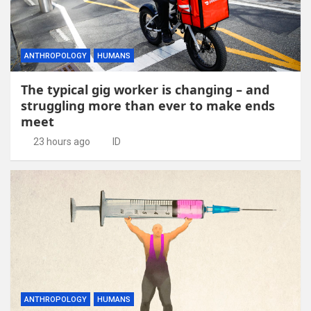
ANTHROPOLOGY
HUMANS
The typical gig worker is changing – and
struggling more than ever to make ends
meet
23 hours ago
ID
ANTHROPOLOGY
HUMANS