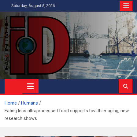
Skip
Saturday, August 8, 2026
to
content
Ideas and Discoveries
IS A MAGAZINE COVERING SCIENCE, WITH A HEAVY INTEREST
IN SOCIAL SCIENCE
Home
Humans
Eating less ultraprocessed food supports healthier aging, new
research shows