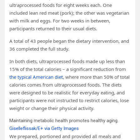
ultraprocessed foods for eight weeks each. One
included lean red meat (pork); the other was vegetarian
with milk and eggs. For two weeks in between,
participants returned to their usual diets.
A total of 43 people began the dietary intervention, and
36 completed the full study.
In both diets, ultraprocessed foods made up less than
15% of the total calories – a significant reduction from
the typical American diet
, where more than 50% of total
calories comes from ultraprocessed foods. The diets
were designed to be realistic for everyday eating, and
participants were not instructed to restrict calories, lose
weight or change their physical activity.
Maintaining metabolic health promotes healthy aging.
Giselleflissak/E+ via Getty Images
We prepared, portioned and provided all meals and