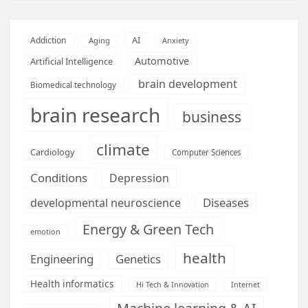
AI
Addiction
Aging
Anxiety
Automotive
Artificial Intelligence
brain development
Biomedical technology
brain research
business
climate
Cardiology
Computer Sciences
Conditions
Depression
Diseases
developmental neuroscience
Energy & Green Tech
emotion
health
Engineering
Genetics
Health informatics
Hi Tech & Innovation
Internet