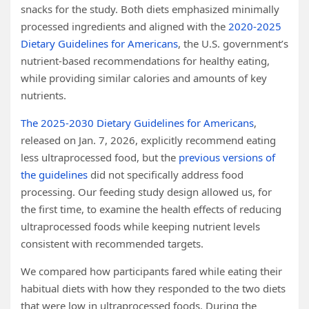
snacks for the study. Both diets emphasized minimally
processed ingredients and aligned with the
2020-2025
Dietary Guidelines for Americans
, the U.S. government’s
nutrient-based recommendations for healthy eating,
while providing similar calories and amounts of key
nutrients.
The 2025-2030 Dietary Guidelines for Americans
,
released on Jan. 7, 2026, explicitly recommend eating
less ultraprocessed food, but the
previous versions of
the guidelines
did not specifically address food
processing. Our feeding study design allowed us, for
the first time, to examine the health effects of reducing
ultraprocessed foods while keeping nutrient levels
consistent with recommended targets.
We compared how participants fared while eating their
habitual diets with how they responded to the two diets
that were low in ultraprocessed foods. During the