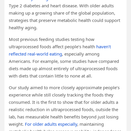
Type 2 diabetes and heart disease. With older adults
making up a growing share of the global population,
strategies that preserve metabolic health could support
healthy aging.
Most previous feeding studies testing how
ultraprocessed foods affect people’s health
haven’t
reflected real-world eating
, especially among
Americans. For example, some studies have compared
diets made up almost entirely of ultraprocessed foods
with diets that contain little to none at all.
Our study aimed to more closely approximate people’s
experience while still closely tracking the foods they
consumed. It is the first to show that for older adults a
realistic reduction in ultraprocessed foods, outside the
lab, has measurable health benefits beyond just losing
weight.
For older adults especially
, maintaining