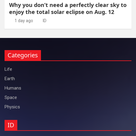
Why you don’t need a perfectly clear sky to
enjoy the total solar eclipse on Aug. 12
1 day ago
ID
Categories
Life
Earth
Humans
Space
Physics
ID