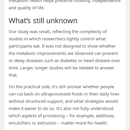
metabolic health helps preserve mobility, independence
and quality of life.
What’s still unknown
Our study was small, reflecting the complexity of
studies in which researchers tightly control what
participants eat. It was not designed to show whether
the metabolic improvements we observed can prevent
or delay diseases such as diabetes or heart disease over
time. Larger, longer studies will be needed to answer
that.
On the practical side, it’s still unclear whether people
can cut back on ultraprocessed foods in their daily lives
without structured support, and what strategies would
make it easier to do so. It’s also not fully understood
which aspects of processing – for example, additives,
emulsifiers or extrusion – matter more for health.