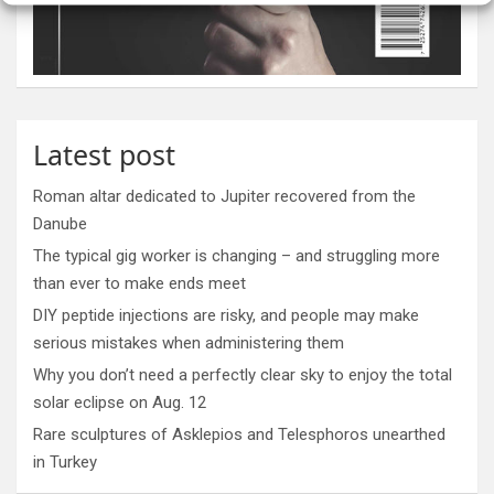
Latest post
Roman altar dedicated to Jupiter recovered from the
Danube
The typical gig worker is changing – and struggling more
than ever to make ends meet
DIY peptide injections are risky, and people may make
serious mistakes when administering them
Why you don’t need a perfectly clear sky to enjoy the total
solar eclipse on Aug. 12
Rare sculptures of Asklepios and Telesphoros unearthed
in Turkey