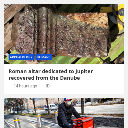
ARCHAEOLOGY
HUMANS
Roman altar dedicated to Jupiter
recovered from the Danube
14 hours ago
ID