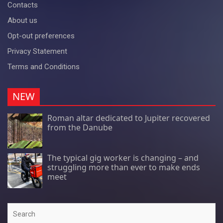
Contacts
About us
Opt-out preferences
Privacy Statement
Terms and Conditions
NEW
Roman altar dedicated to Jupiter recovered
from the Danube
The typical gig worker is changing – and
struggling more than ever to make ends
meet
Search