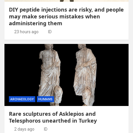
DIY peptide injections are risky, and people
may make serious mistakes when
administering them
23 hours ago
ID
ARCHAEOLOGY
HUMANS
Rare sculptures of Asklepios and
Telesphoros unearthed in Turkey
2 days ago
ID