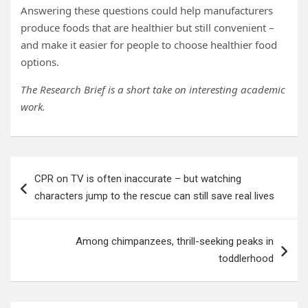
Answering these questions could help manufacturers
produce foods that are healthier but still convenient –
and make it easier for people to choose healthier food
options.
The Research Brief is a short take on interesting academic
work.
Post
CPR on TV is often inaccurate – but watching
navigation
characters jump to the rescue can still save real lives
Among chimpanzees, thrill-seeking peaks in
toddlerhood