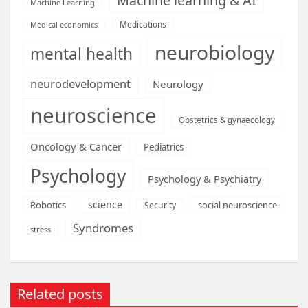
Machine learning & AI
Machine Learning
Medications
Medical economics
neurobiology
mental health
neurodevelopment
Neurology
neuroscience
Obstetrics & gynaecology
Oncology & Cancer
Pediatrics
Psychology
Psychology & Psychiatry
science
Robotics
social neuroscience
Security
Syndromes
stress
Related posts