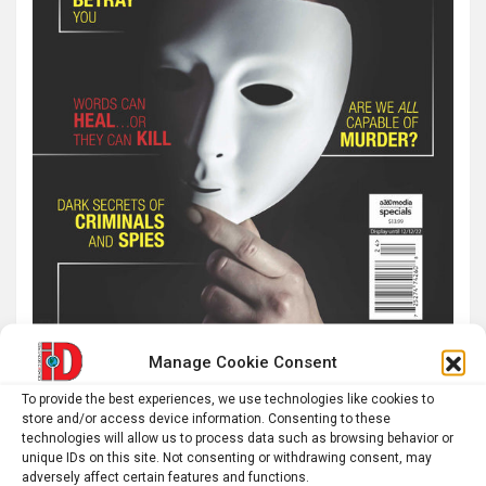
Manage Cookie Consent
To provide the best experiences, we use technologies like cookies to
Latest post
store and/or access device information. Consenting to these
technologies will allow us to process data such as browsing behavior or
The SolarQuest mount is essential for tracking the sun
unique IDs on this site. Not consenting or withdrawing consent, may
adversely affect certain features and functions.
with a telescope