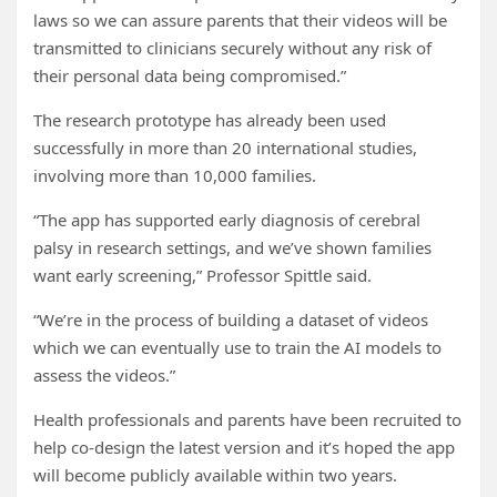
laws so we can assure parents that their videos will be
transmitted to clinicians securely without any risk of
their personal data being compromised.”
The research prototype has already been used
successfully in more than 20 international studies,
involving more than 10,000 families.
“The app has supported early diagnosis of cerebral
palsy in research settings, and we’ve shown families
want early screening,” Professor Spittle said.
“We’re in the process of building a dataset of videos
which we can eventually use to train the AI models to
assess the videos.”
Health professionals and parents have been recruited to
help co-design the latest version and it’s hoped the app
will become publicly available within two years.