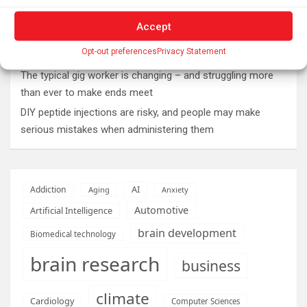
Roman altar dedicated to Jupiter recovered from the
Accept
Danube
Opt-out preferences
Privacy Statement
Why Psychedelics Make Everything Feel Deeply Connected
The typical gig worker is changing – and struggling more
than ever to make ends meet
DIY peptide injections are risky, and people may make
serious mistakes when administering them
AI
Addiction
Aging
Anxiety
Automotive
Artificial Intelligence
brain development
Biomedical technology
brain research
business
climate
Cardiology
Computer Sciences