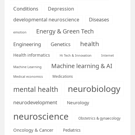
Conditions
Depression
Diseases
developmental neuroscience
Energy & Green Tech
emotion
health
Engineering
Genetics
Health informatics
Hi Tech & Innovation
Internet
Machine learning & AI
Machine Learning
Medications
Medical economics
neurobiology
mental health
neurodevelopment
Neurology
neuroscience
Obstetrics & gynaecology
Oncology & Cancer
Pediatrics