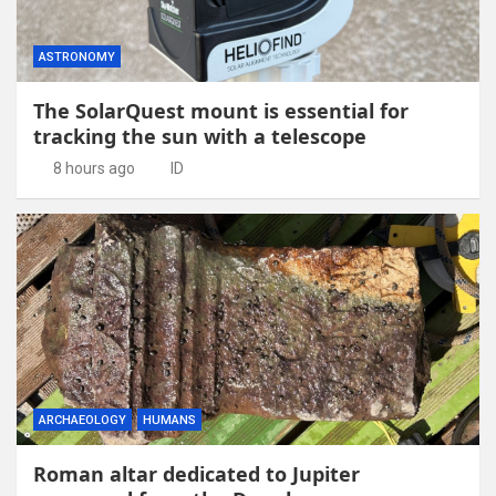
ASTRONOMY
The SolarQuest mount is essential for
tracking the sun with a telescope
8 hours ago
ID
ARCHAEOLOGY
HUMANS
Roman altar dedicated to Jupiter