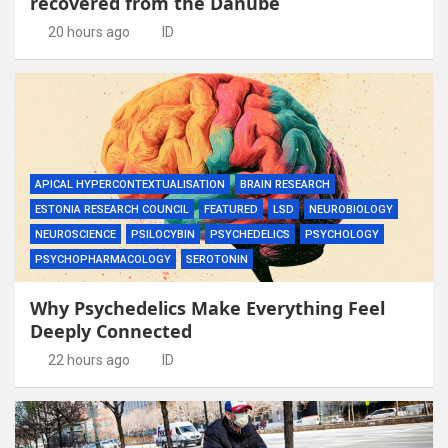
recovered from the Danube
20 hours ago
ID
APICAL HYPERCONTEXTUALISATION
BRAIN RESEARCH
ESTONIA RESEARCH COUNCIL
FEATURED
LSD
NEUROBIOLOGY
NEUROSCIENCE
PSILOCYBIN
PSYCHEDELICS
PSYCHOLOGY
PSYCHOPHARMACOLOGY
SEROTONIN
Why Psychedelics Make Everything Feel
Deeply Connected
22 hours ago
ID