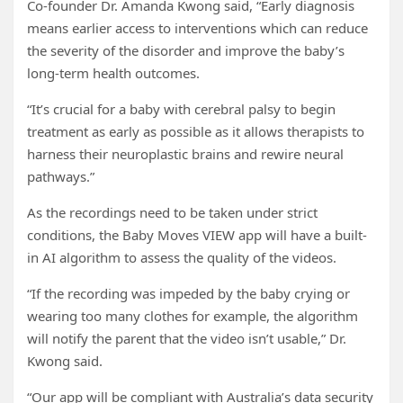
Co-founder Dr. Amanda Kwong said, “Early diagnosis
means earlier access to interventions which can reduce
the severity of the disorder and improve the baby’s
long-term health outcomes.
“It’s crucial for a baby with cerebral palsy to begin
treatment as early as possible as it allows therapists to
harness their neuroplastic brains and rewire neural
pathways.”
As the recordings need to be taken under strict
conditions, the Baby Moves VIEW app will have a built-
in AI algorithm to assess the quality of the videos.
“If the recording was impeded by the baby crying or
wearing too many clothes for example, the algorithm
will notify the parent that the video isn’t usable,” Dr.
Kwong said.
“Our app will be compliant with Australia’s data security