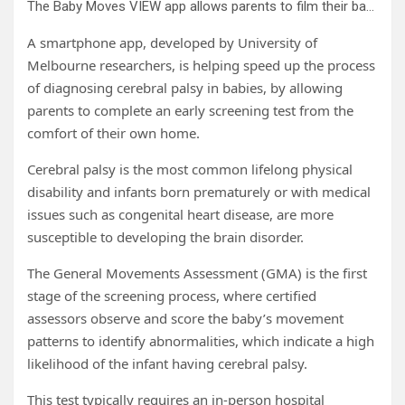
The Baby Moves VIEW app allows parents to film their baby’s movements at home and safely send the recording to assessors for review. Credit: University of Melbourne
A smartphone app, developed by University of
Melbourne researchers, is helping speed up the process
of diagnosing cerebral palsy in babies, by allowing
parents to complete an early screening test from the
comfort of their own home.
Cerebral palsy is the most common lifelong physical
disability and infants born prematurely or with medical
issues such as congenital heart disease, are more
susceptible to developing the brain disorder.
The General Movements Assessment (GMA) is the first
stage of the screening process, where certified
assessors observe and score the baby’s movement
patterns to identify abnormalities, which indicate a high
likelihood of the infant having cerebral palsy.
This test typically requires an in-person hospital