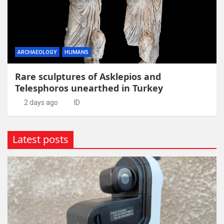
ARCHAEOLOGY
HUMANS
Rare sculptures of Asklepios and
Telesphoros unearthed in Turkey
2 days ago
ID
Latest posts