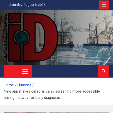
Skip
Saturday, August 8, 2026
to
content
Ideas and Discoveries
IS A MAGAZINE COVERING SCIENCE, WITH A HEAVY INTEREST
IN SOCIAL SCIENCE
Home
Humans
New app makes cerebral palsy screening more accessible,
paving the way for early diagnosis