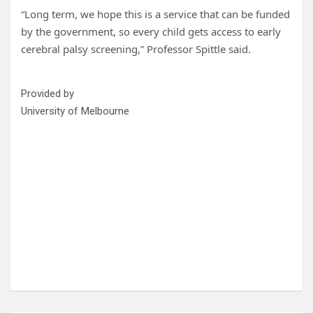
“Long term, we hope this is a service that can be funded
by the government, so every child gets access to early
cerebral palsy screening,” Professor Spittle said.
Provided by
University of Melbourne