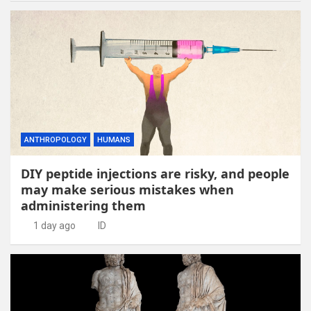
ANTHROPOLOGY
HUMANS
DIY peptide injections are risky, and people
may make serious mistakes when
administering them
1 day ago
ID