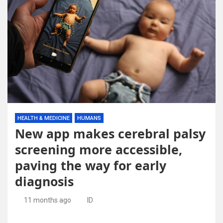
HEALTH & MEDICINE
HUMANS
New app makes cerebral palsy
screening more accessible,
paving the way for early
diagnosis
11 months ago
ID