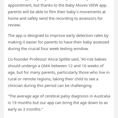
appointment, but thanks to the Baby Moves VIEW app,
parents will be able to film their baby’s movements at
home and safely send the recording to assessors for
review.
The app is designed to improve early detection rates by
making it easier for parents to have their baby assessed
during the crucial four week testing window.
Co-founder Professor Alicia Spittle said, “At-risk babies
should undergo a GMA between 12 and 16 weeks of
age, but for many parents, particularly those who live in
rural or remote regions, taking their child to see a
clinician during this period can be challenging.
“The average age of cerebral palsy diagnosis in Australia
is 19 months but our app can bring the age down to as
early as 3 months.”