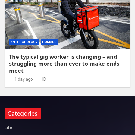
ANTHROPOLOGY
HUMANS
The typical gig worker is changing – and
struggling more than ever to make ends
meet
1 day ago
ID
Categories
Life