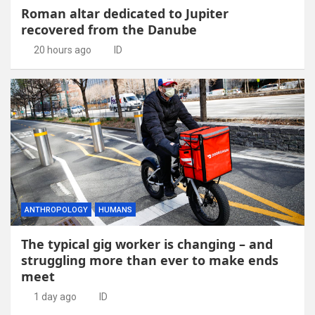
Roman altar dedicated to Jupiter
recovered from the Danube
20 hours ago
ID
ANTHROPOLOGY
HUMANS
The typical gig worker is changing – and
struggling more than ever to make ends
meet
1 day ago
ID