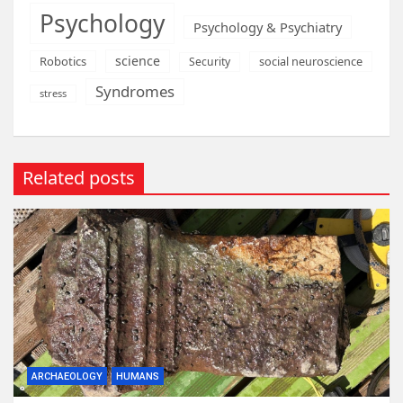
Psychology
Psychology & Psychiatry
science
Robotics
social neuroscience
Security
Syndromes
stress
Related posts
ARCHAEOLOGY
HUMANS