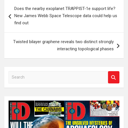
Post
Does the nearby exoplanet TRAPPIST-1e support life?
navigation
New James Webb Space Telescope data could help us
find out
Twisted bilayer graphene reveals two distinct strongly
interacting topological phases
S
e
a
r
c
h