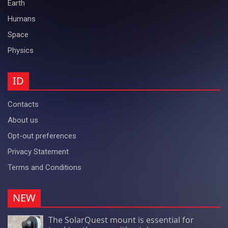
Earth
Humans
Space
Physics
ID
Contacts
About us
Opt-out preferences
Privacy Statement
Terms and Conditions
NEW
The SolarQuest mount is essential for