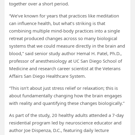
together over a short period.
“We’ve known for years that practices like meditation
can influence health, but what’s striking is that
combining multiple mind-body practices into a single
retreat produced changes across so many biological
systems that we could measure directly in the brain and
blood,” said senior study author Hemal H. Patel, Ph.D.,
professor of anesthesiology at UC San Diego School of
Medicine and research career scientist at the Veterans
Affairs San Diego Healthcare System.
“This isn’t about just stress relief or relaxation; this is
about fundamentally changing how the brain engages
with reality and quantifying these changes biologically.”
As part of the study, 20 healthy adults attended a 7-day
residential program led by neuroscience educator and
author Joe Dispenza, D.C., featuring daily lecture