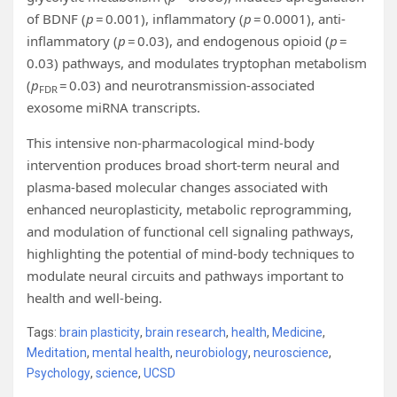
of BDNF (
p
= 0.001), inflammatory (
p
= 0.0001), anti-
inflammatory (
p
= 0.03), and endogenous opioid (
p
=
0.03) pathways, and modulates tryptophan metabolism
(
p
= 0.03) and neurotransmission-associated
FDR
exosome miRNA transcripts.
This intensive non-pharmacological mind-body
intervention produces broad short-term neural and
plasma-based molecular changes associated with
enhanced neuroplasticity, metabolic reprogramming,
and modulation of functional cell signaling pathways,
highlighting the potential of mind-body techniques to
modulate neural circuits and pathways important to
health and well-being.
Tags:
brain plasticity
,
brain research
,
health
,
Medicine
,
Meditation
,
mental health
,
neurobiology
,
neuroscience
,
Psychology
,
science
,
UCSD