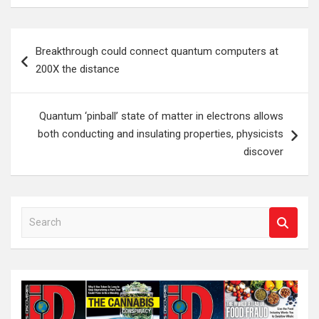
Post
Breakthrough could connect quantum computers at
navigation
200X the distance
Quantum ‘pinball’ state of matter in electrons allows
both conducting and insulating properties, physicists
discover
S
e
a
r
c
h