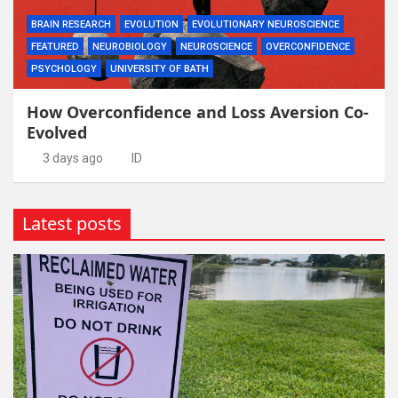
BRAIN RESEARCH
EVOLUTION
EVOLUTIONARY NEUROSCIENCE
FEATURED
NEUROBIOLOGY
NEUROSCIENCE
OVERCONFIDENCE
PSYCHOLOGY
UNIVERSITY OF BATH
How Overconfidence and Loss Aversion Co-
Evolved
3 days ago
ID
Latest posts