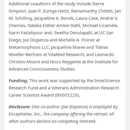
Additional coauthors of the study include Sierra
Simpson, Juan P. Zuniga-Hertz, Ramamurthy Chitteti, Jan
M. Schilling, Jacqueline A. Bonds, Laura Case, Andrei V.
Chernov, Natalia Esther Amkie Stahl, Michael Licamele,
Narin Fazlalipour and, Swetha Devulapalli, at UC San
Diego; Joe Dispenza and Michelle A. Poirier at
Metamorphosis LLC; Jacqueline Maree and Tobias
Moeller-Bertram at VitaMed Research; and Leonardo
Christov-Moore and Nicco Reggente at the Institute for
Advanced Consciousness Studies.
Funding:
This work was supported by the InnerScience
Research Fund and a Veterans Administration Research
Career Scientist Award (BX005229).
Disclosure:
One co-author (Joe Dispenza) is employed by
Encephalon, Inc., the company offering the retreat; all
other authors declare no competing interests.