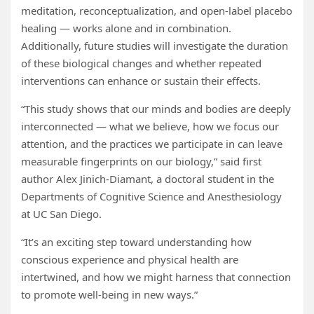
meditation, reconceptualization, and open-label placebo
healing — works alone and in combination.
Additionally, future studies will investigate the duration
of these biological changes and whether repeated
interventions can enhance or sustain their effects.
“This study shows that our minds and bodies are deeply
interconnected — what we believe, how we focus our
attention, and the practices we participate in can leave
measurable fingerprints on our biology,” said first
author Alex Jinich-Diamant, a doctoral student in the
Departments of Cognitive Science and Anesthesiology
at UC San Diego.
“It’s an exciting step toward understanding how
conscious experience and physical health are
intertwined, and how we might harness that connection
to promote well-being in new ways.”