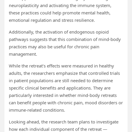
neuroplasticity and activating the immune system,
these practices could help promote mental health,
emotional regulation and stress resilience.
Additionally, the activation of endogenous opioid
pathways suggests that this combination of mind-body
practices may also be useful for chronic pain
management.
While the retreat’s effects were measured in healthy
adults, the researchers emphasize that controlled trials
in patient populations are still needed to determine
specific clinical benefits and applications. They are
particularly interested in whether mind-body retreats
can benefit people with chronic pain, mood disorders or
immune-related conditions.
Looking ahead, the research team plans to investigate
how each individual component of the retreat —