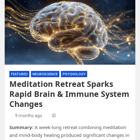
FEATURED
NEUROSCIENCE
PSYCHOLOGY
Meditation Retreat Sparks
Rapid Brain & Immune System
Changes
9 months ago
ID
Summary:
A week-long retreat combining meditation
and mind-body healing produced significant changes in