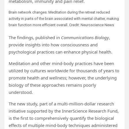
metabolism, immunity and pain relief.
Brain network changes: Meditation during the retreat reduced
activity in parts of the brain associated with mental chatter, making
brain function more efficient overall. Credit: Neuroscience News
The findings, published in
Communications Biology
,
provide insights into how consciousness and
psychological practices can enhance physical health.
Meditation and other mind-body practices have been
utilized by cultures worldwide for thousands of years to
promote health and wellness; however, the underlying
biology of these approaches remains poorly
understood.
The new study, part of a multi-million-dollar research
initiative supported by the InnerScience Research Fund,
is the first to comprehensively quantify the biological
effects of multiple mind-body techniques administered