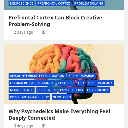
NEUROSCIENCE
PREFRONTAL CORTEX
PROBLEM SOLVING
Prefrontal Cortex Can Block Creative
Problem-Solving
2 days ago
ID
APICAL HYPERCONTEXTUALISATION
BRAIN RESEARCH
ESTONIA RESEARCH COUNCIL
FEATURED
LSD
NEUROBIOLOGY
NEUROSCIENCE
PSILOCYBIN
PSYCHEDELICS
PSYCHOLOGY
PSYCHOPHARMACOLOGY
SEROTONIN
Why Psychedelics Make Everything Feel
Deeply Connected
3 days ago
ID