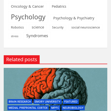
Oncology & Cancer
Pediatrics
Psychology
Psychology & Psychiatry
science
Robotics
social neuroscience
Security
Syndromes
stress
Related posts
BRAIN RESEARCH
EMORY UNIVERSITY
FEATURED
MEDIAL PREFRONTAL CORTEX
MPFC
NEUROBIOLOGY