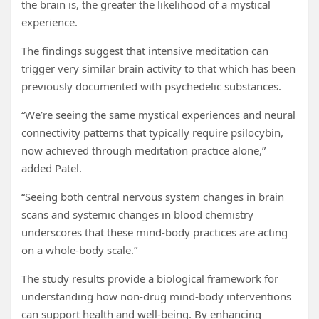
the brain is, the greater the likelihood of a mystical
experience.
The findings suggest that intensive meditation can
trigger very similar brain activity to that which has been
previously documented with psychedelic substances.
“We’re seeing the same mystical experiences and neural
connectivity patterns that typically require psilocybin,
now achieved through meditation practice alone,”
added Patel.
“Seeing both central nervous system changes in brain
scans and systemic changes in blood chemistry
underscores that these mind-body practices are acting
on a whole-body scale.”
The study results provide a biological framework for
understanding how non-drug mind-body interventions
can support health and well-being. By enhancing