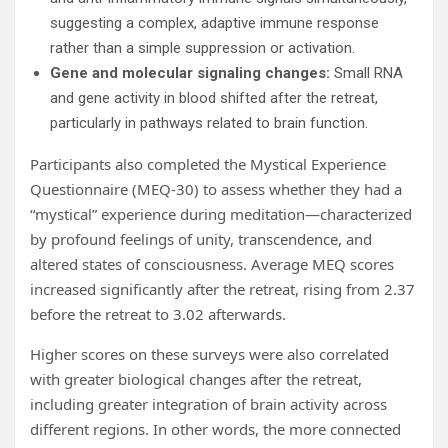
suggesting a complex, adaptive immune response
rather than a simple suppression or activation.
Gene and molecular signaling changes:
Small RNA
and gene activity in blood shifted after the retreat,
particularly in pathways related to brain function.
Participants also completed the Mystical Experience
Questionnaire (MEQ-30) to assess whether they had a
“mystical” experience during meditation—characterized
by profound feelings of unity, transcendence, and
altered states of consciousness. Average MEQ scores
increased significantly after the retreat, rising from 2.37
before the retreat to 3.02 afterwards.
Higher scores on these surveys were also correlated
with greater biological changes after the retreat,
including greater integration of brain activity across
different regions. In other words, the more connected