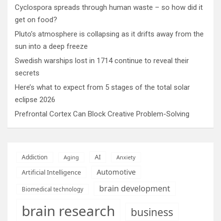
Cyclospora spreads through human waste – so how did it
get on food?
Pluto’s atmosphere is collapsing as it drifts away from the
sun into a deep freeze
Swedish warships lost in 1714 continue to reveal their
secrets
Here’s what to expect from 5 stages of the total solar
eclipse 2026
Prefrontal Cortex Can Block Creative Problem-Solving
AI
Addiction
Aging
Anxiety
Automotive
Artificial Intelligence
brain development
Biomedical technology
brain research
business