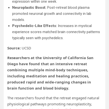
expression within one week.
Neuroplastic Boost:
Post-retreat blood plasma
promoted neuronal growth and connectivity in lab
models.
Psychedelic-Like Effects:
Increases in mystical
experience scores matched brain connectivity patterns
typically seen with psychedelics.
Source:
UCSD
Researchers at the University of California San
Diego have found that an intensive retreat
combining multiple mind-body techniques,
including meditation and healing practices,
produced rapid and wide-ranging changes in
brain function and blood biology.
The researchers found that the retreat engaged natural
physiological pathways promoting neuroplasticity,