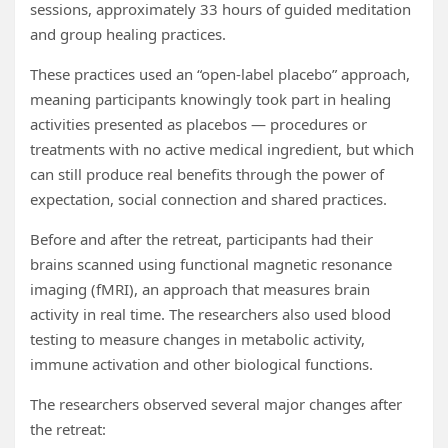
sessions, approximately 33 hours of guided meditation
and group healing practices.
These practices used an “open-label placebo” approach,
meaning participants knowingly took part in healing
activities presented as placebos — procedures or
treatments with no active medical ingredient, but which
can still produce real benefits through the power of
expectation, social connection and shared practices.
Before and after the retreat, participants had their
brains scanned using functional magnetic resonance
imaging (fMRI), an approach that measures brain
activity in real time. The researchers also used blood
testing to measure changes in metabolic activity,
immune activation and other biological functions.
The researchers observed several major changes after
the retreat: