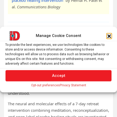
placebo healing intervention
” by Hemal H. Patel et
al.
Communications Biology
Abstract
Manage Cookie Consent
Neural and molecular changes during a mind-
To provide the best experiences, we use technologies like cookies to
store and/or access device information. Consenting to these
body reconceptualization, meditation, and open
technologies will allow us to process data such as browsing behavior or
label placebo healing intervention
unique IDs on this site. Not consenting or withdrawing consent, may
adversely affect certain features and functions.
Mind-body interventions offer promising avenues for
improving physical and mental health, yet the
Accept
comprehensive biological effects of increasingly
Opt-out preferences
Privacy Statement
popular mind-body retreat interventions remain poorly
understood.
The neural and molecular effects of a 7-day retreat
intervention combining meditation, reconceptualization,
and open-label placebo healing rituals are investigated