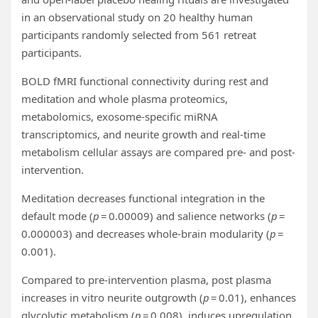
in an observational study on 20 healthy human
participants randomly selected from 561 retreat
participants.
BOLD fMRI functional connectivity during rest and
meditation and whole plasma proteomics,
metabolomics, exosome-specific miRNA
transcriptomics, and neurite growth and real-time
metabolism cellular assays are compared pre- and post-
intervention.
Meditation decreases functional integration in the
default mode (
p
= 0.00009) and salience networks (
p
=
0.000003) and decreases whole-brain modularity (
p
=
0.001).
Compared to pre-intervention plasma, post plasma
increases in vitro neurite outgrowth (
p
= 0.01), enhances
glycolytic metabolism (
p
= 0.008), induces upregulation