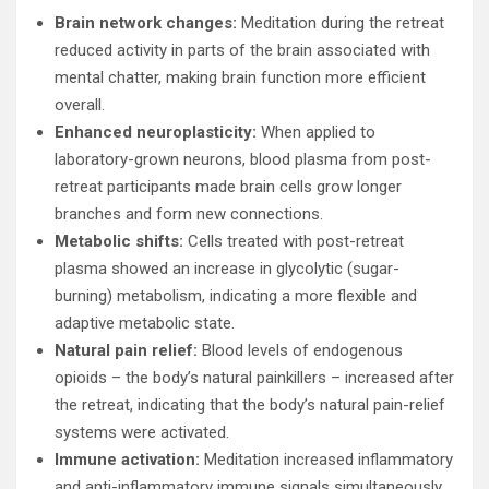
Brain network changes:
Meditation during the retreat
reduced activity in parts of the brain associated with
mental chatter, making brain function more efficient
overall.
Enhanced neuroplasticity:
When applied to
laboratory-grown neurons, blood plasma from post-
retreat participants made brain cells grow longer
branches and form new connections.
Metabolic shifts:
Cells treated with post-retreat
plasma showed an increase in glycolytic (sugar-
burning) metabolism, indicating a more flexible and
adaptive metabolic state.
Natural pain relief:
Blood levels of endogenous
opioids – the body’s natural painkillers – increased after
the retreat, indicating that the body’s natural pain-relief
systems were activated.
Immune activation:
Meditation increased inflammatory
and anti-inflammatory immune signals simultaneously,