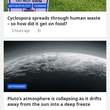
ANTHROPOLOGY
HUMANS
Cyclospora spreads through human waste
– so how did it get on food?
2 hours ago
ID
ASTRONOMY
Pluto’s atmosphere is collapsing as it drifts
away from the sun into a deep freeze