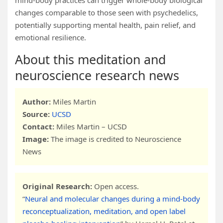
mind-body practices can trigger whole-body biological
changes comparable to those seen with psychedelics,
potentially supporting mental health, pain relief, and
emotional resilience.
About this meditation and
neuroscience research news
Author:
Miles Martin
Source:
UCSD
Contact:
Miles Martin – UCSD
Image:
The image is credited to Neuroscience
News
Original Research:
Open access.
“
Neural and molecular changes during a mind-body
reconceptualization, meditation, and open label