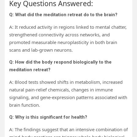
Key Questions Answered:
Q: What did the meditation retreat do to the brain?
A: It reduced activity in regions linked to mental chatter,
strengthened connectivity across networks, and
promoted measurable neuroplasticity in both brain
scans and lab-grown neurons.
Q: How did the body respond biologically to the
meditation retreat?
A: Blood tests showed shifts in metabolism, increased
natural pain-relief chemicals, changes in immune
signaling, and gene-expression patterns associated with
brain function.
Q: Why is this significant for health?
A: The findings suggest that an intensive combination of