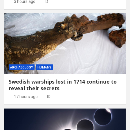
3 hours ago
ID
ARCHAEOLOGY
HUMANS
Swedish warships lost in 1714 continue to
reveal their secrets
17 hours ago
ID