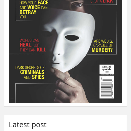
Latest post