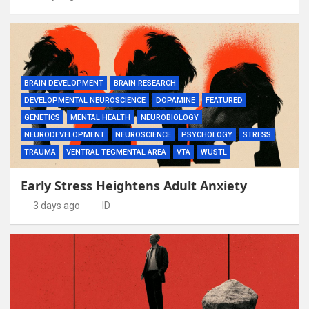
BRAIN DEVELOPMENT
BRAIN RESEARCH
DEVELOPMENTAL NEUROSCIENCE
DOPAMINE
FEATURED
GENETICS
MENTAL HEALTH
NEUROBIOLOGY
NEURODEVELOPMENT
NEUROSCIENCE
PSYCHOLOGY
STRESS
TRAUMA
VENTRAL TEGMENTAL AREA
VTA
WUSTL
Early Stress Heightens Adult Anxiety
3 days ago
ID