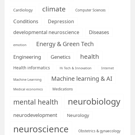
climate
Cardiology
Computer Sciences
Conditions
Depression
Diseases
developmental neuroscience
Energy & Green Tech
emotion
health
Engineering
Genetics
Health informatics
Hi Tech & Innovation
Internet
Machine learning & AI
Machine Learning
Medications
Medical economics
neurobiology
mental health
neurodevelopment
Neurology
neuroscience
Obstetrics & gynaecology