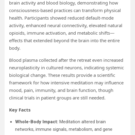
brain activity and blood biology, demonstrating how
consciousness-based practices can transform physical
health. Participants showed reduced default-mode
activity, enhanced neural connectivity, elevated natural
opioids, immune activation, and metabolic shifts—
effects that extended beyond the brain into the entire
body.
Blood plasma collected after the retreat even increased
neuroplasticity in cultured neurons, indicating systemic
biological change. These results provide a scientific
framework for how intensive meditation may influence
mood, pain, immunity, and brain function, though
clinical trials in patient groups are still needed.
Key Facts
Whole-Body Impact:
Meditation altered brain
networks, immune signals, metabolism, and gene