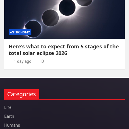
ASTRONOMY
Here’s what to expect from 5 stages of the
total solar eclipse 2026
1 day ago
ID
Categories
Life
Earth
Humans