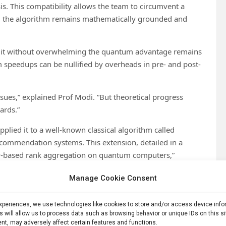
s. This compatibility allows the team to circumvent a
ing the algorithm remains mathematically grounded and
ng it without overwhelming the quantum advantage remains
m speedups can be nullified by overheads in pre- and post-
sues,” explained Prof Modi. “But theoretical progress
ards.”
lied it to a well-known classical algorithm called
ommendation systems. This extension, detailed in a
-based rank aggregation on quantum computers,”
ameworks to tackle real-world problems.
Manage Cookie Consent
s, quantum HodgeRank allows for higher-order
es like overlapping preferences among groups of users or
experiences, we use technologies like cookies to store and/or access device inf
s will allow us to process data such as browsing behavior or unique IDs on this s
nt, may adversely affect certain features and functions.