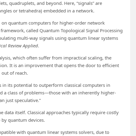
ets, quadruplets, and beyond. Here, “signals” are
iangles or tetrahedra) embedded in a network.
sing on quantum computers for higher-order network
 framework, called Quantum Topological Signal Processing
pulating multi-way signals using quantum linear systems
ical Review Applied
.
ysis, which often suffer from impractical scaling, the
on. It is an improvement that opens the door to efficient
out of reach.
n its potential to outperform classical computers in
ied a class of problems—those with an inherently higher-
 just speculative.”
e data itself. Classical approaches typically require costly
le by quantum devices.
mpatible with quantum linear systems solvers, due to