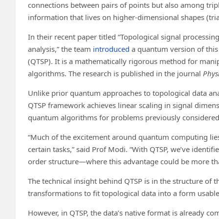
connections between pairs of points but also among tripl
information that lives on higher-dimensional shapes (tr
In their recent paper titled “Topological signal proces
analysis,” the team
introduced
a quantum version of this
(QTSP). It is a mathematically rigorous method for mani
algorithms. The research is published in the journal
Phys
Unlike prior quantum approaches to topological data anal
QTSP framework achieves linear scaling in signal dimensi
quantum algorithms for problems previously considered 
“Much of the excitement around quantum computing lies i
certain tasks,” said Prof Modi. “With QTSP, we’ve identif
order structure—where this advantage could be more than
The technical insight behind QTSP is in the structure of th
transformations to fit topological data into a form usab
However, in QTSP, the data’s native format is already co