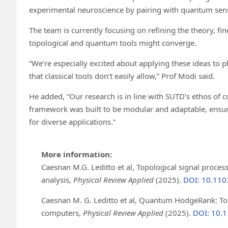
experimental neuroscience by pairing with quantum sens
The team is currently focusing on refining the theory, 
topological and quantum tools might converge.
“We’re especially excited about applying these ideas to p
that classical tools don’t easily allow,” Prof Modi said.
He added, “Our research is in line with SUTD’s ethos o
framework was built to be modular and adaptable, ensu
for diverse applications.”
More information:
Caesnan M.G. Leditto et al, Topological signal proc
analysis,
Physical Review Applied
(2025).
DOI: 10.110
Caesnan M. G. Leditto et al, Quantum HodgeRank: T
computers,
Physical Review Applied
(2025).
DOI: 10.