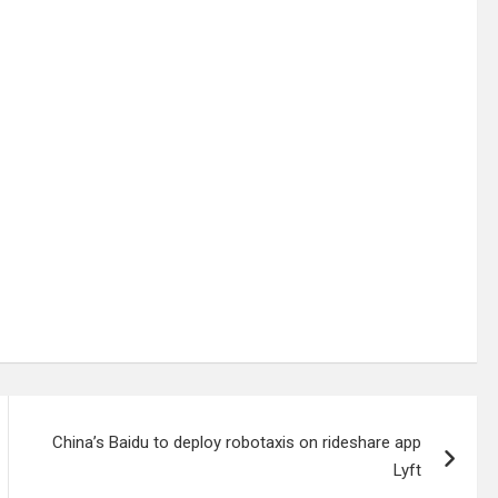
China’s Baidu to deploy robotaxis on rideshare app
Lyft