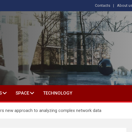
Contacts
About u
s
T IN SOCIAL SCIENCE
S
SPACE
TECHNOLOGY
s new approach to analyzing complex network data