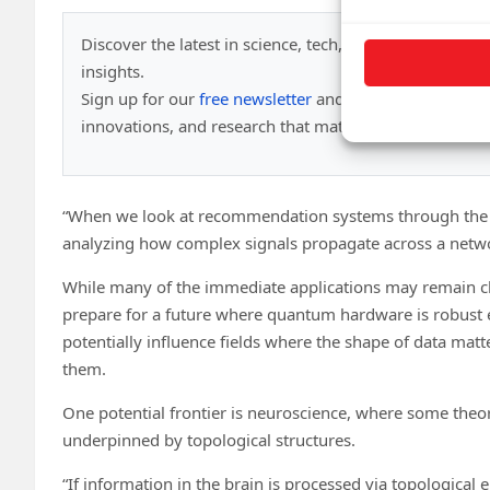
Discover the latest in science, tech, and space with ov
insights.
Sign up for our
free newsletter
and get updates on br
innovations, and research that matter—
daily or wee
“When we look at recommendation systems through the le
analyzing how complex signals propagate across a netw
While many of the immediate applications may remain cla
prepare for a future where quantum hardware is robust 
potentially influence fields where the shape of data mat
them.
One potential frontier is neuroscience, where some theo
underpinned by topological structures.
“If information in the brain is processed via topologica