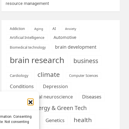
resource management
AI
Addiction
Aging
Anxiety
Automotive
Artificial Intelligence
brain development
Biomedical technology
brain research
business
climate
Cardiology
Computer Sciences
Conditions
Depression
Diseases
developmental neuroscience
Energy & Green Tech
emotion
ormation. Consenting
health
Engineering
Genetics
ite. Not consenting