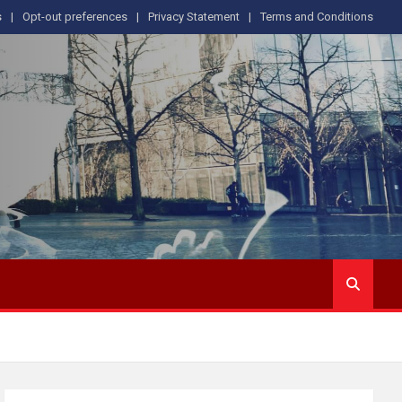
s
Opt-out preferences
Privacy Statement
Terms and Conditions