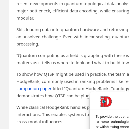
recent developments in quantum topological data analysi
major bottleneck, efficient data encoding, while ensur
modular.
Still, loading data into quantum hardware and retrievi
an unsolved challenge. Even with linear scaling, quantu
processing.
“Quantum computing as a field is grappling with these is
matters as it tells us where to look and what to build tow
To show how QTSP might be used in practice, the team app
HodgeRank, commonly used in ranking problems like rec
companion paper
titled “Quantum HodgeRank: Topology
demonstrates how QTSP can be plugged into existing fr
While classical HodgeRank handles pairwise comparison
interactions. This enables systems to incorporate nuanc
To provide the best 
cross-modal influences.
to these technologie
or withdrawing conse