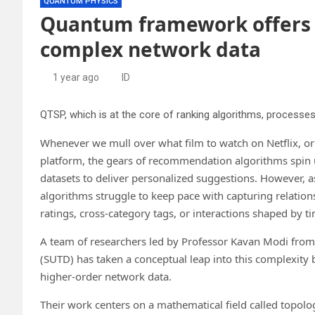
QUANTUM PHYSICS
Quantum framework offers 
complex network data
1 year ago
ID
Whenever we mull over what film to watch on Netflix, o
platform, the gears of recommendation algorithms spin 
datasets to deliver personalized suggestions. However, 
algorithms struggle to keep pace with capturing relation
ratings, cross-category tags, or interactions shaped by t
A team of researchers led by Professor Kavan Modi from
(SUTD) has taken a conceptual leap into this complexit
higher-order network data.
Their work centers on a mathematical field called topolo