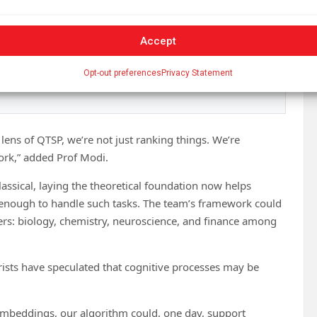
er
100,000 subscribers
who rely on Phys.org for daily
Accept
eakthroughs,
Opt-out preferences
Privacy Statement
kly
.
ns of QTSP, we’re not just ranking things. We’re
ork,” added Prof Modi.
ssical, laying the theoretical foundation now helps
enough to handle such tasks. The team’s framework could
ters: biology, chemistry, neuroscience, and finance among
rists have speculated that cognitive processes may be
l embeddings, our algorithm could, one day, support