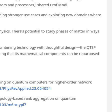
ors and processors,” shared Prof Modi.
finding stronger use cases and exploring new domains where
hysics. There’s potential to study phases of matter in ways
f combining technology with thoughtful design—the QTSP
ring that its mathematical components can be repurposed
essing on quantum computers for higher-order network
3/PhysRevApplied.23.054054
opology-based rank aggregation on quantum
1103/m6nc-ypl7