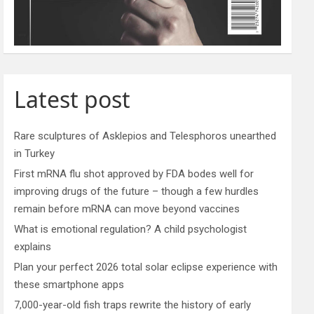
Latest post
Rare sculptures of Asklepios and Telesphoros unearthed
in Turkey
First mRNA flu shot approved by FDA bodes well for
improving drugs of the future – though a few hurdles
remain before mRNA can move beyond vaccines
What is emotional regulation? A child psychologist
explains
Plan your perfect 2026 total solar eclipse experience with
these smartphone apps
7,000-year-old fish traps rewrite the history of early