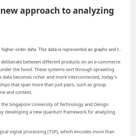
new approach to analyzing
QTSP, which is at the core of ranking algorithms, processes higher-order data. This data is represented as graphs and transformed into other graphs. This is usually taxing for classical computers, but significantly simpler for a quantum computer as shown by the research team. Credit: SUTD
r deliberate between different products on an e-commerce
under the hood. These systems sort through sprawling
as data becomes richer and more interconnected, today’s
ships that span more than just pairs, such as group
ime and context.
 the Singapore University of Technology and Design
y by developing a new quantum framework for analyzing
gical signal processing (TSP), which encodes more than