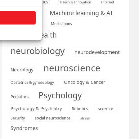
Health informatics
Hi Tech & Innovation
Internet
Machine learning & AI
Machine Learning
Medications
Medical economics
mental health
neurobiology
neurodevelopment
neuroscience
Neurology
Oncology & Cancer
Obstetrics & gynaecology
Psychology
Pediatrics
Psychology & Psychiatry
science
Robotics
social neuroscience
Security
stress
Syndromes