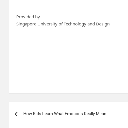
Provided by
Singapore University of Technology and Design
Post
How Kids Learn What Emotions Really Mean
navigation