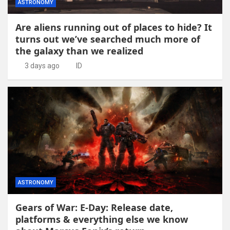
ASTRONOMY
Are aliens running out of places to hide? It
turns out we’ve searched much more of
the galaxy than we realized
3 days ago
ID
ASTRONOMY
Gears of War: E-Day: Release date,
platforms & everything else we know