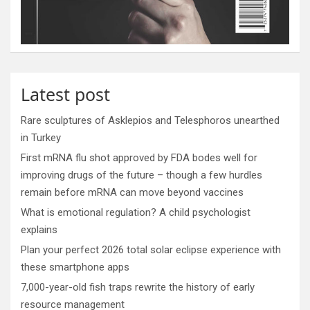
Latest post
Rare sculptures of Asklepios and Telesphoros unearthed
in Turkey
First mRNA flu shot approved by FDA bodes well for
improving drugs of the future – though a few hurdles
remain before mRNA can move beyond vaccines
What is emotional regulation? A child psychologist
explains
Plan your perfect 2026 total solar eclipse experience with
these smartphone apps
7,000-year-old fish traps rewrite the history of early
resource management