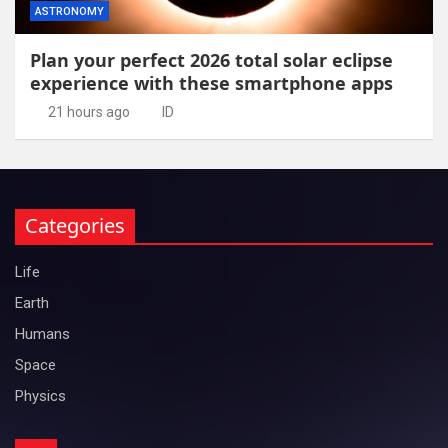
ASTRONOMY
Plan your perfect 2026 total solar eclipse
experience with these smartphone apps
21 hours ago
ID
Categories
Life
Earth
Humans
Space
Physics