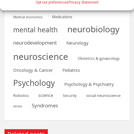
Opt-out preferences
Privacy Statement
Machine learning & AI
Machine Learning
Medications
Medical economics
neurobiology
mental health
neurodevelopment
Neurology
neuroscience
Obstetrics & gynaecology
Oncology & Cancer
Pediatrics
Psychology
Psychology & Psychiatry
science
Robotics
social neuroscience
Security
Syndromes
stress