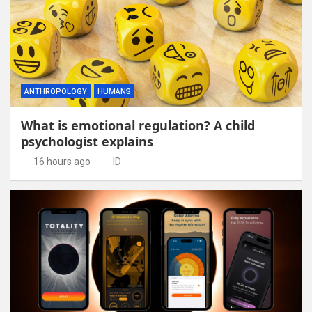
ANTHROPOLOGY
HUMANS
What is emotional regulation? A child
psychologist explains
16 hours ago
ID