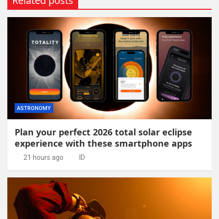
Related posts
ASTRONOMY
Plan your perfect 2026 total solar eclipse
experience with these smartphone apps
21 hours ago
ID