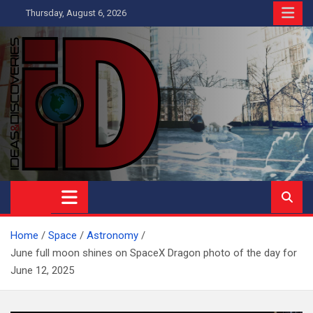
Skip
Thursday, August 6, 2026
to
content
Ideas and Discoveries
IS A MAGAZINE COVERING SCIENCE, WITH A HEAVY INTEREST
IN SOCIAL SCIENCE
Home
Space
Astronomy
June full moon shines on SpaceX Dragon photo of the day for
June 12, 2025