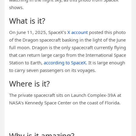
shows.
What is it?
On June 11, 2025, SpaceX’s
X account
posted this photo
of the Dragon spacecraft basking in the light of the June
full moon. Dragon is the only spacecraft currently flying
that can return large cargo from the International Space
Station to Earth,
according to SpaceX.
It is large enough
to carry seven passengers on its voyages.
Where is it?
The private spacecraft sits on Launch Complex-39A at
NASA’s Kennedy Space Center on the coast of Florida.
You may like
Why is it amazing?