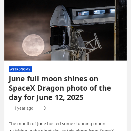
ASTRONOMY
June full moon shines on
SpaceX Dragon photo of the
day for June 12, 2025
1 year ago
ID
The month of June hosted some stunning moon
watching in the night sky, as this photo from SpaceX