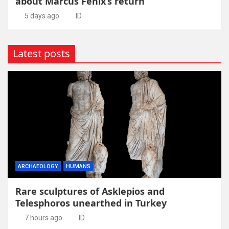
about Marcus Fenix’s return
5 days ago
ID
Latest posts
ARCHAEOLOGY
HUMANS
Rare sculptures of Asklepios and
Telesphoros unearthed in Turkey
7 hours ago
ID