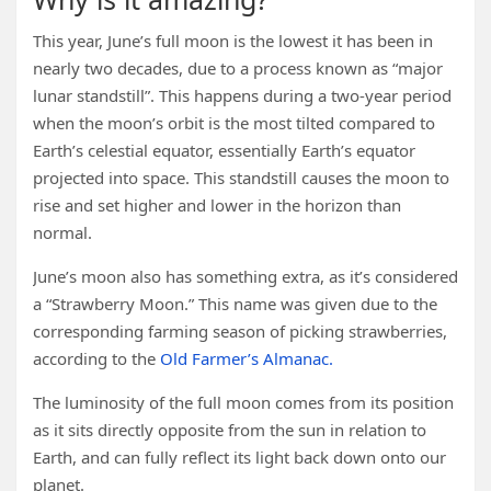
This year, June’s full moon is the lowest it has been in
nearly two decades, due to a process known as “major
lunar standstill”. This happens during a two-year period
when the moon’s orbit is the most tilted compared to
Earth’s celestial equator, essentially Earth’s equator
projected into space. This standstill causes the moon to
rise and set higher and lower in the horizon than
normal.
June’s moon also has something extra, as it’s considered
a “Strawberry Moon.” This name was given due to the
corresponding farming season of picking strawberries,
according to the
Old Farmer’s Almanac.
The luminosity of the full moon comes from its position
as it sits directly opposite from the sun in relation to
Earth, and can fully reflect its light back down onto our
planet.