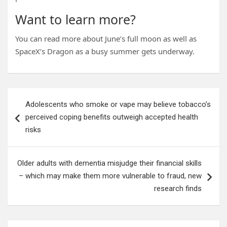
Want to learn more?
You can read more about June’s full moon as well as
SpaceX’s Dragon as a busy summer gets underway.
Post
Adolescents who smoke or vape may believe tobacco’s
navigation
perceived coping benefits outweigh accepted health
risks
Older adults with dementia misjudge their financial skills
– which may make them more vulnerable to fraud, new
research finds