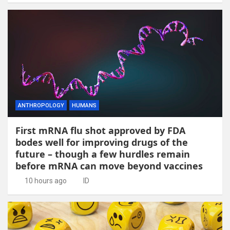
ANTHROPOLOGY
HUMANS
First mRNA flu shot approved by FDA
bodes well for improving drugs of the
future – though a few hurdles remain
before mRNA can move beyond vaccines
10 hours ago
ID