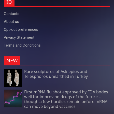
ID
Contacts
About us
Opt-out preferences
Privacy Statement
Terms and Conditions
NEW
Rare sculptures of Asklepios and
Telesphoros unearthed in Turkey
First mRNA flu shot approved by FDA bodes
well for improving drugs of the future –
though a few hurdles remain before mRNA
can move beyond vaccines