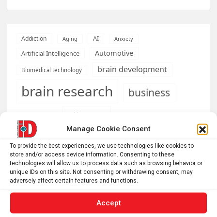
AI
Addiction
Aging
Anxiety
Automotive
Artificial Intelligence
brain development
Biomedical technology
brain research
business
climate
Cardiology
Computer Sciences
Manage Cookie Consent
Conditions
Depression
To provide the best experiences, we use technologies like cookies to
Diseases
developmental neuroscience
store and/or access device information. Consenting to these
technologies will allow us to process data such as browsing behavior or
Energy & Green Tech
unique IDs on this site. Not consenting or withdrawing consent, may
emotion
adversely affect certain features and functions.
health
Engineering
Genetics
Accept
Health informatics
Hi Tech & Innovation
Internet