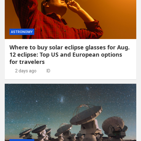
ASTRONOMY
Where to buy solar eclipse glasses for Aug.
12 eclipse: Top US and European options
for travelers
2 days ago
ID