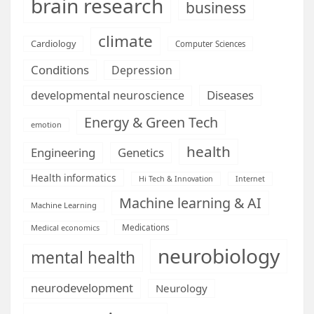
brain research
business
climate
Cardiology
Computer Sciences
Conditions
Depression
Diseases
developmental neuroscience
Energy & Green Tech
emotion
health
Engineering
Genetics
Health informatics
Hi Tech & Innovation
Internet
Machine learning & AI
Machine Learning
Medications
Medical economics
neurobiology
mental health
neurodevelopment
Neurology