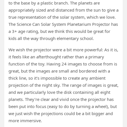
to the base by a plastic branch. The planets are
appropriately sized and distanced from the sun to give a
true representation of the solar system, which we love.
The Science Can Solar System Planetarium Projector has
a 3+ age rating, but we think this would be great for
kids all the way through elementary school.
We wish the projector were a bit more powerful: As it is,
it feels like an afterthought rather than a primary
function of the toy. Having 24 images to choose from is
great, but the images are small and bordered with a
thick line, so it’s impossible to create any ambient
projection of the night sky. The range of images is great,
and we particularly love the disk containing all eight
planets. They’re clear and vivid once the projector has
been put into focus (easy to do by turning a wheel), but
we just wish the projections could be a bit bigger and
more immersive.