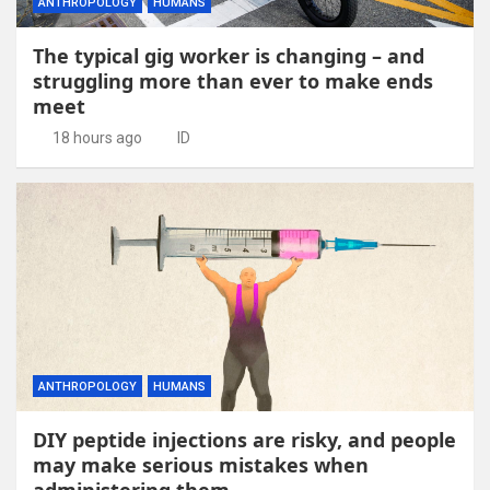
ANTHROPOLOGY
HUMANS
The typical gig worker is changing – and
struggling more than ever to make ends
meet
18 hours ago
ID
ANTHROPOLOGY
HUMANS
DIY peptide injections are risky, and people
may make serious mistakes when