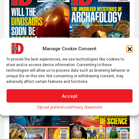
Manage Cookie Consent
To provide the best experiences, we use technologies like cookies to
store and/or access device information. Consenting to these
technologies will allow us to process data such as browsing behavior or
unique IDs on this site. Not consenting or withdrawing consent, may
adversely affect certain features and functions.
Accept
Opt-out preferences
Privacy Statement