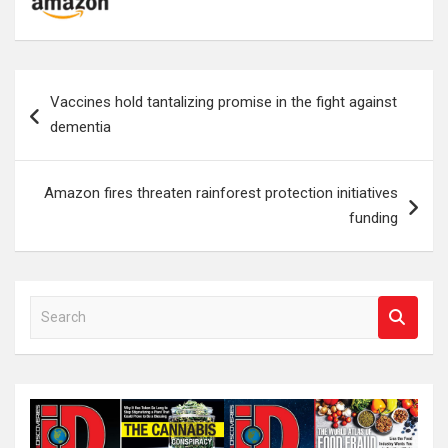
Post
Vaccines hold tantalizing promise in the fight against
navigation
dementia
Amazon fires threaten rainforest protection initiatives
funding
S
e
a
r
c
h