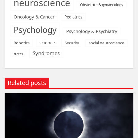
neuroscience
Obstetrics & gynaecology
Oncology & Cancer
Pediatrics
Psychology
Psychology & Psychiatry
science
Robotics
social neuroscience
Security
Syndromes
stress
Related posts