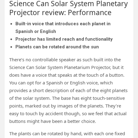
Science Can Solar System Planetary
Projector review: Performance
Built-in voice that introduces each planet in
Spanish or English
Projector has limited reach and functionality
Planets can be rotated around the sun
There’s no controllable speaker as such built into the
Science Can Solar System Planetarium Projector, but it
does have a voice that speaks at the touch of a button.
You can opt for a Spanish or English voice, which
provides a short description of each of the eight planets
of the solar system. The base has eight touch-sensitive
points, marked out by images of the planets. They’re
easy to touch by accident though, so we feel that actual
buttons might have been a better choice.
The plants can be rotated by hand, with each one fixed