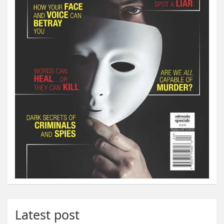
Latest post