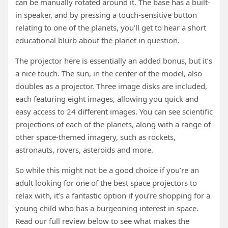
can be manually rotated around it. The base has a built-
in speaker, and by pressing a touch-sensitive button
relating to one of the planets, you’ll get to hear a short
educational blurb about the planet in question.
The projector here is essentially an added bonus, but it’s
a nice touch. The sun, in the center of the model, also
doubles as a projector. Three image disks are included,
each featuring eight images, allowing you quick and
easy access to 24 different images. You can see scientific
projections of each of the planets, along with a range of
other space-themed imagery, such as rockets,
astronauts, rovers, asteroids and more.
So while this might not be a good choice if you’re an
adult looking for one of the best space projectors to
relax with, it’s a fantastic option if you’re shopping for a
young child who has a burgeoning interest in space.
Read our full review below to see what makes the