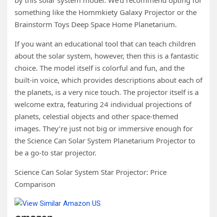
something like the Hommkiety Galaxy Projector or the
Brainstorm Toys Deep Space Home Planetarium.
If you want an educational tool that can teach children
about the solar system, however, then this is a fantastic
choice. The model itself is colorful and fun, and the
built-in voice, which provides descriptions about each of
the planets, is a very nice touch. The projector itself is a
welcome extra, featuring 24 individual projections of
planets, celestial objects and other space-themed
images. They’re just not big or immersive enough for
the Science Can Solar System Planetarium Projector to
be a go-to star projector.
Science Can Solar System Star Projector: Price
Comparison