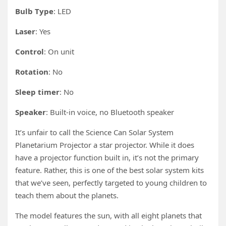
Bulb Type
: LED
Laser
: Yes
Control
: On unit
Rotation
: No
Sleep timer
: No
Speaker
: Built-in voice, no Bluetooth speaker
It’s unfair to call the Science Can Solar System
Planetarium Projector a star projector. While it does
have a projector function built in, it’s not the primary
feature. Rather, this is one of the best solar system kits
that we’ve seen, perfectly targeted to young children to
teach them about the planets.
The model features the sun, with all eight planets that