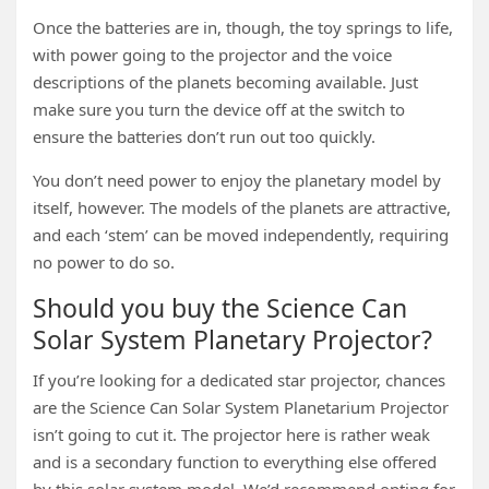
Once the batteries are in, though, the toy springs to life,
with power going to the projector and the voice
descriptions of the planets becoming available. Just
make sure you turn the device off at the switch to
ensure the batteries don’t run out too quickly.
You don’t need power to enjoy the planetary model by
itself, however. The models of the planets are attractive,
and each ‘stem’ can be moved independently, requiring
no power to do so.
Should you buy the Science Can
Solar System Planetary Projector?
If you’re looking for a dedicated star projector, chances
are the Science Can Solar System Planetarium Projector
isn’t going to cut it. The projector here is rather weak
and is a secondary function to everything else offered
by this solar system model. We’d recommend opting for