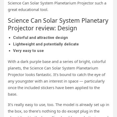
Science Can Solar System Planetarium Projector such a
great educational tool.
Science Can Solar System Planetary
Projector review: Design
Colorful and attractive design
Lightweight and potentially delicate
Very easy to use
With a dark purple base and a series of bright, colorful
planets, the Science Can Solar System Planetarium
Projector looks fantastic. It’s bound to catch the eye of
any youngster with an interest in space — particularly
once the included stickers have been applied to the
base.
It’s really easy to use, too. The model is already set up in
the box, so there’s nothing to do except plug in the