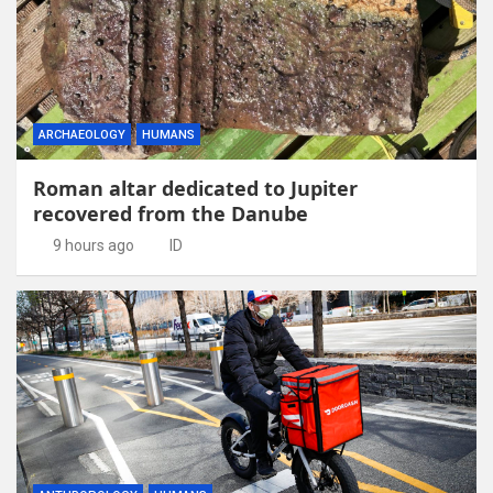
ARCHAEOLOGY
HUMANS
Roman altar dedicated to Jupiter
recovered from the Danube
9 hours ago
ID