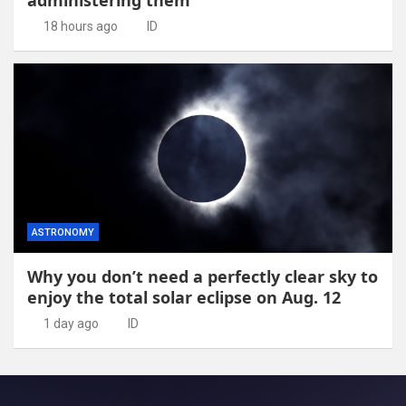
administering them
18 hours ago
ID
ASTRONOMY
Why you don’t need a perfectly clear sky to
enjoy the total solar eclipse on Aug. 12
1 day ago
ID