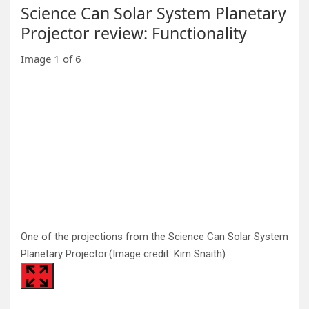
Science Can Solar System Planetary
Projector review: Functionality
Image
1
of
6
One of the projections from the Science Can Solar System
Planetary Projector.
(Image credit: Kim Snaith)