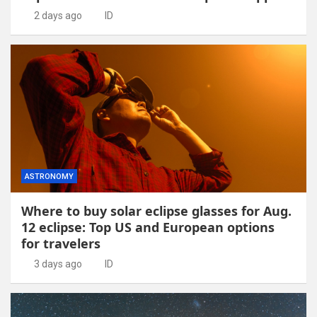
2 days ago
ID
ASTRONOMY
Where to buy solar eclipse glasses for Aug.
12 eclipse: Top US and European options
for travelers
3 days ago
ID