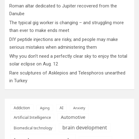
Roman altar dedicated to Jupiter recovered from the
Danube
The typical gig worker is changing – and struggling more
than ever to make ends meet
DIY peptide injections are risky, and people may make
serious mistakes when administering them
Why you don’t need a perfectly clear sky to enjoy the total
solar eclipse on Aug. 12
Rare sculptures of Asklepios and Telesphoros unearthed
in Turkey
AI
Addiction
Aging
Anxiety
Automotive
Artificial Intelligence
brain development
Biomedical technology