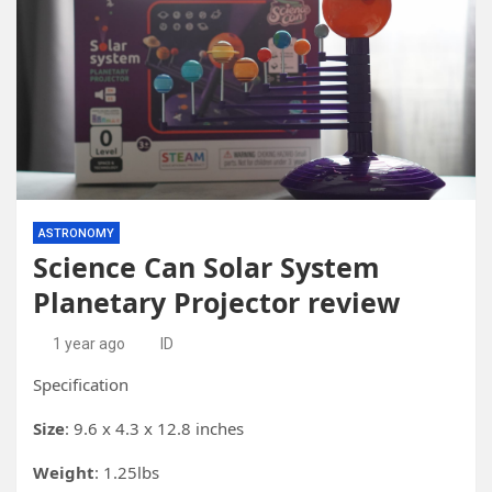
ASTRONOMY
Science Can Solar System
Planetary Projector review
1 year ago
ID
Specification
Size
: 9.6 x 4.3 x 12.8 inches
Weight
: 1.25lbs