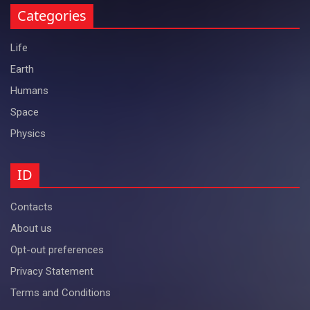
Categories
Life
Earth
Humans
Space
Physics
ID
Contacts
About us
Opt-out preferences
Privacy Statement
Terms and Conditions