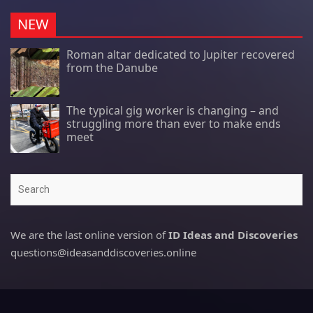
NEW
Roman altar dedicated to Jupiter recovered
from the Danube
The typical gig worker is changing – and
struggling more than ever to make ends
meet
Search
We are the last online version of
ID Ideas and Discoveries
questions@ideasanddiscoveries.online