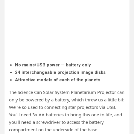
One 
Plan
No mains/USB power — battery only
24 interchangeable projection image disks
Attractive models of each of the planets
The Science Can Solar System Planetarium Projector can
only be powered by a battery, which threw us a little bit:
We’re so used to connecting star projectors via USB.
You’ll need 3x AA batteries to bring this one to life, and
you’ll need a screwdriver to access the battery
compartment on the underside of the base.