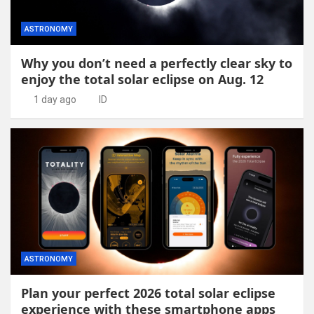
ASTRONOMY
Why you don’t need a perfectly clear sky to
enjoy the total solar eclipse on Aug. 12
1 day ago
ID
ASTRONOMY
Plan your perfect 2026 total solar eclipse
experience with these smartphone apps