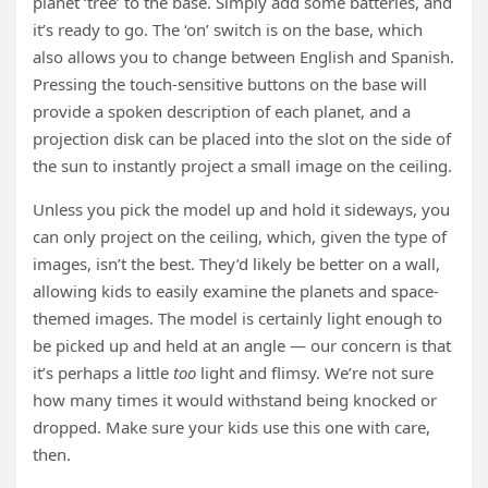
planet ‘tree’ to the base. Simply add some batteries, and
it’s ready to go. The ‘on’ switch is on the base, which
also allows you to change between English and Spanish.
Pressing the touch-sensitive buttons on the base will
provide a spoken description of each planet, and a
projection disk can be placed into the slot on the side of
the sun to instantly project a small image on the ceiling.
Unless you pick the model up and hold it sideways, you
can only project on the ceiling, which, given the type of
images, isn’t the best. They’d likely be better on a wall,
allowing kids to easily examine the planets and space-
themed images. The model is certainly light enough to
be picked up and held at an angle — our concern is that
it’s perhaps a little
too
light and flimsy. We’re not sure
how many times it would withstand being knocked or
dropped. Make sure your kids use this one with care,
then.