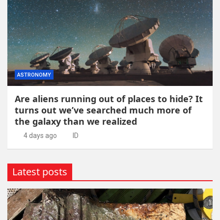
ASTRONOMY
Are aliens running out of places to hide? It
turns out we’ve searched much more of
the galaxy than we realized
4 days ago
ID
Latest posts