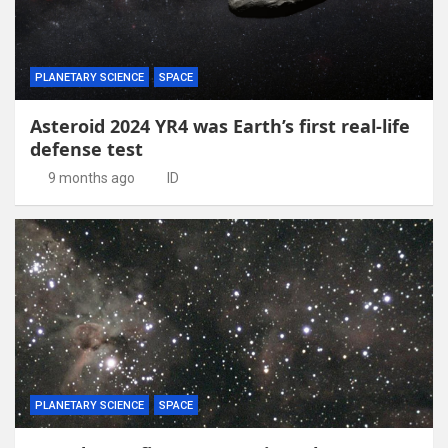
PLANETARY SCIENCE
SPACE
Asteroid 2024 YR4 was Earth’s first real-life
defense test
9 months ago
ID
PLANETARY SCIENCE
SPACE