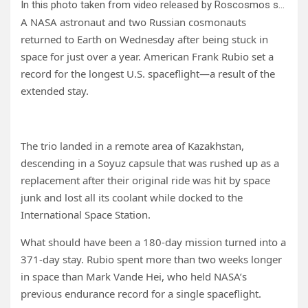
In this photo taken from video released by Roscosmos space corporation, a Russian Soyuz MS-23 space capsule descends about 150 km (90 miles) south-east of the Kazakh town of Zhezkazgan, Kazakhstan, Wednesday, Sept. 27, 2023. The Soyuz capsule carrying NASA astronaut Frank Rubio, Roscosmos cosmonauts Sergey Prokopyev, and Dmitri Petelin, touched down on Wednesday on the steppes of Kazakhstan. Credit: Roscosmos space corporation via AP
A NASA astronaut and two Russian cosmonauts
returned to Earth on Wednesday after being stuck in
space for just over a year. American Frank Rubio set a
record for the longest U.S. spaceflight—a result of the
extended stay.
The trio landed in a remote area of Kazakhstan,
descending in a Soyuz capsule that was rushed up as a
replacement after their original ride was hit by space
junk and lost all its coolant while docked to the
International Space Station.
What should have been a 180-day mission turned into a
371-day stay. Rubio spent more than two weeks longer
in space than Mark Vande Hei, who held NASA’s
previous endurance record for a single spaceflight.