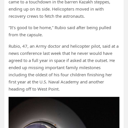
came to a touchdown in the barren Kazakh steppes,
ending up on its side. Helicopters moved in with
recovery crews to fetch the astronauts.
“It’s good to be home,” Rubio said after being pulled
from the capsule.
Rubio, 47, an Army doctor and helicopter pilot, said at a
news conference last week that he never would have
agreed to a full year in space if asked at the outset. He
ended up missing important family milestones
including the oldest of his four children finishing her
first year at the U.S. Naval Academy and another
heading off to West Point.