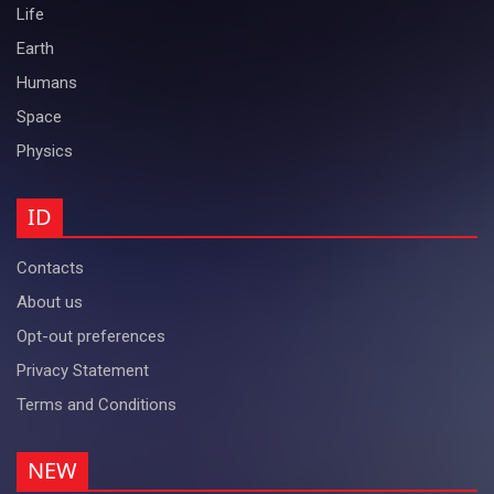
Life
Earth
Humans
Space
Physics
ID
Contacts
About us
Opt-out preferences
Privacy Statement
Terms and Conditions
NEW