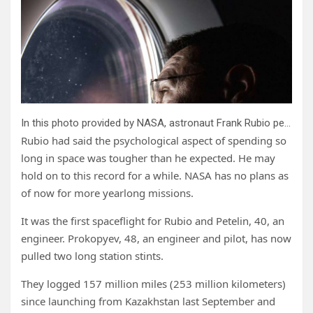
In this photo provided by NASA, astronaut Frank Rubio peers out of a window aboard the SpaceX Dragon Freedom spacecraft docked to the International Space Station. Rubio was observing the SpaceX Dragon Endurance spacecraft, carrying four SpaceX Crew-5 crew members, approach the orbital lab for a docking to the Harmony module’s forward port. Rubio and Russian cosmonauts Sergey Prokopyev and Dmitri Petelin are expected to return to Earth on Wednesday, Sept; 27, 2023, after being stuck in space for just over a year after their original capsule was hit by space junk. The 180-day mission turned into a 371-day stay. Credit: NASA via AP
Rubio had said the psychological aspect of spending so
long in space was tougher than he expected. He may
hold on to this record for a while. NASA has no plans as
of now for more yearlong missions.
It was the first spaceflight for Rubio and Petelin, 40, an
engineer. Prokopyev, 48, an engineer and pilot, has now
pulled two long station stints.
They logged 157 million miles (253 million kilometers)
since launching from Kazakhstan last September and