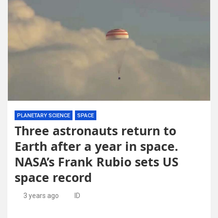
PLANETARY SCIENCE
SPACE
Three astronauts return to
Earth after a year in space.
NASA’s Frank Rubio sets US
space record
3 years ago
ID