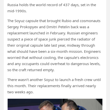
Russia holds the world record of 437 days, set in the
mid-1990s.
The Soyuz capsule that brought Rubio and cosmonauts
Sergey Prokopyev and Dmitri Petelin back was a
replacement launched in February. Russian engineers
suspect a piece of space junk pierced the radiator of
their original capsule late last year, midway through
what should have been a six-month mission. Engineers
worried that without cooling, the capsule’s electronics
and any occupants could overheat to dangerous levels,
so the craft returned empty.
There wasn’t another Soyuz to launch a fresh crew until
this month. Their replacements finally arrived nearly
two weeks ago.