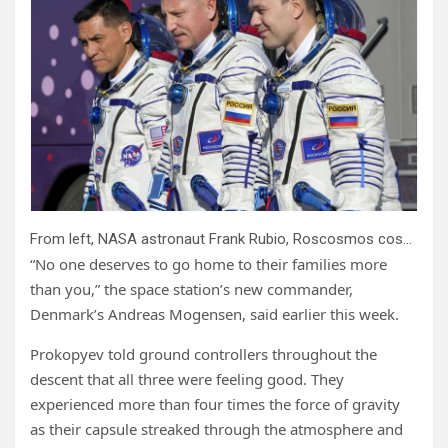
From left, NASA astronaut Frank Rubio, Roscosmos cosmonauts Sergey Prokopyev and Dmitri Petelin, crew members of the mission to the International Space Station (ISS), walk to the rocket prior the launch of Soyuz-2.1 rocket, at the Russian leased Baikonur cosmodrome, Kazakhstan, Wednesday, Sept. 21, 2022. The three are expected to return to Earth on Wednesday, Sept; 27, 2023, after being stuck in space for just over a year after their original capsule was hit by space junk. The 180-day mission turned into a 371-day stay. Credit: AP Photo/Dmitri Lovetsky, Pool, File
“No one deserves to go home to their families more
than you,” the space station’s new commander,
Denmark’s Andreas Mogensen, said earlier this week.
Prokopyev told ground controllers throughout the
descent that all three were feeling good. They
experienced more than four times the force of gravity
as their capsule streaked through the atmosphere and