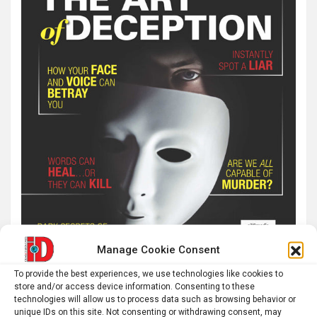
Manage Cookie Consent
To provide the best experiences, we use technologies like cookies to
store and/or access device information. Consenting to these
technologies will allow us to process data such as browsing behavior or
unique IDs on this site. Not consenting or withdrawing consent, may