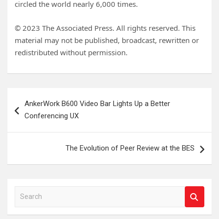
circled the world nearly 6,000 times.
© 2023 The Associated Press. All rights reserved. This
material may not be published, broadcast, rewritten or
redistributed without permission.
Post
AnkerWork B600 Video Bar Lights Up a Better
navigation
Conferencing UX
The Evolution of Peer Review at the BES
S
e
a