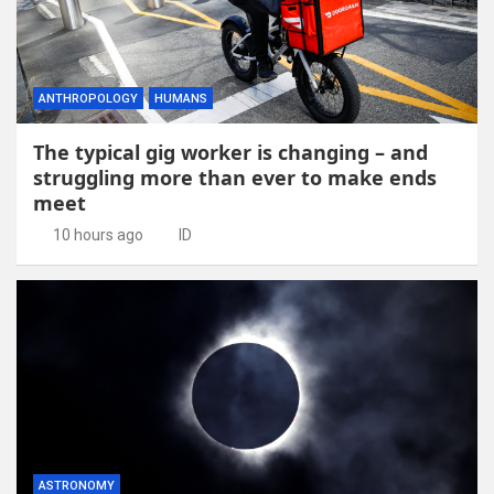
ANTHROPOLOGY
HUMANS
The typical gig worker is changing – and
struggling more than ever to make ends
meet
10 hours ago
ID
ASTRONOMY