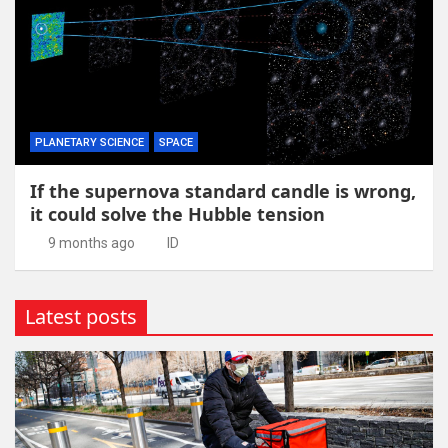
PLANETARY SCIENCE
SPACE
If the supernova standard candle is wrong,
it could solve the Hubble tension
9 months ago
ID
Latest posts