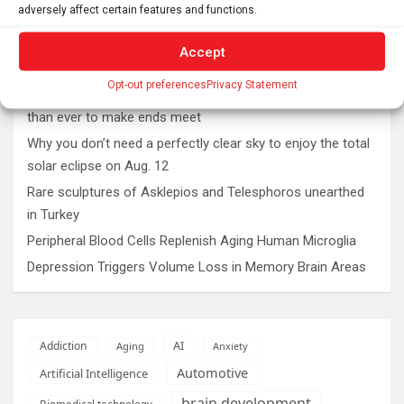
adversely affect certain features and functions.
Accept
Latest post
Opt-out preferences
Privacy Statement
The typical gig worker is changing – and struggling more
than ever to make ends meet
Why you don’t need a perfectly clear sky to enjoy the total
solar eclipse on Aug. 12
Rare sculptures of Asklepios and Telesphoros unearthed
in Turkey
Peripheral Blood Cells Replenish Aging Human Microglia
Depression Triggers Volume Loss in Memory Brain Areas
AI
Addiction
Aging
Anxiety
Automotive
Artificial Intelligence
brain development