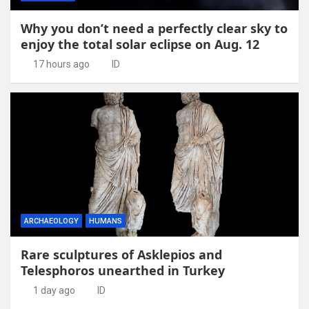
Why you don’t need a perfectly clear sky to
enjoy the total solar eclipse on Aug. 12
17 hours ago
ID
ARCHAEOLOGY
HUMANS
Rare sculptures of Asklepios and
Telesphoros unearthed in Turkey
1 day ago
ID