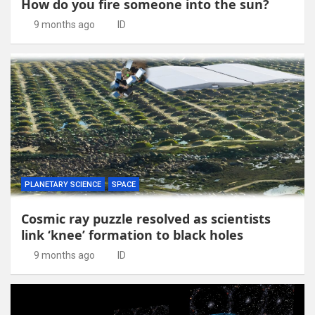
How do you fire someone into the sun?
9 months ago
ID
PLANETARY SCIENCE
SPACE
Cosmic ray puzzle resolved as scientists
link ‘knee’ formation to black holes
9 months ago
ID