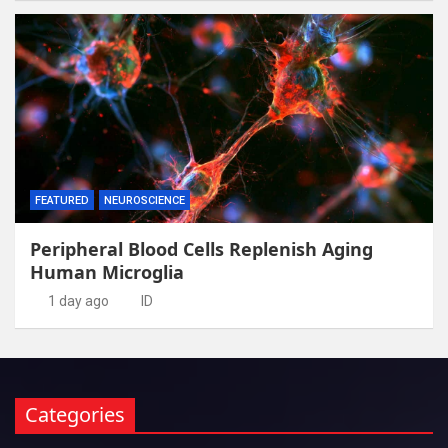
FEATURED
NEUROSCIENCE
Peripheral Blood Cells Replenish Aging
Human Microglia
1 day ago
ID
Categories