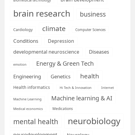
Biomedical technology
brain research
business
climate
Cardiology
Computer Sciences
Conditions
Depression
Diseases
developmental neuroscience
Energy & Green Tech
emotion
health
Engineering
Genetics
Health informatics
Hi Tech & Innovation
Internet
Machine learning & AI
Machine Learning
Medications
Medical economics
neurobiology
mental health
neurodevelopment
Neurology