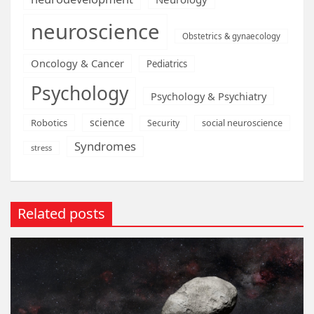
neuroscience
Obstetrics & gynaecology
Oncology & Cancer
Pediatrics
Psychology
Psychology & Psychiatry
science
Robotics
social neuroscience
Security
Syndromes
stress
Related posts