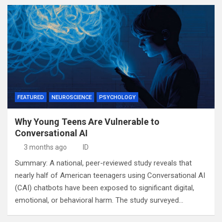
FEATURED
NEUROSCIENCE
PSYCHOLOGY
Why Young Teens Are Vulnerable to
Conversational AI
3 months ago
ID
Summary: A national, peer-reviewed study reveals that
nearly half of American teenagers using Conversational AI
(CAI) chatbots have been exposed to significant digital,
emotional, or behavioral harm. The study surveyed…