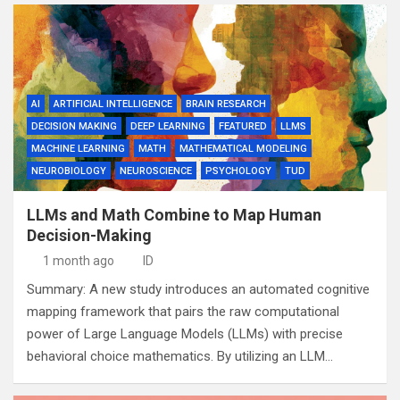
AI
ARTIFICIAL INTELLIGENCE
BRAIN RESEARCH
DECISION MAKING
DEEP LEARNING
FEATURED
LLMS
MACHINE LEARNING
MATH
MATHEMATICAL MODELING
NEUROBIOLOGY
NEUROSCIENCE
PSYCHOLOGY
TUD
LLMs and Math Combine to Map Human
Decision-Making
1 month ago
ID
Summary: A new study introduces an automated cognitive
mapping framework that pairs the raw computational
power of Large Language Models (LLMs) with precise
behavioral choice mathematics. By utilizing an LLM…