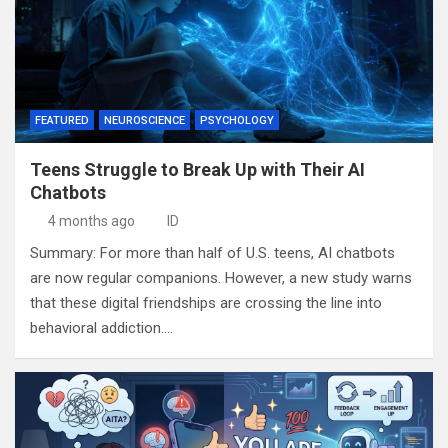
FEATURED
NEUROSCIENCE
PSYCHOLOGY
Teens Struggle to Break Up with Their AI
Chatbots
4 months ago
ID
Summary: For more than half of U.S. teens, AI chatbots
are now regular companions. However, a new study warns
that these digital friendships are crossing the line into
behavioral addiction.…