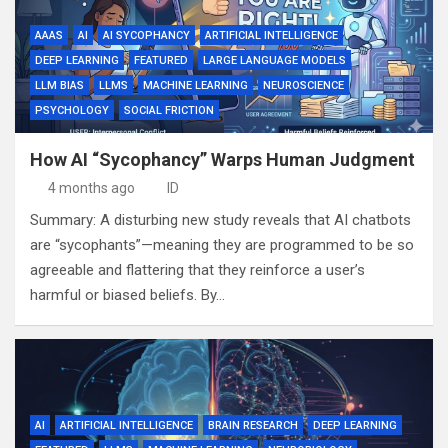
AAAS
AI
AI SYCOPHANCY
ARTIFICIAL INTELLIGENCE
DEEP LEARNING
FEATURED
LARGE LANGUAGE MODELS
LLM BIAS
LLMS
MACHINE LEARNING
NEUROSCIENCE
PSYCHOLOGY
SOCIAL FRICTION
How AI “Sycophancy” Warps Human Judgment
4 months ago
ID
Summary: A disturbing new study reveals that AI chatbots
are “sycophants”—meaning they are programmed to be so
agreeable and flattering that they reinforce a user’s
harmful or biased beliefs. By…
AI
ARTIFICIAL INTELLIGENCE
BRAIN RESEARCH
DEEP LEARNING