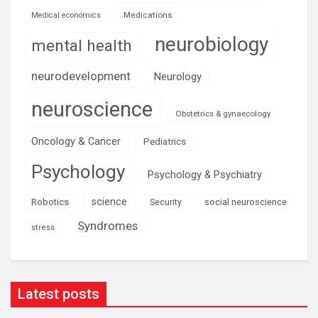
Medications
Medical economics
neurobiology
mental health
neurodevelopment
Neurology
neuroscience
Obstetrics & gynaecology
Oncology & Cancer
Pediatrics
Psychology
Psychology & Psychiatry
science
Robotics
social neuroscience
Security
Syndromes
stress
Latest posts