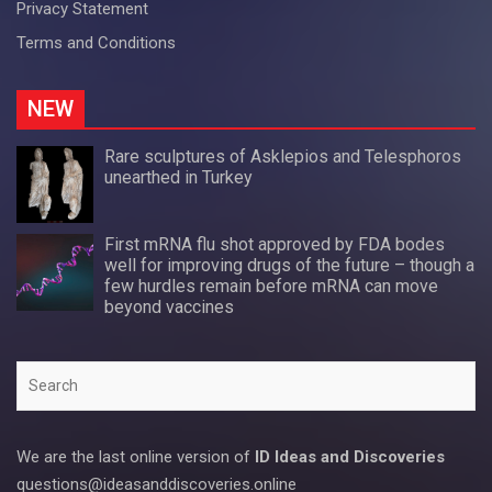
Privacy Statement
Terms and Conditions
NEW
Rare sculptures of Asklepios and Telesphoros
unearthed in Turkey
First mRNA flu shot approved by FDA bodes
well for improving drugs of the future – though a
few hurdles remain before mRNA can move
beyond vaccines
Search
We are the last online version of
ID Ideas and Discoveries
questions@ideasanddiscoveries.online