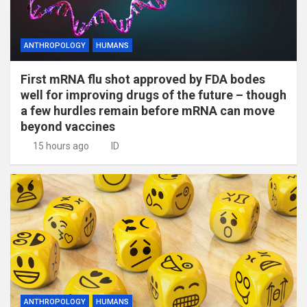
ANTHROPOLOGY
HUMANS
First mRNA flu shot approved by FDA bodes
well for improving drugs of the future – though
a few hurdles remain before mRNA can move
beyond vaccines
15 hours ago
ID
ANTHROPOLOGY
HUMANS