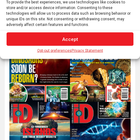
e
To provide the best experiences, we use technologies like cookies to
store and/or access device information. Consenting to these
a
technologies will allow us to process data such as browsing behavior or
r
unique IDs on this site. Not consenting or withdrawing consent, may
c
adversely affect certain features and functions.
h
Accept
Opt-out preferences
Privacy Statement