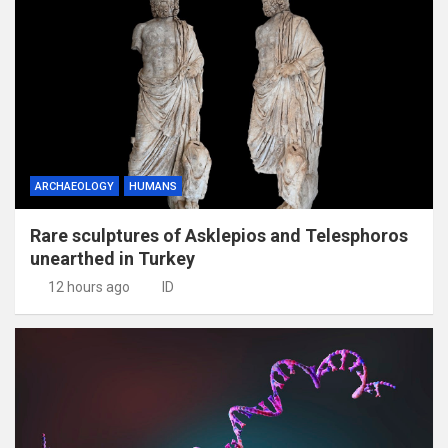
ARCHAEOLOGY
HUMANS
Rare sculptures of Asklepios and Telesphoros
unearthed in Turkey
12 hours ago
ID