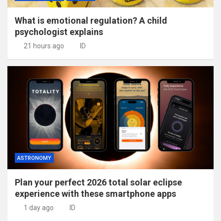
What is emotional regulation? A child
psychologist explains
21 hours ago
ID
ASTRONOMY
Plan your perfect 2026 total solar eclipse
experience with these smartphone apps
1 day ago
ID