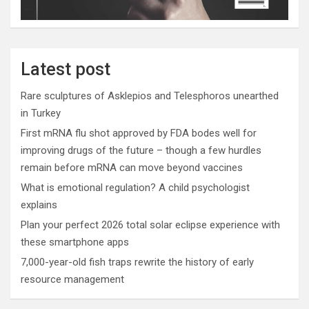
Latest post
Rare sculptures of Asklepios and Telesphoros unearthed
in Turkey
First mRNA flu shot approved by FDA bodes well for
improving drugs of the future – though a few hurdles
remain before mRNA can move beyond vaccines
What is emotional regulation? A child psychologist
explains
Plan your perfect 2026 total solar eclipse experience with
these smartphone apps
7,000-year-old fish traps rewrite the history of early
resource management