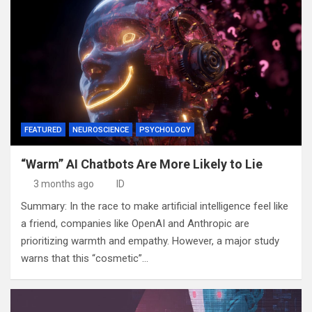
FEATURED
NEUROSCIENCE
PSYCHOLOGY
“Warm” AI Chatbots Are More Likely to Lie
3 months ago
ID
Summary: In the race to make artificial intelligence feel like
a friend, companies like OpenAI and Anthropic are
prioritizing warmth and empathy. However, a major study
warns that this “cosmetic”…