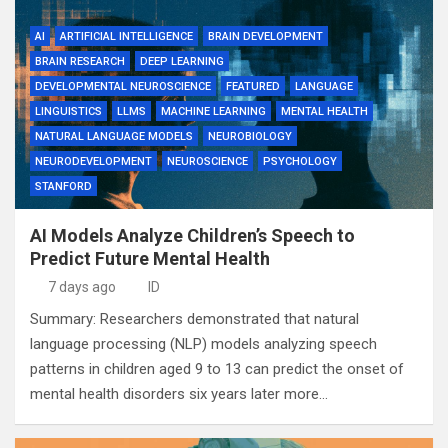
AI
ARTIFICIAL INTELLIGENCE
BRAIN DEVELOPMENT
BRAIN RESEARCH
DEEP LEARNING
DEVELOPMENTAL NEUROSCIENCE
FEATURED
LANGUAGE
LINGUISTICS
LLMS
MACHINE LEARNING
MENTAL HEALTH
NATURAL LANGUAGE MODELS
NEUROBIOLOGY
NEURODEVELOPMENT
NEUROSCIENCE
PSYCHOLOGY
STANFORD
AI Models Analyze Children’s Speech to
Predict Future Mental Health
7 days ago
ID
Summary: Researchers demonstrated that natural
language processing (NLP) models analyzing speech
patterns in children aged 9 to 13 can predict the onset of
mental health disorders six years later more…