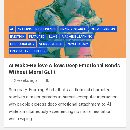
AI
ARTIFICIAL INTELLIGENCE
BRAIN RESEARCH
DEEP LEARNING
EMOTION
FEATURED
LLMS
MACHINE LEARNING
NEUROBIOLOGY
NEUROSCIENCE
PSYCHOLOGY
UNIVERSITY OF EXETER
AI Make-Believe Allows Deep Emotional Bonds
Without Moral Guilt
2 weeks ago
ID
Summary: Framing AI chatbots as fictional characters
resolves a major paradox in human-computer interaction:
why people express deep emotional attachment to AI
while simultaneously experiencing no moral hesitation
when wiping…