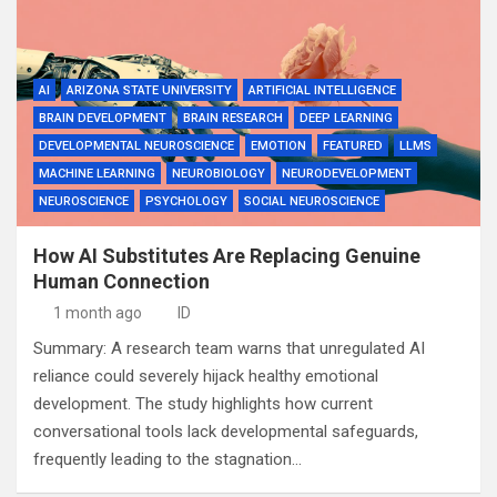
AI
ARIZONA STATE UNIVERSITY
ARTIFICIAL INTELLIGENCE
BRAIN DEVELOPMENT
BRAIN RESEARCH
DEEP LEARNING
DEVELOPMENTAL NEUROSCIENCE
EMOTION
FEATURED
LLMS
MACHINE LEARNING
NEUROBIOLOGY
NEURODEVELOPMENT
NEUROSCIENCE
PSYCHOLOGY
SOCIAL NEUROSCIENCE
How AI Substitutes Are Replacing Genuine
Human Connection
1 month ago
ID
Summary: A research team warns that unregulated AI
reliance could severely hijack healthy emotional
development. The study highlights how current
conversational tools lack developmental safeguards,
frequently leading to the stagnation…