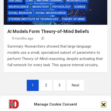
FEATURED
LLMS
MACHINE LEARNING
NEUROBIOLOGY
NEUROSCIENCE
NEUROTECH
PSYCHOLOGY
SCIENCE
SOCIAL BEHAVIOR
SOCIAL NEUROSCIENCE
STEVENS INSTITUTE OF TECHNOLOGY
THEORY OF MIND
AI Models Form Theory-of-Mind Beliefs
9 months ago
ID
Summary: Researchers showed that large language
models use a small, specialized subset of parameters to
perform Theory-of-Mind reasoning, despite activating their
full network for every task. This sparse internal circuitry…
Posts
1
2
3
Next
pagination
Manage Cookie Consent
S