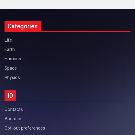
Categories
Life
Earth
Humans
Space
Physics
ID
Contacts
About us
Opt-out preferences