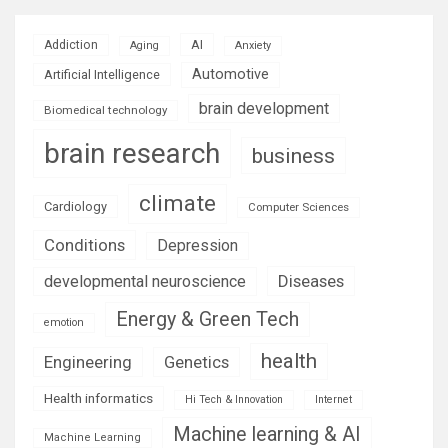
AI
Addiction
Aging
Anxiety
Automotive
Artificial Intelligence
brain development
Biomedical technology
brain research
business
climate
Cardiology
Computer Sciences
Conditions
Depression
Diseases
developmental neuroscience
Energy & Green Tech
emotion
health
Engineering
Genetics
Health informatics
Hi Tech & Innovation
Internet
Machine learning & AI
Machine Learning