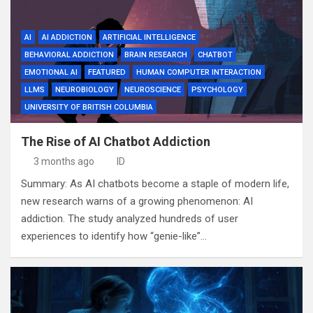
AI
AI ADDICTION
ARTIFICIAL INTELLIGENCE
BEHAVIORAL ADDICTION
BRAIN RESEARCH
CHATBOT
EMOTIONAL AI
FEATURED
HUMAN COMPUTER INTERACTION
LLMS
NEUROBIOLOGY
NEUROSCIENCE
PSYCHOLOGY
UNIVERSITY OF BRITISH COLUMBIA
The Rise of AI Chatbot Addiction
3 months ago
ID
Summary: As AI chatbots become a staple of modern life,
new research warns of a growing phenomenon: AI
addiction. The study analyzed hundreds of user
experiences to identify how “genie-like”…