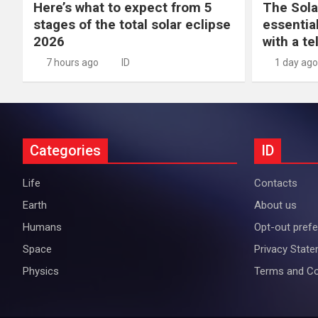
Here’s what to expect from 5
The Sola
stages of the total solar eclipse
essential
2026
with a t
7 hours ago
ID
1 day ago
Categories
ID
Life
Contacts
Earth
About us
Humans
Opt-out pref
Space
Privacy Stat
Physics
Terms and Co