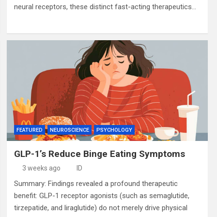
neural receptors, these distinct fast-acting therapeutics…
FEATURED
NEUROSCIENCE
PSYCHOLOGY
GLP-1’s Reduce Binge Eating Symptoms
3 weeks ago
ID
Summary: Findings revealed a profound therapeutic
benefit: GLP-1 receptor agonists (such as semaglutide,
tirzepatide, and liraglutide) do not merely drive physical