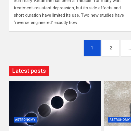
Summary: Ketamine has been a “miracle” for many with
treatment-resistant depression, but its side effects and
short duration have limited its use. Two new studies have
“reverse engineered” exactly how…
Posts
1
2
pagination
Latest posts
ASTRONOMY
ASTRONOMY