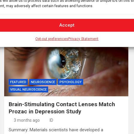
s will allow us to process data such as browsing behavior or unique IDs on this s
review unmasked a fundamental flaw in existing clinical
nt, may adversely affect certain features and functions.
trial designs. Investigators revealed that the widely cited
benefits…
Accept
Opt-out preferences
Privacy Statement
FEATURED
NEUROSCIENCE
PSYCHOLOGY
VISUAL NEUROSCIENCE
Brain-Stimulating Contact Lenses Match
Prozac in Depression Study
3 months ago
ID
Summary: Materials scientists have developed a