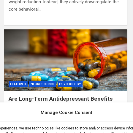
weight reduction. Instead, they actively downregulate the
core behavioral…
FEATURED
NEUROSCIENCE
PSYCHOLOGY
Are Long-Term Antidepressant Benefits
Overstated?
Manage Cookie Consent
2 months ago
ID
Summary: A clinical overview challenged the scientific
experiences, we use technologies like cookies to store and/or access device inf
consensus supporting long-term antidepressant use. The