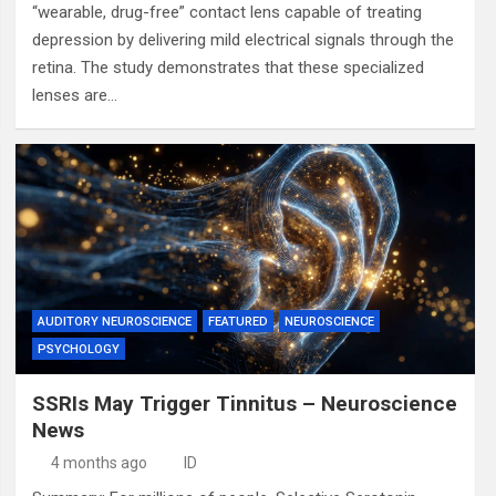
“wearable, drug-free” contact lens capable of treating
depression by delivering mild electrical signals through the
retina. The study demonstrates that these specialized
lenses are…
AUDITORY NEUROSCIENCE
FEATURED
NEUROSCIENCE
PSYCHOLOGY
SSRIs May Trigger Tinnitus – Neuroscience
News
4 months ago
ID