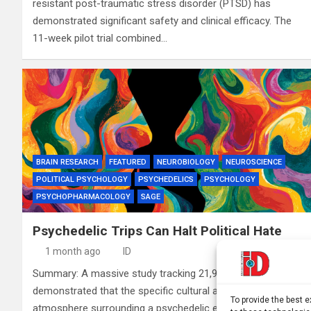
resistant post-traumatic stress disorder (PTSD) has
demonstrated significant safety and clinical efficacy. The
11-week pilot trial combined…
BRAIN RESEARCH
FEATURED
NEUROBIOLOGY
NEUROSCIENCE
POLITICAL PSYCHOLOGY
PSYCHEDELICS
PSYCHOLOGY
PSYCHOPHARMACOLOGY
SAGE
Psychedelic Trips Can Halt Political Hate
1 month ago
ID
Summary: A massive study tracking 21,990 U.S. adults has
demonstrated that the specific cultural and political
To provide the best 
atmosphere surrounding a psychedelic experience can