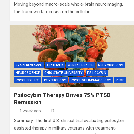
Moving beyond macro-scale whole-brain neuroimaging,
the framework focuses on the cellular…
BRAIN RESEARCH
FEATURED
MENTAL HEALTH
NEUROBIOLOGY
NEUROSCIENCE
OHIO STATE UNIVERSITY
PSILOCYBIN
PSYCHEDELICS
PSYCHOLOGY
PSYCHOPHARMACOLOGY
PTSD
Psilocybin Therapy Drives 75% PTSD
Remission
1 week ago
ID
Summary: The first U.S. clinical trial evaluating psilocybin-
assisted therapy in military veterans with treatment-