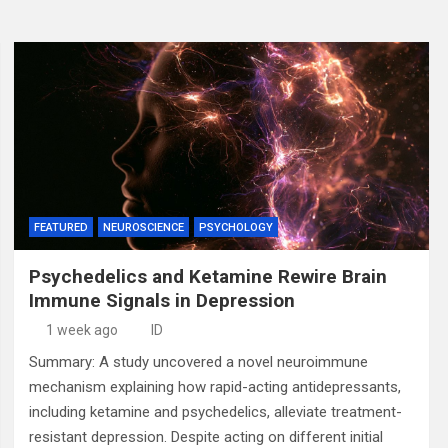
FEATURED
NEUROSCIENCE
PSYCHOLOGY
Psychedelics and Ketamine Rewire Brain
Immune Signals in Depression
1 week ago
ID
Summary: A study uncovered a novel neuroimmune
mechanism explaining how rapid-acting antidepressants,
including ketamine and psychedelics, alleviate treatment-
resistant depression. Despite acting on different initial