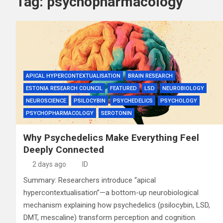
Tag:
psychopharmacology
APICAL HYPERCONTEXTUALISATION
BRAIN RESEARCH
ESTONIA RESEARCH COUNCIL
FEATURED
LSD
NEUROBIOLOGY
NEUROSCIENCE
PSILOCYBIN
PSYCHEDELICS
PSYCHOLOGY
PSYCHOPHARMACOLOGY
SEROTONIN
Why Psychedelics Make Everything Feel
Deeply Connected
2 days ago
ID
Summary: Researchers introduce “apical
hypercontextualisation”—a bottom-up neurobiological
mechanism explaining how psychedelics (psilocybin, LSD,
DMT, mescaline) transform perception and cognition.