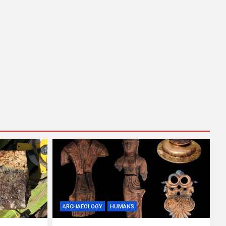
ARCHAEOLOGY
HUMANS