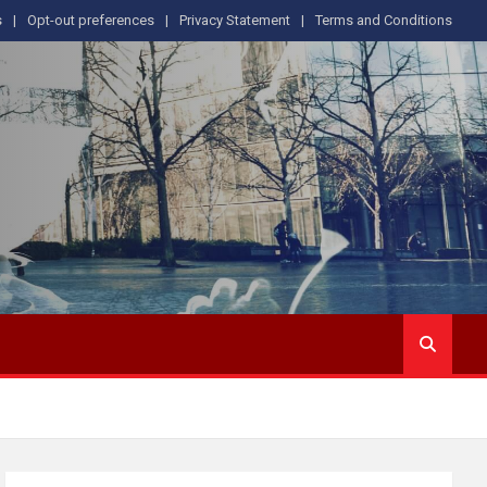
s
Opt-out preferences
Privacy Statement
Terms and Conditions