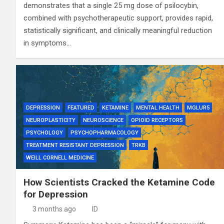
demonstrates that a single 25 mg dose of psilocybin,
combined with psychotherapeutic support, provides rapid,
statistically significant, and clinically meaningful reduction
in symptoms…
DEPRESSION
FEATURED
KETAMINE
MENTAL HEALTH
MGLUR5
NEUROPLASTICITY
NEUROSCIENCE
OPIOID RECEPTORS
PSYCHOLOGY
PSYCHOPHARMACOLOGY
TREATMENT RESISTANT DEPRESSION
TRKB
WEILL CORNELL MEDICINE
How Scientists Cracked the Ketamine Code
for Depression
3 months ago
ID