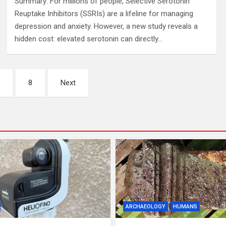
Summary: For millions of people, Selective Serotonin
Reuptake Inhibitors (SSRIs) are a lifeline for managing
depression and anxiety. However, a new study reveals a
hidden cost: elevated serotonin can directly…
…
8
Next
ARCHAEOLOGY
HUMANS