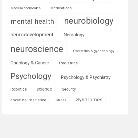
Medications
Medical economics
neurobiology
mental health
neurodevelopment
Neurology
neuroscience
Obstetrics & gynaecology
Oncology & Cancer
Pediatrics
Psychology
Psychology & Psychiatry
science
Robotics
Security
Syndromes
social neuroscience
stress