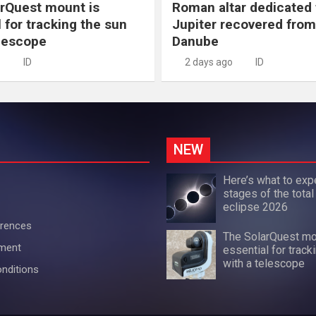
rQuest mount is
Roman altar dedicated 
 for tracking the sun
Jupiter recovered from
elescope
Danube
ID
2 days ago
ID
NEW
Here’s what to exp
stages of the total
eclipse 2026
erences
The SolarQuest mo
ement
essential for track
with a telescope
nditions