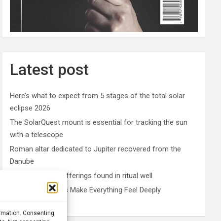
Latest post
Here’s what to expect from 5 stages of the total solar
eclipse 2026
The SolarQuest mount is essential for tracking the sun
with a telescope
Roman altar dedicated to Jupiter recovered from the
Danube
Etruscan votive offerings found in ritual well
Why Psychedelics Make Everything Feel Deeply
Connected
ormation. Consenting