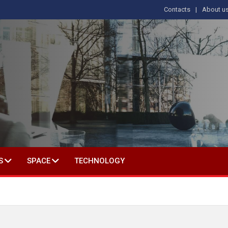
Contacts
About u
 IN SOCIAL SCIENCE
S
SPACE
TECHNOLOGY