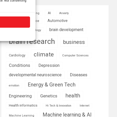
ite. Not consenting
AI
Addiction
Aging
Anxiety
Automotive
Artificial Intelligence
brain development
Biomedical technology
brain research
business
climate
Cardiology
Computer Sciences
Conditions
Depression
Diseases
developmental neuroscience
Energy & Green Tech
emotion
health
Engineering
Genetics
Health informatics
Hi Tech & Innovation
Internet
Machine learning & AI
Machine Learning