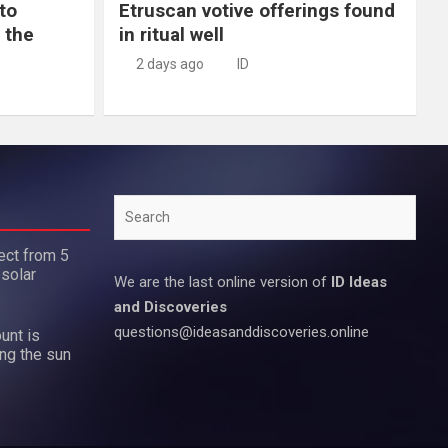
to
Etruscan votive offerings found
 the
in ritual well
2 days ago
ID
Search
ect from 5
 solar
We are the last online version of
ID Ideas
and Discoveries
questions@ideasanddiscoveries.online
unt is
ing the sun