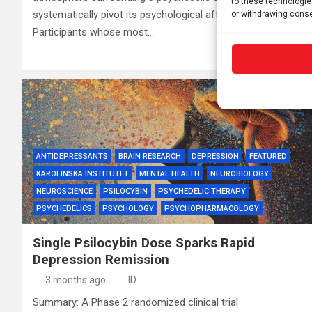
to these technologie
systematically pivot its psychological aftermath.
or withdrawing conse
Participants whose most…
ANTIDEPRESSANTS
BRAIN RESEARCH
DEPRESSION
FEATURED
KAROLINSKA INSTITUTET
MENTAL HEALTH
NEUROBIOLOGY
NEUROSCIENCE
PSILOCYBIN
PSYCHEDELIC THERAPY
PSYCHEDELICS
PSYCHOLOGY
PSYCHOPHARMACOLOGY
Single Psilocybin Dose Sparks Rapid
Depression Remission
3 months ago
ID
Summary: A Phase 2 randomized clinical trial