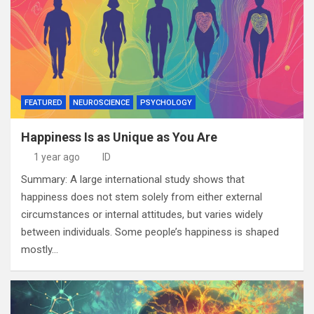
FEATURED
NEUROSCIENCE
PSYCHOLOGY
Happiness Is as Unique as You Are
1 year ago
ID
Summary: A large international study shows that
happiness does not stem solely from either external
circumstances or internal attitudes, but varies widely
between individuals. Some people’s happiness is shaped
mostly…