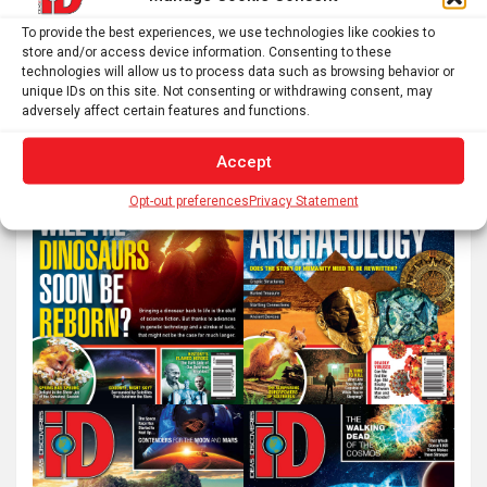
S
To provide the best experiences, we use technologies like cookies to
store and/or access device information. Consenting to these
e
technologies will allow us to process data such as browsing behavior or
a
unique IDs on this site. Not consenting or withdrawing consent, may
r
adversely affect certain features and functions.
c
Accept
h
Opt-out preferences
Privacy Statement