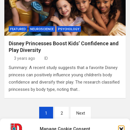
FEATURED
NEUROSCIENCE
PSYCHOLOGY
Disney Princesses Boost Kids’ Confidence and
Play Diversity
3 years ago
ID
Summary: A recent study suggests that a favorite Disney
princess can positively influence young children’s body
confidence and diversify their play. The research classified
princesses by body type, noting that…
Posts
1
2
Next
pagination
Manage Cookie Consent