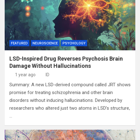
FEATURED
NEUROSCIENCE
PSYCHOLOGY
LSD-Inspired Drug Reverses Psychosis Brain
Damage Without Hallucinations
1 year ago
ID
Summary: A new LSD-derived compound called JRT shows
promise for treating schizophrenia and other brain
disorders without inducing hallucinations. Developed by
researchers who altered just two atoms in LSD’s structure,
…