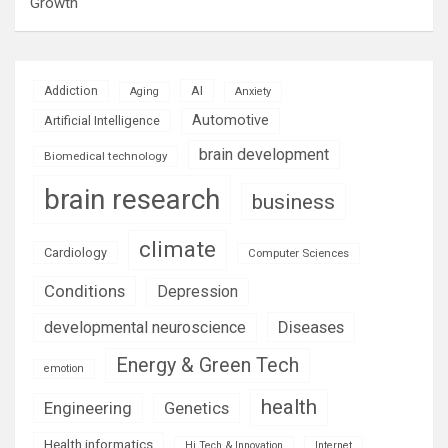
Growth
AI
Addiction
Aging
Anxiety
Automotive
Artificial Intelligence
brain development
Biomedical technology
brain research
business
climate
Cardiology
Computer Sciences
Conditions
Depression
Diseases
developmental neuroscience
Energy & Green Tech
emotion
health
Engineering
Genetics
Health informatics
Hi Tech & Innovation
Internet