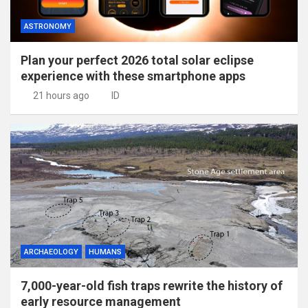
ASTRONOMY
Plan your perfect 2026 total solar eclipse
experience with these smartphone apps
21 hours ago
ID
ARCHAEOLOGY
HUMANS
7,000-year-old fish traps rewrite the history of
early resource management