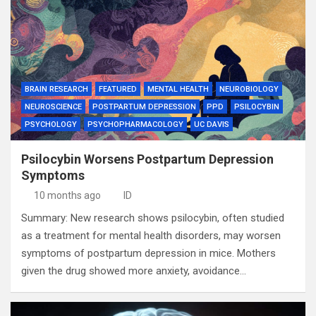
BRAIN RESEARCH
FEATURED
MENTAL HEALTH
NEUROBIOLOGY
NEUROSCIENCE
POSTPARTUM DEPRESSION
PPD
PSILOCYBIN
PSYCHOLOGY
PSYCHOPHARMACOLOGY
UC DAVIS
Psilocybin Worsens Postpartum Depression
Symptoms
10 months ago
ID
Summary: New research shows psilocybin, often studied
as a treatment for mental health disorders, may worsen
symptoms of postpartum depression in mice. Mothers
given the drug showed more anxiety, avoidance…