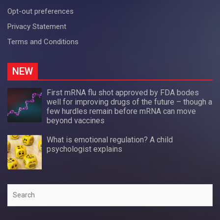
Opt-out preferences
Privacy Statement
Terms and Conditions
NEW
First mRNA flu shot approved by FDA bodes
well for improving drugs of the future – though a
few hurdles remain before mRNA can move
beyond vaccines
What is emotional regulation? A child
psychologist explains
Search