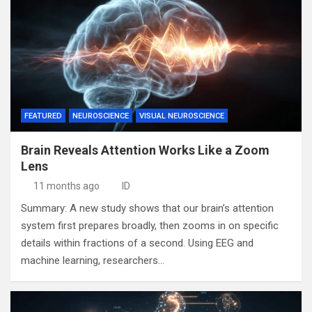
FEATURED
NEUROSCIENCE
VISUAL NEUROSCIENCE
Brain Reveals Attention Works Like a Zoom
Lens
11 months ago
ID
Summary: A new study shows that our brain’s attention
system first prepares broadly, then zooms in on specific
details within fractions of a second. Using EEG and
machine learning, researchers…