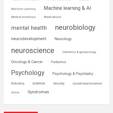
Machine learning & AI
Machine Learning
Medications
Medical economics
neurobiology
mental health
neurodevelopment
Neurology
neuroscience
Obstetrics & gynaecology
Oncology & Cancer
Pediatrics
Psychology
Psychology & Psychiatry
science
Robotics
social neuroscience
Security
Syndromes
stress