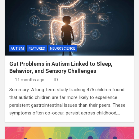
AUTISM
FEATURED
NEUROSCIENCE
Gut Problems in Autism Linked to Sleep,
Behavior, and Sensory Challenges
11 months ago
ID
Summary: A long-term study tracking 475 children found
that autistic children are far more likely to experience
persistent gastrointestinal issues than their peers. These
symptoms often co-occur, persist across childhood,…