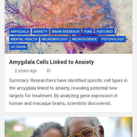
AMYGDALA
ANXIETY
BRAIN RESEARCH
FEAR
FEATURED
MENTAL HEALTH
NEUROBIOLOGY
NEUROSCIENCE
PSYCHOLOGY
UC DAVIS
Amygdala Cells Linked to Anxiety
2 years ago
ID
Summary: Researchers have identified specific cell types in
the amygdala linked to anxiety, revealing potential new
targets for treatment. By analyzing gene expression in
human and macaque brains, scientists discovered…