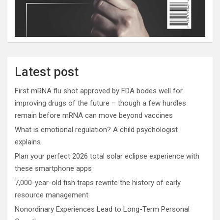
Latest post
First mRNA flu shot approved by FDA bodes well for
improving drugs of the future – though a few hurdles
remain before mRNA can move beyond vaccines
What is emotional regulation? A child psychologist
explains
Plan your perfect 2026 total solar eclipse experience with
these smartphone apps
7,000-year-old fish traps rewrite the history of early
resource management
Nonordinary Experiences Lead to Long-Term Personal