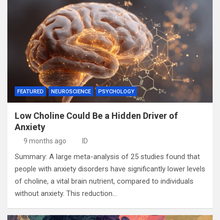
FEATURED
NEUROSCIENCE
PSYCHOLOGY
Low Choline Could Be a Hidden Driver of
Anxiety
9 months ago
ID
Summary: A large meta-analysis of 25 studies found that
people with anxiety disorders have significantly lower levels
of choline, a vital brain nutrient, compared to individuals
without anxiety. This reduction…