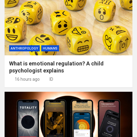
ANTHROPOLOGY
HUMANS
What is emotional regulation? A child
psychologist explains
16 hours ago
ID