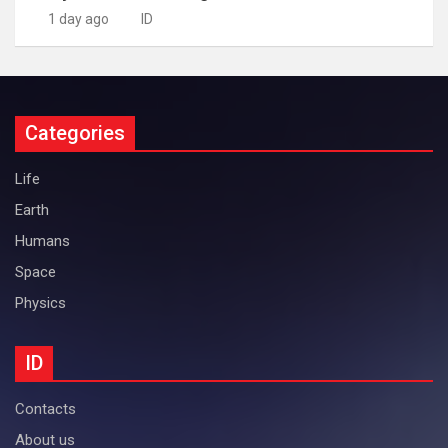
1 day ago
ID
Categories
Life
Earth
Humans
Space
Physics
ID
Contacts
About us