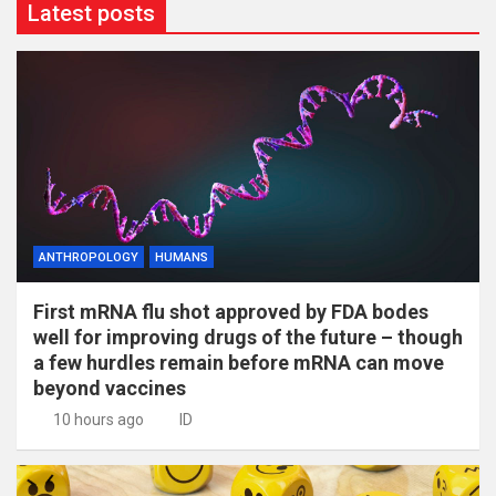
Latest posts
ANTHROPOLOGY
HUMANS
First mRNA flu shot approved by FDA bodes
well for improving drugs of the future – though
a few hurdles remain before mRNA can move
beyond vaccines
10 hours ago
ID