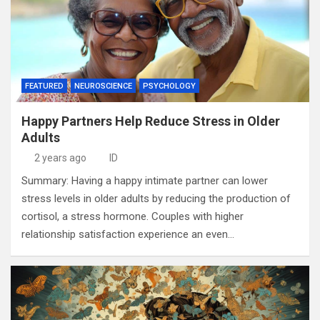
FEATURED
NEUROSCIENCE
PSYCHOLOGY
Happy Partners Help Reduce Stress in Older
Adults
2 years ago
ID
Summary: Having a happy intimate partner can lower
stress levels in older adults by reducing the production of
cortisol, a stress hormone. Couples with higher
relationship satisfaction experience an even…