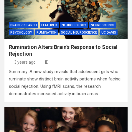
BRAIN RESEARCH
FEATURED
NEUROBIOLOGY
NEUROSCIENCE
PSYCHOLOGY
RUMINATION
SOCIAL NEUROSCIENCE
UC DAVIS
Rumination Alters Brain’s Response to Social
Rejection
3 years ago
ID
Summary: A new study reveals that adolescent girls who
ruminate show distinct brain activity patterns when facing
social rejection. Using fMRI scans, the research
demonstrates increased activity in brain areas…