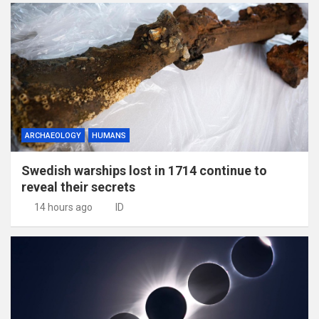
ARCHAEOLOGY
HUMANS
Swedish warships lost in 1714 continue to
reveal their secrets
14 hours ago
ID