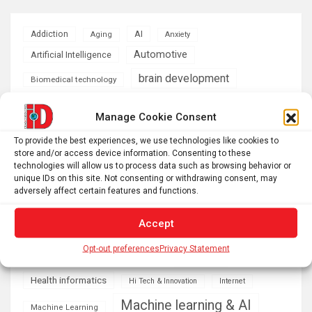
AI
Addiction
Aging
Anxiety
Automotive
Artificial Intelligence
brain development
Biomedical technology
brain research
business
Manage Cookie Consent
climate
To provide the best experiences, we use technologies like cookies to
Cardiology
Computer Sciences
store and/or access device information. Consenting to these
technologies will allow us to process data such as browsing behavior or
Conditions
Depression
unique IDs on this site. Not consenting or withdrawing consent, may
adversely affect certain features and functions.
Diseases
developmental neuroscience
Accept
Energy & Green Tech
emotion
Opt-out preferences
Privacy Statement
health
Engineering
Genetics
Health informatics
Hi Tech & Innovation
Internet
Machine learning & AI
Machine Learning