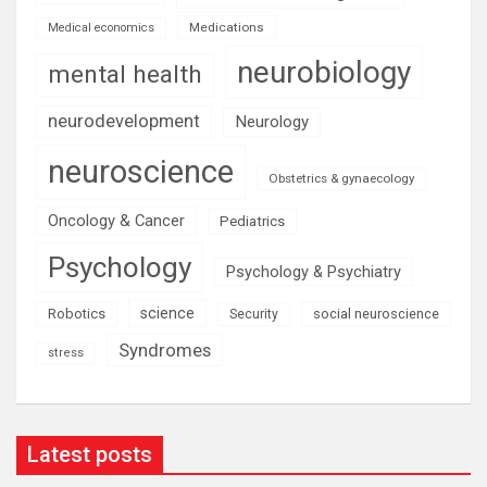
Medications
Medical economics
neurobiology
mental health
neurodevelopment
Neurology
neuroscience
Obstetrics & gynaecology
Oncology & Cancer
Pediatrics
Psychology
Psychology & Psychiatry
science
Robotics
social neuroscience
Security
Syndromes
stress
Latest posts