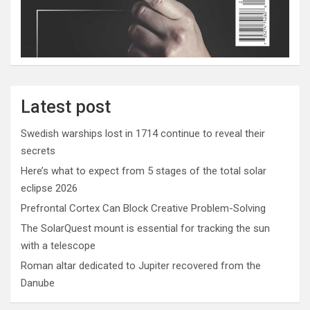
Latest post
Swedish warships lost in 1714 continue to reveal their
secrets
Here’s what to expect from 5 stages of the total solar
eclipse 2026
Prefrontal Cortex Can Block Creative Problem-Solving
The SolarQuest mount is essential for tracking the sun
with a telescope
Roman altar dedicated to Jupiter recovered from the
Danube