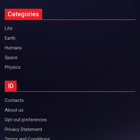
Categories
Life
Earth
Humans
Space
Physics
ID
Contacts
About us
Opt-out preferences
Privacy Statement
Terms and Conditions