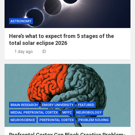
ASTRONOMY
Here’s what to expect from 5 stages of the
total solar eclipse 2026
1 day ago
ID
BRAIN RESEARCH
EMORY UNIVERSITY
FEATURED
MEDIAL PREFRONTAL CORTEX
MPFC
NEUROBIOLOGY
NEUROSCIENCE
PREFRONTAL CORTEX
PROBLEM SOLVING
Prefrontal Cortex Can Block Creative Problem-