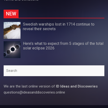
NEW
Swedish warships lost in 1714 continue to
reveal their secrets
Here’s what to expect from 5 stages of the total
solar eclipse 2026
Search
We are the last online version of
ID Ideas and Discoveries
questions@ideasanddiscoveries.online