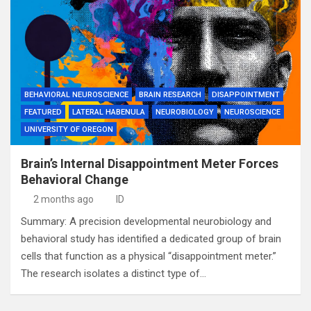
BEHAVIORAL NEUROSCIENCE
BRAIN RESEARCH
DISAPPOINTMENT
FEATURED
LATERAL HABENULA
NEUROBIOLOGY
NEUROSCIENCE
UNIVERSITY OF OREGON
Brain’s Internal Disappointment Meter Forces
Behavioral Change
2 months ago
ID
Summary: A precision developmental neurobiology and
behavioral study has identified a dedicated group of brain
cells that function as a physical “disappointment meter.”
The research isolates a distinct type of…