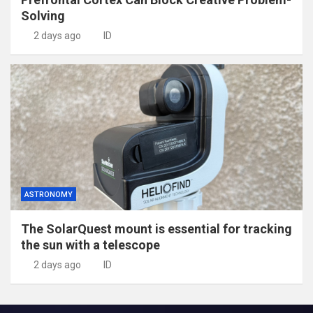
Solving
2 days ago
ID
ASTRONOMY
The SolarQuest mount is essential for tracking
the sun with a telescope
2 days ago
ID