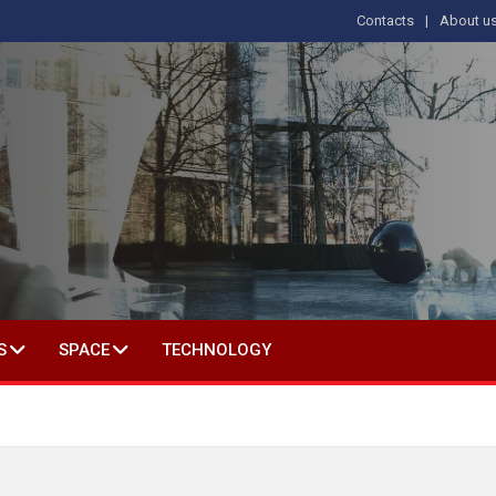
Contacts
About u
 IN SOCIAL SCIENCE
S
SPACE
TECHNOLOGY