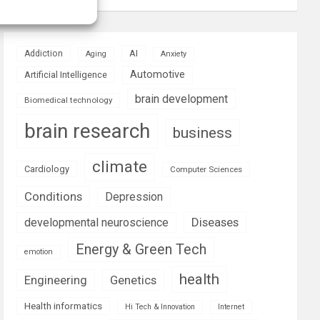
AI
Addiction
Aging
Anxiety
Automotive
Artificial Intelligence
brain development
Biomedical technology
brain research
business
climate
Cardiology
Computer Sciences
Conditions
Depression
Diseases
developmental neuroscience
Energy & Green Tech
emotion
health
Engineering
Genetics
Health informatics
Hi Tech & Innovation
Internet