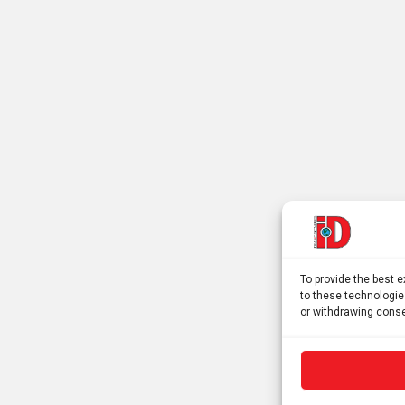
To provide the best 
to these technologie
or withdrawing conse