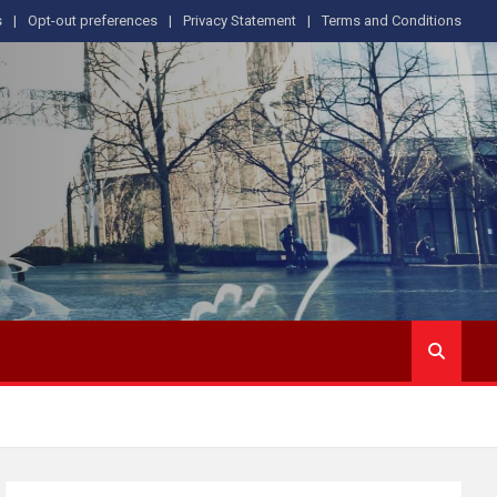
s
Opt-out preferences
Privacy Statement
Terms and Conditions