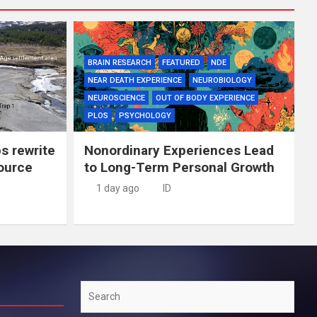
BRAIN RESEARCH
FEATURED
NDE
NEAR DEATH EXPERIENCE
NEUROBIOLOGY
NEUROSCIENCE
OUT OF BODY EXPERIENCE
PLOS
PSYCHOLOGY
ps rewrite
Nonordinary Experiences Lead
source
to Long-Term Personal Growth
1 day ago
ID
Search