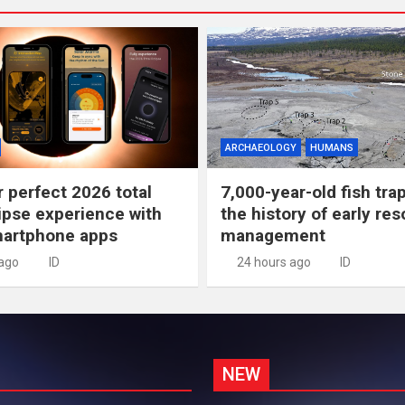
ARCHAEOLOGY
HUMANS
r perfect 2026 total
7,000-year-old fish tra
lipse experience with
the history of early re
martphone apps
management
 ago
ID
24 hours ago
ID
NEW