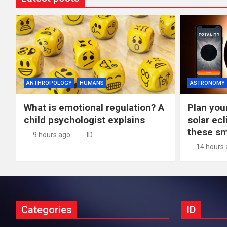
ANTHROPOLOGY
HUMANS
ASTRONOMY
What is emotional regulation? A
Plan you
child psychologist explains
solar ec
these s
9 hours ago
ID
14 hours
Categories
ID