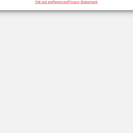
Opt-out preferences
Privacy Statement