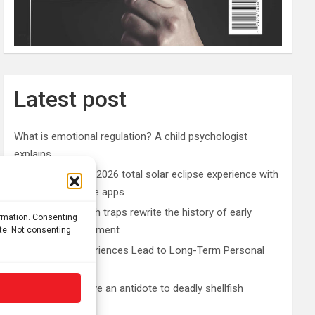
Latest post
What is emotional regulation? A child psychologist
explains
Plan your perfect 2026 total solar eclipse experience with
these smartphone apps
7,000-year-old fish traps rewrite the history of early
ormation. Consenting
resource management
ite. Not consenting
Nonordinary Experiences Lead to Long-Term Personal
Growth
Bullfrogs may have an antidote to deadly shellfish
poisoning