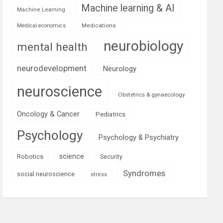
Machine learning & AI
Machine Learning
Medications
Medical economics
neurobiology
mental health
neurodevelopment
Neurology
neuroscience
Obstetrics & gynaecology
Oncology & Cancer
Pediatrics
Psychology
Psychology & Psychiatry
science
Robotics
Security
Syndromes
social neuroscience
stress