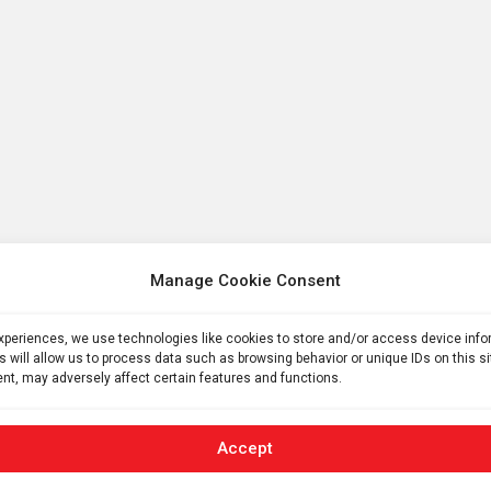
Manage Cookie Consent
experiences, we use technologies like cookies to store and/or access device inf
s will allow us to process data such as browsing behavior or unique IDs on this s
nt, may adversely affect certain features and functions.
Accept