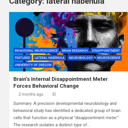
Category:
lateral habenula
BEHAVIORAL NEUROSCIENCE
BRAIN RESEARCH
DISAPPOINTMENT
FEATURED
LATERAL HABENULA
NEUROBIOLOGY
NEUROSCIENCE
UNIVERSITY OF OREGON
Brain’s Internal Disappointment Meter
Forces Behavioral Change
2 months ago
ID
Summary: A precision developmental neurobiology and
behavioral study has identified a dedicated group of brain
cells that function as a physical “disappointment meter.”
The research isolates a distinct type of…