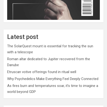
Latest post
The SolarQuest mount is essential for tracking the sun
with a telescope
Roman altar dedicated to Jupiter recovered from the
Danube
Etruscan votive offerings found in ritual well
Why Psychedelics Make Everything Feel Deeply Connected
As fires burn and temperatures soar, it’s time to imagine a
world beyond GDP