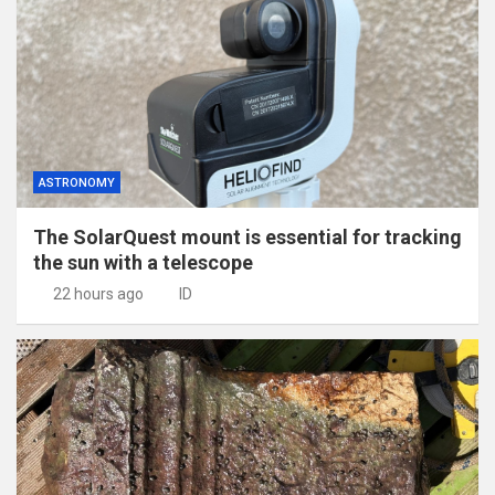
ASTRONOMY
The SolarQuest mount is essential for tracking
the sun with a telescope
22 hours ago
ID