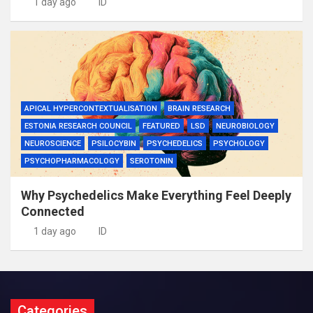
1 day ago
ID
APICAL HYPERCONTEXTUALISATION
BRAIN RESEARCH
ESTONIA RESEARCH COUNCIL
FEATURED
LSD
NEUROBIOLOGY
NEUROSCIENCE
PSILOCYBIN
PSYCHEDELICS
PSYCHOLOGY
PSYCHOPHARMACOLOGY
SEROTONIN
Why Psychedelics Make Everything Feel Deeply
Connected
1 day ago
ID
Categories