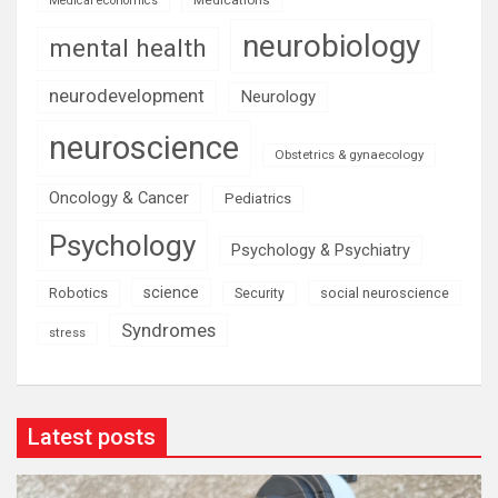
Medical economics
neurobiology
mental health
neurodevelopment
Neurology
neuroscience
Obstetrics & gynaecology
Oncology & Cancer
Pediatrics
Psychology
Psychology & Psychiatry
science
Robotics
social neuroscience
Security
Syndromes
stress
Latest posts