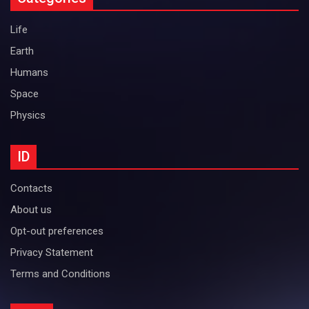
Life
Earth
Humans
Space
Physics
ID
Contacts
About us
Opt-out preferences
Privacy Statement
Terms and Conditions