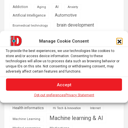
AI
Addiction
Aging
Anxiety
Automotive
Artificial Intelligence
brain development
Biomedical technology
brain research
business
Manage Cookie Consent
climate
To provide the best experiences, we use technologies like cookies to
Cardiology
Computer Sciences
store and/or access device information. Consenting to these
technologies will allow us to process data such as browsing behavior or
Conditions
Depression
unique IDs on this site. Not consenting or withdrawing consent, may
adversely affect certain features and functions.
Diseases
developmental neuroscience
Energy & Green Tech
Accept
emotion
Opt-out preferences
Privacy Statement
health
Engineering
Genetics
Health informatics
Hi Tech & Innovation
Internet
Machine learning & AI
Machine Learning
Medications