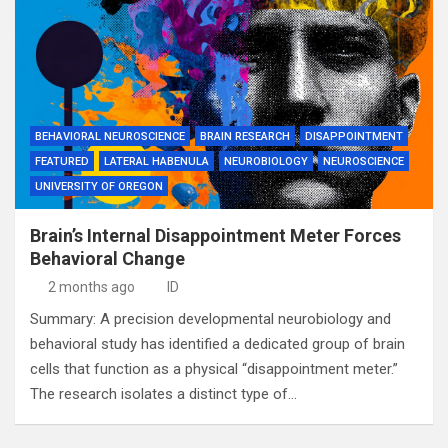
BEHAVIORAL NEUROSCIENCE
BRAIN RESEARCH
DISAPPOINTMENT
FEATURED
LATERAL HABENULA
NEUROBIOLOGY
NEUROSCIENCE
UNIVERSITY OF OREGON
Brain’s Internal Disappointment Meter Forces
Behavioral Change
2 months ago
ID
Summary: A precision developmental neurobiology and
behavioral study has identified a dedicated group of brain
cells that function as a physical “disappointment meter.”
The research isolates a distinct type of…