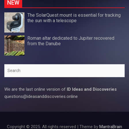
NEW
The SolarQuest mount is essential for tracking
the sun with a telescope
Roman altar dedicated to Jupiter recovered
from the Danube
Search
We are the last online version of
ID Ideas and Discoveries
questions@ideasanddiscoveries.online
Copyright © 2025. All rights reserved | Theme by
MantraBrain