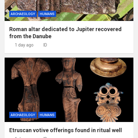
ARCHAEOLOGY
HUMANS
Roman altar dedicated to Jupiter recovered
from the Danube
1 day ago
ID
ARCHAEOLOGY
HUMANS
Etruscan votive offerings found in ritual well