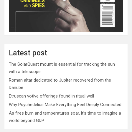
Latest post
The SolarQuest mount is essential for tracking the sun
with a telescope
Roman altar dedicated to Jupiter recovered from the
Danube
Etruscan votive offerings found in ritual well
Why Psychedelics Make Everything Feel Deeply Connected
As fires burn and temperatures soar, it’s time to imagine a
world beyond GDP