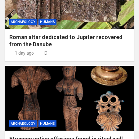
ARCHAEOLOGY
HUMANS
Roman altar dedicated to Jupiter recovered
from the Danube
1 day ago
ID
ARCHAEOLOGY
HUMANS
Etruscan votive offerings found in ritual well