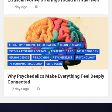
1 day ago
ID
APICAL HYPERCONTEXTUALISATION
BRAIN RESEARCH
ESTONIA RESEARCH COUNCIL
FEATURED
LSD
NEUROBIOLOGY
NEUROSCIENCE
PSILOCYBIN
PSYCHEDELICS
PSYCHOLOGY
PSYCHOPHARMACOLOGY
SEROTONIN
Why Psychedelics Make Everything Feel Deeply
Connected
2 days ago
ID