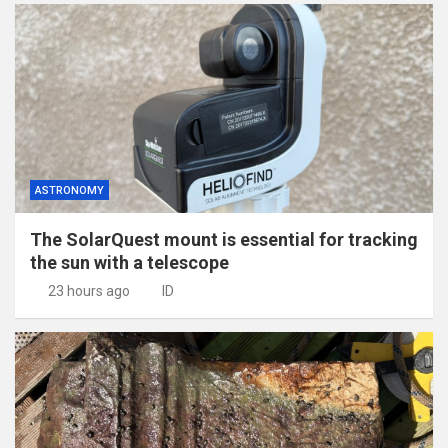
ASTRONOMY
The SolarQuest mount is essential for tracking
the sun with a telescope
23 hours ago
ID