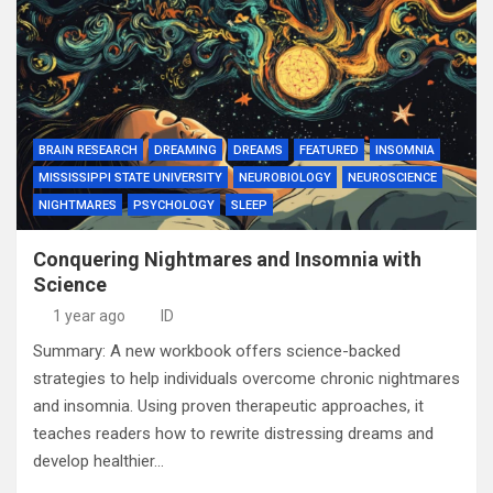
BRAIN RESEARCH
DREAMING
DREAMS
FEATURED
INSOMNIA
MISSISSIPPI STATE UNIVERSITY
NEUROBIOLOGY
NEUROSCIENCE
NIGHTMARES
PSYCHOLOGY
SLEEP
Conquering Nightmares and Insomnia with
Science
1 year ago
ID
Summary: A new workbook offers science-backed
strategies to help individuals overcome chronic nightmares
and insomnia. Using proven therapeutic approaches, it
teaches readers how to rewrite distressing dreams and
develop healthier…