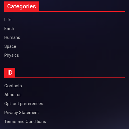
Categories
Life
Earth
Humans
Space
Physics
ID
Contacts
About us
Opt-out preferences
Privacy Statement
Terms and Conditions