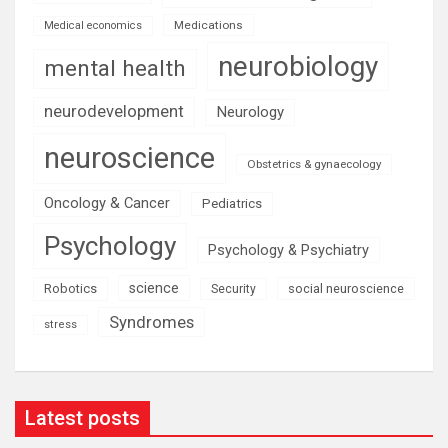
Medications
Medical economics
neurobiology
mental health
neurodevelopment
Neurology
neuroscience
Obstetrics & gynaecology
Oncology & Cancer
Pediatrics
Psychology
Psychology & Psychiatry
science
Robotics
social neuroscience
Security
Syndromes
stress
Latest posts