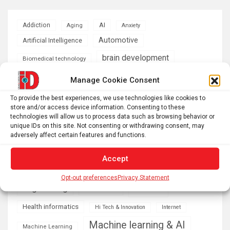
AI
Addiction
Aging
Anxiety
Automotive
Artificial Intelligence
brain development
Biomedical technology
brain research
Manage Cookie Consent
business
To provide the best experiences, we use technologies like cookies to
climate
store and/or access device information. Consenting to these
Cardiology
Computer Sciences
technologies will allow us to process data such as browsing behavior or
unique IDs on this site. Not consenting or withdrawing consent, may
Conditions
Depression
adversely affect certain features and functions.
Diseases
developmental neuroscience
Accept
Energy & Green Tech
emotion
Opt-out preferences
Privacy Statement
health
Engineering
Genetics
Health informatics
Hi Tech & Innovation
Internet
Machine learning & AI
Machine Learning