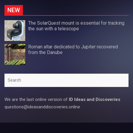
NEW
The SolarQuest mount is essential for tracking
the sun with a telescope
Roman altar dedicated to Jupiter recovered
from the Danube
Search
We are the last online version of
ID Ideas and Discoveries
questions@ideasanddiscoveries.online