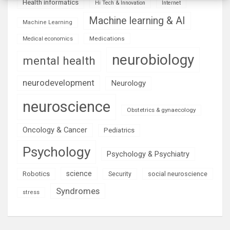
Health informatics
Hi Tech & Innovation
Internet
Machine learning & AI
Machine Learning
Medications
Medical economics
neurobiology
mental health
neurodevelopment
Neurology
neuroscience
Obstetrics & gynaecology
Oncology & Cancer
Pediatrics
Psychology
Psychology & Psychiatry
science
Robotics
social neuroscience
Security
Syndromes
stress