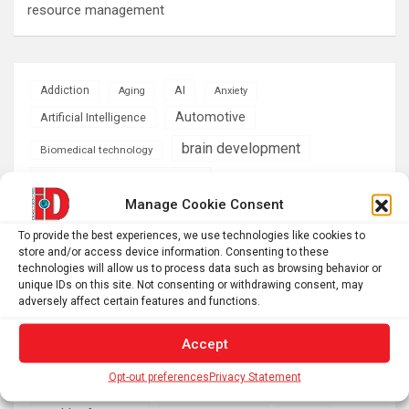
resource management
AI
Addiction
Aging
Anxiety
Automotive
Artificial Intelligence
brain development
Biomedical technology
brain research
business
Manage Cookie Consent
climate
To provide the best experiences, we use technologies like cookies to
Cardiology
Computer Sciences
store and/or access device information. Consenting to these
technologies will allow us to process data such as browsing behavior or
Conditions
Depression
unique IDs on this site. Not consenting or withdrawing consent, may
adversely affect certain features and functions.
Diseases
developmental neuroscience
Energy & Green Tech
Accept
emotion
health
Opt-out preferences
Privacy Statement
Engineering
Genetics