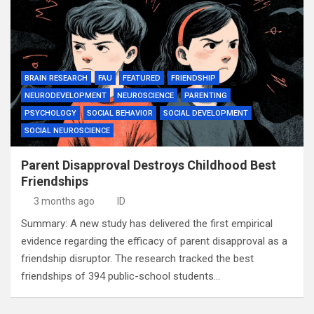
BRAIN RESEARCH
FAU
FEATURED
FRIENDSHIP
NEURODEVELOPMENT
NEUROSCIENCE
PARENTING
PSYCHOLOGY
SOCIAL BEHAVIOR
SOCIAL DEVELOPMENT
SOCIAL NEUROSCIENCE
Parent Disapproval Destroys Childhood Best
Friendships
3 months ago
ID
Summary: A new study has delivered the first empirical
evidence regarding the efficacy of parent disapproval as a
friendship disruptor. The research tracked the best
friendships of 394 public-school students…