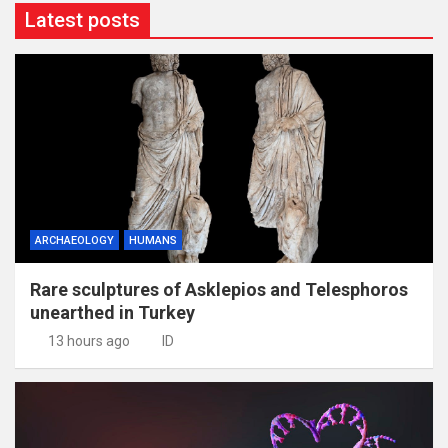
Latest posts
ARCHAEOLOGY
HUMANS
Rare sculptures of Asklepios and Telesphoros
unearthed in Turkey
13 hours ago
ID