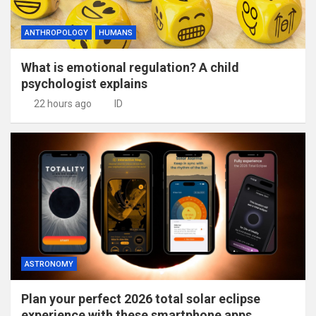
ANTHROPOLOGY
HUMANS
What is emotional regulation? A child
psychologist explains
22 hours ago
ID
ASTRONOMY
Plan your perfect 2026 total solar eclipse
experience with these smartphone apps