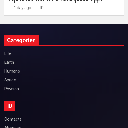
1 day ago
ID
Categories
Life
Earth
Humans
Space
Physics
ID
Contacts
About us