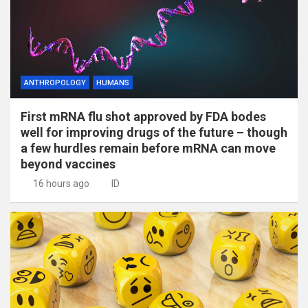
ANTHROPOLOGY
HUMANS
First mRNA flu shot approved by FDA bodes
well for improving drugs of the future – though
a few hurdles remain before mRNA can move
beyond vaccines
16 hours ago
ID