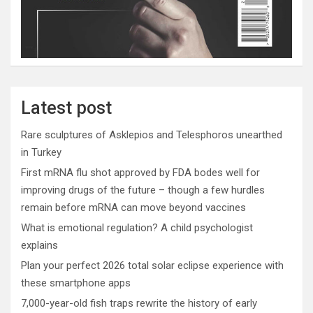
Latest post
Rare sculptures of Asklepios and Telesphoros unearthed
in Turkey
First mRNA flu shot approved by FDA bodes well for
improving drugs of the future – though a few hurdles
remain before mRNA can move beyond vaccines
What is emotional regulation? A child psychologist
explains
Plan your perfect 2026 total solar eclipse experience with
these smartphone apps
7,000-year-old fish traps rewrite the history of early