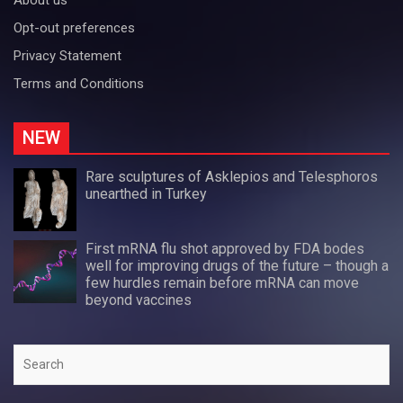
Opt-out preferences
Privacy Statement
Terms and Conditions
NEW
Rare sculptures of Asklepios and Telesphoros
unearthed in Turkey
First mRNA flu shot approved by FDA bodes
well for improving drugs of the future – though a
few hurdles remain before mRNA can move
beyond vaccines
Search