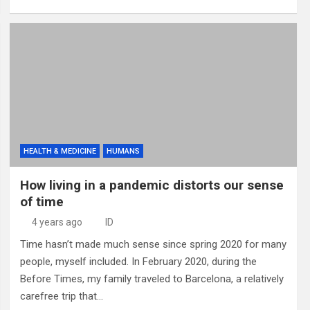
HEALTH & MEDICINE
HUMANS
How living in a pandemic distorts our sense
of time
4 years ago
ID
Time hasn’t made much sense since spring 2020 for many
people, myself included. In February 2020, during the
Before Times, my family traveled to Barcelona, a relatively
carefree trip that…