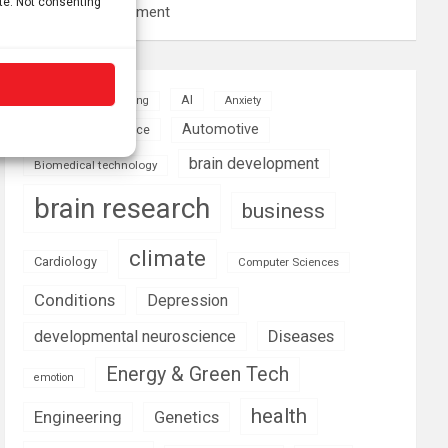
ite. Not consenting
resource management
AI
Addiction
Aging
Anxiety
Automotive
Artificial Intelligence
brain development
Biomedical technology
brain research
business
climate
Cardiology
Computer Sciences
Conditions
Depression
Diseases
developmental neuroscience
Energy & Green Tech
emotion
health
Engineering
Genetics