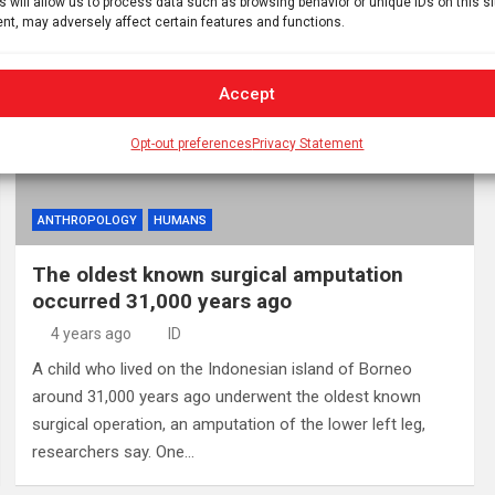
s will allow us to process data such as browsing behavior or unique IDs on this s
nt, may adversely affect certain features and functions.
Accept
Opt-out preferences
Privacy Statement
ANTHROPOLOGY
HUMANS
The oldest known surgical amputation
occurred 31,000 years ago
4 years ago
ID
A child who lived on the Indonesian island of Borneo
around 31,000 years ago underwent the oldest known
surgical operation, an amputation of the lower left leg,
researchers say. One…