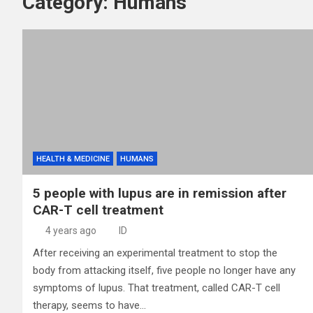
Category:
Humans
HEALTH & MEDICINE
HUMANS
5 people with lupus are in remission after
CAR-T cell treatment
4 years ago
ID
After receiving an experimental treatment to stop the
body from attacking itself, five people no longer have any
symptoms of lupus. That treatment, called CAR-T cell
therapy, seems to have…