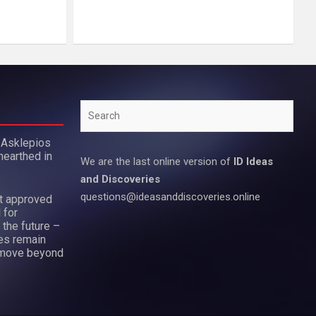
Search
 Asklepios
nearthed in
We are the last online version of
ID Ideas
and Discoveries
questions@ideasanddiscoveries.online
ot approved
 for
 the future –
es remain
move beyond