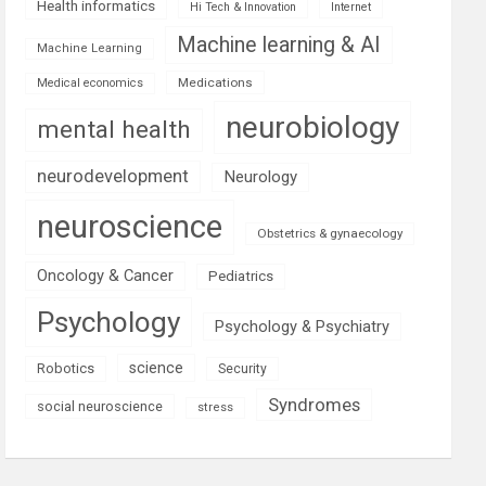
Health informatics
Hi Tech & Innovation
Internet
Machine learning & AI
Machine Learning
Medications
Medical economics
neurobiology
mental health
neurodevelopment
Neurology
neuroscience
Obstetrics & gynaecology
Oncology & Cancer
Pediatrics
Psychology
Psychology & Psychiatry
science
Robotics
Security
Syndromes
social neuroscience
stress