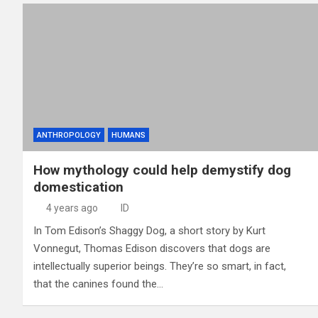
ANTHROPOLOGY
HUMANS
How mythology could help demystify dog
domestication
4 years ago
ID
In Tom Edison’s Shaggy Dog, a short story by Kurt
Vonnegut, Thomas Edison discovers that dogs are
intellectually superior beings. They’re so smart, in fact,
that the canines found the…