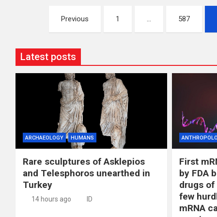
Posts
Previous
1
…
587
pagination
Latest posts
ARCHAEOLOGY
HUMANS
ANTHROPOL
Rare sculptures of Asklepios
First mR
and Telesphoros unearthed in
by FDA b
Turkey
drugs of
few hurd
14 hours ago
ID
mRNA ca