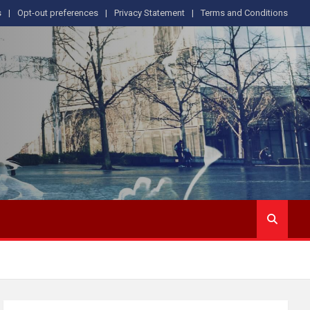
s
Opt-out preferences
Privacy Statement
Terms and Conditions