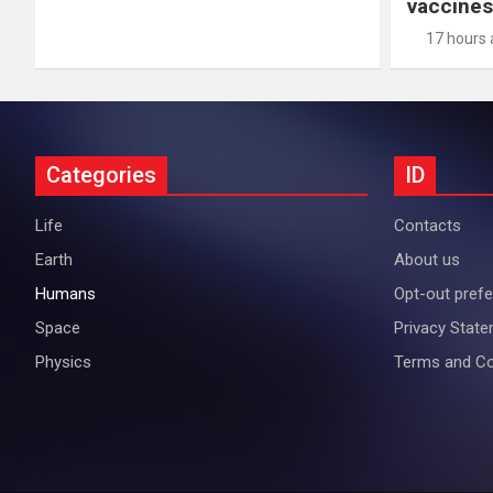
vaccines
17 hours
Categories
ID
Life
Contacts
Earth
About us
Humans
Opt-out pref
Space
Privacy Stat
Physics
Terms and Co