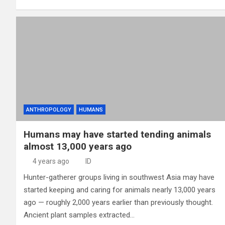
ANTHROPOLOGY
HUMANS
Humans may have started tending animals
almost 13,000 years ago
4 years ago
ID
Hunter-gatherer groups living in southwest Asia may have
started keeping and caring for animals nearly 13,000 years
ago — roughly 2,000 years earlier than previously thought.
Ancient plant samples extracted…