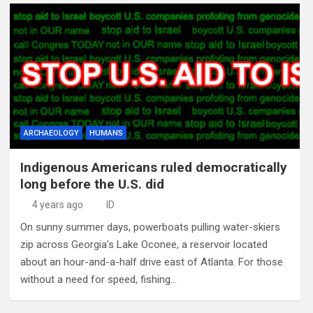
ARCHAEOLOGY
HUMANS
Indigenous Americans ruled democratically
long before the U.S. did
4 years ago
ID
On sunny summer days, powerboats pulling water-skiers
zip across Georgia’s Lake Oconee, a reservoir located
about an hour-and-a-half drive east of Atlanta. For those
without a need for speed, fishing…