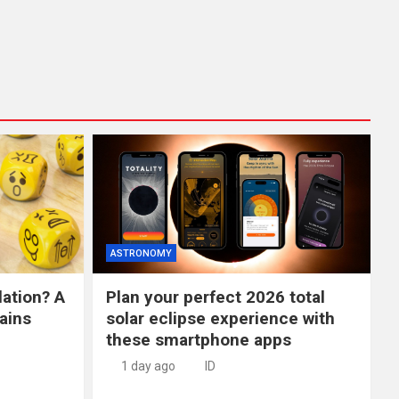
ASTRONOMY
lation? A
Plan your perfect 2026 total
ains
solar eclipse experience with
these smartphone apps
1 day ago
ID