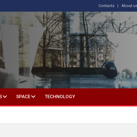
Contacts
About u
 IN SOCIAL SCIENCE
S
SPACE
TECHNOLOGY