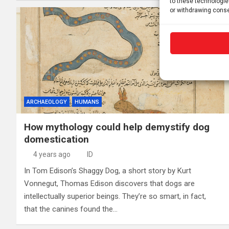
to these technologie
or withdrawing conse
ARCHAEOLOGY
HUMANS
How mythology could help demystify dog
domestication
4 years ago
ID
In Tom Edison’s Shaggy Dog, a short story by Kurt
Vonnegut, Thomas Edison discovers that dogs are
intellectually superior beings. They’re so smart, in fact,
that the canines found the…