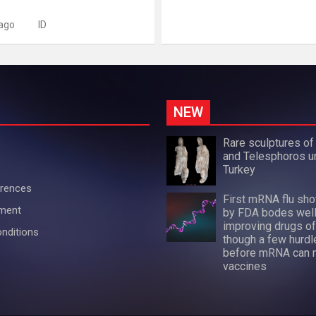
 ago
ID
NEW
Rare sculptures of
and Telesphoros u
Turkey
erences
First mRNA flu sh
ement
by FDA bodes well
improving drugs of
nditions
though a few hurdl
before mRNA can 
vaccines