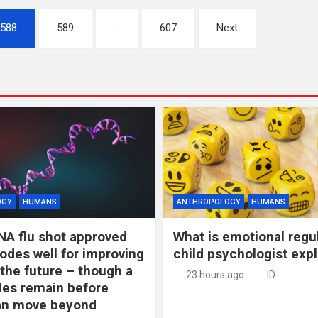
588
589
…
607
Next
OGY
HUMANS
ANTHROPOLOGY
HUMANS
NA flu shot approved
What is emotional regu
odes well for improving
child psychologist expl
 the future – though a
23 hours ago
ID
les remain before
n move beyond