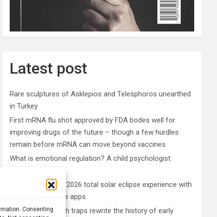
Latest post
Rare sculptures of Asklepios and Telesphoros unearthed
in Turkey
First mRNA flu shot approved by FDA bodes well for
improving drugs of the future – though a few hurdles
remain before mRNA can move beyond vaccines
What is emotional regulation? A child psychologist
explains
Plan your perfect 2026 total solar eclipse experience with
these smartphone apps
ormation. Consenting
7,000-year-old fish traps rewrite the history of early