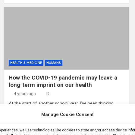
HEALTH & MEDICINE
HUMANS
How the COVID-19 pandemic may leave a
long-term imprint on our health
4 years ago
ID
At the start of another school year, I’ve been thinking
about the differences between 2021 and 2022. Last year,
Manage Cookie Consent
many schools had mask mandates, testing programs and
quarantine rules (SN:…
experiences, we use technologies like cookies to store and/or access device inf