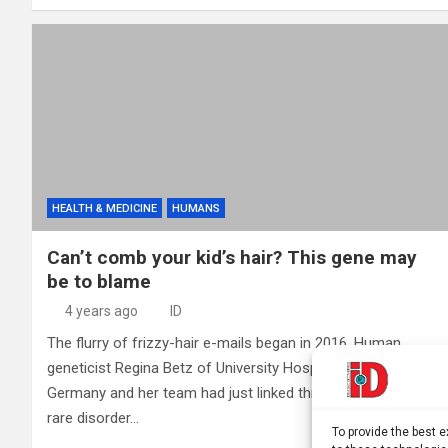
HEALTH & MEDICINE
HUMANS
Can’t comb your kid’s hair? This gene may
be to blame
4 years ago
ID
The flurry of frizzy-hair e-mails began in 2016. Human
geneticist Regina Betz of University Hospital Bonn in
Germany and her team had just linked three genes to a
rare disorder…
To provide the best 