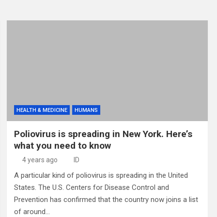
HEALTH & MEDICINE
HUMANS
Poliovirus is spreading in New York. Here’s
what you need to know
4 years ago
ID
A particular kind of poliovirus is spreading in the United
States. The U.S. Centers for Disease Control and
Prevention has confirmed that the country now joins a list
of around…