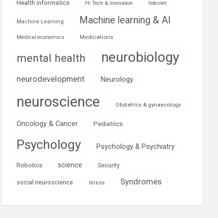
Health informatics
Hi Tech & Innovation
Internet
Machine learning & AI
Machine Learning
Medications
Medical economics
neurobiology
mental health
neurodevelopment
Neurology
neuroscience
Obstetrics & gynaecology
Oncology & Cancer
Pediatrics
Psychology
Psychology & Psychiatry
science
Robotics
Security
Syndromes
social neuroscience
stress