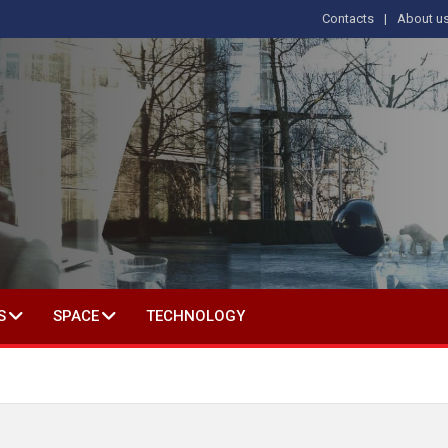
Contacts
About u
 IN SOCIAL SCIENCE
S
SPACE
TECHNOLOGY