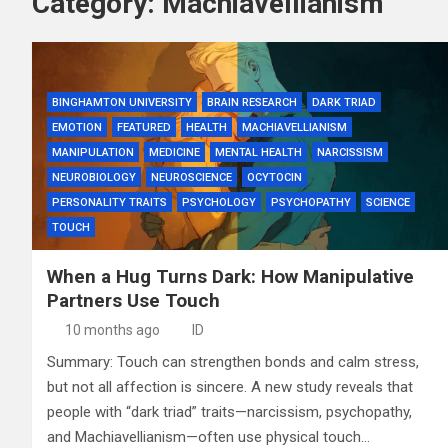
Category:
Machiavellianism
BINGHAMTON UNIVERSITY
BRAIN RESEARCH
DARK TRIAD
EMOTION
FEATURED
HEALTH
MACHIAVELLIANISM
MANIPULATION
MEDICINE
MENTAL HEALTH
NARCISSISM
NEUROBIOLOGY
NEUROSCIENCE
OCYTOCIN
PERSONALITY TRAITS
PSYCHOLOGY
PSYCHOPATHY
SCIENCE
TOUCH
When a Hug Turns Dark: How Manipulative
Partners Use Touch
10 months ago
ID
Summary: Touch can strengthen bonds and calm stress,
but not all affection is sincere. A new study reveals that
people with “dark triad” traits—narcissism, psychopathy,
and Machiavellianism—often use physical touch…