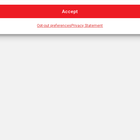
Accept
Opt-out preferences
Privacy Statement