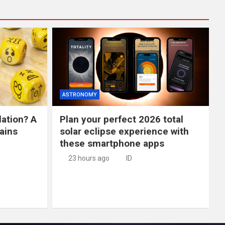
ASTRONOMY
lation? A
Plan your perfect 2026 total
ains
solar eclipse experience with
these smartphone apps
23 hours ago
ID