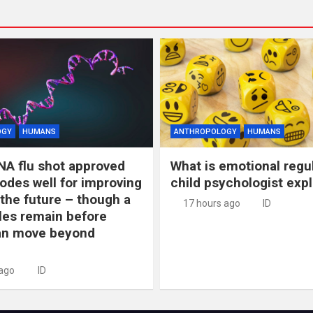
OGY
HUMANS
ANTHROPOLOGY
HUMANS
NA flu shot approved
What is emotional regu
odes well for improving
child psychologist expl
 the future – though a
17 hours ago
ID
les remain before
n move beyond
 ago
ID