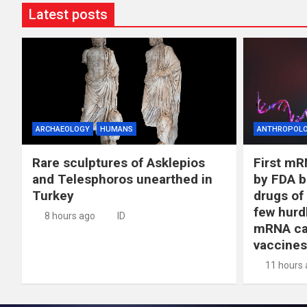
Latest posts
ARCHAEOLOGY
HUMANS
ANTHROPOL
Rare sculptures of Asklepios
First mR
and Telesphoros unearthed in
by FDA b
Turkey
drugs of
few hurd
8 hours ago
ID
mRNA ca
vaccines
11 hours