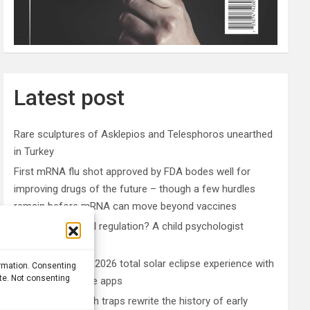
Latest post
Rare sculptures of Asklepios and Telesphoros unearthed
in Turkey
First mRNA flu shot approved by FDA bodes well for
improving drugs of the future – though a few hurdles
remain before mRNA can move beyond vaccines
What is emotional regulation? A child psychologist
explains
Plan your perfect 2026 total solar eclipse experience with
ormation. Consenting
ite. Not consenting
these smartphone apps
7,000-year-old fish traps rewrite the history of early