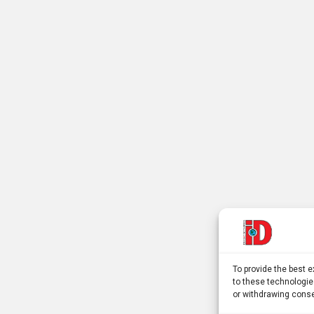
To provide the best 
to these technologie
or withdrawing conse