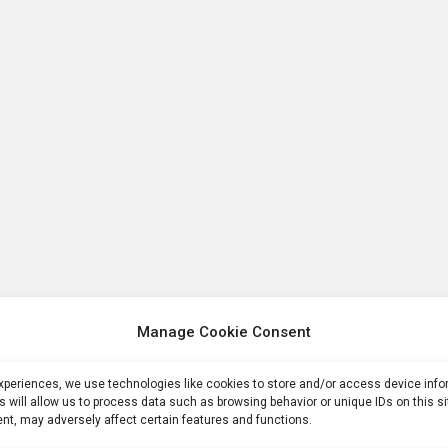
Manage Cookie Consent
experiences, we use technologies like cookies to store and/or access device inf
s will allow us to process data such as browsing behavior or unique IDs on this s
nt, may adversely affect certain features and functions.