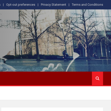
s
Opt-out preferences
Privacy Statement
Terms and Conditions