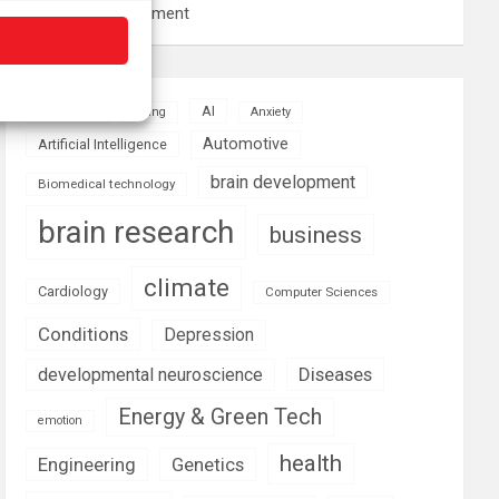
resource management
AI
Addiction
Aging
Anxiety
Automotive
Artificial Intelligence
brain development
Biomedical technology
brain research
business
climate
Cardiology
Computer Sciences
Conditions
Depression
Diseases
developmental neuroscience
Energy & Green Tech
emotion
health
Engineering
Genetics