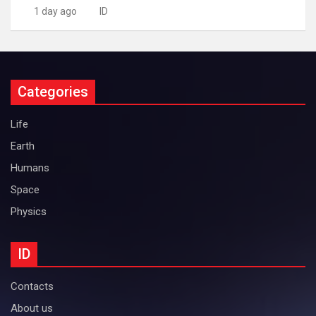
1 day ago
ID
Categories
Life
Earth
Humans
Space
Physics
ID
Contacts
About us