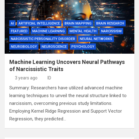
AI
ARTIFICIAL INTELLIGENCE
BRAIN MAPPING
BRAIN RESEARCH
FEATURED
MACHINE LEARNING
MENTAL HEALTH
NARCISSISM
NARCISSISTIC PERSONALITY DISORDER
NEURAL NETWORKS
NEUROBIOLOGY
NEUROSCIENCE
PSYCHOLOGY
Machine Learning Uncovers Neural Pathways
of Narcissistic Traits
3 years ago
ID
Summary: Researchers have utilized advanced machine
learning techniques to unveil the neural structure linked to
narcissism, overcoming previous study limitations.
Employing Kernel Ridge Regression and Support Vector
Regression, they predicted…