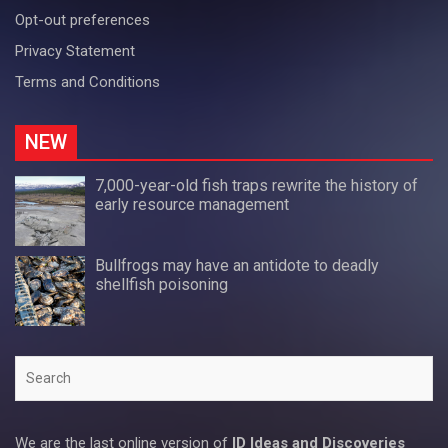
Opt-out preferences
Privacy Statement
Terms and Conditions
NEW
7,000-year-old fish traps rewrite the history of
early resource management
Bullfrogs may have an antidote to deadly
shellfish poisoning
Search
We are the last online version of
ID Ideas and Discoveries