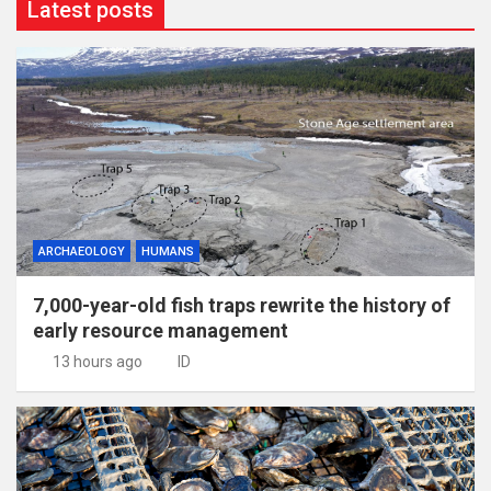
Latest posts
ARCHAEOLOGY
HUMANS
7,000-year-old fish traps rewrite the history of
early resource management
13 hours ago
ID