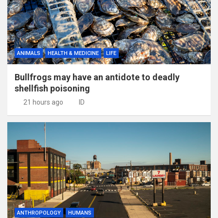
ANIMALS
HEALTH & MEDICINE
LIFE
Bullfrogs may have an antidote to deadly
shellfish poisoning
21 hours ago
ID
ANTHROPOLOGY
HUMANS