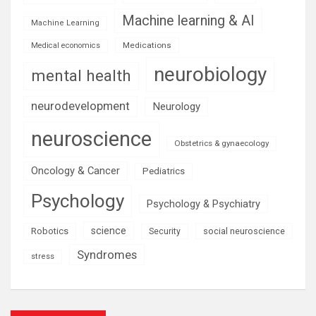
Machine learning & AI
Machine Learning
Medications
Medical economics
neurobiology
mental health
neurodevelopment
Neurology
neuroscience
Obstetrics & gynaecology
Oncology & Cancer
Pediatrics
Psychology
Psychology & Psychiatry
science
Robotics
social neuroscience
Security
Syndromes
stress