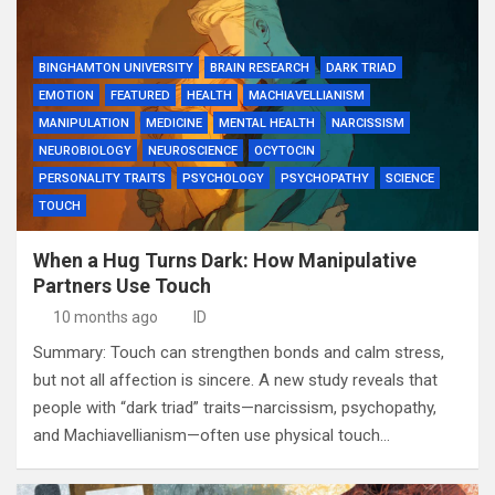
BINGHAMTON UNIVERSITY
BRAIN RESEARCH
DARK TRIAD
EMOTION
FEATURED
HEALTH
MACHIAVELLIANISM
MANIPULATION
MEDICINE
MENTAL HEALTH
NARCISSISM
NEUROBIOLOGY
NEUROSCIENCE
OCYTOCIN
PERSONALITY TRAITS
PSYCHOLOGY
PSYCHOPATHY
SCIENCE
TOUCH
When a Hug Turns Dark: How Manipulative
Partners Use Touch
10 months ago
ID
Summary: Touch can strengthen bonds and calm stress,
but not all affection is sincere. A new study reveals that
people with “dark triad” traits—narcissism, psychopathy,
and Machiavellianism—often use physical touch…