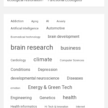
AI
Addiction
Aging
Anxiety
Automotive
Artificial Intelligence
brain development
Biomedical technology
brain research
business
climate
Cardiology
Computer Sciences
Conditions
Depression
Diseases
developmental neuroscience
Energy & Green Tech
emotion
health
Engineering
Genetics
Health informatics
Hi Tech & Innovation
Internet