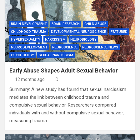
BRAIN DEVELOPMENT
BRAIN RESEARCH
CHILD ABUSE
CHILDHOOD TRAUMA
DEVELOPMENTAL NEUROSCIENCE
FEATURED
HYPERSEXUALITY
NARCISSISM
NEUROBIOLOGY
NEURODEVELOPMENT
NEUROSCIENCE
NEUROSCIENCE NEWS
PSYCHOLOGY
SEXUAL NARCISSISM
Early Abuse Shapes Adult Sexual Behavior
12 months ago
ID
Summary: A new study has found that sexual narcissism
mediates the link between childhood trauma and
compulsive sexual behavior. Researchers compared
individuals with and without compulsive sexual behavior,
measuring trauma…