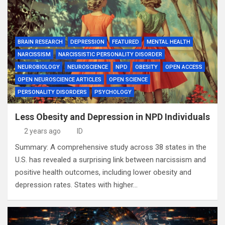
BRAIN RESEARCH
DEPRESSION
FEATURED
MENTAL HEALTH
NARCISSISM
NARCISSISTIC PERSONALITY DISORDER
NEUROBIOLOGY
NEUROSCIENCE
NPD
OBESITY
OPEN ACCESS
OPEN NEUROSCIENCE ARTICLES
OPEN SCIENCE
PERSONALITY DISORDERS
PSYCHOLOGY
Less Obesity and Depression in NPD Individuals
2 years ago
ID
Summary: A comprehensive study across 38 states in the
U.S. has revealed a surprising link between narcissism and
positive health outcomes, including lower obesity and
depression rates. States with higher…