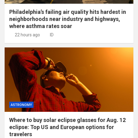
Philadelphia’s failing air quality hits hardest in
neighborhoods near industry and highways,
where asthma rates soar
22 hours ago
ID
ASTRONOMY
Where to buy solar eclipse glasses for Aug. 12
eclipse: Top US and European options for
travelers