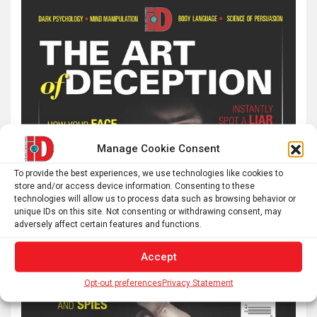
Manage Cookie Consent
To provide the best experiences, we use technologies like cookies to
store and/or access device information. Consenting to these
technologies will allow us to process data such as browsing behavior or
unique IDs on this site. Not consenting or withdrawing consent, may
adversely affect certain features and functions.
Accept
Opt-out preferences
Privacy Statement