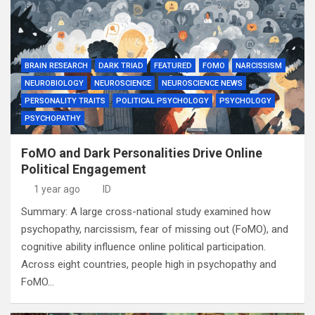
BRAIN RESEARCH
DARK TRIAD
FEATURED
FOMO
NARCISSISM
NEUROBIOLOGY
NEUROSCIENCE
NEUROSCIENCE NEWS
PERSONALITY TRAITS
POLITICAL PSYCHOLOGY
PSYCHOLOGY
PSYCHOPATHY
FoMO and Dark Personalities Drive Online
Political Engagement
1 year ago
ID
Summary: A large cross-national study examined how
psychopathy, narcissism, fear of missing out (FoMO), and
cognitive ability influence online political participation.
Across eight countries, people high in psychopathy and
FoMO…