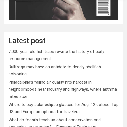
Latest post
7,000-year-old fish traps rewrite the history of early
resource management
Bullfrogs may have an antidote to deadly shellfish
poisoning
Philadelphia’s failing air quality hits hardest in
neighborhoods near industry and highways, where asthma
rates soar
Where to buy solar eclipse glasses for Aug. 12 eclipse: Top
US and European options for travelers
What do fossils teach us about conservation and
ecological restoration? – Functional Ecologists