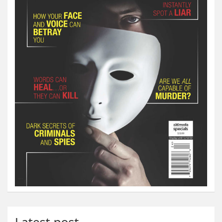
Latest post