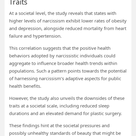
Traits
At a societal level, the study reveals that states with
higher levels of narcissism exhibit lower rates of obesity
and depression, alongside reduced mortality from heart
failure and hypertension.
This correlation suggests that the positive health
behaviors adopted by narcissistic individuals could
aggregate to influence broader health trends within
populations. Such a pattern points towards the potential
of harnessing narcissism’s adaptive aspects for public
health benefits.
However, the study also unveils the downsides of these
traits at a societal scale, including reduced sleep
durations and an elevated demand for plastic surgery.
These findings hint at the societal pressures and
possibly unhealthy standards of beauty that might be