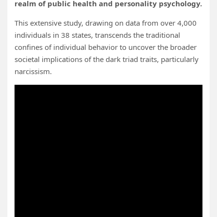
realm of public health and personality psychology.
This extensive study, drawing on data from over 4,000
individuals in 38 states, transcends the traditional
confines of individual behavior to uncover the broader
societal implications of the dark triad traits, particularly
narcissism.