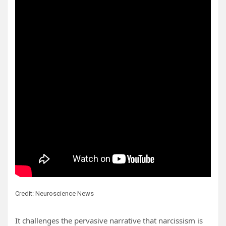
Credit: Neuroscience News
It challenges the pervasive narrative that narcissism is