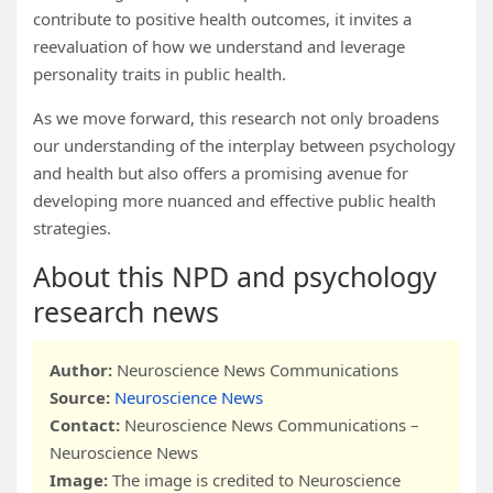
contribute to positive health outcomes, it invites a
reevaluation of how we understand and leverage
personality traits in public health.
As we move forward, this research not only broadens
our understanding of the interplay between psychology
and health but also offers a promising avenue for
developing more nuanced and effective public health
strategies.
About this NPD and psychology
research news
Author:
Neuroscience News Communications
Source:
Neuroscience News
Contact:
Neuroscience News Communications –
Neuroscience News
Image:
The image is credited to Neuroscience