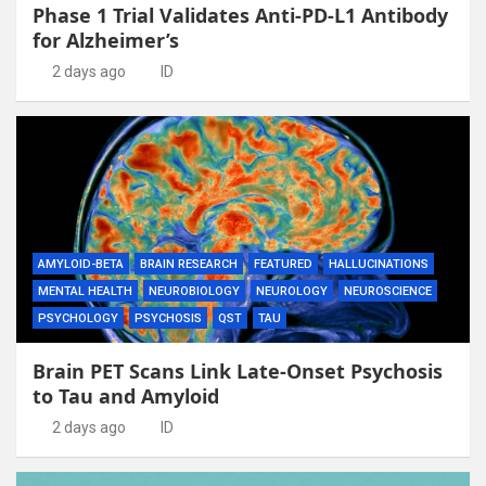
Phase 1 Trial Validates Anti-PD-L1 Antibody
for Alzheimer’s
2 days ago
ID
AMYLOID-BETA
BRAIN RESEARCH
FEATURED
HALLUCINATIONS
MENTAL HEALTH
NEUROBIOLOGY
NEUROLOGY
NEUROSCIENCE
PSYCHOLOGY
PSYCHOSIS
QST
TAU
Brain PET Scans Link Late-Onset Psychosis
to Tau and Amyloid
2 days ago
ID