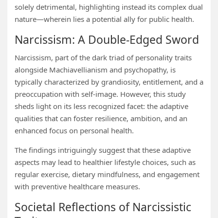
solely detrimental, highlighting instead its complex dual
nature—wherein lies a potential ally for public health.
Narcissism: A Double-Edged Sword
Narcissism, part of the dark triad of personality traits
alongside Machiavellianism and psychopathy, is
typically characterized by grandiosity, entitlement, and a
preoccupation with self-image. However, this study
sheds light on its less recognized facet: the adaptive
qualities that can foster resilience, ambition, and an
enhanced focus on personal health.
The findings intriguingly suggest that these adaptive
aspects may lead to healthier lifestyle choices, such as
regular exercise, dietary mindfulness, and engagement
with preventive healthcare measures.
Societal Reflections of Narcissistic