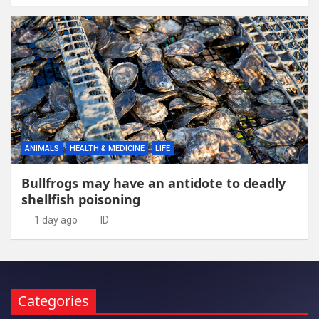
ANIMALS
HEALTH & MEDICINE
LIFE
Bullfrogs may have an antidote to deadly
shellfish poisoning
1 day ago
ID
Categories