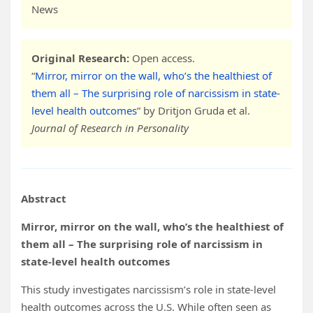
News
Original Research:
Open access.
“
Mirror, mirror on the wall, who’s the healthiest of
them all – The surprising role of narcissism in state-
level health outcomes
” by Dritjon Gruda et al.
Journal of Research in Personality
Abstract
Mirror, mirror on the wall, who’s the healthiest of
them all – The surprising role of narcissism in
state-level health outcomes
This study investigates narcissism’s role in state-level
health outcomes across the U.S. While often seen as