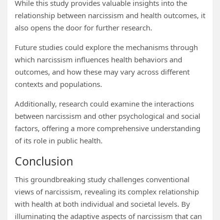
While this study provides valuable insights into the
relationship between narcissism and health outcomes, it
also opens the door for further research.
Future studies could explore the mechanisms through
which narcissism influences health behaviors and
outcomes, and how these may vary across different
contexts and populations.
Additionally, research could examine the interactions
between narcissism and other psychological and social
factors, offering a more comprehensive understanding
of its role in public health.
Conclusion
This groundbreaking study challenges conventional
views of narcissism, revealing its complex relationship
with health at both individual and societal levels. By
illuminating the adaptive aspects of narcissism that can