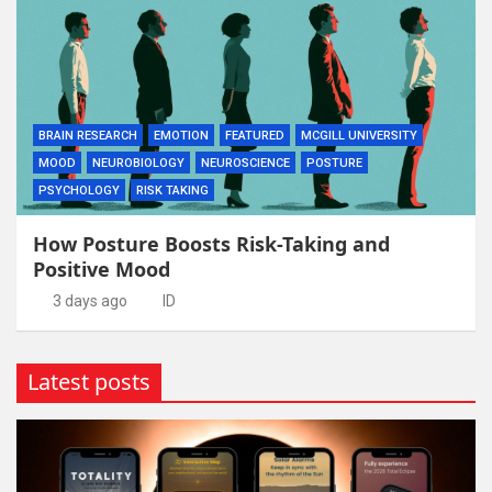
BRAIN RESEARCH
EMOTION
FEATURED
MCGILL UNIVERSITY
MOOD
NEUROBIOLOGY
NEUROSCIENCE
POSTURE
PSYCHOLOGY
RISK TAKING
How Posture Boosts Risk-Taking and
Positive Mood
3 days ago
ID
Latest posts