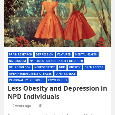
BRAIN RESEARCH
DEPRESSION
FEATURED
MENTAL HEALTH
NARCISSISM
NARCISSISTIC PERSONALITY DISORDER
NEUROBIOLOGY
NEUROSCIENCE
NPD
OBESITY
OPEN ACCESS
OPEN NEUROSCIENCE ARTICLES
OPEN SCIENCE
PERSONALITY DISORDERS
PSYCHOLOGY
Less Obesity and Depression in
NPD Individuals
2 years ago
ID