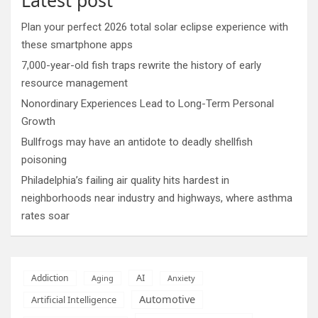
Plan your perfect 2026 total solar eclipse experience with
these smartphone apps
7,000-year-old fish traps rewrite the history of early
resource management
Nonordinary Experiences Lead to Long-Term Personal
Growth
Bullfrogs may have an antidote to deadly shellfish
poisoning
Philadelphia’s failing air quality hits hardest in
neighborhoods near industry and highways, where asthma
rates soar
AI
Addiction
Aging
Anxiety
Automotive
Artificial Intelligence