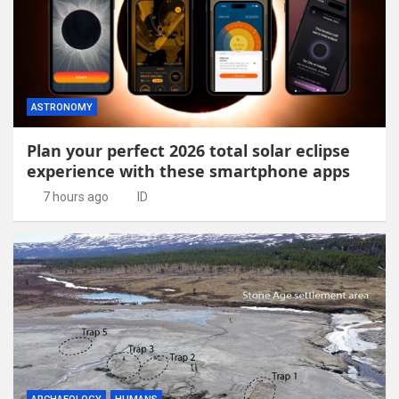
ASTRONOMY
Plan your perfect 2026 total solar eclipse
experience with these smartphone apps
7 hours ago
ID