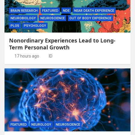
BRAIN RESEARCH
FEATURED
NDE
NEAR DEATH EXPERIENCE
NEUROBIOLOGY
NEUROSCIENCE
OUT OF BODY EXPERIENCE
PLOS
PSYCHOLOGY
Nonordinary Experiences Lead to Long-
Term Personal Growth
17 hours ago
ID
FEATURED
NEUROLOGY
NEUROSCIENCE