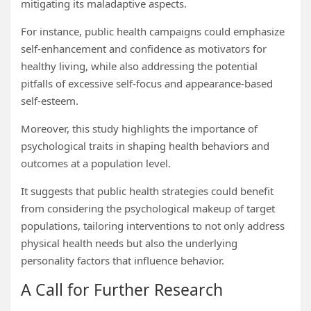
mitigating its maladaptive aspects.
For instance, public health campaigns could emphasize
self-enhancement and confidence as motivators for
healthy living, while also addressing the potential
pitfalls of excessive self-focus and appearance-based
self-esteem.
Moreover, this study highlights the importance of
psychological traits in shaping health behaviors and
outcomes at a population level.
It suggests that public health strategies could benefit
from considering the psychological makeup of target
populations, tailoring interventions to not only address
physical health needs but also the underlying
personality factors that influence behavior.
A Call for Further Research