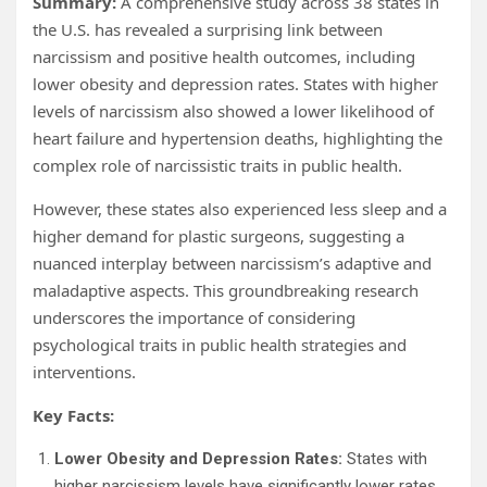
Summary:
A comprehensive study across 38 states in
the U.S. has revealed a surprising link between
narcissism and positive health outcomes, including
lower obesity and depression rates. States with higher
levels of narcissism also showed a lower likelihood of
heart failure and hypertension deaths, highlighting the
complex role of narcissistic traits in public health.
However, these states also experienced less sleep and a
higher demand for plastic surgeons, suggesting a
nuanced interplay between narcissism’s adaptive and
maladaptive aspects. This groundbreaking research
underscores the importance of considering
psychological traits in public health strategies and
interventions.
Key Facts:
Lower Obesity and Depression Rates:
States with
higher narcissism levels have significantly lower rates