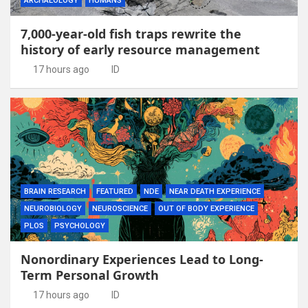
ARCHAEOLOGY
HUMANS
7,000-year-old fish traps rewrite the
history of early resource management
17 hours ago
ID
BRAIN RESEARCH
FEATURED
NDE
NEAR DEATH EXPERIENCE
NEUROBIOLOGY
NEUROSCIENCE
OUT OF BODY EXPERIENCE
PLOS
PSYCHOLOGY
Nonordinary Experiences Lead to Long-
Term Personal Growth
17 hours ago
ID