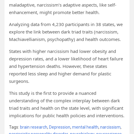
maladaptive, narcissism’s adaptive aspects, like self-
enhancement, might promote better health.
Analyzing data from 4,230 participants in 38 states, we
explore the link between dark triad traits (narcissism,
Machiavellianism, psychopathy) and health outcomes.
States with higher narcissism had lower obesity and
depression rates, and a lower likelihood of heart failure
and hypertension deaths. However, these states
reported less sleep and higher demand for plastic
surgeons.
This study is the first to provide a nuanced
understanding of the complex interplay between dark
triad traits and health on the state level, with significant
implications for public health policies and interventions.
Tags:
brain research
,
Depression
,
mental health
,
narcissism
,