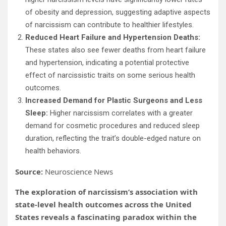
of obesity and depression, suggesting adaptive aspects
of narcissism can contribute to healthier lifestyles.
Reduced Heart Failure and Hypertension Deaths:
These states also see fewer deaths from heart failure
and hypertension, indicating a potential protective
effect of narcissistic traits on some serious health
outcomes.
Increased Demand for Plastic Surgeons and Less
Sleep:
Higher narcissism correlates with a greater
demand for cosmetic procedures and reduced sleep
duration, reflecting the trait’s double-edged nature on
health behaviors.
Source:
Neuroscience News
The exploration of narcissism’s association with
state-level health outcomes across the United
States reveals a fascinating paradox within the