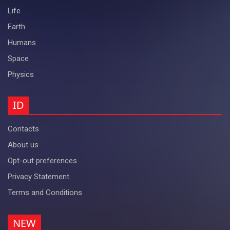
Life
Earth
Humans
Space
Physics
ID
Contacts
About us
Opt-out preferences
Privacy Statement
Terms and Conditions
NEW