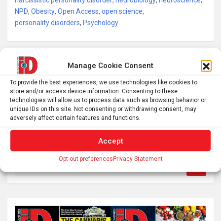
narcissistic personality disorder
,
neurobiology
,
neuroscience
,
NPD
,
Obesity
,
Open Access
,
open science
,
personality disorders
,
Psychology
Post
Manage Cookie Consent
How air pollution can make it harder for pollinators to
navigation
To provide the best experiences, we use technologies like cookies to
find flowers
store and/or access device information. Consenting to these
technologies will allow us to process data such as browsing behavior or
unique IDs on this site. Not consenting or withdrawing consent, may
Linking Childhood Adversity to Adult Mental Health
adversely affect certain features and functions.
Accept
Opt-out preferences
Privacy Statement
S
e
a
r
c