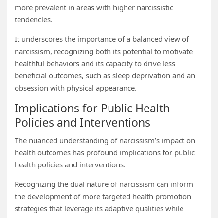
more prevalent in areas with higher narcissistic
tendencies.
It underscores the importance of a balanced view of
narcissism, recognizing both its potential to motivate
healthful behaviors and its capacity to drive less
beneficial outcomes, such as sleep deprivation and an
obsession with physical appearance.
Implications for Public Health
Policies and Interventions
The nuanced understanding of narcissism’s impact on
health outcomes has profound implications for public
health policies and interventions.
Recognizing the dual nature of narcissism can inform
the development of more targeted health promotion
strategies that leverage its adaptive qualities while