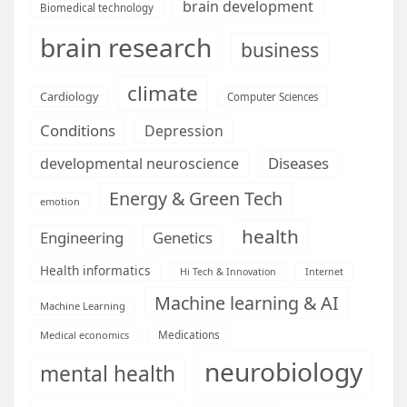
brain development
Biomedical technology
brain research
business
climate
Cardiology
Computer Sciences
Conditions
Depression
Diseases
developmental neuroscience
Energy & Green Tech
emotion
health
Engineering
Genetics
Health informatics
Hi Tech & Innovation
Internet
Machine learning & AI
Machine Learning
Medications
Medical economics
neurobiology
mental health