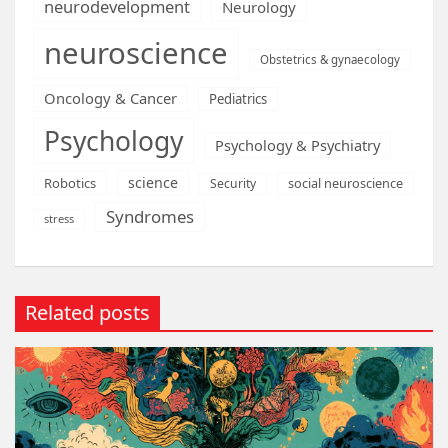
neurodevelopment
Neurology
neuroscience
Obstetrics & gynaecology
Oncology & Cancer
Pediatrics
Psychology
Psychology & Psychiatry
science
Robotics
social neuroscience
Security
Syndromes
stress
Related posts