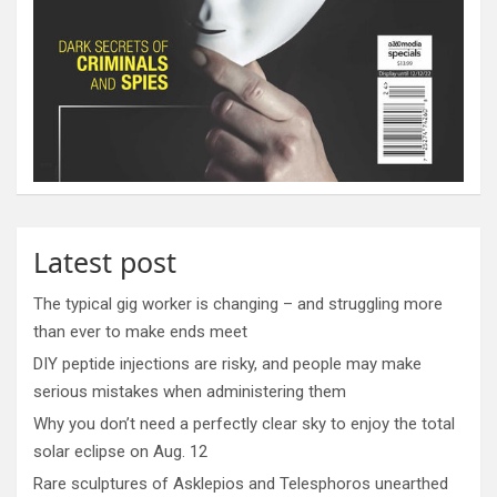
Latest post
The typical gig worker is changing – and struggling more
than ever to make ends meet
DIY peptide injections are risky, and people may make
serious mistakes when administering them
Why you don’t need a perfectly clear sky to enjoy the total
solar eclipse on Aug. 12
Rare sculptures of Asklepios and Telesphoros unearthed