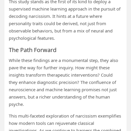
This study stands as the first of its kind to deploy a
supervised machine learning approach in the pursuit of
decoding narcissism. It hints at a future where
personality traits could be derived, not just from
observable behaviors, but from a mix of neural and
psychological features.
The Path Forward
While these findings are a monumental step, they also
pave the way for further inquiry. How might these
insights transform therapeutic interventions? Could
they enhance diagnostic precision? The confluence of
neuroscience and machine learning promises not just
answers, but a richer understanding of the human
psyche.
This multi-faceted exploration of narcissism exemplifies
how modern tools can rejuvenate classical
investigations. As we continue to harness the combined