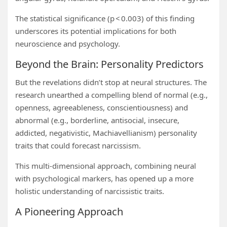
The statistical significance (p < 0.003) of this finding
underscores its potential implications for both
neuroscience and psychology.
Beyond the Brain: Personality Predictors
But the revelations didn’t stop at neural structures. The
research unearthed a compelling blend of normal (e.g.,
openness, agreeableness, conscientiousness) and
abnormal (e.g., borderline, antisocial, insecure,
addicted, negativistic, Machiavellianism) personality
traits that could forecast narcissism.
This multi-dimensional approach, combining neural
with psychological markers, has opened up a more
holistic understanding of narcissistic traits.
A Pioneering Approach