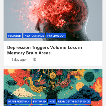
FEATURED
NEUROSCIENCE
PSYCHOLOGY
Depression Triggers Volume Loss in
Memory Brain Areas
1 day ago
ID
BRAIN RESEARCH
FEATURED
NDE
NEAR DEATH EXPERIENCE