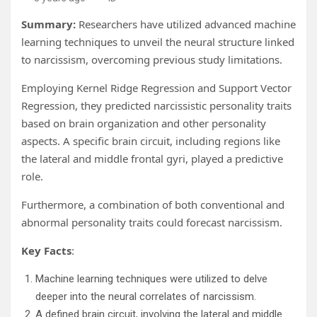
Summary:
Researchers have utilized advanced machine
learning techniques to unveil the neural structure linked
to narcissism, overcoming previous study limitations.
Employing Kernel Ridge Regression and Support Vector
Regression, they predicted narcissistic personality traits
based on brain organization and other personality
aspects. A specific brain circuit, including regions like
the lateral and middle frontal gyri, played a predictive
role.
Furthermore, a combination of both conventional and
abnormal personality traits could forecast narcissism.
Key Facts
:
Machine learning techniques were utilized to delve
deeper into the neural correlates of narcissism.
A defined brain circuit, involving the lateral and middle