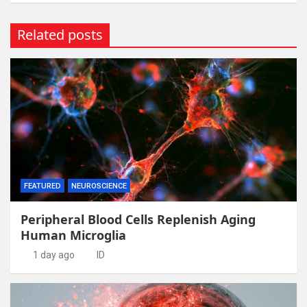
Related posts
FEATURED
NEUROSCIENCE
Peripheral Blood Cells Replenish Aging
Human Microglia
1 day ago
ID