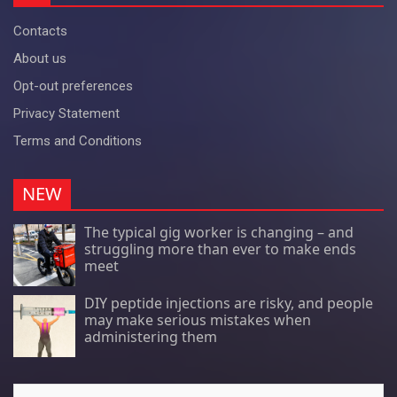
Contacts
About us
Opt-out preferences
Privacy Statement
Terms and Conditions
NEW
The typical gig worker is changing – and
struggling more than ever to make ends
meet
DIY peptide injections are risky, and people
may make serious mistakes when
administering them
Search