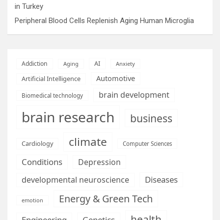
in Turkey
Peripheral Blood Cells Replenish Aging Human Microglia
AI
Addiction
Aging
Anxiety
Automotive
Artificial Intelligence
brain development
Biomedical technology
brain research
business
climate
Cardiology
Computer Sciences
Conditions
Depression
Diseases
developmental neuroscience
Energy & Green Tech
emotion
health
Engineering
Genetics