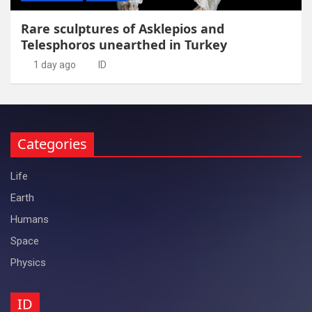
Rare sculptures of Asklepios and
Telesphoros unearthed in Turkey
1 day ago
ID
Categories
Life
Earth
Humans
Space
Physics
ID