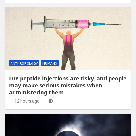
ANTHROPOLOGY
HUMANS
DIY peptide injections are risky, and people
may make serious mistakes when
administering them
12 hours ago
ID