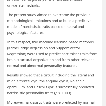
univariate methods.
The present study aimed to overcome the previous
methodological limitations and to build a predictive
model of narcissistic traits based on neural and
psychological features.
In this respect, two machine learning-based methods
(Kernel Ridge Regression and Support Vector
Regression) were used to predict narcissistic traits from
brain structural organization and from other relevant
normal and abnormal personality features.
Results showed that a circuit including the lateral and
middle frontal gyri, the angular gyrus, Rolandic
operculum, and Heschl’s gyrus successfully predicted
narcissistic personality traits (
p
< 0.003).
Moreover, narcissistic traits were predicted by normal