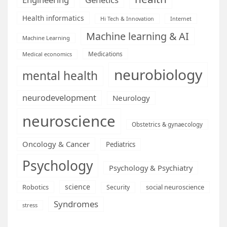
Health informatics
Hi Tech & Innovation
Internet
Machine learning & AI
Machine Learning
Medications
Medical economics
neurobiology
mental health
neurodevelopment
Neurology
neuroscience
Obstetrics & gynaecology
Oncology & Cancer
Pediatrics
Psychology
Psychology & Psychiatry
science
Robotics
social neuroscience
Security
Syndromes
stress