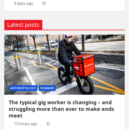
3 days ago
ID
Latest posts
ANTHROPOLOGY
HUMANS
The typical gig worker is changing – and
struggling more than ever to make ends
meet
12 hours ago
ID