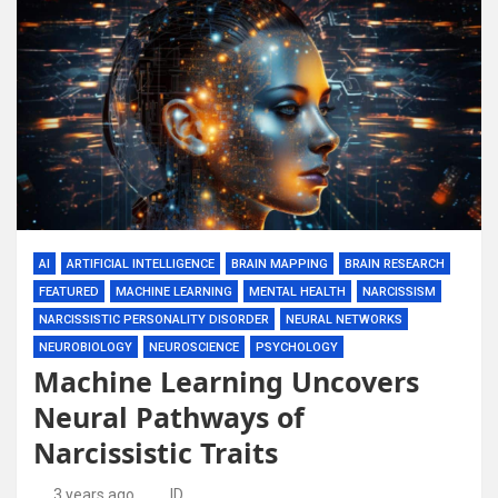
AI
ARTIFICIAL INTELLIGENCE
BRAIN MAPPING
BRAIN RESEARCH
FEATURED
MACHINE LEARNING
MENTAL HEALTH
NARCISSISM
NARCISSISTIC PERSONALITY DISORDER
NEURAL NETWORKS
NEUROBIOLOGY
NEUROSCIENCE
PSYCHOLOGY
Machine Learning Uncovers
Neural Pathways of
Narcissistic Traits
3 years ago
ID