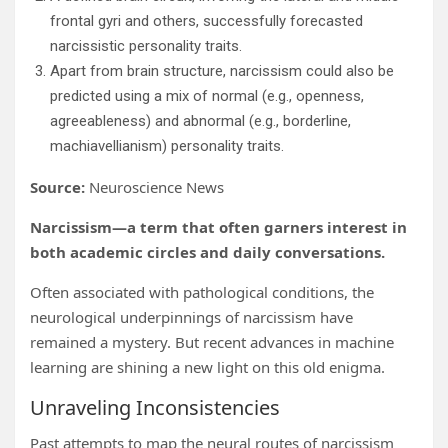
frontal gyri and others, successfully forecasted
narcissistic personality traits.
Apart from brain structure, narcissism could also be
predicted using a mix of normal (e.g., openness,
agreeableness) and abnormal (e.g., borderline,
machiavellianism) personality traits.
Source:
Neuroscience News
Narcissism—a term that often garners interest in
both academic circles and daily conversations.
Often associated with pathological conditions, the
neurological underpinnings of narcissism have
remained a mystery. But recent advances in machine
learning are shining a new light on this old enigma.
Unraveling Inconsistencies
Past attempts to map the neural routes of narcissism