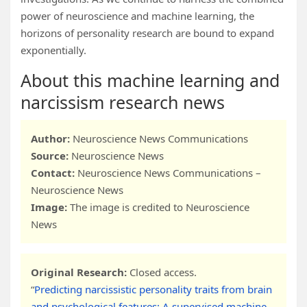
power of neuroscience and machine learning, the
horizons of personality research are bound to expand
exponentially.
About this machine learning and
narcissism research news
Author:
Neuroscience News Communications
Source:
Neuroscience News
Contact:
Neuroscience News Communications –
Neuroscience News
Image:
The image is credited to Neuroscience
News
Original Research:
Closed access.
“
Predicting narcissistic personality traits from brain
and psychological features: A supervised machine