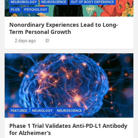
NEUROBIOLOGY
NEUROSCIENCE
OUT OF BODY EXPERIENCE
PLOS
PSYCHOLOGY
Nonordinary Experiences Lead to Long-
Term Personal Growth
2 days ago
ID
FEATURED
NEUROLOGY
NEUROSCIENCE
Phase 1 Trial Validates Anti-PD-L1 Antibody
for Alzheimer’s