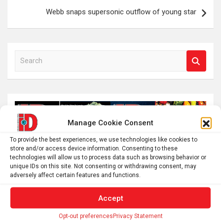
Webb snaps supersonic outflow of young star
S
e
a
r
c
h
Manage Cookie Consent
To provide the best experiences, we use technologies like cookies to
store and/or access device information. Consenting to these
technologies will allow us to process data such as browsing behavior or
unique IDs on this site. Not consenting or withdrawing consent, may
adversely affect certain features and functions.
Accept
Opt-out preferences
Privacy Statement