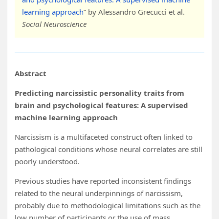
learning approach
” by Alessandro Grecucci et al.
Social Neuroscience
Abstract
Predicting narcissistic personality traits from
brain and psychological features: A supervised
machine learning approach
Narcissism is a multifaceted construct often linked to
pathological conditions whose neural correlates are still
poorly understood.
Previous studies have reported inconsistent findings
related to the neural underpinnings of narcissism,
probably due to methodological limitations such as the
low number of participants or the use of mass