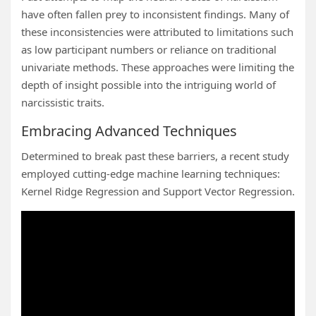
have often fallen prey to inconsistent findings. Many of
these inconsistencies were attributed to limitations such
as low participant numbers or reliance on traditional
univariate methods. These approaches were limiting the
depth of insight possible into the intriguing world of
narcissistic traits.
Embracing Advanced Techniques
Determined to break past these barriers, a recent study
employed cutting-edge machine learning techniques:
Kernel Ridge Regression and Support Vector Regression.