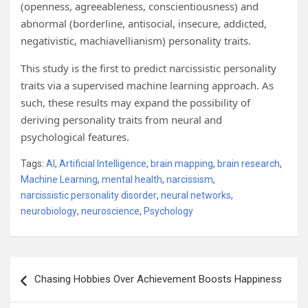
(openness, agreeableness, conscientiousness) and
abnormal (borderline, antisocial, insecure, addicted,
negativistic, machiavellianism) personality traits.
This study is the first to predict narcissistic personality
traits via a supervised machine learning approach. As
such, these results may expand the possibility of
deriving personality traits from neural and
psychological features.
Tags:
AI
,
Artificial Intelligence
,
brain mapping
,
brain research
,
Machine Learning
,
mental health
,
narcissism
,
narcissistic personality disorder
,
neural networks
,
neurobiology
,
neuroscience
,
Psychology
Post
Chasing Hobbies Over Achievement Boosts Happiness
navigation