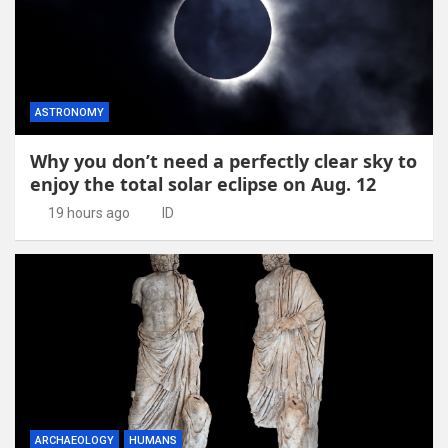
ASTRONOMY
Why you don’t need a perfectly clear sky to
enjoy the total solar eclipse on Aug. 12
19 hours ago
ID
ARCHAEOLOGY
HUMANS