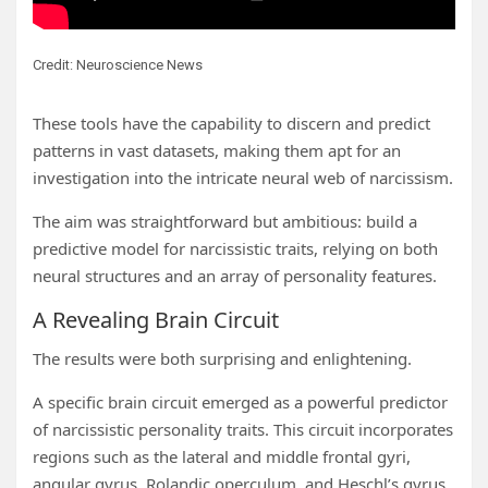
Credit: Neuroscience News
These tools have the capability to discern and predict
patterns in vast datasets, making them apt for an
investigation into the intricate neural web of narcissism.
The aim was straightforward but ambitious: build a
predictive model for narcissistic traits, relying on both
neural structures and an array of personality features.
A Revealing Brain Circuit
The results were both surprising and enlightening.
A specific brain circuit emerged as a powerful predictor
of narcissistic personality traits. This circuit incorporates
regions such as the lateral and middle frontal gyri,
angular gyrus, Rolandic operculum, and Heschl’s gyrus.