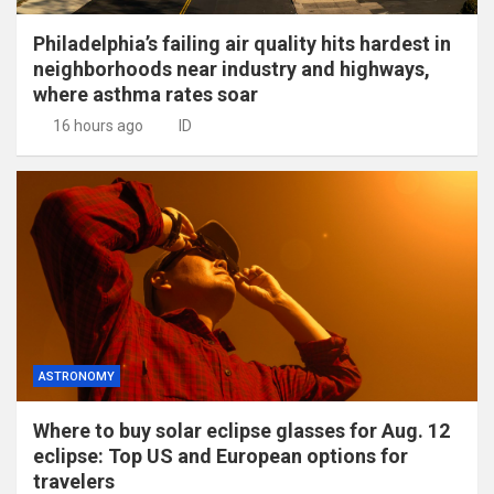
Philadelphia’s failing air quality hits hardest in
neighborhoods near industry and highways,
where asthma rates soar
16 hours ago
ID
ASTRONOMY
Where to buy solar eclipse glasses for Aug. 12
eclipse: Top US and European options for
travelers