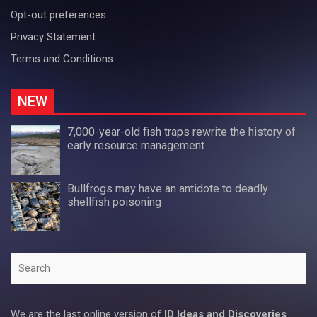
Opt-out preferences
Privacy Statement
Terms and Conditions
NEW
7,000-year-old fish traps rewrite the history of
early resource management
Bullfrogs may have an antidote to deadly
shellfish poisoning
Search
We are the last online version of
ID Ideas and Discoveries