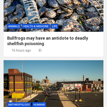
ANIMALS
HEALTH & MEDICINE
LIFE
Bullfrogs may have an antidote to deadly
shellfish poisoning
16 hours ago
ID
ANTHROPOLOGY
HUMANS