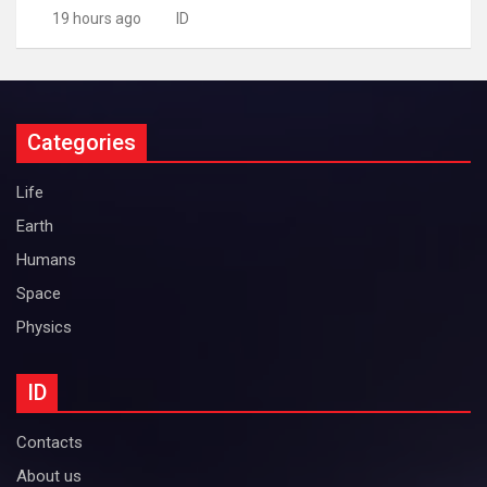
19 hours ago
ID
Categories
Life
Earth
Humans
Space
Physics
ID
Contacts
About us