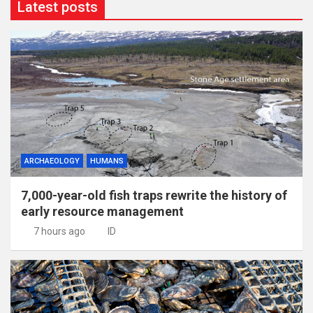
Latest posts
ARCHAEOLOGY
HUMANS
7,000-year-old fish traps rewrite the history of
early resource management
7 hours ago
ID