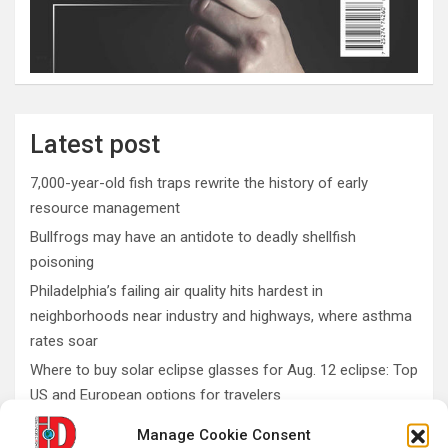
Latest post
7,000-year-old fish traps rewrite the history of early
resource management
Bullfrogs may have an antidote to deadly shellfish
poisoning
Philadelphia’s failing air quality hits hardest in
neighborhoods near industry and highways, where asthma
rates soar
Where to buy solar eclipse glasses for Aug. 12 eclipse: Top
US and European options for travelers
What do fossils teach us about conservation and
Manage Cookie Consent