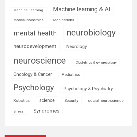
Machine learning & AI
Machine Learning
Medications
Medical economics
neurobiology
mental health
neurodevelopment
Neurology
neuroscience
Obstetrics & gynaecology
Oncology & Cancer
Pediatrics
Psychology
Psychology & Psychiatry
science
Robotics
social neuroscience
Security
Syndromes
stress