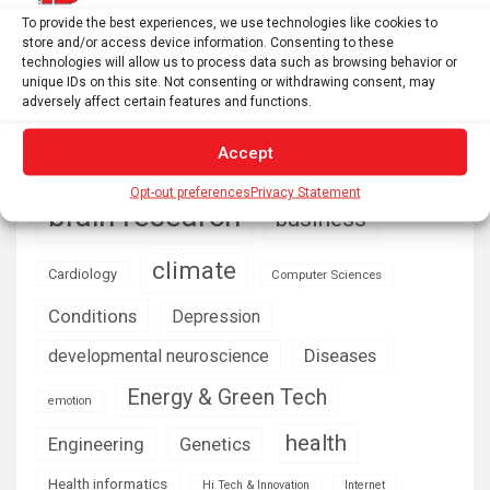
ecological restoration? – Functional Ecologists
To provide the best experiences, we use technologies like cookies to
store and/or access device information. Consenting to these
technologies will allow us to process data such as browsing behavior or
unique IDs on this site. Not consenting or withdrawing consent, may
AI
Addiction
Aging
Anxiety
adversely affect certain features and functions.
Automotive
Artificial Intelligence
Accept
brain development
Biomedical technology
Opt-out preferences
Privacy Statement
brain research
business
climate
Cardiology
Computer Sciences
Conditions
Depression
Diseases
developmental neuroscience
Energy & Green Tech
emotion
health
Engineering
Genetics
Health informatics
Hi Tech & Innovation
Internet