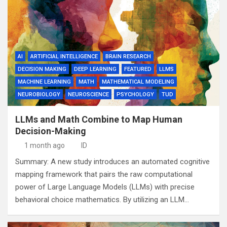
AI
ARTIFICIAL INTELLIGENCE
BRAIN RESEARCH
DECISION MAKING
DEEP LEARNING
FEATURED
LLMS
MACHINE LEARNING
MATH
MATHEMATICAL MODELING
NEUROBIOLOGY
NEUROSCIENCE
PSYCHOLOGY
TUD
LLMs and Math Combine to Map Human
Decision-Making
1 month ago
ID
Summary: A new study introduces an automated cognitive
mapping framework that pairs the raw computational
power of Large Language Models (LLMs) with precise
behavioral choice mathematics. By utilizing an LLM…