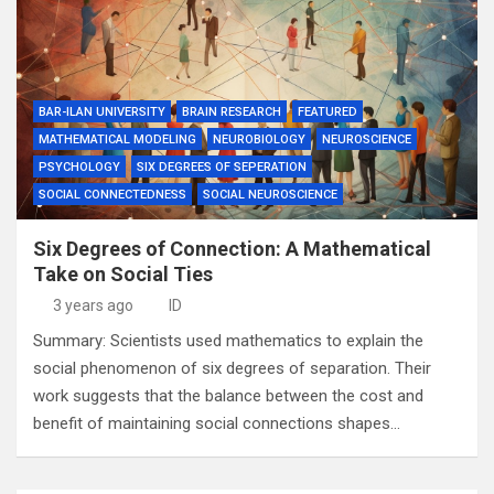
BAR-ILAN UNIVERSITY
BRAIN RESEARCH
FEATURED
MATHEMATICAL MODELING
NEUROBIOLOGY
NEUROSCIENCE
PSYCHOLOGY
SIX DEGREES OF SEPERATION
SOCIAL CONNECTEDNESS
SOCIAL NEUROSCIENCE
Six Degrees of Connection: A Mathematical
Take on Social Ties
3 years ago
ID
Summary: Scientists used mathematics to explain the
social phenomenon of six degrees of separation. Their
work suggests that the balance between the cost and
benefit of maintaining social connections shapes…