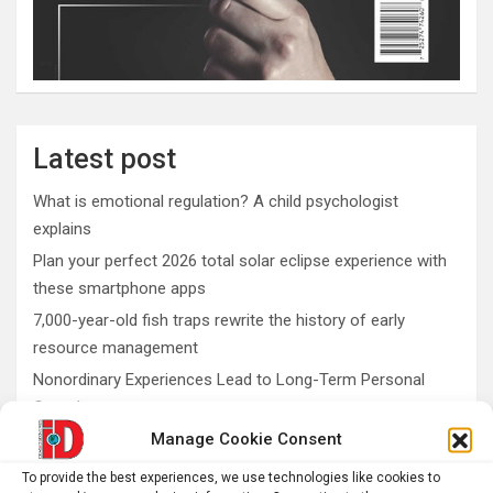
Latest post
What is emotional regulation? A child psychologist
explains
Plan your perfect 2026 total solar eclipse experience with
these smartphone apps
7,000-year-old fish traps rewrite the history of early
resource management
Nonordinary Experiences Lead to Long-Term Personal
Growth
Manage Cookie Consent
Bullfrogs may have an antidote to deadly shellfish
poisoning
To provide the best experiences, we use technologies like cookies to