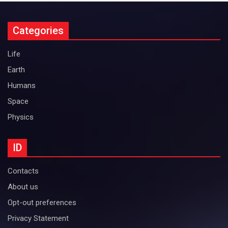
Categories
Life
Earth
Humans
Space
Physics
ID
Contacts
About us
Opt-out preferences
Privacy Statement