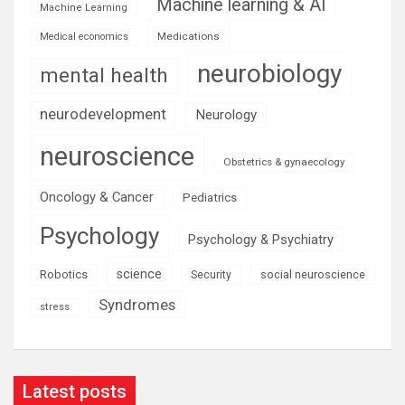
Machine learning & AI
Machine Learning
Medications
Medical economics
neurobiology
mental health
neurodevelopment
Neurology
neuroscience
Obstetrics & gynaecology
Oncology & Cancer
Pediatrics
Psychology
Psychology & Psychiatry
science
Robotics
social neuroscience
Security
Syndromes
stress
Latest posts