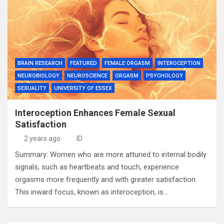
BRAIN RESEARCH
FEATURED
FEMALE ORGASM
INTEROCEPTION
NEUROBIOLOGY
NEUROSCIENCE
ORGASM
PSYCHOLOGY
SEXUALITY
UNIVERSITY OF ESSEX
Interoception Enhances Female Sexual
Satisfaction
2 years ago
ID
Summary: Women who are more attuned to internal bodily
signals, such as heartbeats and touch, experience
orgasms more frequently and with greater satisfaction.
This inward focus, known as interoception, is…