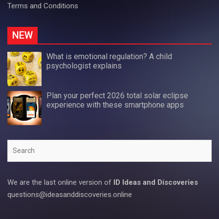
Terms and Conditions
NEW
What is emotional regulation? A child
psychologist explains
Plan your perfect 2026 total solar eclipse
experience with these smartphone apps
Search
We are the last online version of
ID Ideas and Discoveries
questions@ideasanddiscoveries.online