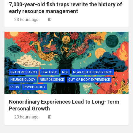
7,000-year-old fish traps rewrite the history of
early resource management
23 hours ago
ID
BRAIN RESEARCH
FEATURED
NDE
NEAR DEATH EXPERIENCE
NEUROBIOLOGY
NEUROSCIENCE
OUT OF BODY EXPERIENCE
PLOS
PSYCHOLOGY
Nonordinary Experiences Lead to Long-Term
Personal Growth
23 hours ago
ID