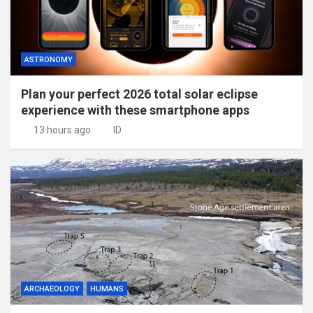
ASTRONOMY
Plan your perfect 2026 total solar eclipse
experience with these smartphone apps
13 hours ago
ID
ARCHAEOLOGY
HUMANS