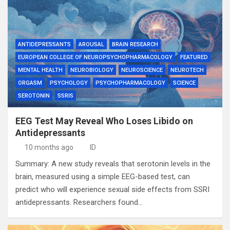
ANTIDEPRESSANTS
AROUSAL
BRAIN RESEARCH
EUROPEAN COLLEGE OF NEUROPSYCHOPHARMACOLOGY
FEATURED
MENTAL HEALTH
NEUROBIOLOGY
NEUROSCIENCE
NEUROTECH
ORGASM
PSYCHOLOGY
PSYCHOPHARMACOLOGY
SCIENCE
SEROTONIN
SSRIS
EEG Test May Reveal Who Loses Libido on
Antidepressants
10 months ago
ID
Summary: A new study reveals that serotonin levels in the
brain, measured using a simple EEG-based test, can
predict who will experience sexual side effects from SSRI
antidepressants. Researchers found…