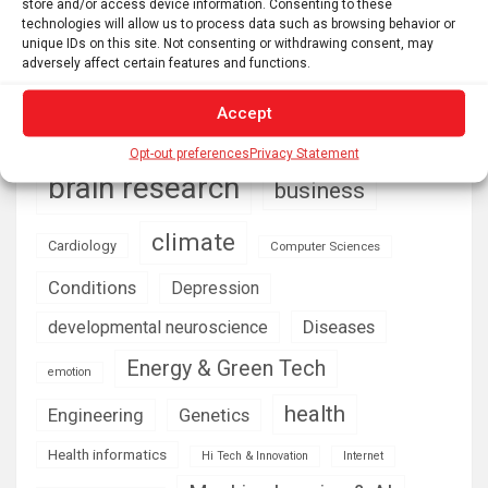
store and/or access device information. Consenting to these
technologies will allow us to process data such as browsing behavior or
unique IDs on this site. Not consenting or withdrawing consent, may
adversely affect certain features and functions.
AI
Addiction
Aging
Anxiety
Automotive
Artificial Intelligence
Accept
brain development
Biomedical technology
Opt-out preferences
Privacy Statement
brain research
business
climate
Cardiology
Computer Sciences
Conditions
Depression
Diseases
developmental neuroscience
Energy & Green Tech
emotion
health
Engineering
Genetics
Health informatics
Hi Tech & Innovation
Internet