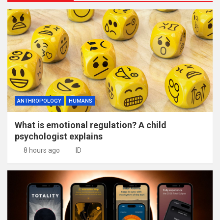
ANTHROPOLOGY
HUMANS
What is emotional regulation? A child
psychologist explains
8 hours ago
ID