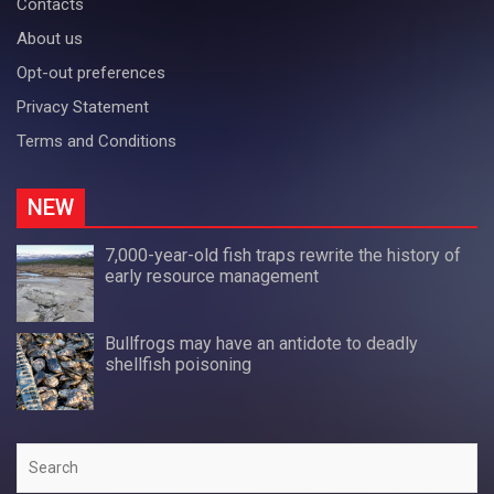
Contacts
About us
Opt-out preferences
Privacy Statement
Terms and Conditions
NEW
7,000-year-old fish traps rewrite the history of
early resource management
Bullfrogs may have an antidote to deadly
shellfish poisoning
Search