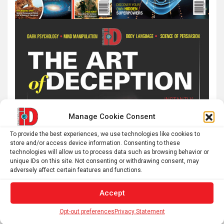
Manage Cookie Consent
To provide the best experiences, we use technologies like cookies to
store and/or access device information. Consenting to these
technologies will allow us to process data such as browsing behavior or
unique IDs on this site. Not consenting or withdrawing consent, may
adversely affect certain features and functions.
Accept
Opt-out preferences
Privacy Statement