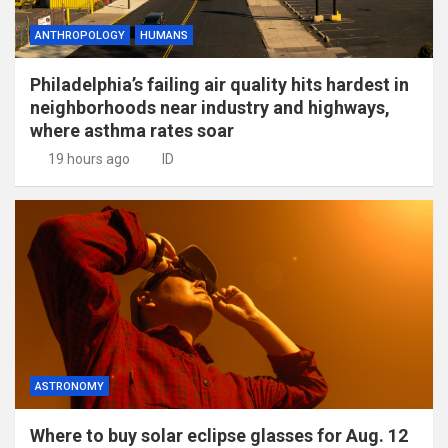
ANTHROPOLOGY
HUMANS
Philadelphia’s failing air quality hits hardest in
neighborhoods near industry and highways,
where asthma rates soar
19 hours ago
ID
ASTRONOMY
Where to buy solar eclipse glasses for Aug. 12