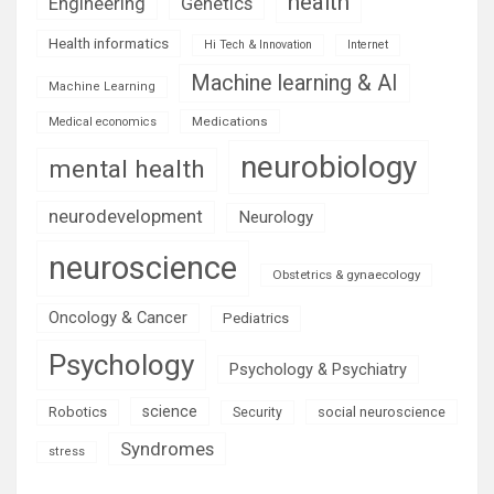
health
Engineering
Genetics
Health informatics
Hi Tech & Innovation
Internet
Machine learning & AI
Machine Learning
Medications
Medical economics
neurobiology
mental health
neurodevelopment
Neurology
neuroscience
Obstetrics & gynaecology
Oncology & Cancer
Pediatrics
Psychology
Psychology & Psychiatry
science
Robotics
social neuroscience
Security
Syndromes
stress