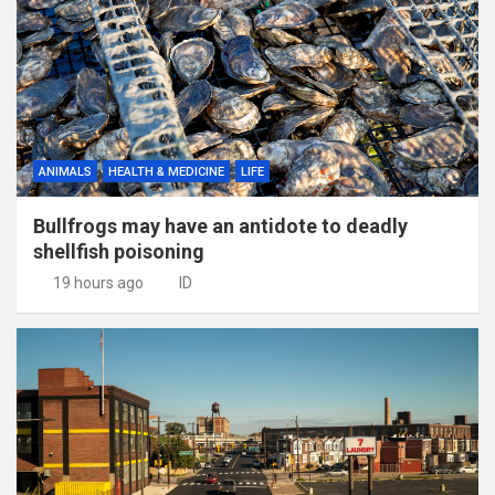
ANIMALS
HEALTH & MEDICINE
LIFE
Bullfrogs may have an antidote to deadly
shellfish poisoning
19 hours ago
ID