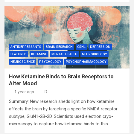
ANTIDEPRESSANTS
BRAIN RESEARCH
CSHL
DEPRESSION
FEATURED
KETAMINE
MENTAL HEALTH
NEUROBIOLOGY
NEUROSCIENCE
PSYCHOLOGY
PSYCHOPHARMACOLOGY
How Ketamine Binds to Brain Receptors to
Alter Mood
1 year ago
ID
Summary: New research sheds light on how ketamine
affects the brain by targeting a specific NMDA receptor
subtype, GluN1-2B-2D. Scientists used electron cryo-
microscopy to capture how ketamine binds to this…