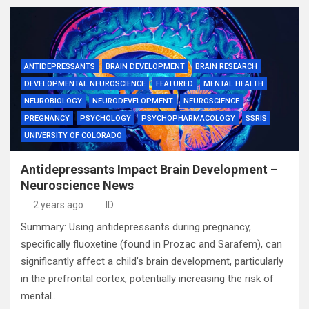
ANTIDEPRESSANTS
BRAIN DEVELOPMENT
BRAIN RESEARCH
DEVELOPMENTAL NEUROSCIENCE
FEATURED
MENTAL HEALTH
NEUROBIOLOGY
NEURODEVELOPMENT
NEUROSCIENCE
PREGNANCY
PSYCHOLOGY
PSYCHOPHARMACOLOGY
SSRIS
UNIVERSITY OF COLORADO
Antidepressants Impact Brain Development –
Neuroscience News
2 years ago
ID
Summary: Using antidepressants during pregnancy,
specifically fluoxetine (found in Prozac and Sarafem), can
significantly affect a child’s brain development, particularly
in the prefrontal cortex, potentially increasing the risk of
mental…