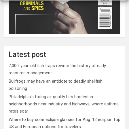
Latest post
7,000-year-old fish traps rewrite the history of early
resource management
Bullfrogs may have an antidote to deadly shellfish
poisoning
Philadelphia’s failing air quality hits hardest in
neighborhoods near industry and highways, where asthma
rates soar
Where to buy solar eclipse glasses for Aug. 12 eclipse: Top
US and European options for travelers