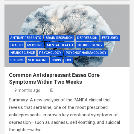
ANTIDEPRESSANTS
BRAIN RESEARCH
DEPRESSION
FEATURED
HEALTH
MEDICINE
MENTAL HEALTH
NEUROBIOLOGY
NEUROSCIENCE
PSYCHOLOGY
PSYCHOPHARMACOLOGY
SCIENCE
SERTRALINE
SSRIS
UCL
Common Antidepressant Eases Core
Symptoms Within Two Weeks
9 months ago
ID
Summary: A new analysis of the PANDA clinical trial
reveals that sertraline, one of the most prescribed
antidepressants, improves key emotional symptoms of
depression—such as sadness, self-loathing, and suicidal
thoughts—within…