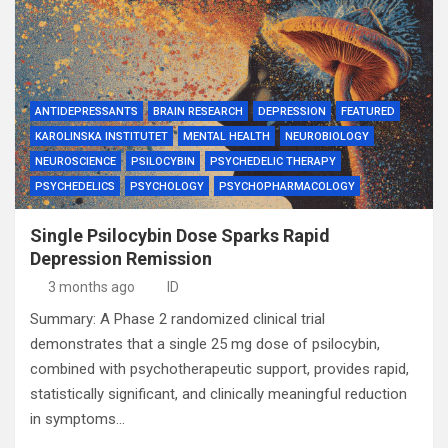
ANTIDEPRESSANTS
BRAIN RESEARCH
DEPRESSION
FEATURED
KAROLINSKA INSTITUTET
MENTAL HEALTH
NEUROBIOLOGY
NEUROSCIENCE
PSILOCYBIN
PSYCHEDELIC THERAPY
PSYCHEDELICS
PSYCHOLOGY
PSYCHOPHARMACOLOGY
Single Psilocybin Dose Sparks Rapid
Depression Remission
3 months ago
ID
Summary: A Phase 2 randomized clinical trial
demonstrates that a single 25 mg dose of psilocybin,
combined with psychotherapeutic support, provides rapid,
statistically significant, and clinically meaningful reduction
in symptoms…