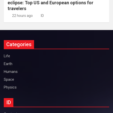
eclipse: Top US and European options for
travelers
22 hours ago
ID
Categories
Life
Earth
Humans
Space
Physics
ID