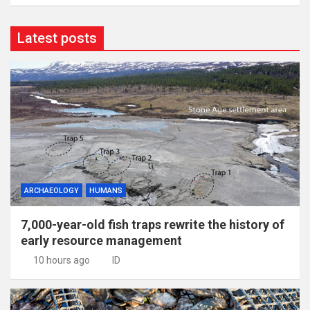
Latest posts
ARCHAEOLOGY
HUMANS
7,000-year-old fish traps rewrite the history of
early resource management
10 hours ago
ID