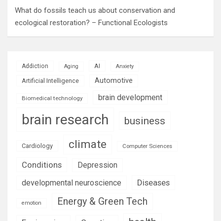
What do fossils teach us about conservation and
ecological restoration? – Functional Ecologists
AI
Addiction
Aging
Anxiety
Automotive
Artificial Intelligence
brain development
Biomedical technology
brain research
business
climate
Cardiology
Computer Sciences
Conditions
Depression
Diseases
developmental neuroscience
Energy & Green Tech
emotion