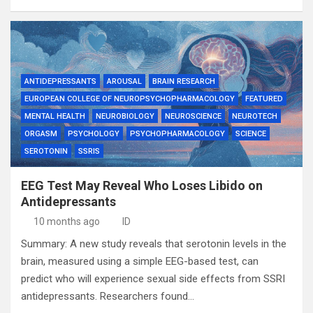
ANTIDEPRESSANTS
AROUSAL
BRAIN RESEARCH
EUROPEAN COLLEGE OF NEUROPSYCHOPHARMACOLOGY
FEATURED
MENTAL HEALTH
NEUROBIOLOGY
NEUROSCIENCE
NEUROTECH
ORGASM
PSYCHOLOGY
PSYCHOPHARMACOLOGY
SCIENCE
SEROTONIN
SSRIS
EEG Test May Reveal Who Loses Libido on
Antidepressants
10 months ago
ID
Summary: A new study reveals that serotonin levels in the
brain, measured using a simple EEG-based test, can
predict who will experience sexual side effects from SSRI
antidepressants. Researchers found…