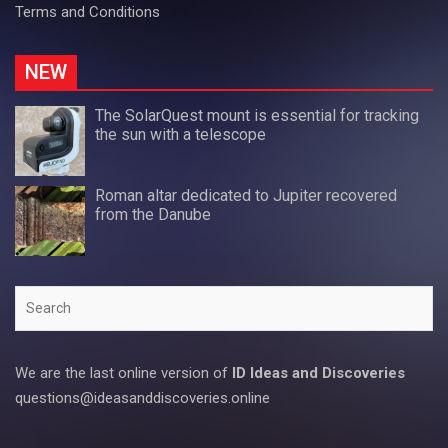
Terms and Conditions
NEW
The SolarQuest mount is essential for tracking
the sun with a telescope
Roman altar dedicated to Jupiter recovered
from the Danube
Search
We are the last online version of
ID Ideas and Discoveries
questions@ideasanddiscoveries.online