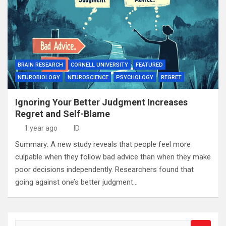
BRAIN RESEARCH
CORNELL UNIVERSITY
FEATURED
NEUROBIOLOGY
NEUROSCIENCE
PSYCHOLOGY
REGRET
Ignoring Your Better Judgment Increases
Regret and Self-Blame
1 year ago
ID
Summary: A new study reveals that people feel more
culpable when they follow bad advice than when they make
poor decisions independently. Researchers found that
going against one’s better judgment…