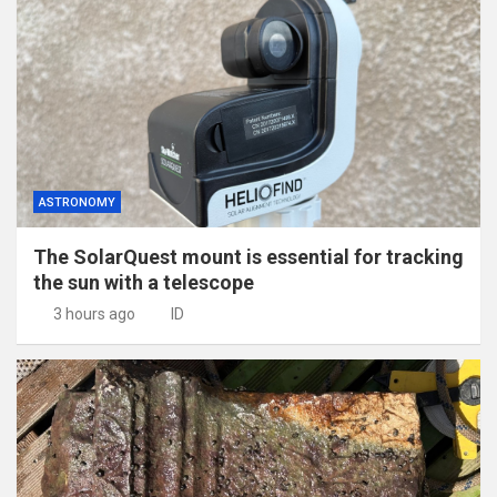
ASTRONOMY
The SolarQuest mount is essential for tracking
the sun with a telescope
3 hours ago
ID