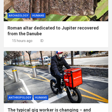
ARCHAEOLOGY
HUMANS
Roman altar dedicated to Jupiter recovered
from the Danube
15 hours ago
ID
ANTHROPOLOGY
HUMANS
The typical gig worker is changing – and