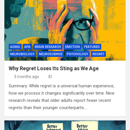
AGING
APA
BRAIN RESEARCH
EMOTION
FEATURED
NEUROBIOLOGY
NEUROSCIENCE
PSYCHOLOGY
REGRET
Why Regret Loses Its Sting as We Age
3 months ago
ID
Summary: While regret is a universal human experience,
how we process it changes significantly over time. New
research reveals that older adults report fewer recent
regrets than their younger counterparts.…