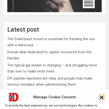
Latest post
The SolarQuest mount is essential for tracking the sun
with a telescope
Roman altar dedicated to Jupiter recovered from the
Danube
The typical gig worker is changing – and struggling more
than ever to make ends meet
DIY peptide injections are risky, and people may make
serious mistakes when administering them
Why you don’t need a perfectly clear sky to enjoy the total
Manage Cookie Consent
solar eclipse on Aug. 12
To provide the best experiences, we use technologies like cookies to