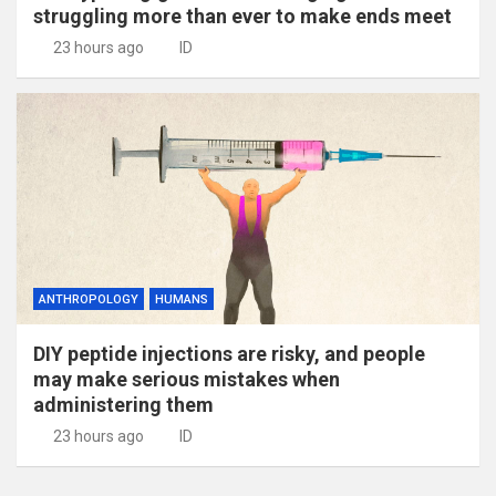
struggling more than ever to make ends meet
23 hours ago
ID
ANTHROPOLOGY
HUMANS
DIY peptide injections are risky, and people
may make serious mistakes when
administering them
23 hours ago
ID