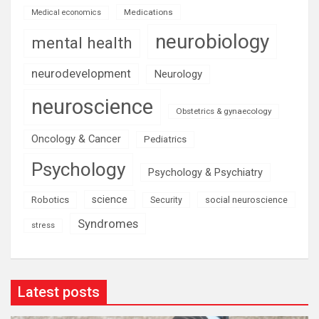
Medications
Medical economics
neurobiology
mental health
neurodevelopment
Neurology
neuroscience
Obstetrics & gynaecology
Oncology & Cancer
Pediatrics
Psychology
Psychology & Psychiatry
science
Robotics
social neuroscience
Security
Syndromes
stress
Latest posts