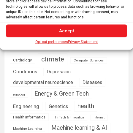
store and/or access device information. Consenting to these
technologies will allow us to process data such as browsing behavior or
unique IDs on this site. Not consenting or withdrawing consent, may
AI
Addiction
Aging
Anxiety
adversely affect certain features and functions.
Automotive
Artificial Intelligence
Accept
brain development
Biomedical technology
brain research
Opt-out preferences
Privacy Statement
business
climate
Cardiology
Computer Sciences
Conditions
Depression
Diseases
developmental neuroscience
Energy & Green Tech
emotion
health
Engineering
Genetics
Health informatics
Hi Tech & Innovation
Internet
Machine learning & AI
Machine Learning