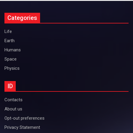
Categories
Life
Earth
Humans
Space
Physics
ID
Contacts
About us
Opt-out preferences
Privacy Statement