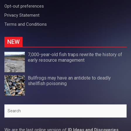
Opt-out preferences
Privacy Statement
Terms and Conditions
NEW
7,000-year-old fish traps rewrite the history of
early resource management
Bullfrogs may have an antidote to deadly
shellfish poisoning
Search
We are the last online version of
ID Ideas and Discoveries