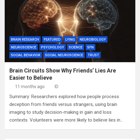
BRAIN RESEARCH
FEATURED
LYING
NEUROBIOLOGY
NEUROSCIENCE
PSYCHOLOGY
SCIENCE
SFN
SOCIAL BEHAVIOR
SOCIAL NEUROSCIENCE
TRUST
Brain Circuits Show Why Friends’ Lies Are
Easier to Believe
11 months ago
ID
Summary: Researchers explored how people process
deception from friends versus strangers, using brain
imaging to study decision-making in gain and loss
contexts. Volunteers were more likely to believe lies in…