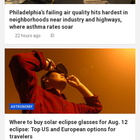
Philadelphia’s failing air quality hits hardest in
neighborhoods near industry and highways,
where asthma rates soar
22 hours ago
ID
ASTRONOMY
Where to buy solar eclipse glasses for Aug. 12
eclipse: Top US and European options for
travelers