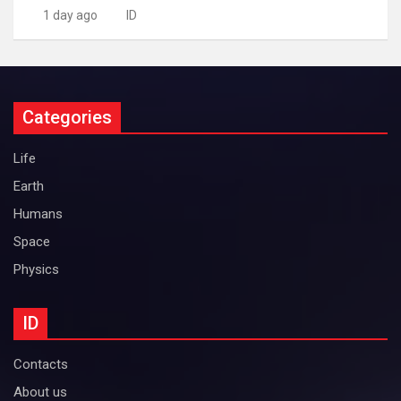
1 day ago
ID
Categories
Life
Earth
Humans
Space
Physics
ID
Contacts
About us