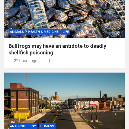
ANIMALS
HEALTH & MEDICINE
LIFE
Bullfrogs may have an antidote to deadly
shellfish poisoning
22 hours ago
ID
ANTHROPOLOGY
HUMANS