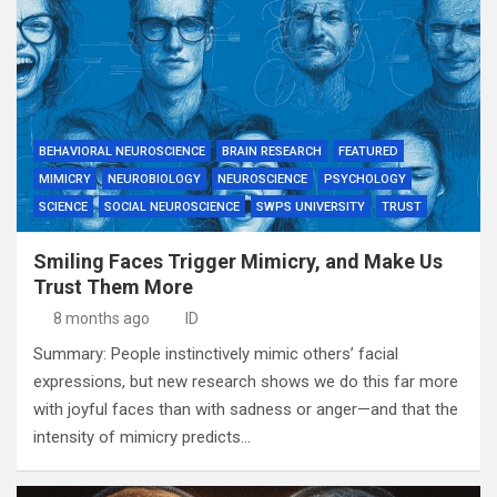
BEHAVIORAL NEUROSCIENCE
BRAIN RESEARCH
FEATURED
MIMICRY
NEUROBIOLOGY
NEUROSCIENCE
PSYCHOLOGY
SCIENCE
SOCIAL NEUROSCIENCE
SWPS UNIVERSITY
TRUST
Smiling Faces Trigger Mimicry, and Make Us
Trust Them More
8 months ago
ID
Summary: People instinctively mimic others’ facial
expressions, but new research shows we do this far more
with joyful faces than with sadness or anger—and that the
intensity of mimicry predicts…