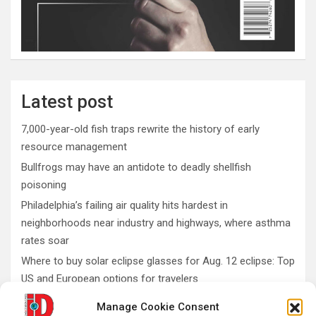
Latest post
7,000-year-old fish traps rewrite the history of early
resource management
Bullfrogs may have an antidote to deadly shellfish
poisoning
Philadelphia’s failing air quality hits hardest in
neighborhoods near industry and highways, where asthma
rates soar
Where to buy solar eclipse glasses for Aug. 12 eclipse: Top
US and European options for travelers
What do fossils teach us about conservation and
Manage Cookie Consent