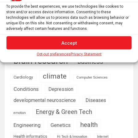
ecological restoration? – Functional Ecologists
To provide the best experiences, we use technologies like cookies to
store and/or access device information. Consenting to these
technologies will allow us to process data such as browsing behavior or
unique IDs on this site. Not consenting or withdrawing consent, may
AI
Addiction
Aging
Anxiety
adversely affect certain features and functions.
Automotive
Artificial Intelligence
Accept
brain development
Biomedical technology
Opt-out preferences
Privacy Statement
brain research
business
climate
Cardiology
Computer Sciences
Conditions
Depression
Diseases
developmental neuroscience
Energy & Green Tech
emotion
health
Engineering
Genetics
Health informatics
Hi Tech & Innovation
Internet