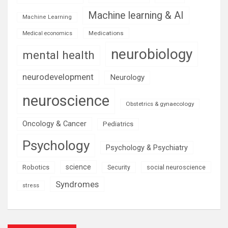
Machine learning & AI
Machine Learning
Medications
Medical economics
neurobiology
mental health
neurodevelopment
Neurology
neuroscience
Obstetrics & gynaecology
Oncology & Cancer
Pediatrics
Psychology
Psychology & Psychiatry
science
Robotics
social neuroscience
Security
Syndromes
stress