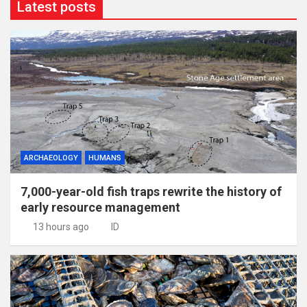
Latest posts
ARCHAEOLOGY
HUMANS
7,000-year-old fish traps rewrite the history of
early resource management
13 hours ago
ID