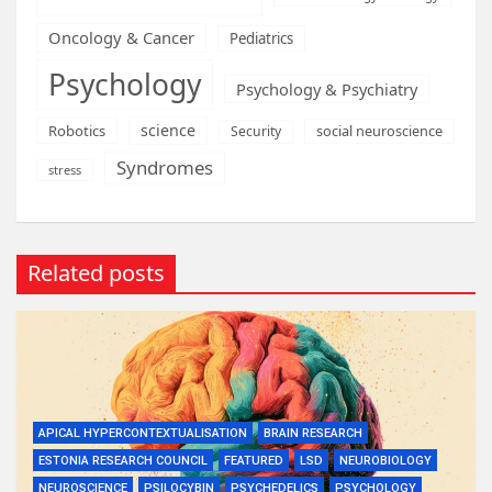
Oncology & Cancer
Pediatrics
Psychology
Psychology & Psychiatry
science
Robotics
social neuroscience
Security
Syndromes
stress
Related posts
APICAL HYPERCONTEXTUALISATION
BRAIN RESEARCH
ESTONIA RESEARCH COUNCIL
FEATURED
LSD
NEUROBIOLOGY
NEUROSCIENCE
PSILOCYBIN
PSYCHEDELICS
PSYCHOLOGY