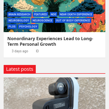
BRAIN RESEARCH
FEATURED
NDE
NEAR DEATH EXPERIENCE
NEUROBIOLOGY
NEUROSCIENCE
OUT OF BODY EXPERIENCE
PLOS
PSYCHOLOGY
Nonordinary Experiences Lead to Long-
Term Personal Growth
3 days ago
ID
Latest posts