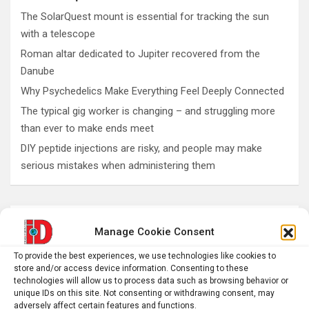
The SolarQuest mount is essential for tracking the sun
with a telescope
Roman altar dedicated to Jupiter recovered from the
Danube
Why Psychedelics Make Everything Feel Deeply Connected
The typical gig worker is changing – and struggling more
than ever to make ends meet
DIY peptide injections are risky, and people may make
serious mistakes when administering them
AI
Addiction
Aging
Anxiety
Manage Cookie Consent
Automotive
Artificial Intelligence
To provide the best experiences, we use technologies like cookies to
brain development
store and/or access device information. Consenting to these
Biomedical technology
technologies will allow us to process data such as browsing behavior or
brain research
unique IDs on this site. Not consenting or withdrawing consent, may
business
adversely affect certain features and functions.