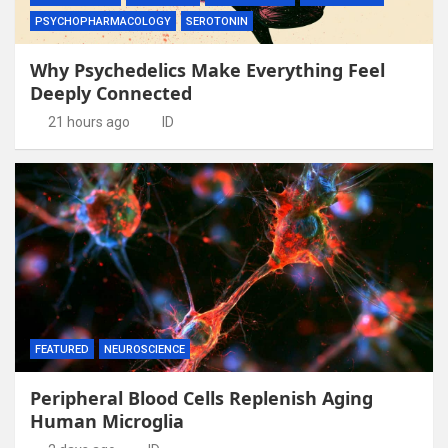
PSYCHOPHARMACOLOGY
SEROTONIN
Why Psychedelics Make Everything Feel
Deeply Connected
21 hours ago
ID
FEATURED
NEUROSCIENCE
Peripheral Blood Cells Replenish Aging
Human Microglia