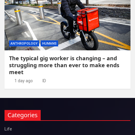
ANTHROPOLOGY
HUMANS
The typical gig worker is changing – and
struggling more than ever to make ends
meet
1 day ago
ID
Categories
Life