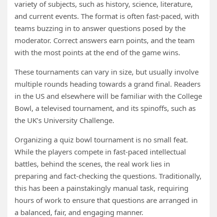
variety of subjects, such as history, science, literature,
and current events. The format is often fast-paced, with
teams buzzing in to answer questions posed by the
moderator. Correct answers earn points, and the team
with the most points at the end of the game wins.
These tournaments can vary in size, but usually involve
multiple rounds heading towards a grand final. Readers
in the US and elsewhere will be familiar with the College
Bowl, a televised tournament, and its spinoffs, such as
the UK’s University Challenge.
Organizing a quiz bowl tournament is no small feat.
While the players compete in fast-paced intellectual
battles, behind the scenes, the real work lies in
preparing and fact-checking the questions. Traditionally,
this has been a painstakingly manual task, requiring
hours of work to ensure that questions are arranged in
a balanced, fair, and engaging manner.