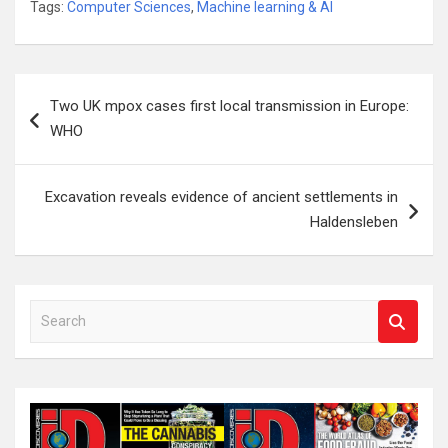
Tags:
Computer Sciences
,
Machine learning & AI
Post
Two UK mpox cases first local transmission in Europe:
navigation
WHO
Excavation reveals evidence of ancient settlements in
Haldensleben
S
e
a
r
c
h