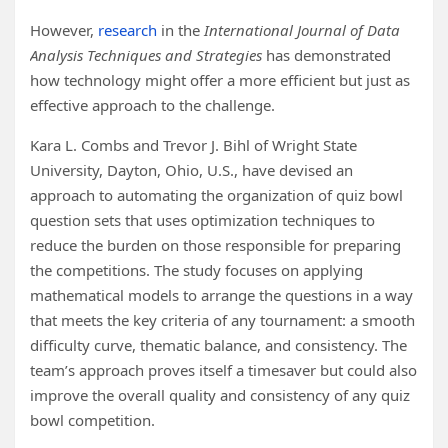
However,
research
in the
International Journal of Data
Analysis Techniques and Strategies
has demonstrated
how technology might offer a more efficient but just as
effective approach to the challenge.
Kara L. Combs and Trevor J. Bihl of Wright State
University, Dayton, Ohio, U.S., have devised an
approach to automating the organization of quiz bowl
question sets that uses optimization techniques to
reduce the burden on those responsible for preparing
the competitions. The study focuses on applying
mathematical models to arrange the questions in a way
that meets the key criteria of any tournament: a smooth
difficulty curve, thematic balance, and consistency. The
team’s approach proves itself a timesaver but could also
improve the overall quality and consistency of any quiz
bowl competition.