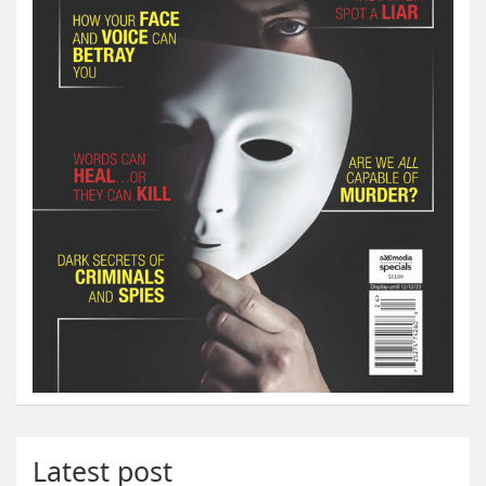
Latest post