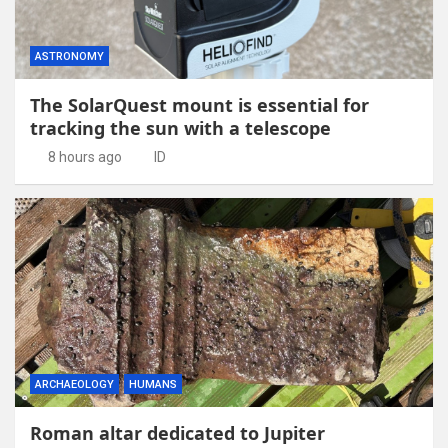
ASTRONOMY
The SolarQuest mount is essential for
tracking the sun with a telescope
8 hours ago
ID
ARCHAEOLOGY
HUMANS
Roman altar dedicated to Jupiter