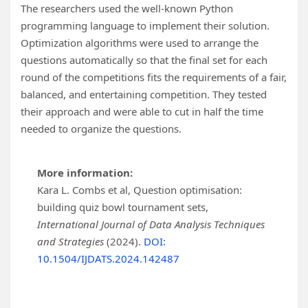
The researchers used the well-known Python
programming language to implement their solution.
Optimization algorithms were used to arrange the
questions automatically so that the final set for each
round of the competitions fits the requirements of a fair,
balanced, and entertaining competition. They tested
their approach and were able to cut in half the time
needed to organize the questions.
More information:
Kara L. Combs et al, Question optimisation:
building quiz bowl tournament sets,
International Journal of Data Analysis Techniques
and Strategies
(2024).
DOI:
10.1504/IJDATS.2024.142487