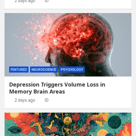
2 days ago
ID
FEATURED
NEUROSCIENCE
PSYCHOLOGY
Depression Triggers Volume Loss in
Memory Brain Areas
2 days ago
ID