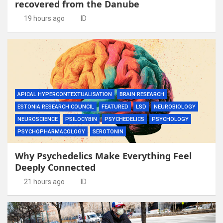
recovered from the Danube
19 hours ago
ID
APICAL HYPERCONTEXTUALISATION
BRAIN RESEARCH
ESTONIA RESEARCH COUNCIL
FEATURED
LSD
NEUROBIOLOGY
NEUROSCIENCE
PSILOCYBIN
PSYCHEDELICS
PSYCHOLOGY
PSYCHOPHARMACOLOGY
SEROTONIN
Why Psychedelics Make Everything Feel
Deeply Connected
21 hours ago
ID