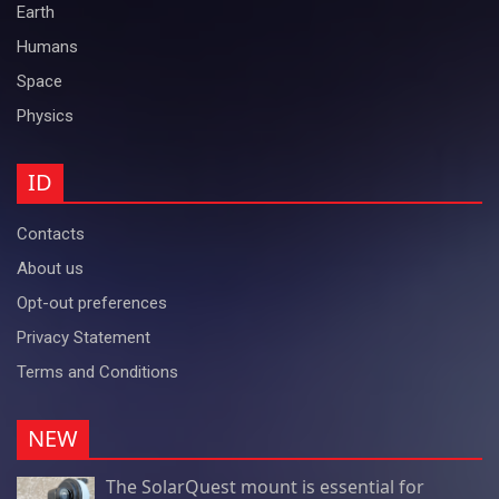
Earth
Humans
Space
Physics
ID
Contacts
About us
Opt-out preferences
Privacy Statement
Terms and Conditions
NEW
The SolarQuest mount is essential for