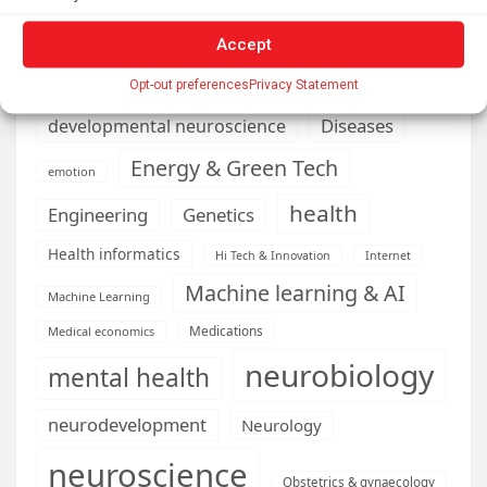
climate
Accept
Cardiology
Computer Sciences
Conditions
Depression
Opt-out preferences
Privacy Statement
Diseases
developmental neuroscience
Energy & Green Tech
emotion
health
Engineering
Genetics
Health informatics
Hi Tech & Innovation
Internet
Machine learning & AI
Machine Learning
Medications
Medical economics
neurobiology
mental health
neurodevelopment
Neurology
neuroscience
Obstetrics & gynaecology