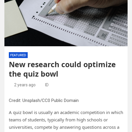
FEATURED
New research could optimize
the quiz bowl
2 years ago
ID
Credit: Unsplash/CC0 Public Domain
A quiz bowl is usually an academic competition in which
teams of students, typically from high schools or
universities, compete by answering questions across a