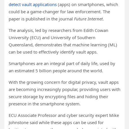
detect vault applications
(apps) on smartphones, which
could be a game-changer for law enforcement. The
paper is published in the journal
Future Internet
.
The analysis, led by researchers from Edith Cowan
University (ECU) and University of Southern
Queensland, demonstrates that machine learning (ML)
can be used to effectively identify vault apps.
Smartphones are an integral part of daily life, used by
an estimated 5 billion people around the world.
With the growing concern for digital privacy, vault apps
are becoming increasingly popular, providing users with
secure storage by encrypting files and hiding their
presence in the smartphone system.
ECU Associate Professor and cyber security expert Mike
Johnstone said while these apps can be used for