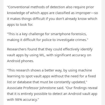
“Conventional methods of detection also require prior
knowledge of which apps are classified as improper—so
it makes things difficult if you don’t already know which
apps to look for.
“This is a key challenge for smartphone forensics,
making it difficult for police to investigate crimes.”
Researchers found that they could effectively identify
vault apps by using ML, with significant accuracy on
Android phones.
“This research shows a better way, by using machine
learning to spot vault apps without the need for a fixed
list or database that must be constantly updated,”
Associate Professor Johnstone said. “Our findings reveal
that it is entirely possible to detect an Android vault app
with 98% accuracy.”