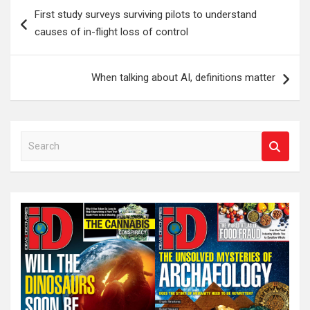
Post
First study surveys surviving pilots to understand
navigation
causes of in-flight loss of control
When talking about AI, definitions matter
S
e
a
r
c
h