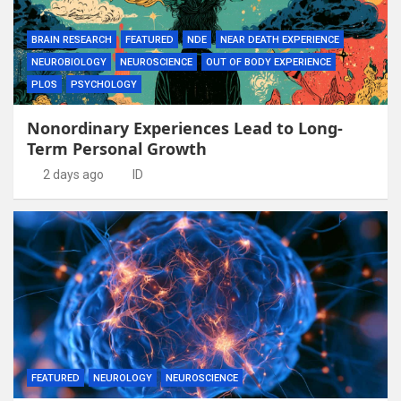
BRAIN RESEARCH
FEATURED
NDE
NEAR DEATH EXPERIENCE
NEUROBIOLOGY
NEUROSCIENCE
OUT OF BODY EXPERIENCE
PLOS
PSYCHOLOGY
Nonordinary Experiences Lead to Long-
Term Personal Growth
2 days ago
ID
FEATURED
NEUROLOGY
NEUROSCIENCE