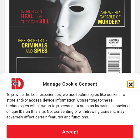
Manage Cookie Consent
To provide the best experiences, we use technologies like cookies to
Latest post
store and/or access device information. Consenting to these
technologies will allow us to process data such as browsing behavior or
unique IDs on this site. Not consenting or withdrawing consent, may
The typical gig worker is changing – and struggling more
adversely affect certain features and functions.
than ever to make ends meet
Why you don’t need a perfectly clear sky to enjoy the total
Accept
solar eclipse on Aug. 12