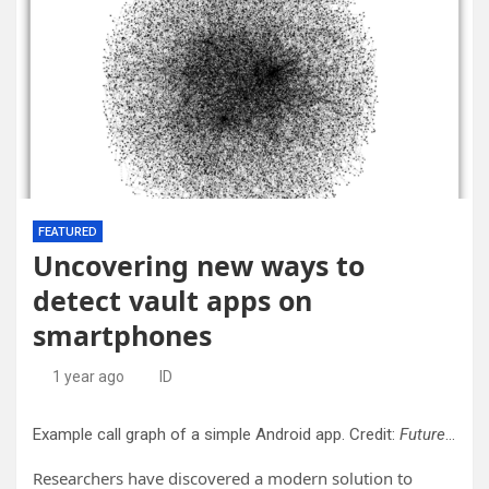
FEATURED
Uncovering new ways to
detect vault apps on
smartphones
1 year ago
ID
Example call graph of a simple Android app. Credit:
Future Internet
Researchers have discovered a modern solution to