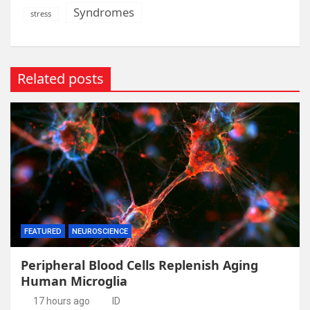
Syndromes
stress
Related posts
FEATURED
NEUROSCIENCE
Peripheral Blood Cells Replenish Aging
Human Microglia
17 hours ago
ID