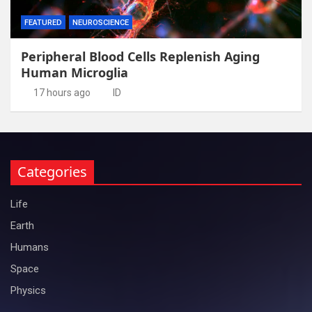
FEATURED
NEUROSCIENCE
Peripheral Blood Cells Replenish Aging
Human Microglia
17 hours ago
ID
Categories
Life
Earth
Humans
Space
Physics