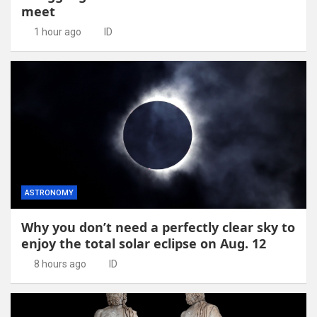
meet
1 hour ago
ID
ASTRONOMY
Why you don’t need a perfectly clear sky to
enjoy the total solar eclipse on Aug. 12
8 hours ago
ID