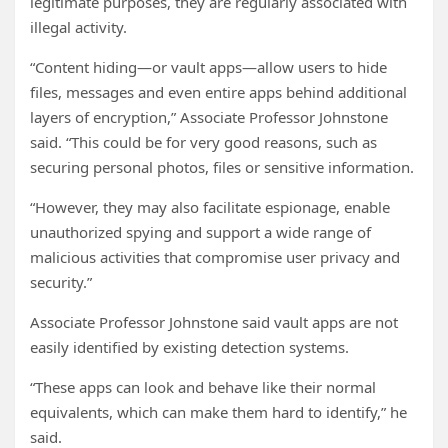
legitimate purposes, they are regularly associated with
illegal activity.
“Content hiding—or vault apps—allow users to hide
files, messages and even entire apps behind additional
layers of encryption,” Associate Professor Johnstone
said. “This could be for very good reasons, such as
securing personal photos, files or sensitive information.
“However, they may also facilitate espionage, enable
unauthorized spying and support a wide range of
malicious activities that compromise user privacy and
security.”
Associate Professor Johnstone said vault apps are not
easily identified by existing detection systems.
“These apps can look and behave like their normal
equivalents, which can make them hard to identify,” he
said.