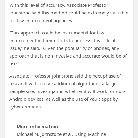
With this level of accuracy, Associate Professor
Johnstone said this method could be extremely valuable
for law enforcement agencies.
“This approach could be instrumental for law
enforcement in their efforts to address this critical
issue,” he said. “Given the popularity of phones, any
approach that is non-invasive and accurate would be of
use.”
Associate Professor Johnstone said the next phase of
research will involve additional algorithms, a larger
sample size, investigating whether it will work for non-
Android devices, as well as the use of vault apps by
cyber criminals.
More information:
Michael N. Johnstone et al, Using Machine