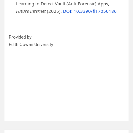
Learning to Detect Vault (Anti-Forensic) Apps,
Future Internet
(2025).
DOI: 10.3390/fi17050186
Provided by
Edith Cowan University