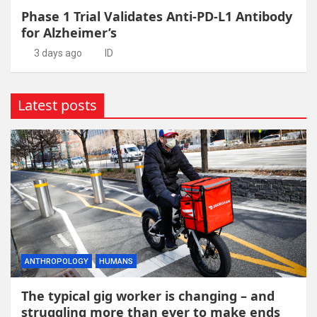
Phase 1 Trial Validates Anti-PD-L1 Antibody
for Alzheimer’s
3 days ago
ID
Latest posts
ANTHROPOLOGY
HUMANS
The typical gig worker is changing – and
struggling more than ever to make ends