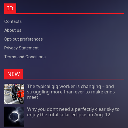
ID
Contacts
About us
Opt-out preferences
Privacy Statement
Terms and Conditions
NEW
The typical gig worker is changing – and
struggling more than ever to make ends
meet
Why you don’t need a perfectly clear sky to
enjoy the total solar eclipse on Aug. 12