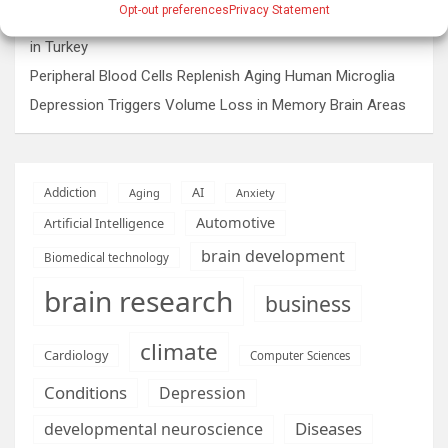
Opt-out preferences
Privacy Statement
Rare sculptures of Asklepios and Telesphoros unearthed
in Turkey
Peripheral Blood Cells Replenish Aging Human Microglia
Depression Triggers Volume Loss in Memory Brain Areas
AI
Addiction
Aging
Anxiety
Automotive
Artificial Intelligence
brain development
Biomedical technology
brain research
business
climate
Cardiology
Computer Sciences
Conditions
Depression
Diseases
developmental neuroscience