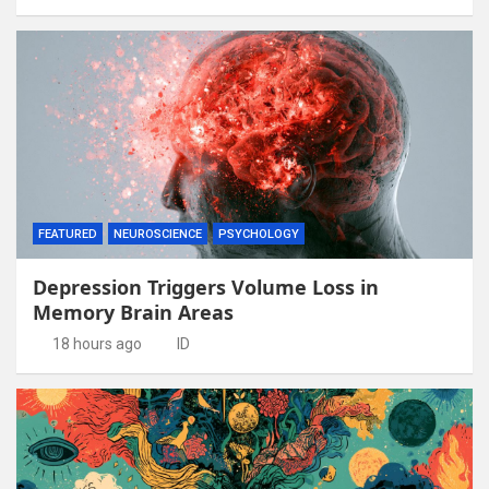
FEATURED
NEUROSCIENCE
PSYCHOLOGY
Depression Triggers Volume Loss in
Memory Brain Areas
18 hours ago
ID