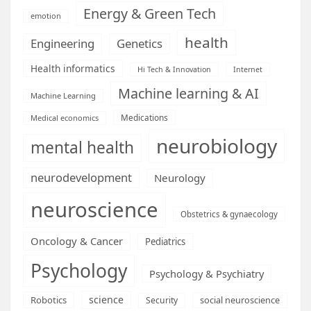
Energy & Green Tech
emotion
health
Engineering
Genetics
Health informatics
Hi Tech & Innovation
Internet
Machine learning & AI
Machine Learning
Medications
Medical economics
neurobiology
mental health
neurodevelopment
Neurology
neuroscience
Obstetrics & gynaecology
Oncology & Cancer
Pediatrics
Psychology
Psychology & Psychiatry
science
Robotics
social neuroscience
Security