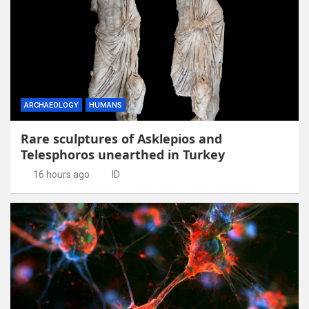
ARCHAEOLOGY
HUMANS
Rare sculptures of Asklepios and
Telesphoros unearthed in Turkey
16 hours ago
ID