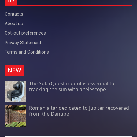
Contacts
About us
Opt-out preferences
Privacy Statement
Terms and Conditions
NEW
The SolarQuest mount is essential for
tracking the sun with a telescope
Roman altar dedicated to Jupiter recovered
from the Danube