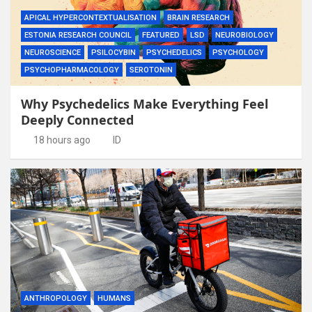
APICAL HYPERCONTEXTUALISATION
BRAIN RESEARCH
ESTONIA RESEARCH COUNCIL
FEATURED
LSD
NEUROBIOLOGY
NEUROSCIENCE
PSILOCYBIN
PSYCHEDELICS
PSYCHOLOGY
PSYCHOPHARMACOLOGY
SEROTONIN
Why Psychedelics Make Everything Feel
Deeply Connected
18 hours ago
ID
ANTHROPOLOGY
HUMANS