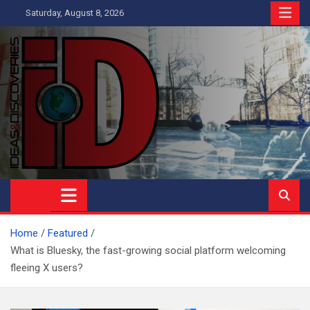
Skip
Saturday, August 8, 2026
to
content
Ideas and Discoveries
IS A MAGAZINE COVERING SCIENCE, WITH A HEAVY INTEREST
IN SOCIAL SCIENCE
Home
Featured
What is Bluesky, the fast-growing social platform welcoming
fleeing X users?