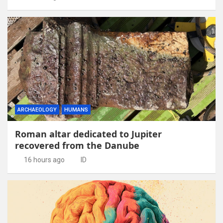
ARCHAEOLOGY
HUMANS
Roman altar dedicated to Jupiter
recovered from the Danube
16 hours ago
ID