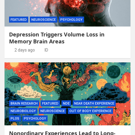
FEATURED
NEUROSCIENCE
PSYCHOLOGY
Depression Triggers Volume Loss in
Memory Brain Areas
2 days ago
ID
BRAIN RESEARCH
FEATURED
NDE
NEAR DEATH EXPERIENCE
NEUROBIOLOGY
NEUROSCIENCE
OUT OF BODY EXPERIENCE
PLOS
PSYCHOLOGY
Nonordinary Experiences Lead to Long-