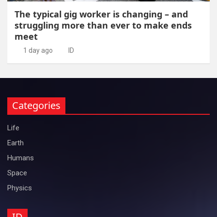
The typical gig worker is changing – and
struggling more than ever to make ends
meet
1 day ago
ID
Categories
Life
Earth
Humans
Space
Physics
ID