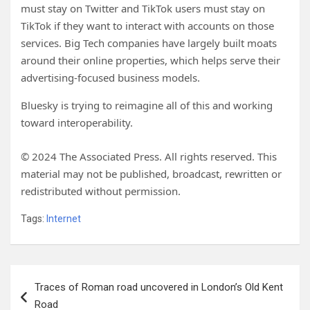
must stay on Twitter and TikTok users must stay on
TikTok if they want to interact with accounts on those
services. Big Tech companies have largely built moats
around their online properties, which helps serve their
advertising-focused business models.
Bluesky is trying to reimagine all of this and working
toward interoperability.
© 2024 The Associated Press. All rights reserved. This
material may not be published, broadcast, rewritten or
redistributed without permission.
Tags:
Internet
Post
Traces of Roman road uncovered in London’s Old Kent
navigation
Road