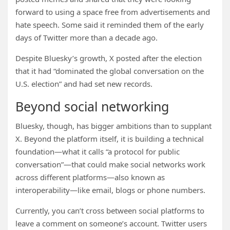
forward to using a space free from advertisements and
hate speech. Some said it reminded them of the early
days of Twitter more than a decade ago.
Despite Bluesky’s growth, X posted after the election
that it had “dominated the global conversation on the
U.S. election” and had set new records.
Beyond social networking
Bluesky, though, has bigger ambitions than to supplant
X. Beyond the platform itself, it is building a technical
foundation—what it calls “a protocol for public
conversation”—that could make social networks work
across different platforms—also known as
interoperability—like email, blogs or phone numbers.
Currently, you can’t cross between social platforms to
leave a comment on someone’s account. Twitter users