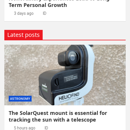
Term Personal Growth
3 days ago
ID
Latest posts
ASTRONOMY
The SolarQuest mount is essential for
tracking the sun with a telescope
5 hours ago
ID