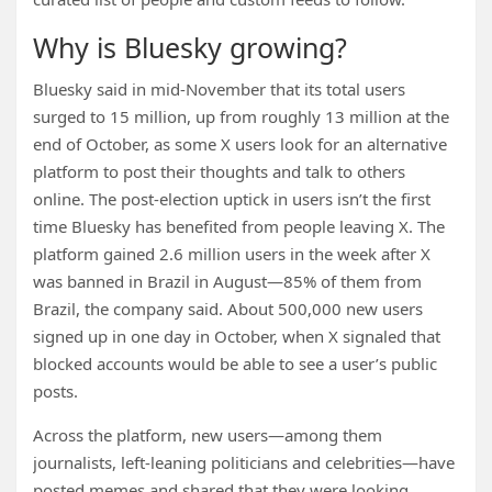
Why is Bluesky growing?
Bluesky said in mid-November that its total users
surged to 15 million, up from roughly 13 million at the
end of October, as some X users look for an alternative
platform to post their thoughts and talk to others
online. The post-election uptick in users isn’t the first
time Bluesky has benefited from people leaving X. The
platform gained 2.6 million users in the week after X
was banned in Brazil in August—85% of them from
Brazil, the company said. About 500,000 new users
signed up in one day in October, when X signaled that
blocked accounts would be able to see a user’s public
posts.
Across the platform, new users—among them
journalists, left-leaning politicians and celebrities—have
posted memes and shared that they were looking