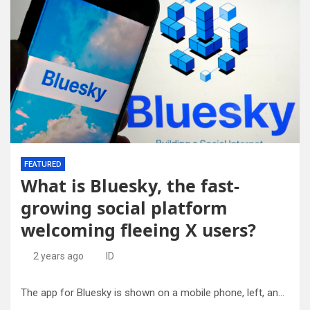
FEATURED
What is Bluesky, the fast-
growing social platform
welcoming fleeing X users?
2 years ago
ID
The app for Bluesky is shown on a mobile phone, left, and on a laptop screen on June 2, 2023, in New York. Credit: AP Photo/Richard Drew, File