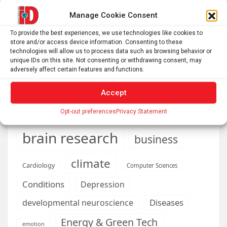
than ever to make ends meet
Manage Cookie Consent
DIY peptide injections are risky, and people may make
To provide the best experiences, we use technologies like cookies to
serious mistakes when administering them
store and/or access device information. Consenting to these
technologies will allow us to process data such as browsing behavior or
unique IDs on this site. Not consenting or withdrawing consent, may
adversely affect certain features and functions.
AI
Addiction
Aging
Anxiety
Accept
Automotive
Artificial Intelligence
Opt-out preferences
Privacy Statement
brain development
Biomedical technology
brain research
business
climate
Cardiology
Computer Sciences
Conditions
Depression
Diseases
developmental neuroscience
Energy & Green Tech
emotion