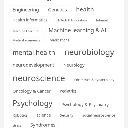
health
Engineering
Genetics
Health informatics
Hi Tech & Innovation
Internet
Machine learning & AI
Machine Learning
Medications
Medical economics
neurobiology
mental health
neurodevelopment
Neurology
neuroscience
Obstetrics & gynaecology
Oncology & Cancer
Pediatrics
Psychology
Psychology & Psychiatry
science
Robotics
social neuroscience
Security
Syndromes
stress