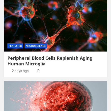
FEATURED
NEUROSCIENCE
Peripheral Blood Cells Replenish Aging
Human Microglia
2 days ago
ID