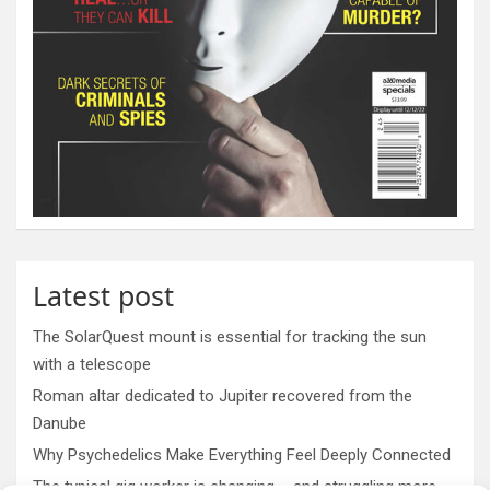
Latest post
The SolarQuest mount is essential for tracking the sun
with a telescope
Roman altar dedicated to Jupiter recovered from the
Danube
Why Psychedelics Make Everything Feel Deeply Connected
The typical gig worker is changing – and struggling more