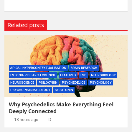
Related posts
APICAL HYPERCONTEXTUALISATION
BRAIN RESEARCH
ESTONIA RESEARCH COUNCIL
FEATURED
LSD
NEUROBIOLOGY
NEUROSCIENCE
PSILOCYBIN
PSYCHEDELICS
PSYCHOLOGY
PSYCHOPHARMACOLOGY
SEROTONIN
Why Psychedelics Make Everything Feel
Deeply Connected
18 hours ago
ID