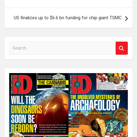
US finalizes up to $6.6 bn funding for chip giant TSMC
S
e
a
r
c
h