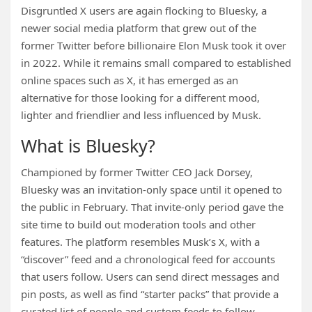
Disgruntled X users are again flocking to Bluesky, a
newer social media platform that grew out of the
former Twitter before billionaire Elon Musk took it over
in 2022. While it remains small compared to established
online spaces such as X, it has emerged as an
alternative for those looking for a different mood,
lighter and friendlier and less influenced by Musk.
What is Bluesky?
Championed by former Twitter CEO Jack Dorsey,
Bluesky was an invitation-only space until it opened to
the public in February. That invite-only period gave the
site time to build out moderation tools and other
features. The platform resembles Musk’s X, with a
“discover” feed and a chronological feed for accounts
that users follow. Users can send direct messages and
pin posts, as well as find “starter packs” that provide a
curated list of people and custom feeds to follow.