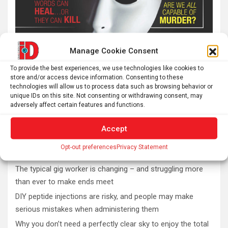
Manage Cookie Consent
To provide the best experiences, we use technologies like cookies to
store and/or access device information. Consenting to these
technologies will allow us to process data such as browsing behavior or
unique IDs on this site. Not consenting or withdrawing consent, may
adversely affect certain features and functions.
Accept
Latest post
Opt-out preferences
Privacy Statement
The typical gig worker is changing – and struggling more
than ever to make ends meet
DIY peptide injections are risky, and people may make
serious mistakes when administering them
Why you don’t need a perfectly clear sky to enjoy the total