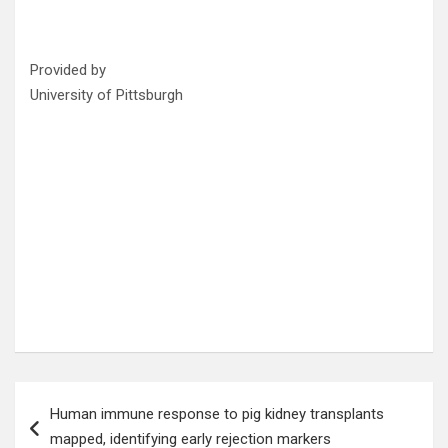
Provided by
University of Pittsburgh
Post
Human immune response to pig kidney transplants
navigation
mapped, identifying early rejection markers