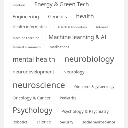
Energy & Green Tech
emotion
health
Engineering
Genetics
Health informatics
Hi Tech & Innovation
Internet
Machine learning & AI
Machine Learning
Medications
Medical economics
neurobiology
mental health
neurodevelopment
Neurology
neuroscience
Obstetrics & gynaecology
Oncology & Cancer
Pediatrics
Psychology
Psychology & Psychiatry
science
Robotics
social neuroscience
Security