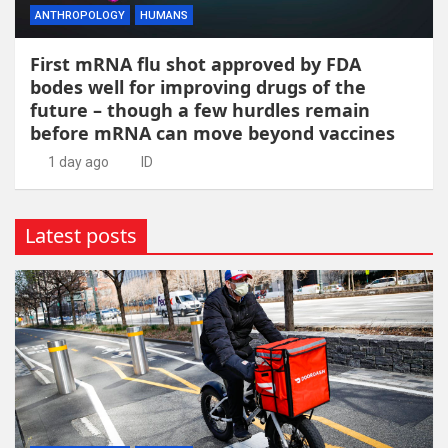
ANTHROPOLOGY
HUMANS
First mRNA flu shot approved by FDA
bodes well for improving drugs of the
future – though a few hurdles remain
before mRNA can move beyond vaccines
1 day ago
ID
Latest posts