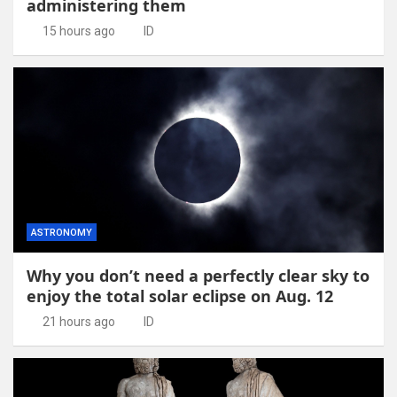
administering them
15 hours ago
ID
ASTRONOMY
Why you don’t need a perfectly clear sky to
enjoy the total solar eclipse on Aug. 12
21 hours ago
ID