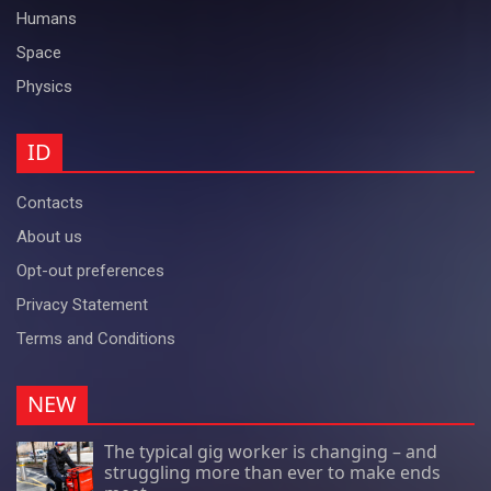
Humans
Space
Physics
ID
Contacts
About us
Opt-out preferences
Privacy Statement
Terms and Conditions
NEW
The typical gig worker is changing – and
struggling more than ever to make ends