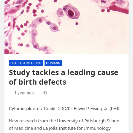
HEALTH & MEDICINE
HUMANS
Study tackles a leading cause
of birth defects
1 year ago
ID
Cytomegalovirus. Credit: CDC/Dr. Edwin P. Ewing, Jr. (PHIL #958), 1982.
New research from the University of Pittsburgh School
of Medicine and La Jolla Institute for Immunology,