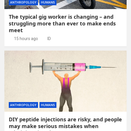
ANTHROPOLOGY
HUMANS
The typical gig worker is changing – and
struggling more than ever to make ends
meet
15 hours ago
ID
ANTHROPOLOGY
HUMANS
DIY peptide injections are risky, and people
may make serious mistakes when