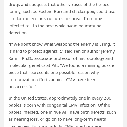
drugs and suggests that other viruses of the herpes
family, such as Epstein-Barr and chickenpox, could use
similar molecular structures to spread from one
infected cell to the next while avoiding immune
detection.
“If we don’t know what weapons the enemy is using, it
is hard to protect against it,” said senior author Jeremy
Kamil, Ph.D., associate professor of microbiology and
molecular genetics at Pitt. “We found a missing puzzle
piece that represents one possible reason why
immunization efforts against CMV have been
unsuccessful.”
In the United States, approximately one in every 200
babies is born with congenital CMV infection. Of the
babies infected, one in five will have birth defects, such
as hearing loss, or go on to have long-term health
challenges. For most adults, CMV infections are