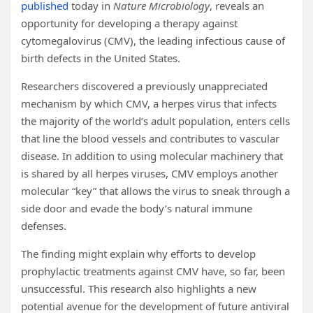
published
today in
Nature Microbiology
, reveals an
opportunity for developing a therapy against
cytomegalovirus (CMV), the leading infectious cause of
birth defects in the United States.
Researchers discovered a previously unappreciated
mechanism by which CMV, a herpes virus that infects
the majority of the world’s adult population, enters cells
that line the blood vessels and contributes to vascular
disease. In addition to using molecular machinery that
is shared by all herpes viruses, CMV employs another
molecular “key” that allows the virus to sneak through a
side door and evade the body’s natural immune
defenses.
The finding might explain why efforts to develop
prophylactic treatments against CMV have, so far, been
unsuccessful. This research also highlights a new
potential avenue for the development of future antiviral