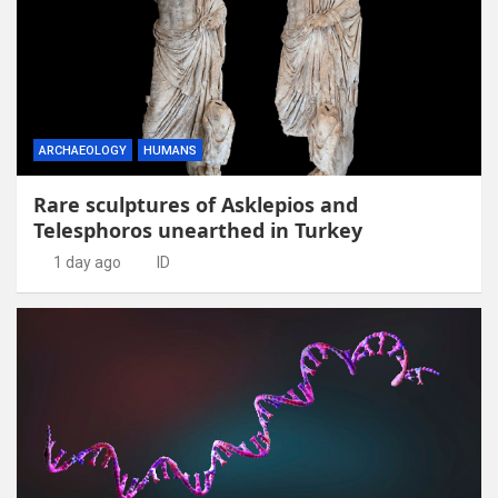
ARCHAEOLOGY
HUMANS
Rare sculptures of Asklepios and
Telesphoros unearthed in Turkey
1 day ago
ID