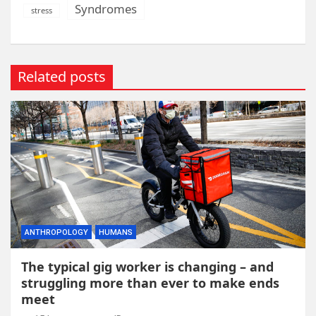
Syndromes
stress
Related posts
ANTHROPOLOGY
HUMANS
The typical gig worker is changing – and
struggling more than ever to make ends
meet