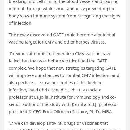
breaking into cells lining the blood vessels and causing
internal damage while simultaneously preventing the
body’s own immune system from recognizing the signs
of infection.
The newly discovered GATE could become a potential
vaccine target for CMV and other herpes viruses.
“Previous attempts to generate a CMV vaccine have
failed, but that was before we identified the GATE
complex. We hope that new strategies targeting GATE
will improve our chances to combat CMV infection, and
also perhaps cleanse our bodies of this lifelong
infection,” said Chris Benedict, Ph.D., associate
professor at La Jolla Institute for Immunology and co-
senior author of the study with Kamil and LJI professor,
president & CEO Erica Ollmann Saphire, Ph.D., MBA.
“If we can develop antiviral drugs or vaccines that