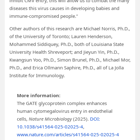
inhibit CMV entry, this will allow us to combat the many
diseases this virus causes in developing babies and
immune-compromised people.”
Other authors of this research are Michael Norris, Ph.D.,
of the University of Toronto; Lauren Henderson,
Mohammed Siddiquey, Ph.D., both of Louisiana State
University Health Shreveport; and Jieyun Yin, Ph.D.,
Kwangsun Yoo, Ph.D., Simon Brunel, Ph.D., Michael Mor,
Ph.D., and Erica Ollmann Saphire, Ph.D., all of La Jolla
Institute for Immunology.
More information:
The GATE glycoprotein complex enhances
human cytomegalovirus entry in endothelial
cells,
Nature Microbiology
(2025).
DOI:
10.1038/s41564-025-02025-4
,
www.nature.com/articles/s41564-025-02025-4