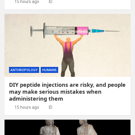
15 hours ago
ID
ANTHROPOLOGY
HUMANS
DIY peptide injections are risky, and people
may make serious mistakes when
administering them
15 hours ago
ID