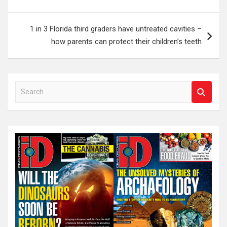
1 in 3 Florida third graders have untreated cavities –
how parents can protect their children’s teeth
S
e
a
r
c
h