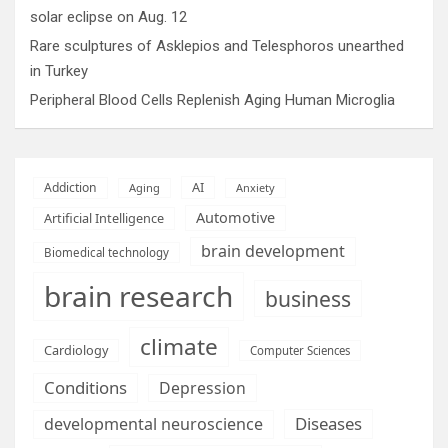
solar eclipse on Aug. 12
Rare sculptures of Asklepios and Telesphoros unearthed
in Turkey
Peripheral Blood Cells Replenish Aging Human Microglia
AI
Addiction
Aging
Anxiety
Automotive
Artificial Intelligence
brain development
Biomedical technology
brain research
business
climate
Cardiology
Computer Sciences
Conditions
Depression
Diseases
developmental neuroscience