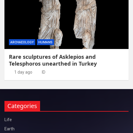
ARCHAEOLOGY
HUMANS
Rare sculptures of Asklepios and
Telesphoros unearthed in Turkey
1 day ago
ID
Categories
Life
Earth