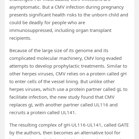
asymptomatic. But a CMV infection during pregnancy
presents significant health risks to the unborn child and
could be deadly for people who are
immunosuppressed, including organ transplant
recipients.
Because of the large size of its genome and its
complicated molecular machinery, CMV long evaded
attempts to develop prophylactic treatments. Similar to
other herpes viruses, CMV relies on a protein called gH
to enter cells of the vessel lining. But unlike other
herpes viruses, which use a protein partner called gL to
facilitate infection, the new study found that CMV
replaces gL with another partner called UL116 and
recruits a protein called UL141.
The resulting complex of gH-UL116-UL141, called GATE
by the authors, then becomes an alternative tool for