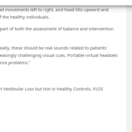
reatest amount of sway. This sway was evident by the
 movements left to right, and head tilts upward and
 the healthy individuals.
 part of both the assessment of balance and intervention
eally, these should be real sounds related to patients’
asingly challenging visual cues. Portable virtual headsets
ance problems.”
th Vestibular Loss but Not in Healthy Controls,
PLOS