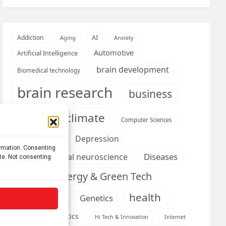
AI
Addiction
Aging
Anxiety
Automotive
Artificial Intelligence
brain development
Biomedical technology
brain research
business
climate
Cardiology
Computer Sciences
Conditions
Depression
ormation. Consenting
Diseases
developmental neuroscience
ite. Not consenting
Energy & Green Tech
emotion
health
Engineering
Genetics
Health informatics
Hi Tech & Innovation
Internet