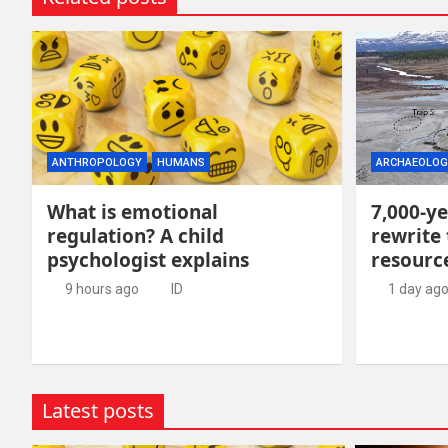
ANTHROPOLOGY
HUMANS
ARCHAEOLOG
What is emotional
7,000-ye
regulation? A child
rewrite 
psychologist explains
resour
9 hours ago
ID
1 day ag
Latest posts