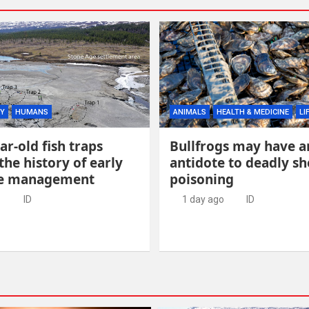
Y
HUMANS
ANIMALS
HEALTH & MEDICINE
LI
ar-old fish traps
Bullfrogs may have a
the history of early
antidote to deadly she
ce management
poisoning
o
ID
1 day ago
ID