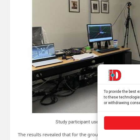
To provide the best 
to these technologie
or withdrawing conse
Study participant uses VR headset showi
The results revealed that for the group with vestibular