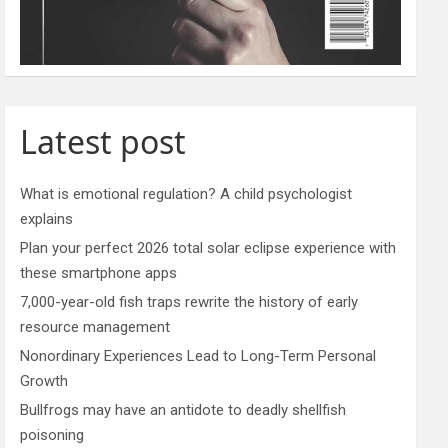
Latest post
What is emotional regulation? A child psychologist
explains
Plan your perfect 2026 total solar eclipse experience with
these smartphone apps
7,000-year-old fish traps rewrite the history of early
resource management
Nonordinary Experiences Lead to Long-Term Personal
Growth
Bullfrogs may have an antidote to deadly shellfish
poisoning