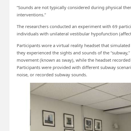
“Sounds are not typically considered during physical ther
interventions.”
The researchers conducted an experiment with 69 partici
individuals with unilateral vestibular hypofunction (affec
Participants wore a virtual reality headset that simulate
they experienced the sights and sounds of the “subway,”
movement (known as sway), while the headset recorded 
Participants were provided with different subway scenario
noise, or recorded subway sounds.