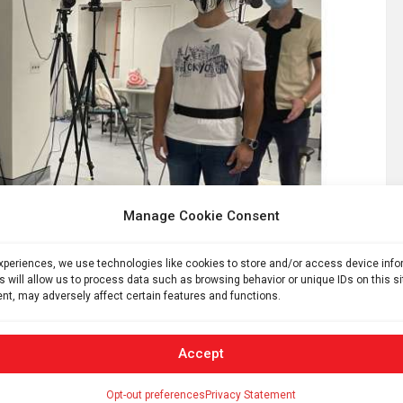
Manage Cookie Consent
experiences, we use technologies like cookies to store and/or access device inf
s will allow us to process data such as browsing behavior or unique IDs on this s
nt, may adversely affect certain features and functions.
ng simulated subway. Credit: Anat Lubetzky
Accept
 hypofunction, the moving visuals accompanied by audio
Opt-out preferences
Privacy Statement