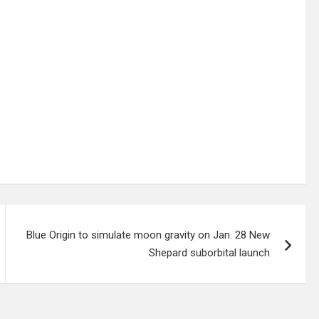
Blue Origin to simulate moon gravity on Jan. 28 New
Shepard suborbital launch