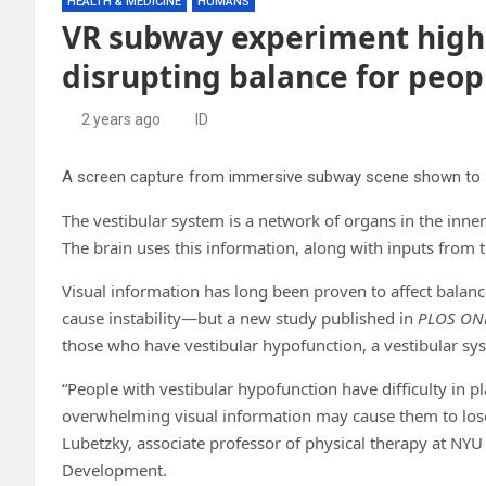
HEALTH & MEDICINE
HUMANS
VR subway experiment highli
disrupting balance for peop
2 years ago
ID
The vestibular system is a network of organs in the inner
The brain uses this information, along with inputs from t
Visual information has long been proven to affect balan
cause instability—but a new study published in
PLOS ON
those who have vestibular hypofunction, a vestibular sys
“People with vestibular hypofunction have difficulty in pl
overwhelming visual information may cause them to lose 
Lubetzky, associate professor of physical therapy at NY
Development.