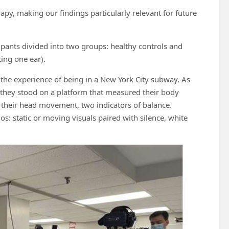
apy, making our findings particularly relevant for future
pants divided into two groups: healthy controls and
ting one ear).
d the experience of being in a New York City subway. As
 they stood on a platform that measured their body
their head movement, two indicators of balance.
s: static or moving visuals paired with silence, white