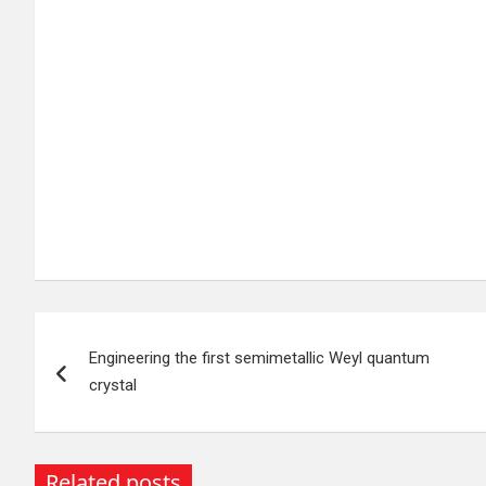
Post
Engineering the first semimetallic Weyl quantum
navigation
crystal
Related posts