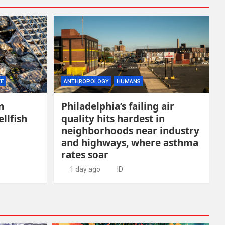
FE
ANTHROPOLOGY
HUMANS
n
Philadelphia’s failing air
llfish
quality hits hardest in
neighborhoods near industry
and highways, where asthma
rates soar
1 day ago
ID