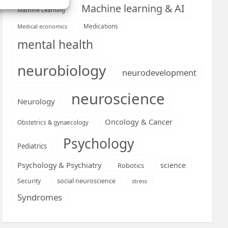
Machine learning & AI
Machine Learning
Medications
Medical economics
mental health
neurobiology
neurodevelopment
neuroscience
Neurology
Oncology & Cancer
Obstetrics & gynaecology
Psychology
Pediatrics
Psychology & Psychiatry
science
Robotics
social neuroscience
Security
stress
Syndromes