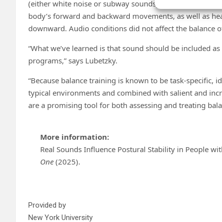
(either white noise or subway sounds) resulted in the g
body’s forward and backward movements, as well as head
downward. Audio conditions did not affect the balance of
“What we’ve learned is that sound should be included as
programs,” says Lubetzky.
“Because balance training is known to be task-specific, id
typical environments and combined with salient and incre
are a promising tool for both assessing and treating bal
More information:
Real Sounds Influence Postural Stability in People wi
One
(2025).
Provided by
New York University