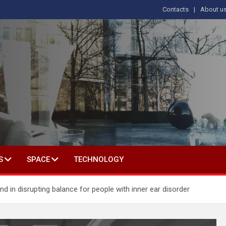
Contacts
About u
s
T IN SOCIAL SCIENCE
S
SPACE
TECHNOLOGY
d in disrupting balance for people with inner ear disorder