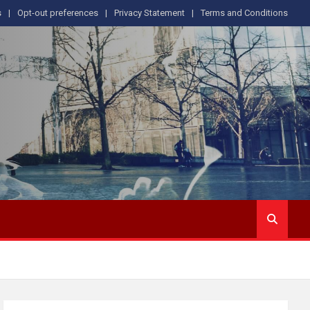
s
Opt-out preferences
Privacy Statement
Terms and Conditions