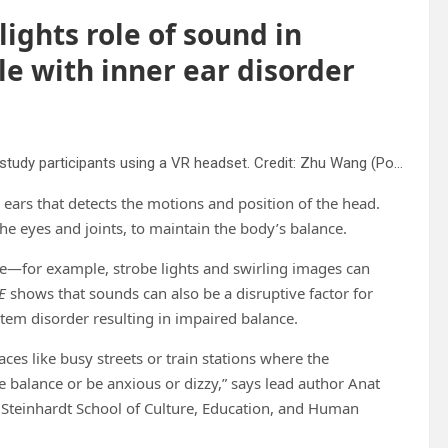
ghts role of sound in
le with inner ear disorder
A screen capture from immersive subway scene shown to study participants using a VR headset. Credit: Zhu Wang (Postdoc @ NYU Courant)
 ears that detects the motions and position of the head.
he eyes and joints, to maintain the body’s balance.
ce—for example, strobe lights and swirling images can
E
shows that sounds can also be a disruptive factor for
tem disorder resulting in impaired balance.
aces like busy streets or train stations where the
balance or be anxious or dizzy,” says lead author Anat
U Steinhardt School of Culture, Education, and Human