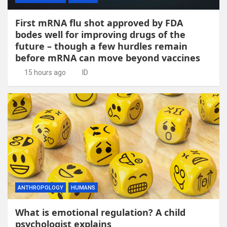
First mRNA flu shot approved by FDA
bodes well for improving drugs of the
future – though a few hurdles remain
before mRNA can move beyond vaccines
15 hours ago
ID
ANTHROPOLOGY
HUMANS
What is emotional regulation? A child
psychologist explains