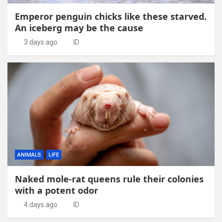
Emperor penguin chicks like these starved.
An iceberg may be the cause
3 days ago
ID
ANIMALS
LIFE
Naked mole-rat queens rule their colonies
with a potent odor
4 days ago
ID