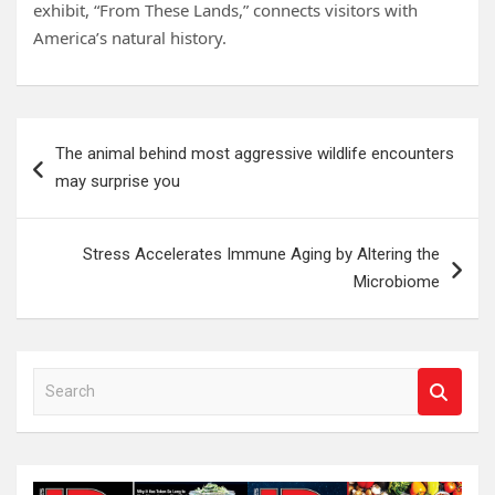
exhibit, “From These Lands,” connects visitors with
America’s natural history.
Post
The animal behind most aggressive wildlife encounters
navigation
may surprise you
Stress Accelerates Immune Aging by Altering the
Microbiome
S
e
a
r
c