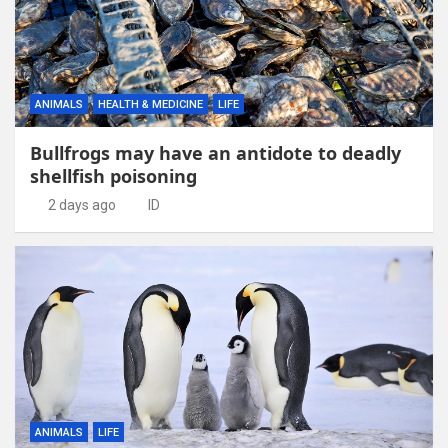
ANIMALS
HEALTH & MEDICINE
LIFE
Bullfrogs may have an antidote to deadly
shellfish poisoning
2 days ago
ID
ANIMALS
LIFE