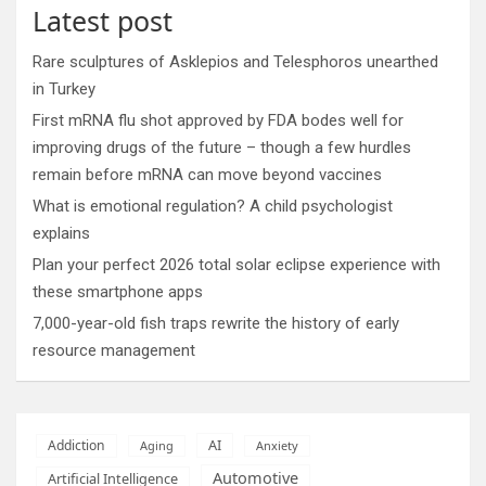
Latest post
Rare sculptures of Asklepios and Telesphoros unearthed
in Turkey
First mRNA flu shot approved by FDA bodes well for
improving drugs of the future – though a few hurdles
remain before mRNA can move beyond vaccines
What is emotional regulation? A child psychologist
explains
Plan your perfect 2026 total solar eclipse experience with
these smartphone apps
7,000-year-old fish traps rewrite the history of early
resource management
AI
Addiction
Aging
Anxiety
Automotive
Artificial Intelligence