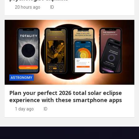
20 hours ago
ID
ASTRONOMY
Plan your perfect 2026 total solar eclipse
experience with these smartphone apps
1 day ago
ID