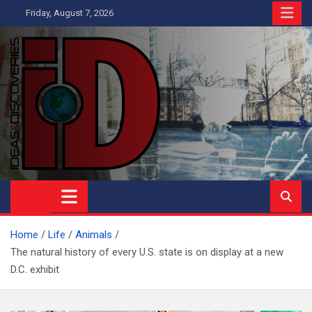
Skip
Friday, August 7, 2026
to
content
Ideas and Discoveries
IS A MAGAZINE COVERING SCIENCE, WITH A HEAVY INTEREST
IN SOCIAL SCIENCE
Home
Life
Animals
The natural history of every U.S. state is on display at a new
D.C. exhibit