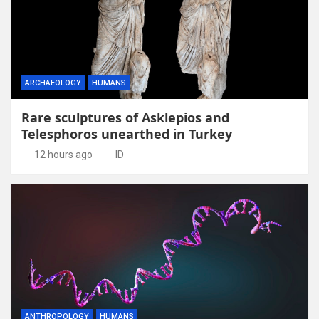
ARCHAEOLOGY
HUMANS
Rare sculptures of Asklepios and
Telesphoros unearthed in Turkey
12 hours ago
ID
ANTHROPOLOGY
HUMANS