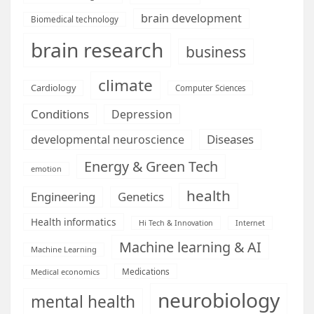
brain development
Biomedical technology
brain research
business
climate
Cardiology
Computer Sciences
Conditions
Depression
Diseases
developmental neuroscience
Energy & Green Tech
emotion
health
Engineering
Genetics
Health informatics
Hi Tech & Innovation
Internet
Machine learning & AI
Machine Learning
Medications
Medical economics
neurobiology
mental health