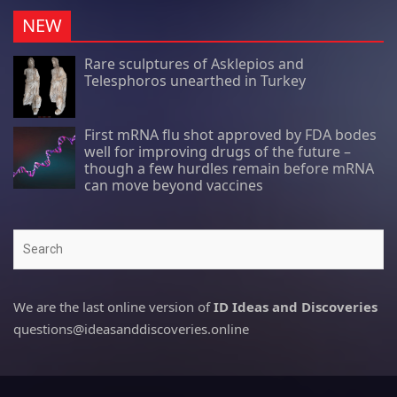
NEW
Rare sculptures of Asklepios and
Telesphoros unearthed in Turkey
First mRNA flu shot approved by FDA bodes
well for improving drugs of the future –
though a few hurdles remain before mRNA
can move beyond vaccines
Search
We are the last online version of
ID Ideas and Discoveries
questions@ideasanddiscoveries.online