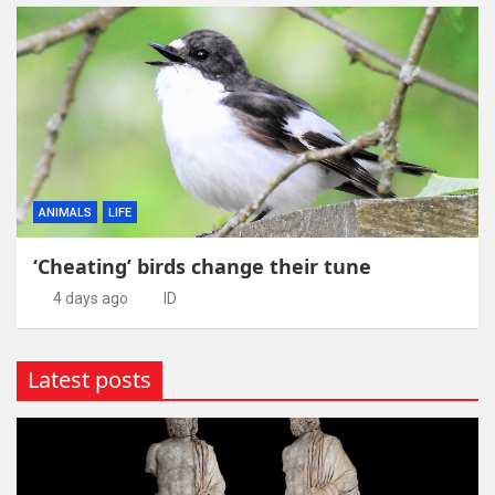
ANIMALS
LIFE
‘Cheating’ birds change their tune
4 days ago
ID
Latest posts