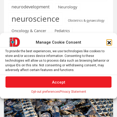
neurodevelopment
Neurology
neuroscience
Obstetrics & gynaecology
Oncology & Cancer
Pediatrics
Psychology
Manage Cookie Consent
Psychology & Psychiatry
To provide the best experiences, we use technologies like cookies to
science
Robotics
social neuroscience
Security
store and/or access device information. Consenting to these
Syndromes
technologies will allow us to process data such as browsing behavior or
stress
unique IDs on this site. Not consenting or withdrawing consent, may
adversely affect certain features and functions.
Accept
Related posts
Opt-out preferences
Privacy Statement