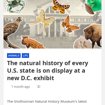
ANIMALS
LIFE
The natural history of every
U.S. state is on display at a
new D.C. exhibit
1 month ago
ID
The Smithsonian Natural History Museum’s latest