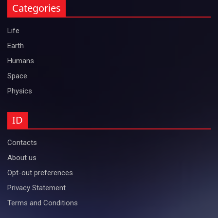
Categories
Life
Earth
Humans
Space
Physics
ID
Contacts
About us
Opt-out preferences
Privacy Statement
Terms and Conditions