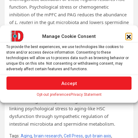
function. Psychological stress or chemogenetic
inhibition of the mPFC and PAG reduces the abundance
of
L. reuteri
in the gut microbiota and lowers spermidine
levels.
Manage Cookie Consent
Mechanistically, spermidine depletion suppresses
To provide the best experiences, we use technologies like cookies to
mitochondrial autophagy, promotes mitochondrial
store and/or access device information. Consenting to these
peroxidative stress, and increases ferroptotic stress in
technologies will allow us to process data such as browsing behavior or
unique IDs on this site. Not consenting or withdrawing consent, may
HSCs. We further demonstrate that mPFC and PAG
adversely affect certain features and functions.
activity regulate the intestinal environment through a
sympathetic pathway, reducing intestinal mucin
Accept
levels,
L. reuteri
abundance, and spermidine levels.
Opt-out preferences
Privacy Statement
These findings identify a brain-gut-bone marrow axis
linking psychological stress to aging-like HSC
dysfunction through sympathetic regulation of
intestinal microbiota and spermidine metabolism.
Tags:
Aging
,
brain research
,
Cell Press
,
gut-brain axis
,