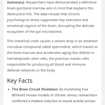
Summary:
Researchers have demonstrated a definitive
brain-gut-bone marrow axis in mice that explains this
destructive link. The data reveals that chronic
psychological stress suppresses key executive and
emotional regions of the brain, disrupting the delicate
ecosystem of the gut microbiome.
This intestinal crash causes a severe drop in an essential
microbial compound called spermidine, which travels to
the bone marrow and accelerates aging-like defects in
hematopoietic stem cells, the precious master cells
responsible for producing all blood and immune
defense networks in the body.
Key Facts
The Brain Circuit Shutdown:
By monitoring four
different mouse models of chronic stress, researchers
confirmed a marked reduction in neural activity across