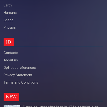
Earth
Humans
Space
Physics
ID
Contacts
About us
Opt-out preferences
Privacy Statement
Terms and Conditions
NEW
Swedish warships lost in 1714 continue to