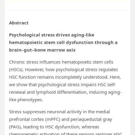
Abstract
Psychological stress drives aging-like
hematopoietic stem cell dysfunction through a
brain–gut–bone marrow axis
Chronic stress influences hematopoietic stem cells
(HSCs). However, how psychological stress regulates
HSC function remains incompletely understood. Here,
we show that psychological stress impairs HSC self-
renewal and lymphoid differentiation, inducing aging-
like phenotypes.
Stress suppresses neuronal activity in the medial
prefrontal cortex (mPFC) and periaqueductal gray
(PAG), leading to HSC dysfunction, whereas
chemogenetic activation of these regions restores HSC