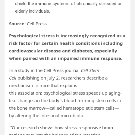
shield the immune systems of chronically stressed or
elderly individuals.
Source:
Cell Press
Psychological stress is increasingly recognized as a
risk factor for certain health conditions including
cardiovascular disease and diabetes, especially
when paired with an impaired immune response.
In a study in the Cell Press journal
Cell Stem
Cell
publishing on July 2, researchers describe a
mechanism in mice that explains
this association: psychological stress speeds up aging-
like changes in the body’s blood-forming stem cells in
the bone marrow—called hematopoietic stem cells—
by altering the intestinal microbiota.
“Our research shows how stress-responsive brain