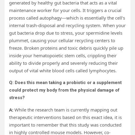
generated by healthy gut bacteria that acts as a vital
maintenance worker for your cells. It triggers a crucial
process called autophagy—which is essentially the cell’s
internal trash-disposal and recycling system. When your
gut bacteria drop due to stress, your spermidine levels
plummet, causing your cellular recycling centers to
freeze. Broken proteins and toxic debris quickly pile up
inside your hematopoietic stem cells, crippling their
ability to divide properly and severely reducing their
output of vital white blood cells called lymphocytes.
Q: Does this mean taking a probiotic or a supplement
could protect my body from the physical damage of
stress?
A:
While the research team is currently mapping out
therapeutic interventions based on this exact idea, it is
important to remember that this study was conducted
in highly controlled mouse models. However, co-