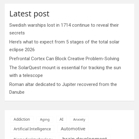
Latest post
Swedish warships lost in 1714 continue to reveal their
secrets
Here’s what to expect from 5 stages of the total solar
eclipse 2026
Prefrontal Cortex Can Block Creative Problem-Solving
The SolarQuest mount is essential for tracking the sun
with a telescope
Roman altar dedicated to Jupiter recovered from the
Danube
AI
Addiction
Aging
Anxiety
Automotive
Artificial Intelligence
brain development