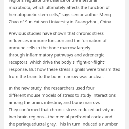
regions regulate the balance of the intestinal
microbiota, which ultimately affects the function of
hematopoietic stem cells,” says senior author Meng
Zhao of Sun Yat-sen University in Guangzhou, China.
Previous studies have shown that chronic stress
influences immune function and the formation of
immune cells in the bone marrow largely
through inflammatory pathways and adrenergic
receptors, which drive the body’s “fight-or-flight”
response. But how these stress signals were transmitted
from the brain to the bone marrow was unclear.
In the new study, the researchers used four
different mouse models of stress to study interactions
among the brain, intestine, and bone marrow.
They confirmed that chronic stress reduced activity in
two brain regions—the medial prefrontal cortex and
the periaqueductal gray. This in turn induced a number