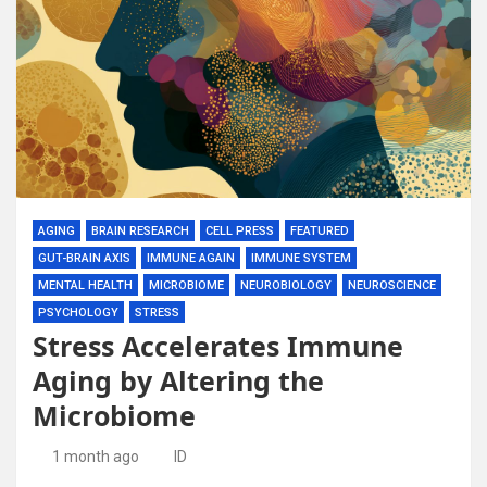
AGING
BRAIN RESEARCH
CELL PRESS
FEATURED
GUT-BRAIN AXIS
IMMUNE AGAIN
IMMUNE SYSTEM
MENTAL HEALTH
MICROBIOME
NEUROBIOLOGY
NEUROSCIENCE
PSYCHOLOGY
STRESS
Stress Accelerates Immune
Aging by Altering the
Microbiome
1 month ago
ID