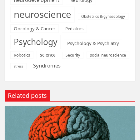
neuroscience
Obstetrics & gynaecology
Oncology & Cancer
Pediatrics
Psychology
Psychology & Psychiatry
science
Robotics
social neuroscience
Security
Syndromes
stress
Related posts