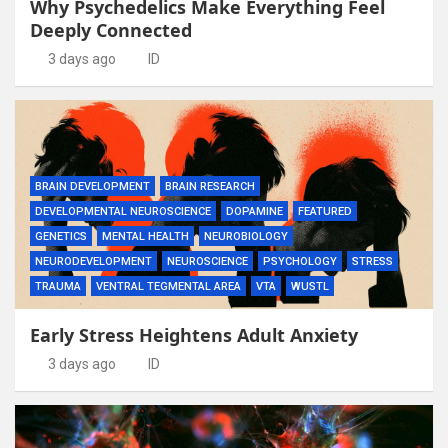
Why Psychedelics Make Everything Feel
Deeply Connected
3 days ago
ID
BRAIN DEVELOPMENT
BRAIN RESEARCH
DEVELOPMENTAL NEUROSCIENCE
DOPAMINE
FEATURED
GENETICS
MENTAL HEALTH
NEUROBIOLOGY
NEURODEVELOPMENT
NEUROSCIENCE
PSYCHOLOGY
STRESS
TRAUMA
VENTRAL TEGMENTAL AREA
VTA
WUSTL
Early Stress Heightens Adult Anxiety
3 days ago
ID