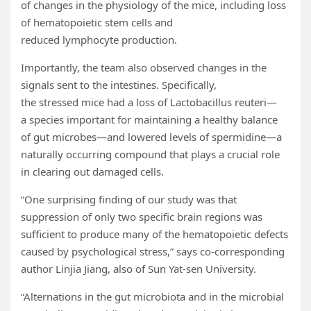
of changes in the physiology of the mice, including loss
of hematopoietic stem cells and
reduced lymphocyte production.
Importantly, the team also observed changes in the
signals sent to the intestines. Specifically,
the stressed mice had a loss of Lactobacillus reuteri—
a species important for maintaining a healthy balance
of gut microbes—and lowered levels of spermidine—a
naturally occurring compound that plays a crucial role
in clearing out damaged cells.
“One surprising finding of our study was that
suppression of only two specific brain regions was
sufficient to produce many of the hematopoietic defects
caused by psychological stress,” says co-corresponding
author Linjia Jiang, also of Sun Yat-sen University.
“Alternations in the gut microbiota and in the microbial