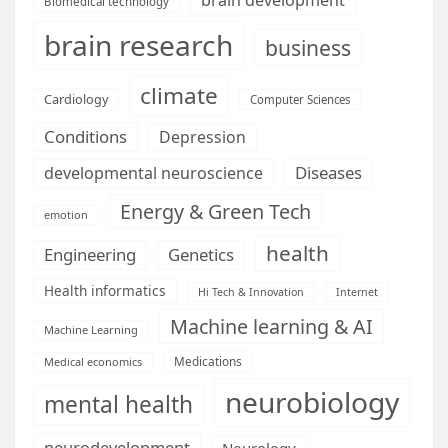
Biomedical technology
brain research
business
climate
Cardiology
Computer Sciences
Conditions
Depression
Diseases
developmental neuroscience
Energy & Green Tech
emotion
health
Engineering
Genetics
Health informatics
Hi Tech & Innovation
Internet
Machine learning & AI
Machine Learning
Medications
Medical economics
neurobiology
mental health
neurodevelopment
Neurology