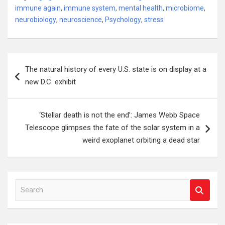
immune again
,
immune system
,
mental health
,
microbiome
,
neurobiology
,
neuroscience
,
Psychology
,
stress
Post
The natural history of every U.S. state is on display at a
navigation
new D.C. exhibit
‘Stellar death is not the end’: James Webb Space
Telescope glimpses the fate of the solar system in a
weird exoplanet orbiting a dead star
S
e
a
r