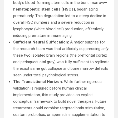
body’s blood-forming stem cells in the bone marrow—
hematopoietic stem cells (HSCs)
, began aging
prematurely. This degradation led to a steep decline in
overall HSC numbers and a severe reduction in
lymphocyte (white blood cell) production, effectively
inducing premature immune aging.
Sufficient Neural Suffocation:
A major surprise for
the research team was that artificially suppressing
only
these two isolated brain regions (the prefrontal cortex
and periaqueductal gray) was fully sufficient to replicate
the exact same gut collapse and bone marrow defects
seen under total psychological stress.
The Translational Horizon:
While further rigorous
validation is required before human clinical
implementation, this study provides an explicit
conceptual framework to build novel therapies. Future
treatments could combine targeted brain stimulation,
custom probiotics, or spermidine supplementation to