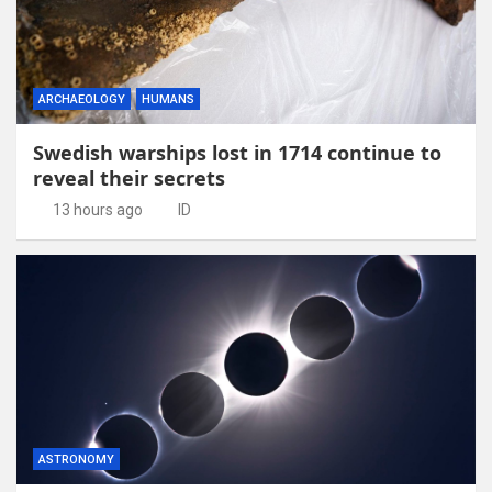
ARCHAEOLOGY
HUMANS
Swedish warships lost in 1714 continue to
reveal their secrets
13 hours ago
ID
ASTRONOMY