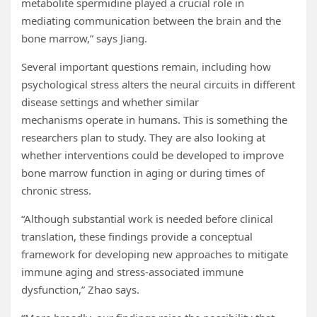
metabolite spermidine played a crucial role in
mediating communication between the brain and the
bone marrow,” says Jiang.
Several important questions remain, including how
psychological stress alters the neural circuits in different
disease settings and whether similar
mechanisms operate in humans. This is something the
researchers plan to study. They are also looking at
whether interventions could be developed to improve
bone marrow function in aging or during times of
chronic stress.
“Although substantial work is needed before clinical
translation, these findings provide a conceptual
framework for developing new approaches to mitigate
immune aging and stress-associated immune
dysfunction,” Zhao says.