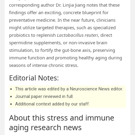
corresponding author Dr. Linjia Jiang notes that these
findings offer an exciting, concrete blueprint for
preventative medicine. In the near future, clinicians
might utilize targeted therapies, such as specialized
probiotics to replenish
Lactobacillus reuteri
, direct
spermidine supplements, or non-invasive brain
stimulation, to fortify the gut-bone axis, preserving
immune function and promoting healthy aging during
seasons of intense chronic stress.
Editorial Notes:
This article was edited by a Neuroscience News editor.
Journal paper reviewed in full.
Additional context added by our staff.
About this stress and immune
aging research news