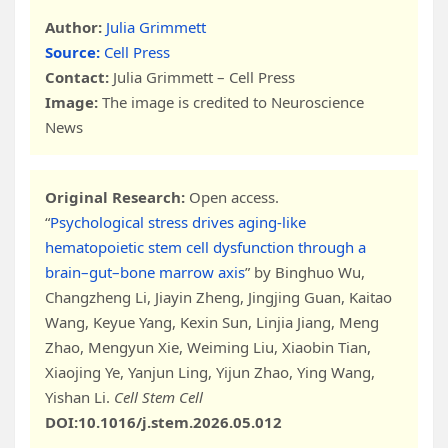
Author:
Julia Grimmett
Source:
Cell Press
Contact:
Julia Grimmett – Cell Press
Image:
The image is credited to Neuroscience
News
Original Research:
Open access.
“
Psychological stress drives aging-like
hematopoietic stem cell dysfunction through a
brain–gut–bone marrow axis
” by Binghuo Wu,
Changzheng Li, Jiayin Zheng, Jingjing Guan, Kaitao
Wang, Keyue Yang, Kexin Sun, Linjia Jiang, Meng
Zhao, Mengyun Xie, Weiming Liu, Xiaobin Tian,
Xiaojing Ye, Yanjun Ling, Yijun Zhao, Ying Wang,
Yishan Li.
Cell Stem Cell
DOI:10.1016/j.stem.2026.05.012