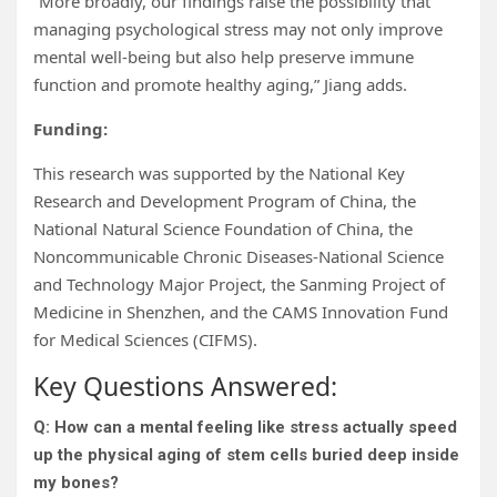
“More broadly, our findings raise the possibility that
managing psychological stress may not only improve
mental well-being but also help preserve immune
function and promote healthy aging,” Jiang adds.
Funding:
This research was supported by the National Key
Research and Development Program of China, the
National Natural Science Foundation of China, the
Noncommunicable Chronic Diseases-National Science
and Technology Major Project, the Sanming Project of
Medicine in Shenzhen, and the CAMS Innovation Fund
for Medical Sciences (CIFMS).
Key Questions Answered:
Q: How can a mental feeling like stress actually speed
up the physical aging of stem cells buried deep inside
my bones?