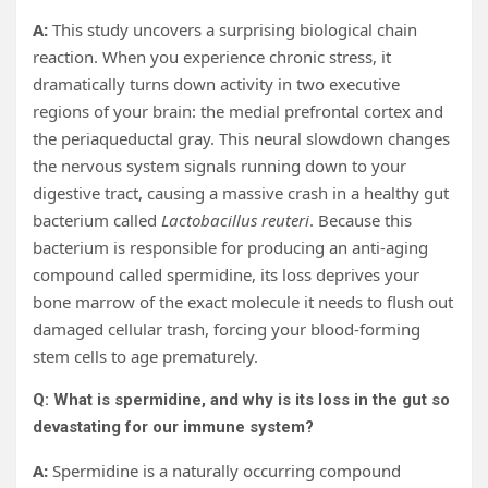
A:
This study uncovers a surprising biological chain
reaction. When you experience chronic stress, it
dramatically turns down activity in two executive
regions of your brain: the medial prefrontal cortex and
the periaqueductal gray. This neural slowdown changes
the nervous system signals running down to your
digestive tract, causing a massive crash in a healthy gut
bacterium called
Lactobacillus reuteri
. Because this
bacterium is responsible for producing an anti-aging
compound called spermidine, its loss deprives your
bone marrow of the exact molecule it needs to flush out
damaged cellular trash, forcing your blood-forming
stem cells to age prematurely.
Q: What is spermidine, and why is its loss in the gut so
devastating for our immune system?
A:
Spermidine is a naturally occurring compound