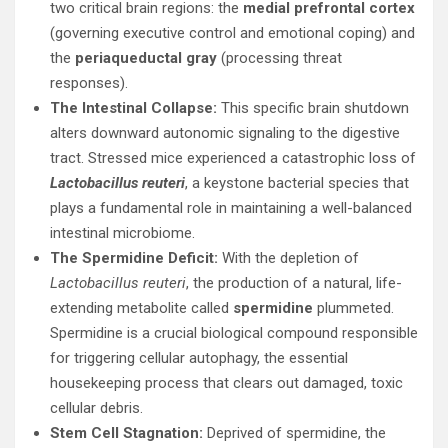
two critical brain regions: the
medial prefrontal cortex
(governing executive control and emotional coping) and
the
periaqueductal gray
(processing threat
responses).
The Intestinal Collapse:
This specific brain shutdown
alters downward autonomic signaling to the digestive
tract. Stressed mice experienced a catastrophic loss of
Lactobacillus reuteri
, a keystone bacterial species that
plays a fundamental role in maintaining a well-balanced
intestinal microbiome.
The Spermidine Deficit:
With the depletion of
Lactobacillus reuteri
, the production of a natural, life-
extending metabolite called
spermidine
plummeted.
Spermidine is a crucial biological compound responsible
for triggering cellular autophagy, the essential
housekeeping process that clears out damaged, toxic
cellular debris.
Stem Cell Stagnation:
Deprived of spermidine, the