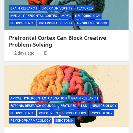
BRAIN RESEARCH
EMORY UNIVERSITY
FEATURED
MEDIAL PREFRONTAL CORTEX
MPFC
NEUROBIOLOGY
NEUROSCIENCE
PREFRONTAL CORTEX
PROBLEM SOLVING
Prefrontal Cortex Can Block Creative
Problem-Solving
2 days ago
ID
APICAL HYPERCONTEXTUALISATION
BRAIN RESEARCH
ESTONIA RESEARCH COUNCIL
FEATURED
LSD
NEUROBIOLOGY
NEUROSCIENCE
PSILOCYBIN
PSYCHEDELICS
PSYCHOLOGY
PSYCHOPHARMACOLOGY
SEROTONIN