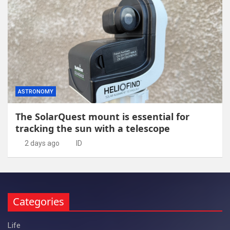
ASTRONOMY
The SolarQuest mount is essential for
tracking the sun with a telescope
2 days ago
ID
Categories
Life