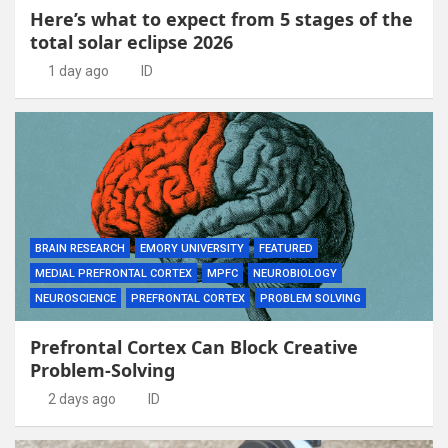
Here’s what to expect from 5 stages of the
total solar eclipse 2026
1 day ago
ID
BRAIN RESEARCH
EMORY UNIVERSITY
FEATURED
MEDIAL PREFRONTAL CORTEX
MPFC
NEUROBIOLOGY
NEUROSCIENCE
PREFRONTAL CORTEX
PROBLEM SOLVING
Prefrontal Cortex Can Block Creative
Problem-Solving
2 days ago
ID