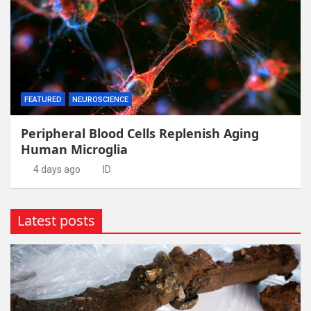
FEATURED
NEUROSCIENCE
Peripheral Blood Cells Replenish Aging
Human Microglia
4 days ago
ID
Latest posts