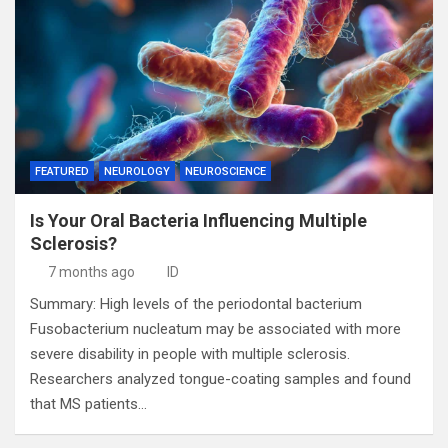
FEATURED
NEUROLOGY
NEUROSCIENCE
Is Your Oral Bacteria Influencing Multiple
Sclerosis?
7 months ago
ID
Summary: High levels of the periodontal bacterium
Fusobacterium nucleatum may be associated with more
severe disability in people with multiple sclerosis.
Researchers analyzed tongue-coating samples and found
that MS patients…