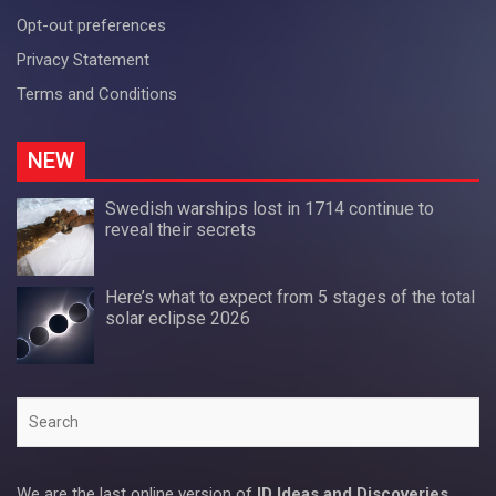
Opt-out preferences
Privacy Statement
Terms and Conditions
NEW
Swedish warships lost in 1714 continue to
reveal their secrets
Here’s what to expect from 5 stages of the total
solar eclipse 2026
Search
We are the last online version of
ID Ideas and Discoveries