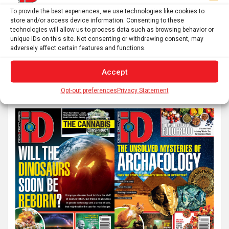
To provide the best experiences, we use technologies like cookies to
Posts
1
2
…
4
Next
store and/or access device information. Consenting to these
pagination
technologies will allow us to process data such as browsing behavior or
unique IDs on this site. Not consenting or withdrawing consent, may
adversely affect certain features and functions.
S
Accept
e
a
Opt-out preferences
Privacy Statement
r
c
h