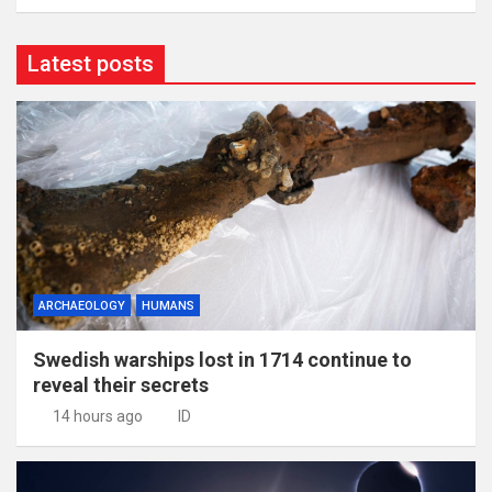
Latest posts
ARCHAEOLOGY
HUMANS
Swedish warships lost in 1714 continue to
reveal their secrets
14 hours ago
ID