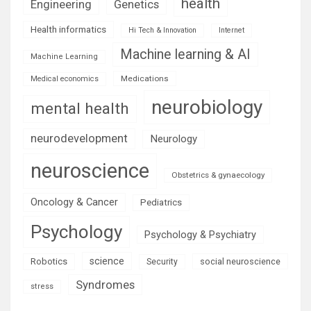
health
Engineering
Genetics
Health informatics
Hi Tech & Innovation
Internet
Machine learning & AI
Machine Learning
Medications
Medical economics
neurobiology
mental health
neurodevelopment
Neurology
neuroscience
Obstetrics & gynaecology
Oncology & Cancer
Pediatrics
Psychology
Psychology & Psychiatry
science
Robotics
social neuroscience
Security
Syndromes
stress