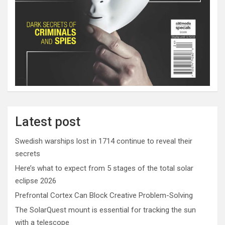
Latest post
Swedish warships lost in 1714 continue to reveal their
secrets
Here’s what to expect from 5 stages of the total solar
eclipse 2026
Prefrontal Cortex Can Block Creative Problem-Solving
The SolarQuest mount is essential for tracking the sun
with a telescope