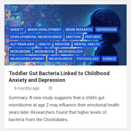
ANXIETY
BRAIN DEVELOPMENT
BRAIN RESEARCH
DEPRESSION
DEVELOPMENTAL NEUROSCIENCE
EMOTION
FEATURED
GUT BRAN AXIS
HEALTH
MEDICINE
MENTAL HEALTH
MICROBIOME
MICROBIOTA
NEUROBIOLOGY
NEURODEVELOPMENT
NEUROSCIENCE
PSYCHOLOGY
SCIENCE
Toddler Gut Bacteria Linked to Childhood
Anxiety and Depression
9 months ago
ID
Summary: A new study suggests that a child’s gut
microbiome at age 2 may influence their emotional health
years later. Researchers found that higher levels of
bacteria from the Clostridiales…