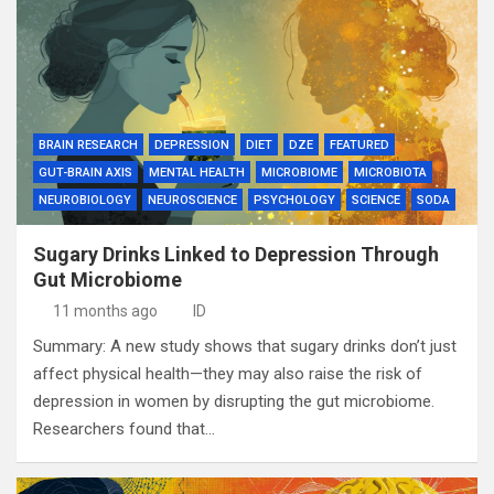
BRAIN RESEARCH
DEPRESSION
DIET
DZE
FEATURED
GUT-BRAIN AXIS
MENTAL HEALTH
MICROBIOME
MICROBIOTA
NEUROBIOLOGY
NEUROSCIENCE
PSYCHOLOGY
SCIENCE
SODA
Sugary Drinks Linked to Depression Through
Gut Microbiome
11 months ago
ID
Summary: A new study shows that sugary drinks don’t just
affect physical health—they may also raise the risk of
depression in women by disrupting the gut microbiome.
Researchers found that…