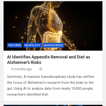
FEATURED
NEUROLOGY
NEUROSCIENCE
AI Identifies Appendix Removal and Diet as
Alzheimer’s Risks
4 months ago
ID
Summary: A massive transdisciplinary study has shifted
the focus of Alzheimer’s research from the brain to the
gut. Using AI to analyze data from nearly 10,000 people,
researchers identified that…