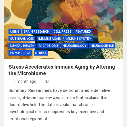
AGING
BRAIN RESEARCH
CELL PRESS
FEATURED
GUT-BRAIN AXIS
IMMUNE AGAIN
IMMUNE SYSTEM
MENTAL HEALTH
MICROBIOME
NEUROBIOLOGY
NEUROSCIENCE
PSYCHOLOGY
STRESS
Stress Accelerates Immune Aging by Altering
the Microbiome
1 month ago
ID
Summary: Researchers have demonstrated a definitive
brain-gut-bone marrow axis in mice that explains this
destructive link. The data reveals that chronic
psychological stress suppresses key executive and
emotional regions of…