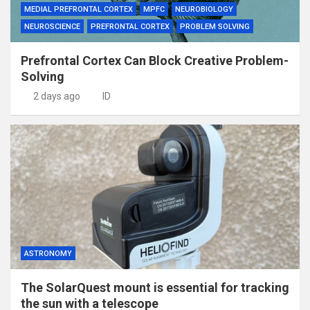
MEDIAL PREFRONTAL CORTEX
MPFC
NEUROBIOLOGY
NEUROSCIENCE
PREFRONTAL CORTEX
PROBLEM SOLVING
Prefrontal Cortex Can Block Creative Problem-
Solving
2 days ago
ID
ASTRONOMY
The SolarQuest mount is essential for tracking
the sun with a telescope