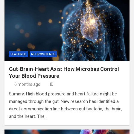
FEATURED
NEUROSCIENCE
Gut-Brain-Heart Axis: How Microbes Control
Your Blood Pressure
6 months ago
ID
Sumary: High blood pressure and heart failure might be
managed through the gut. New research has identified a
direct communication line between gut bacteria, the brain,
and the heart. The…