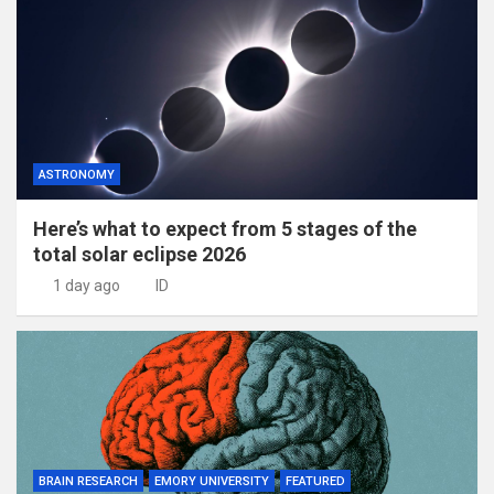
ASTRONOMY
Here’s what to expect from 5 stages of the
total solar eclipse 2026
1 day ago
ID
BRAIN RESEARCH
EMORY UNIVERSITY
FEATURED