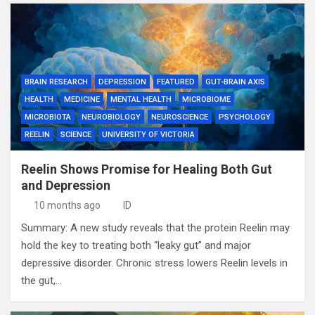
BRAIN RESEARCH
DEPRESSION
FEATURED
GUT-BRAIN AXIS
HEALTH
MEDICINE
MENTAL HEALTH
MICROBIOME
MICROBIOTA
NEUROBIOLOGY
NEUROSCIENCE
PSYCHOLOGY
REELIN
SCIENCE
UNIVERSITY OF VICTORIA
Reelin Shows Promise for Healing Both Gut
and Depression
10 months ago
ID
Summary: A new study reveals that the protein Reelin may
hold the key to treating both “leaky gut” and major
depressive disorder. Chronic stress lowers Reelin levels in
the gut,…