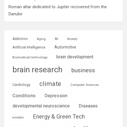
Roman altar dedicated to Jupiter recovered from the
Danube
AI
Addiction
Aging
Anxiety
Automotive
Artificial Intelligence
brain development
Biomedical technology
brain research
business
climate
Cardiology
Computer Sciences
Conditions
Depression
Diseases
developmental neuroscience
Energy & Green Tech
emotion