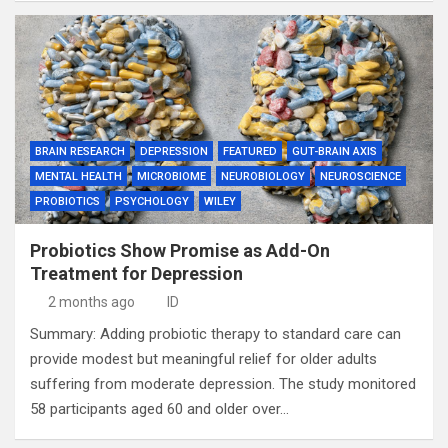
BRAIN RESEARCH
DEPRESSION
FEATURED
GUT-BRAIN AXIS
MENTAL HEALTH
MICROBIOME
NEUROBIOLOGY
NEUROSCIENCE
PROBIOTICS
PSYCHOLOGY
WILEY
Probiotics Show Promise as Add-On
Treatment for Depression
2 months ago
ID
Summary: Adding probiotic therapy to standard care can
provide modest but meaningful relief for older adults
suffering from moderate depression. The study monitored
58 participants aged 60 and older over…