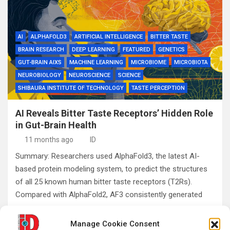
AI
ALPHAFOLD3
ARTIFICIAL INTELLIGENCE
BITTER TASTE
BRAIN RESEARCH
DEEP LEARNING
FEATURED
GENETICS
GUT-BRAIN AIXS
MACHINE LEARNING
MICROBIOME
MICROBIOTA
NEUROBIOLOGY
NEUROSCIENCE
SCIENCE
SHIBAURA INSTITUTE OF TECHNOLOGY
TASTE PERCEPTION
AI Reveals Bitter Taste Receptors’ Hidden Role
in Gut-Brain Health
11 months ago
ID
Summary: Researchers used AlphaFold3, the latest AI-
based protein modeling system, to predict the structures
of all 25 known human bitter taste receptors (T2Rs).
Compared with AlphaFold2, AF3 consistently generated
more…
Manage Cookie Consent