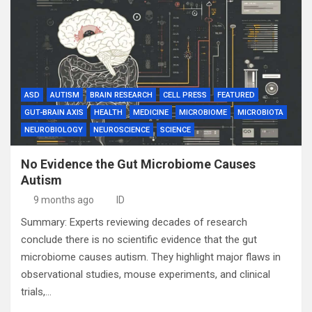
ASD
AUTISM
BRAIN RESEARCH
CELL PRESS
FEATURED
GUT-BRAIN AXIS
HEALTH
MEDICINE
MICROBIOME
MICROBIOTA
NEUROBIOLOGY
NEUROSCIENCE
SCIENCE
No Evidence the Gut Microbiome Causes
Autism
9 months ago
ID
Summary: Experts reviewing decades of research
conclude there is no scientific evidence that the gut
microbiome causes autism. They highlight major flaws in
observational studies, mouse experiments, and clinical
trials,…