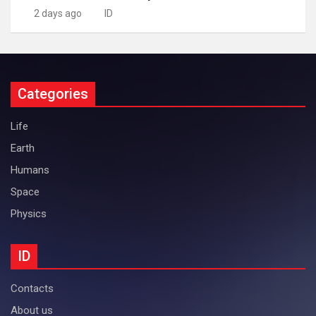
2 days ago
ID
Categories
Life
Earth
Humans
Space
Physics
ID
Contacts
About us