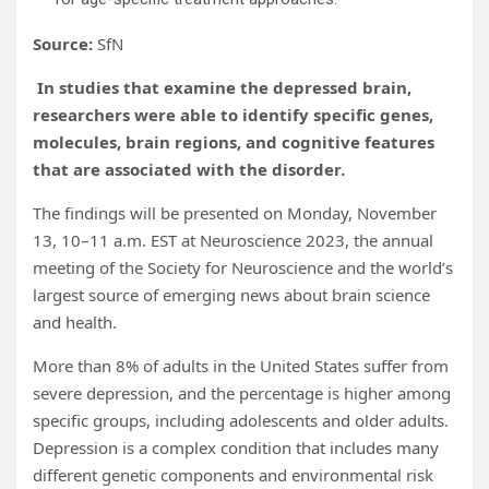
Source:
SfN
In studies that examine the depressed brain,
researchers were able to identify specific genes,
molecules, brain regions, and cognitive features
that are associated with the disorder.
The findings will be presented on Monday, November
13, 10–11 a.m. EST at Neuroscience 2023, the annual
meeting of the Society for Neuroscience and the world’s
largest source of emerging news about brain science
and health.
More than 8% of adults in the United States suffer from
severe depression, and the percentage is higher among
specific groups, including adolescents and older adults.
Depression is a complex condition that includes many
different genetic components and environmental risk