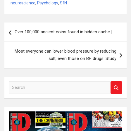
,
neuroscience
,
Psychology
,
SfN
Post
Over 100,000 ancient coins found in hidden cache |
navigation
Most everyone can lower blood pressure by reducing
salt, even those on BP drugs: Study
S
e
a
r
c
h