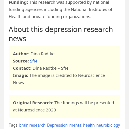
Funding:
This research was supported by national
funding agencies including the National Institutes of
Health and private funding organizations.
About this depression research
news
Author:
Dina Radtke
Source:
SfN
Contact:
Dina Radtke – SfN
Image:
The image is credited to Neuroscience
News
Original Research:
The findings will be presented
at Neuroscience 2023
Tags:
brain research
,
Depression
,
mental health
,
neurobiology