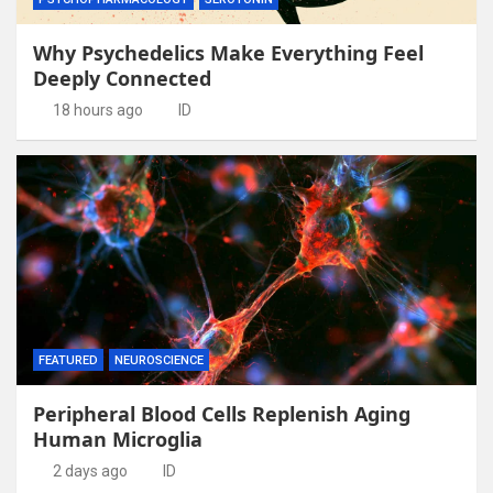
Why Psychedelics Make Everything Feel
Deeply Connected
18 hours ago
ID
FEATURED
NEUROSCIENCE
Peripheral Blood Cells Replenish Aging
Human Microglia
2 days ago
ID