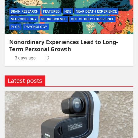
BRAIN RESEARCH
FEATURED
NDE
NEAR DEATH EXPERIENCE
NEUROBIOLOGY
NEUROSCIENCE
OUT OF BODY EXPERIENCE
PLOS
PSYCHOLOGY
Nonordinary Experiences Lead to Long-
Term Personal Growth
3 days ago
ID
Latest posts