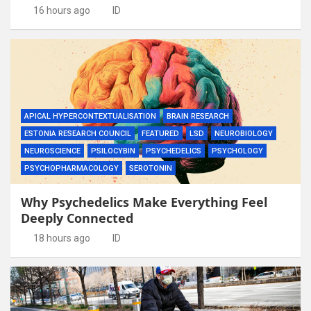
16 hours ago
ID
APICAL HYPERCONTEXTUALISATION
BRAIN RESEARCH
ESTONIA RESEARCH COUNCIL
FEATURED
LSD
NEUROBIOLOGY
NEUROSCIENCE
PSILOCYBIN
PSYCHEDELICS
PSYCHOLOGY
PSYCHOPHARMACOLOGY
SEROTONIN
Why Psychedelics Make Everything Feel
Deeply Connected
18 hours ago
ID