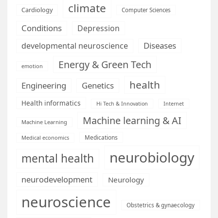
climate
Cardiology
Computer Sciences
Conditions
Depression
Diseases
developmental neuroscience
Energy & Green Tech
emotion
health
Engineering
Genetics
Health informatics
Hi Tech & Innovation
Internet
Machine learning & AI
Machine Learning
Medications
Medical economics
neurobiology
mental health
neurodevelopment
Neurology
neuroscience
Obstetrics & gynaecology