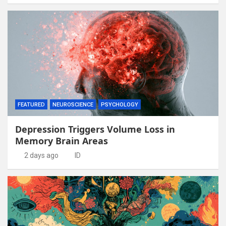
FEATURED
NEUROSCIENCE
PSYCHOLOGY
Depression Triggers Volume Loss in
Memory Brain Areas
2 days ago
ID