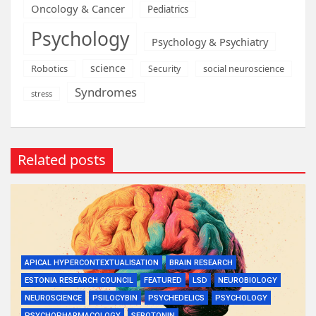
Oncology & Cancer
Pediatrics
Psychology
Psychology & Psychiatry
science
Robotics
social neuroscience
Security
Syndromes
stress
Related posts
APICAL HYPERCONTEXTUALISATION
BRAIN RESEARCH
ESTONIA RESEARCH COUNCIL
FEATURED
LSD
NEUROBIOLOGY
NEUROSCIENCE
PSILOCYBIN
PSYCHEDELICS
PSYCHOLOGY
PSYCHOPHARMACOLOGY
SEROTONIN