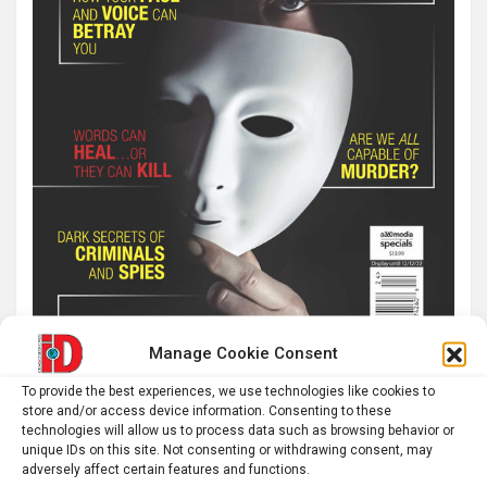
Manage Cookie Consent
To provide the best experiences, we use technologies like cookies to
store and/or access device information. Consenting to these
technologies will allow us to process data such as browsing behavior or
Latest post
unique IDs on this site. Not consenting or withdrawing consent, may
adversely affect certain features and functions.