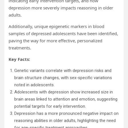
indicating early intervention targets, and how
depression more severely impacts reasoning in older
adults.
Additionally, unique epigenetic markers in blood
samples of depressed adolescents have been identified,
paving the way for more effective, personalized
treatments.
Key Facts:
Genetic variants correlate with depression risks and
brain structure changes, with sex-specific variations
noted in adolescents.
Adolescents with depression show increased size in
brain areas linked to attention and emotion, suggesting
potential targets for early intervention.
Depression has a more pronounced negative impact on
reasoning abilities in older adults, highlighting the need
for age-specific treatment approaches.