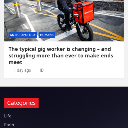
ANTHROPOLOGY
HUMANS
The typical gig worker is changing – and
struggling more than ever to make ends
meet
1 day ago
ID
Categories
Life
Earth