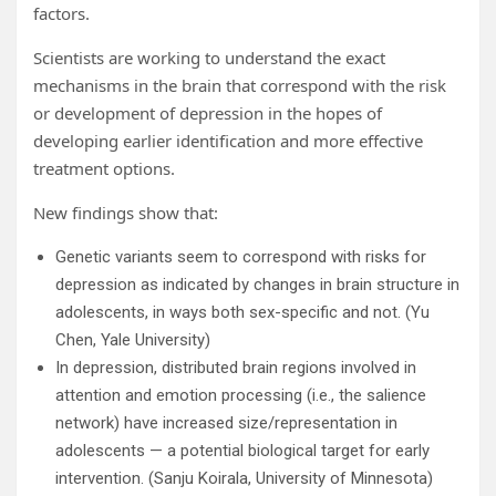
factors.
Scientists are working to understand the exact
mechanisms in the brain that correspond with the risk
or development of depression in the hopes of
developing earlier identification and more effective
treatment options.
New findings show that:
Genetic variants seem to correspond with risks for
depression as indicated by changes in brain structure in
adolescents, in ways both sex-specific and not. (Yu
Chen, Yale University)
In depression, distributed brain regions involved in
attention and emotion processing (i.e., the salience
network) have increased size/representation in
adolescents — a potential biological target for early
intervention. (Sanju Koirala, University of Minnesota)