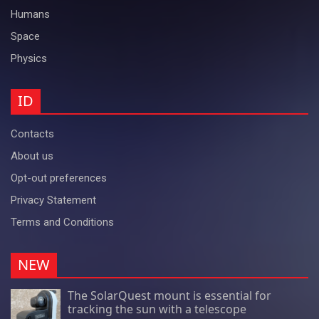
Humans
Space
Physics
ID
Contacts
About us
Opt-out preferences
Privacy Statement
Terms and Conditions
NEW
The SolarQuest mount is essential for
tracking the sun with a telescope