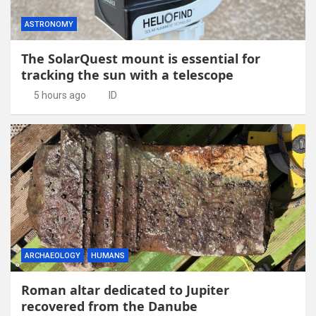
ASTRONOMY
The SolarQuest mount is essential for
tracking the sun with a telescope
5 hours ago
ID
ARCHAEOLOGY
HUMANS
Roman altar dedicated to Jupiter
recovered from the Danube