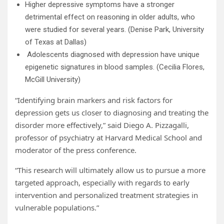
Higher depressive symptoms have a stronger
detrimental effect on reasoning in older adults, who
were studied for several years. (Denise Park, University
of Texas at Dallas)
Adolescents diagnosed with depression have unique
epigenetic signatures in blood samples. (Cecilia Flores,
McGill University)
“Identifying brain markers and risk factors for
depression gets us closer to diagnosing and treating the
disorder more effectively,” said Diego A. Pizzagalli,
professor of psychiatry at Harvard Medical School and
moderator of the press conference.
“This research will ultimately allow us to pursue a more
targeted approach, especially with regards to early
intervention and personalized treatment strategies in
vulnerable populations.”