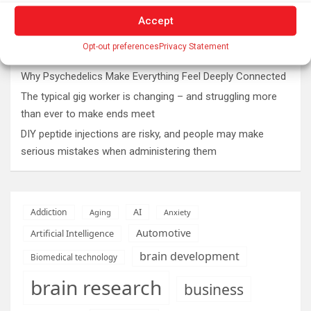
The SolarQuest mount is essential for tracking the sun
with a telescope
Accept
Roman altar dedicated to Jupiter recovered from the
Opt-out preferences
Privacy Statement
Danube
Why Psychedelics Make Everything Feel Deeply Connected
The typical gig worker is changing – and struggling more
than ever to make ends meet
DIY peptide injections are risky, and people may make
serious mistakes when administering them
AI
Addiction
Aging
Anxiety
Automotive
Artificial Intelligence
brain development
Biomedical technology
brain research
business