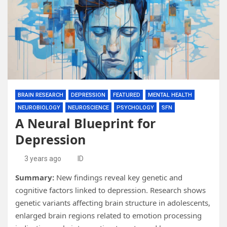
BRAIN RESEARCH
DEPRESSION
FEATURED
MENTAL HEALTH
NEUROBIOLOGY
NEUROSCIENCE
PSYCHOLOGY
SFN
A Neural Blueprint for
Depression
3 years ago
ID
Summary:
New findings reveal key genetic and
cognitive factors linked to depression. Research shows
genetic variants affecting brain structure in adolescents,
enlarged brain regions related to emotion processing